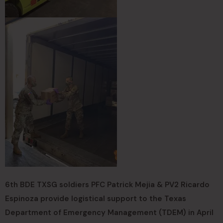
6th BDE TXSG soldiers PFC Patrick Mejia & PV2 Ricardo
Espinoza provide logistical support to the Texas
Department of Emergency Management (TDEM) in April