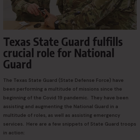
Texas State Guard fulfills
crucial role for National
Guard
The Texas State Guard (State Defense Force) have
been performing a multitude of missions since the
beginning of the Covid 19 pandemic. They have been
assisting and augmenting the National Guard in a
multitude of roles, as well as assisting emergency
services. Here are a few snippets of State Guard troops
in action: