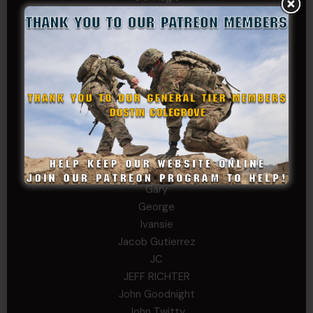
Cary
Chris
chris schnupp
COL John Goodnight, CSMR, Ret.
Dana K
Daniel Newell
Eric
Evan
ferg
Fernando Martinez
Gary
George
Ivansie
Jacob Gutierrez
JC
JEFF RICHTER
John Goodnight
John Twitty