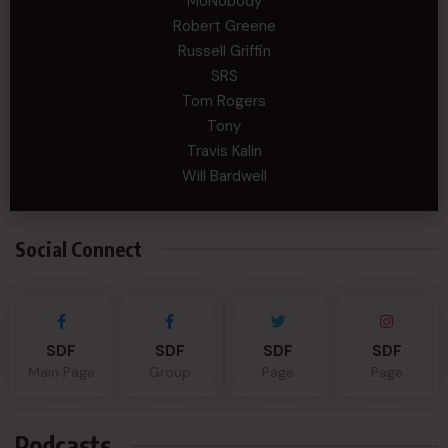
MoNobody
Robert Greene
Russell Griffin
SRS
Tom Rogers
Tony
Travis Kalin
Will Bardwell
Social Connect
SDF
SDF
SDF
SDF
Main Page
Group
Page
Page
Podcasts