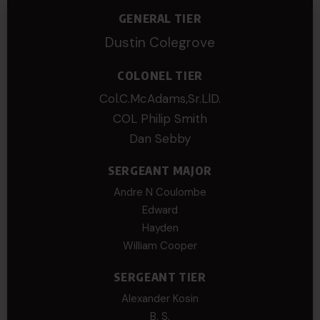
GENERAL TIER
Dustin Colegrove
COLONEL TIER
Col.C.McAdams,Sr.LlD.
COL Philip Smith
Dan Sebby
SERGEANT MAJOR
Andre N Coulombe
Edward
Hayden
William Cooper
SERGEANT TIER
Alexander Kosin
B. S.