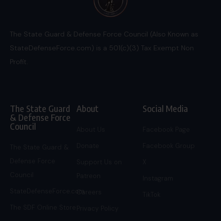
The State Guard & Defense Force Council (Also Known as
StateDefenseForce.com) is a 501(c)(3) Tax Exempt Non
Profit.
The State Guard
About
Social Media
& Defense Force
Council
About Us
Facebook Page
Donate
Facebook Group
The State Guard &
Defense Force
Support Us on
X
Council
Patreon
Instagram
StateDefenseForce.com
Careers
TikTok
The SDF Online Store
Privacy Policy