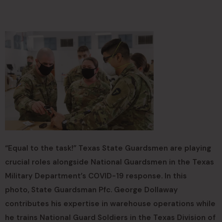
“Equal to the task!” Texas State Guardsmen are playing
crucial roles alongside National Guardsmen in the Texas
Military Department’s COVID-19 response. In this
photo, State Guardsman Pfc. George Dollaway
contributes his expertise in warehouse operations while
he trains National Guard Soldiers in the Texas Division of