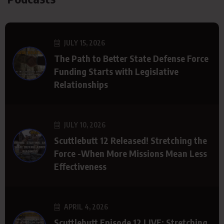
JULY 15, 2026
The Path to Better State Defense Force
Funding Starts with Legislative
Relationships
JULY 10, 2026
Scuttlebutt 12 Released! Stretching the
Force -When More Missions Mean Less
Effectiveness
APRIL 4, 2026
Scuttlebutt Episode 12 LIVE: Stretching