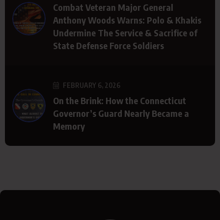
Combat Veteran Major General
Anthony Woods Warns: Polo & Khakis
Undermine The Service & Sacrifice of
State Defense Force Soldiers
FEBRUARY 6, 2026
On the Brink: How the Connecticut
Governor’s Guard Nearly Became a
Memory