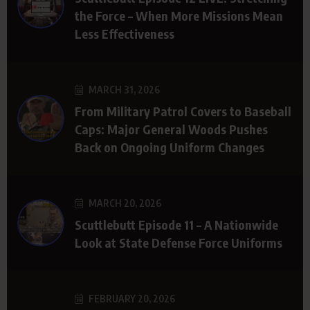
the Force – When More Missions Mean
Less Effectiveness
MARCH 31, 2026
From Military Patrol Covers to Baseball
Caps: Major General Woods Pushes
Back on Ongoing Uniform Changes
MARCH 20, 2026
Scuttlebutt Episode 11 – A Nationwide
Look at State Defense Force Uniforms
FEBRUARY 20, 2026