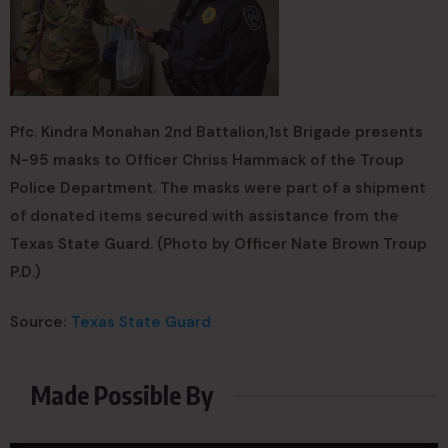
Pfc. Kindra Monahan 2nd Battalion,1st Brigade presents
N-95 masks to Officer Chriss Hammack of the Troup
Police Department. The masks were part of a shipment
of donated items secured with assistance from the
Texas State Guard. (Photo by Officer Nate Brown Troup
P.D.)
Source:
Texas State Guard
Made Possible By