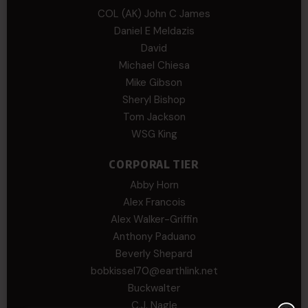
COL (AK) John C James
Daniel E Meldazis
David
Michael Chiesa
Mike Gibson
Sheryl Bishop
Tom Jackson
WSG King
CORPORAL TIER
Abby Horn
Alex Francois
Alex Walker-Griffin
Anthony Paduano
Beverly Shepard
bobkissel70@earthlink.net
Buckwalter
C.J. Nagle