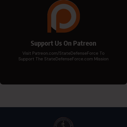
Support Us On Patreon
Visit Patreon.com/StateDefenseForce To
Support The StateDefenseForce.com Mission