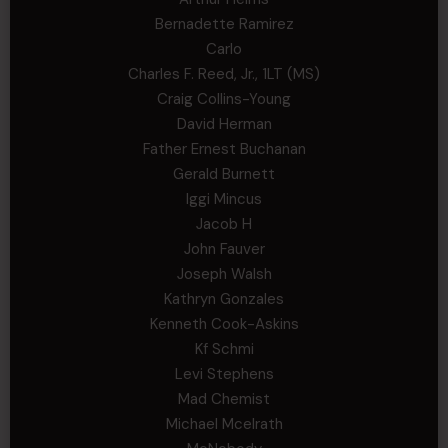
Bernadette Ramirez
Carlo
Charles F. Reed, Jr., 1LT (MS)
Craig Collins-Young
David Herman
Father Ernest Buchanan
Gerald Burnett
Iggi Mincus
Jacob H
John Fauver
Joseph Walsh
Kathryn Gonzales
Kenneth Cook-Askins
Kf Schmi
Levi Stephens
Mad Chemist
Michael Mcelrath