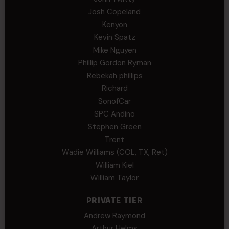
Josh Copeland
Kenyon
Kevin Spatz
Mike Nguyen
Phillip Gordon Ryman
Rebekah phillips
Richard
SonofCar
SPC Andino
Stephen Green
Trent
Wadie Williams (COL, TX, Ret)
William Kiel
William Taylor
PRIVATE TIER
Andrew Raymond
Arthur Helms