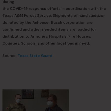
during
the COVID-19 response efforts in coordination with the
Texas A&M Forest Service. Shipments of hand sanitizer
donated by the Anheuser Busch corporation are
confirmed and other needed items are loaded for
distribution to Armories, Hospitals, Fire Houses,
Counties, Schools, and other locations in need.
Source:
Texas State Guard