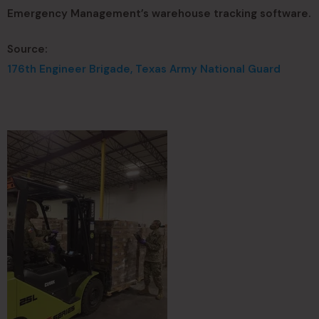
Emergency Management’s warehouse tracking software.
Source:
176th Engineer Brigade, Texas Army National Guard