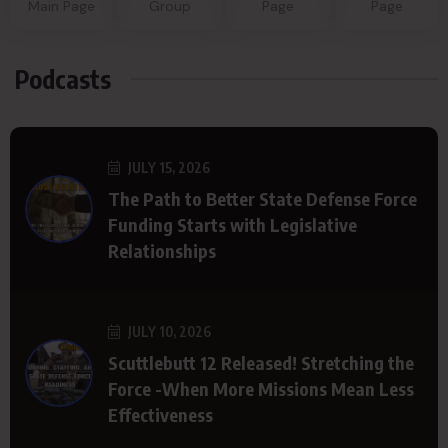
Main Page
Group
Page
Page
Podcasts
JULY 15, 2026
The Path to Better State Defense Force
Funding Starts with Legislative
Relationships
JULY 10, 2026
Scuttlebutt 12 Released! Stretching the
Force -When More Missions Mean Less
Effectiveness