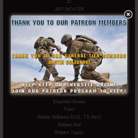
JC
JEFF RICHTER
John Goodnight
John Twitty
Josh Copeland
Kenyon
Kevin Spatz
Mike Nguyen
Phillip Gordon Ryman
Rebekah phillips
Richard
SonofCar
SPC Andino
Stephen Green
Trent
Wadie Williams (COL, TX, Ret)
William Kiel
William Taylor