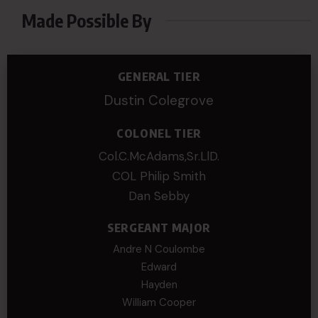
Made Possible By
GENERAL TIER
Dustin Colegrove
COLONEL TIER
Col.C.McAdams,Sr.LlD.
COL Philip Smith
Dan Sebby
SERGEANT MAJOR
Andre N Coulombe
Edward
Hayden
William Cooper