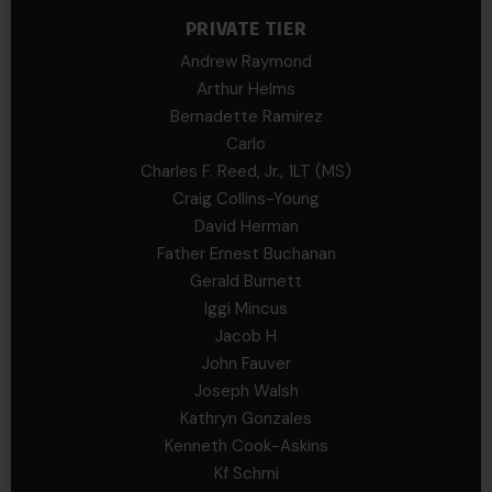
PRIVATE TIER
Andrew Raymond
Arthur Helms
Bernadette Ramirez
Carlo
Charles F. Reed, Jr., 1LT (MS)
Craig Collins-Young
David Herman
Father Ernest Buchanan
Gerald Burnett
Iggi Mincus
Jacob H
John Fauver
Joseph Walsh
Kathryn Gonzales
Kenneth Cook-Askins
Kf Schmi