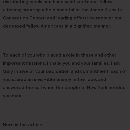
distributing meals and hand sanitizer to our fellow
citizens; creating a field hospital at the Jacob K. Javits
Convention Center; and leading efforts to recover our
deceased fellow Americans in a dignified manner.
To each of you who played a role in these and other
important missions, I thank you and your families. I am
truly in awe of your dedication and commitment. Each of
you stared an invis- ible enemy in the face, and
answered the call when the people of New York needed
you most.
Here is the article: