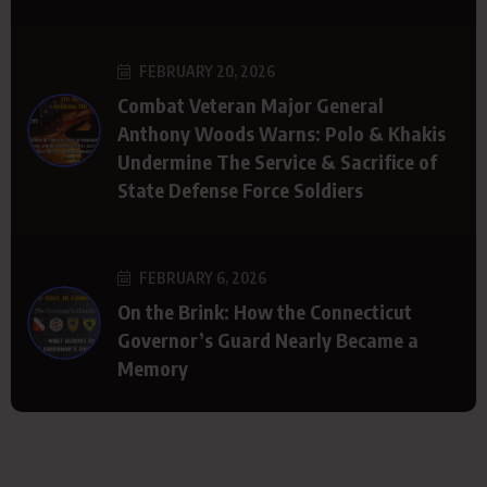
FEBRUARY 20, 2026
Combat Veteran Major General
Anthony Woods Warns: Polo & Khakis
Undermine The Service & Sacrifice of
State Defense Force Soldiers
FEBRUARY 6, 2026
On the Brink: How the Connecticut
Governor’s Guard Nearly Became a
Memory