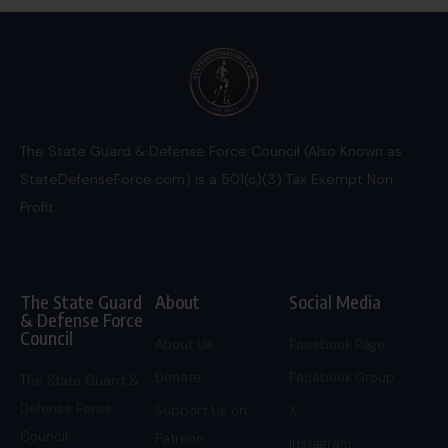
The State Guard & Defense Force Council (Also Known as
StateDefenseForce.com) is a 501(c)(3) Tax Exempt Non
Profit.
The State Guard
About
Social Media
& Defense Force
Council
About Us
Facebook Page
Donate
Facebook Group
The State Guard &
Defense Force
Support Us on
X
Council
Patreon
Instagram