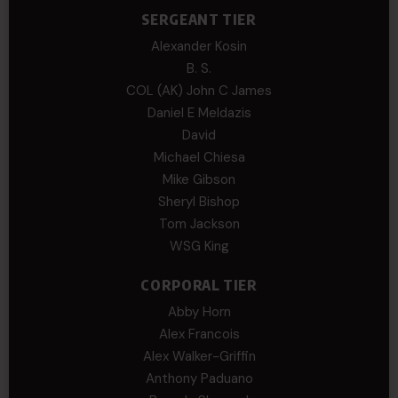
SERGEANT TIER
Alexander Kosin
B. S.
COL (AK) John C James
Daniel E Meldazis
David
Michael Chiesa
Mike Gibson
Sheryl Bishop
Tom Jackson
WSG King
CORPORAL TIER
Abby Horn
Alex Francois
Alex Walker-Griffin
Anthony Paduano