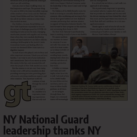
NY National Guard
leadership thanks NY