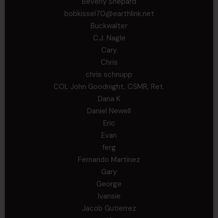
Beverly Shepard
bobkissel70@earthlink.net
Buckwalter
C.J. Nagle
Cary
Chris
chris schnupp
COL John Goodnight, CSMR, Ret.
Dana K
Daniel Newell
Eric
Evan
ferg
Fernando Martinez
Gary
George
Ivansie
Jacob Gutierrez