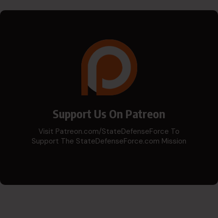
Support Us On Patreon
Visit Patreon.com/StateDefenseForce To
Support The StateDefenseForce.com Mission