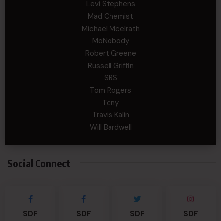
Levi Stephens
Mad Chemist
Michael Mcelrath
MoNobody
Robert Greene
Russell Griffin
SRS
Tom Rogers
Tony
Travis Kalin
Will Bardwell
Social Connect
SDF
SDF
SDF
SDF