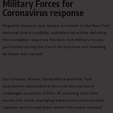
Military Forces for
Coronavirus response
Brigadier General Jack James, on behalf of the New York
National Guard Leadship, published an article detailing
the incredible response the New York Military Forces
performed during the Covid-19 response and thanking
all those that served.
Our Soldiers, Airmen, Naval Militia and New York
Guardsmen responded in force to the myriad of
challenges posed by COVID-19: manning test sites
across the state; managing warehouses jammed with
supplies and moving them where they were needed;