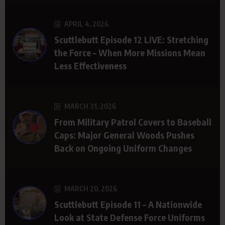
APRIL 4, 2026
Scuttlebutt Episode 12 LIVE: Stretching
the Force – When More Missions Mean
Less Effectiveness
MARCH 31, 2026
From Military Patrol Covers to Baseball
Caps: Major General Woods Pushes
Back on Ongoing Uniform Changes
MARCH 20, 2026
Scuttlebutt Episode 11 – A Nationwide
Look at State Defense Force Uniforms