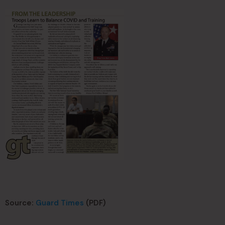
Source:
Guard Times
(PDF)