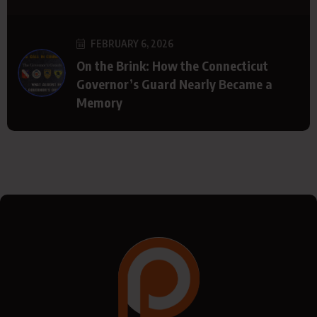
FEBRUARY 6, 2026
On the Brink: How the Connecticut
Governor’s Guard Nearly Became a
Memory