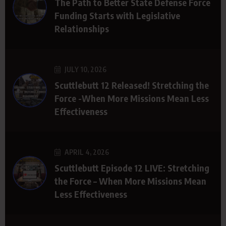
The Path to Better State Defense Force
Funding Starts with Legislative
Relationships
JULY 10, 2026
Scuttlebutt 12 Released! Stretching the
Force -When More Missions Mean Less
Effectiveness
APRIL 4, 2026
Scuttlebutt Episode 12 LIVE: Stretching
the Force – When More Missions Mean
Less Effectiveness