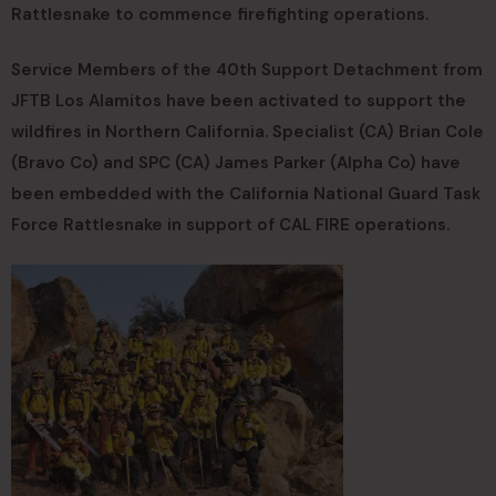
Rattlesnake to commence firefighting operations.
Service Members of the 40th Support Detachment from
JFTB Los Alamitos have been activated to support the
wildfires in Northern California. Specialist (CA) Brian Cole
(Bravo Co) and SPC (CA) James Parker (Alpha Co) have
been embedded with the California National Guard Task
Force Rattlesnake in support of CAL FIRE operations.