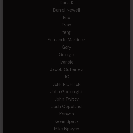
Dana K
Daniel Newell
Eric
Evan
ferg
Fernando Martinez
Gary
George
Ivansie
Jacob Gutierrez
JC
JEFF RICHTER
John Goodnight
John Twitty
Josh Copeland
Kenyon
Kevin Spatz
Mike Nguyen