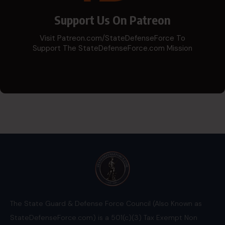
Support Us On Patreon
Visit Patreon.com/StateDefenseForce To
Support The StateDefenseForce.com Mission
The State Guard & Defense Force Council (Also Known as
StateDefenseForce.com) is a 501(c)(3) Tax Exempt Non