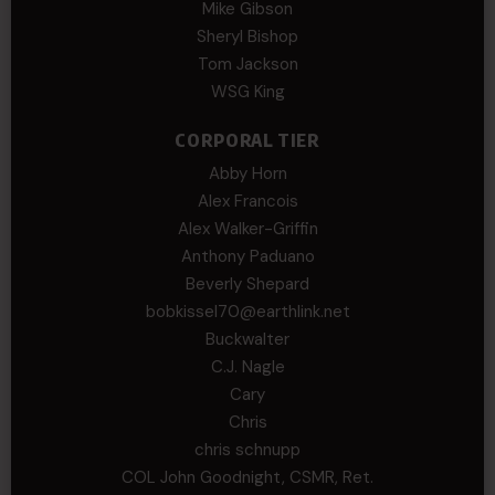
Mike Gibson
Sheryl Bishop
Tom Jackson
WSG King
CORPORAL TIER
Abby Horn
Alex Francois
Alex Walker-Griffin
Anthony Paduano
Beverly Shepard
bobkissel70@earthlink.net
Buckwalter
C.J. Nagle
Cary
Chris
chris schnupp
COL John Goodnight, CSMR, Ret.