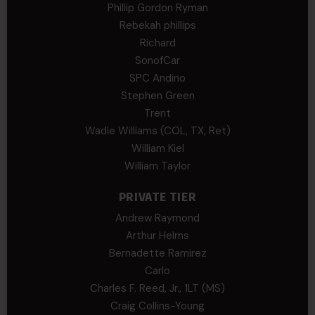
Phillip Gordon Ryman
Rebekah phillips
Richard
SonofCar
SPC Andino
Stephen Green
Trent
Wadie Williams (COL, TX, Ret)
William Kiel
William Taylor
PRIVATE TIER
Andrew Raymond
Arthur Helms
Bernadette Ramirez
Carlo
Charles F. Reed, Jr., 1LT (MS)
Craig Collins-Young