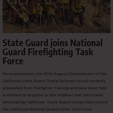
State Guard joins National
Guard Firefighting Task
Force
Servicemembers the 40th Support Detachment of the
California State Guard (State Defense Force) recently
graduated from Firefighter training and have been fully
activated to respond to the wildfires that have been
devastating California. State Guard troops have joined
the California National Guard within Task Force