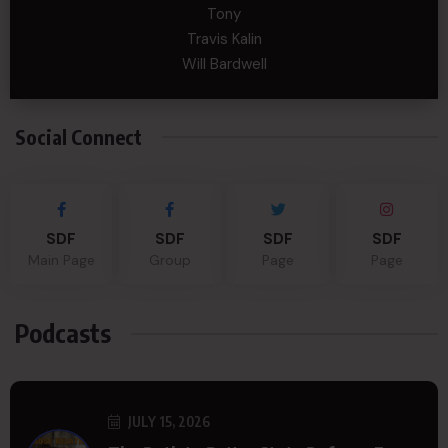
Tony
Travis Kalin
Will Bardwell
Social Connect
SDF
SDF
SDF
SDF
Main Page
Group
Page
Page
Podcasts
JULY 15, 2026