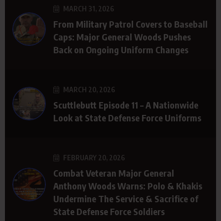
MARCH 31, 2026
From Military Patrol Covers to Baseball
Caps: Major General Woods Pushes
Back on Ongoing Uniform Changes
MARCH 20, 2026
Scuttlebutt Episode 11 – A Nationwide
Look at State Defense Force Uniforms
FEBRUARY 20, 2026
Combat Veteran Major General
Anthony Woods Warns: Polo & Khakis
Undermine The Service & Sacrifice of
State Defense Force Soldiers