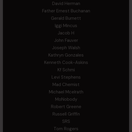
David Herman
Father Ernest Buchanan
Gerald Burnett
Iggi Mincus
Jacob H
John Fauver
Joseph Walsh
Kathryn Gonzales
Kenneth Cook-Askins
Kf Schmi
Levi Stephens
Mad Chemist
Michael Mcelrath
MoNobody
Robert Greene
Russell Griffin
SRS
Tom Rogers