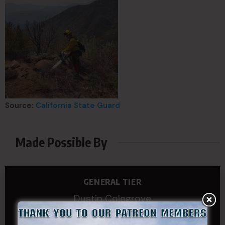
Source:
California State Guard
Made Possible By
GENERAL TIER
Dustin Colegrove
COLONEL TIER