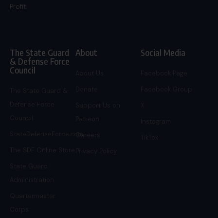
Profit.
The State Guard
About
Social Media
& Defense Force
Council
About Us
Facebook Page
Donate
Facebook Group
The State Guard &
Defense Force
Support Us on
X
Council
Patreon
Instagram
StateDefenseForce.com
Careers
TikTok
The SDF Online Store
Privacy Policy
State Guard
Administration
Quartermaster
Corps