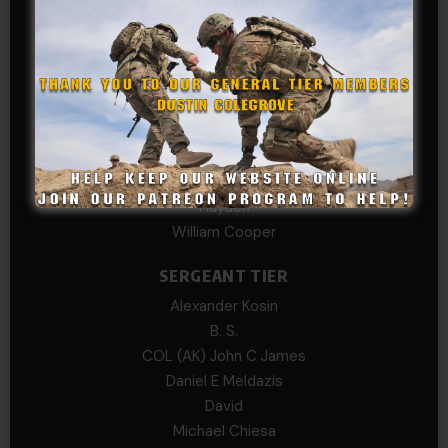
Col.C.McAdams,Sr.LlD.
COL Philip Smith
Dan Sebby
SERGEANT MAJOR
Andre N Coulombe
Edward
Hayden
William Cooper
SERGEANT TIER
Alexander Kosin
B. S.
COL (AK) John C James
Daniel E Meldazis
David
Michael Chiesa