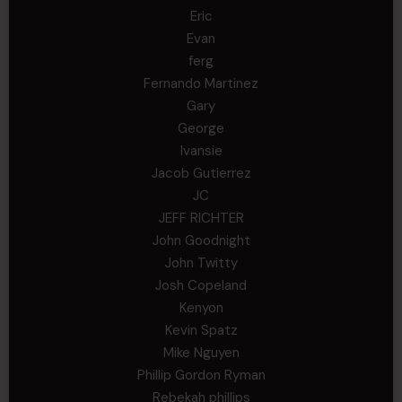
Eric
Evan
ferg
Fernando Martinez
Gary
George
Ivansie
Jacob Gutierrez
JC
JEFF RICHTER
John Goodnight
John Twitty
Josh Copeland
Kenyon
Kevin Spatz
Mike Nguyen
Phillip Gordon Ryman
Rebekah phillips