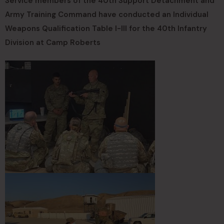
Service members of the 40th Support Detachment and
Army Training Command have conducted an Individual
Weapons Qualification Table I-III for the 40th Infantry
Division at Camp Roberts