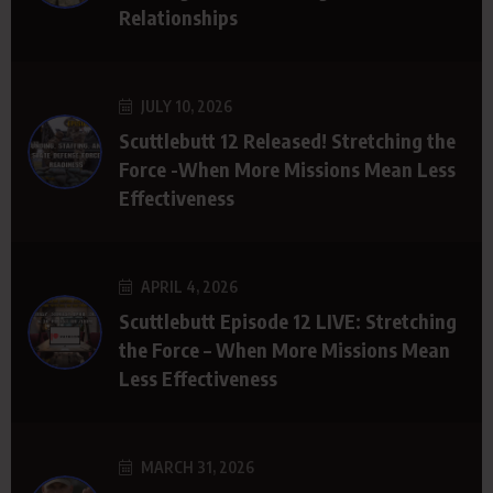
Relationships
JULY 10, 2026
Scuttlebutt 12 Released! Stretching the
Force -When More Missions Mean Less
Effectiveness
APRIL 4, 2026
Scuttlebutt Episode 12 LIVE: Stretching
the Force – When More Missions Mean
Less Effectiveness
MARCH 31, 2026