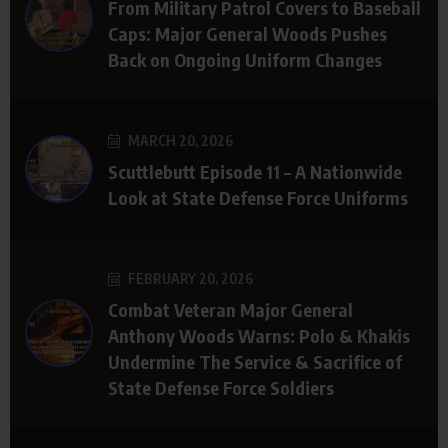
From Military Patrol Covers to Baseball
Caps: Major General Woods Pushes
Back on Ongoing Uniform Changes
MARCH 20, 2026
Scuttlebutt Episode 11 – A Nationwide
Look at State Defense Force Uniforms
FEBRUARY 20, 2026
Combat Veteran Major General
Anthony Woods Warns: Polo & Khakis
Undermine The Service & Sacrifice of
State Defense Force Soldiers