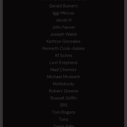
Gerald Burnett
Iggi Mincus
Jacob H
John Fauver
Joseph Walsh
Kathryn Gonzales
Kenneth Cook-Askins
Kf Schmi
Levi Stephens
Mad Chemist
Michael Mcelrath
MoNobody
Robert Greene
Russell Griffin
SRS
Tom Rogers
Tony
Travis Kalin