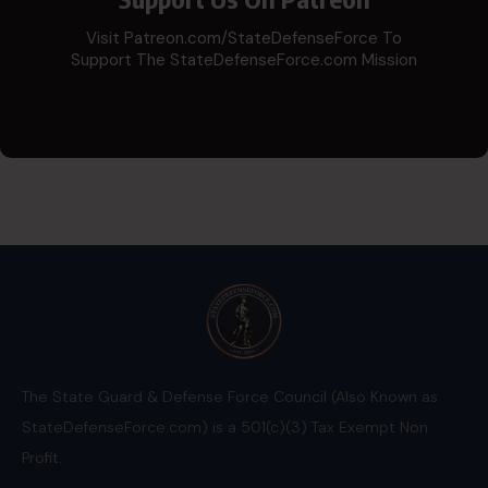
Visit Patreon.com/StateDefenseForce To
Support The StateDefenseForce.com Mission
The State Guard & Defense Force Council (Also Known as
StateDefenseForce.com) is a 501(c)(3) Tax Exempt Non
Profit.