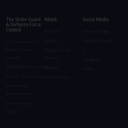
The State Guard
About
Social Media
& Defense Force
Council
About Us
Facebook Page
Donate
Facebook Group
The State Guard &
Defense Force
Support Us on
X
Council
Patreon
Instagram
StateDefenseForce.com
Careers
TikTok
The SDF Online Store
Privacy Policy
State Guard
Administration
Quartermaster
Corps