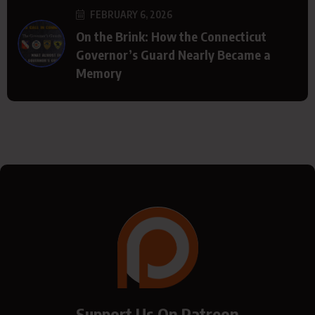
FEBRUARY 6, 2026
On the Brink: How the Connecticut
Governor’s Guard Nearly Became a
Memory
Support Us On Patreon