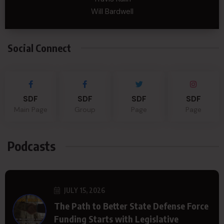
Will Bardwell
Social Connect
SDF
SDF
SDF
SDF
Main Page
Group
Page
Page
Podcasts
JULY 15, 2026
The Path to Better State Defense Force
Funding Starts with Legislative