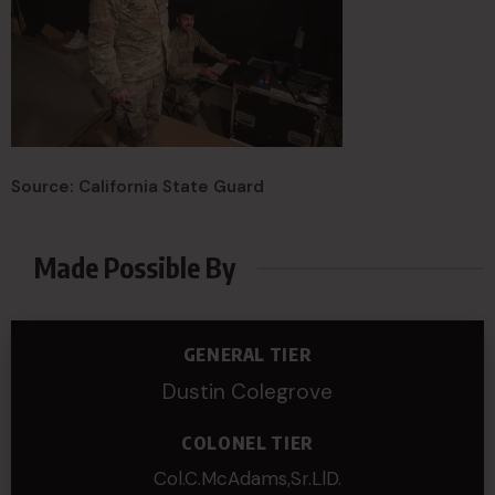
Source: California State Guard
Made Possible By
GENERAL TIER
Dustin Colegrove
COLONEL TIER
Col.C.McAdams,Sr.LlD.