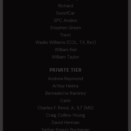
Richard
SonofCar
SPC Andino
Stephen Green
Trent
Wadie Williams (COL, TX, Ret)
William Kiel
William Taylor
PRIVATE TIER
Andrew Raymond
Arthur Helms
Bernadette Ramirez
Carlo
Charles F. Reed, Jr., 1LT (MS)
Craig Collins-Young
David Herman
Father Ernest Buchanan