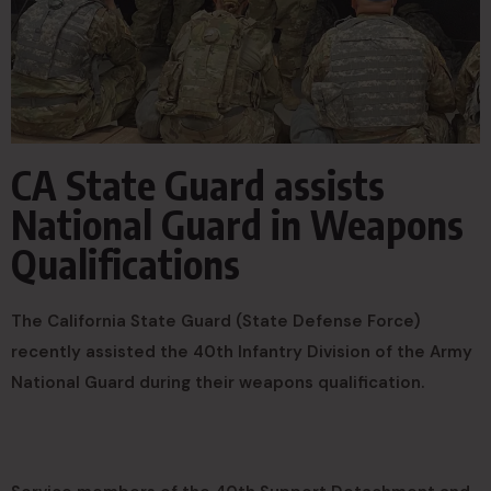
CA State Guard assists
National Guard in Weapons
Qualifications
The California State Guard (State Defense Force)
recently assisted the 40th Infantry Division of the Army
National Guard during their weapons qualification.