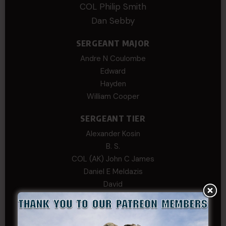
COL Philip Smith
Dan Sebby
SERGEANT MAJOR
Andre N Coulombe
Edward
Hayden
William Cooper
SERGEANT TIER
Alexander Kosin
B. S.
COL (AK) John C James
Daniel E Meldazis
David
Michael Chiesa
Mike Gibson
Sheryl Bishop