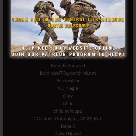
Tom Jackson
WSG King
CORPORAL TIER
Abby Horn
Alex Francois
Alex Walker-Griffin
Anthony Paduano
Beverly Shepard
bobkissel70@earthlink.net
Buckwalter
C.J. Nagle
Cary
Chris
chris schnupp
COL John Goodnight, CSMR, Ret.
Dana K
Daniel Newell