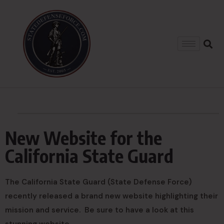
New Website for the
California State Guard
The California State Guard (State Defense Force)
recently released a brand new website highlighting their
mission and service. Be sure to have a look at this