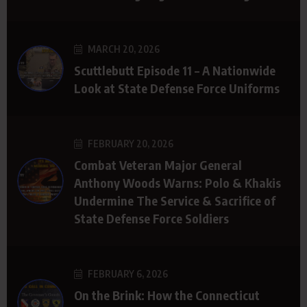
MARCH 20, 2026
Scuttlebutt Episode 11 – A Nationwide
Look at State Defense Force Uniforms
FEBRUARY 20, 2026
Combat Veteran Major General
Anthony Woods Warns: Polo & Khakis
Undermine The Service & Sacrifice of
State Defense Force Soldiers
FEBRUARY 6, 2026
On the Brink: How the Connecticut