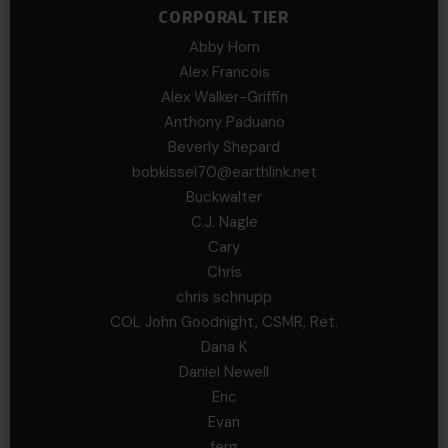
CORPORAL TIER
Abby Horn
Alex Francois
Alex Walker-Griffin
Anthony Paduano
Beverly Shepard
bobkissel70@earthlink.net
Buckwalter
C.J. Nagle
Cary
Chris
chris schnupp
COL John Goodnight, CSMR, Ret.
Dana K
Daniel Newell
Eric
Evan
ferg