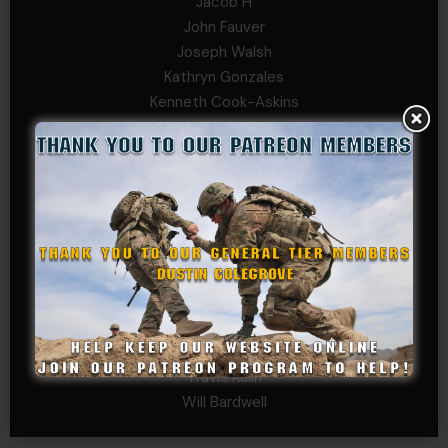
Jacob H
John Fauver
Joseph Walsh
Kathryn Gonzales
Kenneth Cook-Askins
Kf Schmi
Levi Stephens
Mad Chemist
Michael Mcelrath
MoNobody
Robert Greene
Russell Griffin
SRS
Tom Rogers
Tony
Travis Kalin
Will Bardwell