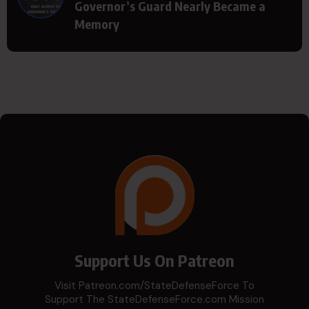
Governor’s Guard Nearly Became a
Memory
Support Us On Patreon
Visit Patreon.com/StateDefenseForce To
Support The StateDefenseForce.com Mission