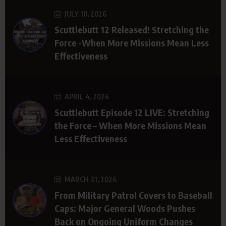
JULY 10, 2026
Scuttlebutt 12 Released! Stretching the
Force -When More Missions Mean Less
Effectiveness
APRIL 4, 2026
Scuttlebutt Episode 12 LIVE: Stretching
the Force – When More Missions Mean
Less Effectiveness
MARCH 31, 2026
From Military Patrol Covers to Baseball
Caps: Major General Woods Pushes
Back on Ongoing Uniform Changes