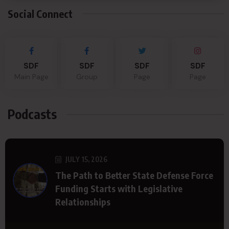
Social Connect
SDF
SDF
SDF
SDF
Main Page
Group
Page
Page
Podcasts
JULY 15, 2026
The Path to Better State Defense Force
Funding Starts with Legislative
Relationships