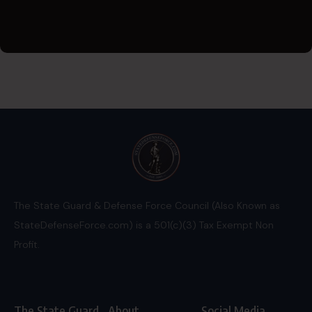
The State Guard & Defense Force Council (Also Known as
StateDefenseForce.com) is a 501(c)(3) Tax Exempt Non
Profit.
The State Guard
About
Social Media