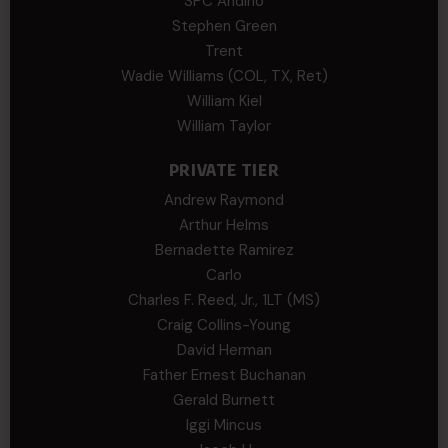
SPC Andino
Stephen Green
Trent
Wadie Williams (COL, TX, Ret)
William Kiel
William Taylor
PRIVATE TIER
Andrew Raymond
Arthur Helms
Bernadette Ramirez
Carlo
Charles F. Reed, Jr., 1LT (MS)
Craig Collins-Young
David Herman
Father Ernest Buchanan
Gerald Burnett
Iggi Mincus