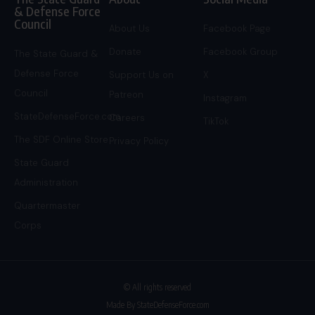
& Defense Force
Council
About Us
Facebook Page
Donate
Facebook Group
The State Guard &
Defense Force
Support Us on
X
Council
Patreon
Instagram
StateDefenseForce.com
Careers
TikTok
The SDF Online Store
Privacy Policy
State Guard
Administration
Quartermaster
Corps
© All rights reserved
Made By StateDefenseForce.com