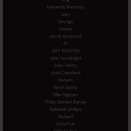
Fernando Martinez
Gary
George
Ivansie
Jacob Gutierrez
JC
JEFF RICHTER
John Goodnight
John Twitty
Josh Copeland
Kenyon
Kevin Spatz
Mike Nguyen
Phillip Gordon Ryman
Rebekah phillips
Richard
SonofCar