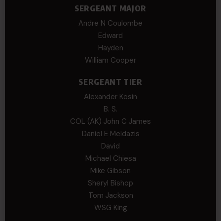
SERGEANT MAJOR
Andre N Coulombe
Edward
Hayden
William Cooper
SERGEANT TIER
Alexander Kosin
B. S.
COL (AK) John C James
Daniel E Meldazis
David
Michael Chiesa
Mike Gibson
Sheryl Bishop
Tom Jackson
WSG King