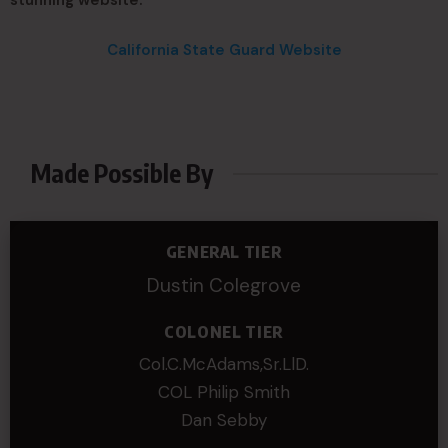
stunning website.
California State Guard Website
Made Possible By
GENERAL TIER
Dustin Colegrove
COLONEL TIER
Col.C.McAdams,Sr.LlD.
COL Philip Smith
Dan Sebby