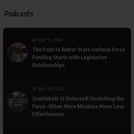
Podcasts
JULY 15, 2026
The Path to Better State Defense Force
Funding Starts with Legislative
Relationships
JULY 10, 2026
Scuttlebutt 12 Released! Stretching the
Force -When More Missions Mean Less
Effectiveness