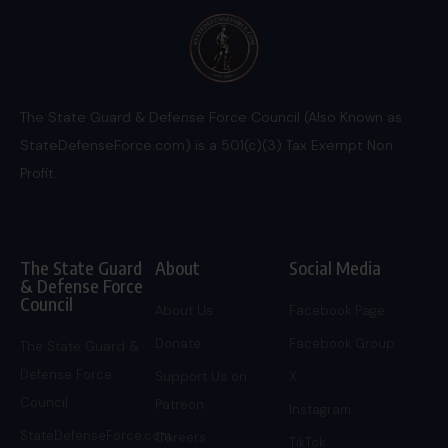
The State Guard & Defense Force Council (Also Known as
StateDefenseForce.com) is a 501(c)(3) Tax Exempt Non
Profit.
The State Guard
About
Social Media
& Defense Force
Council
About Us
Facebook Page
Donate
Facebook Group
The State Guard &
Defense Force
Support Us on
X
Council
Patreon
Instagram
StateDefenseForce.com
Careers
TikTok