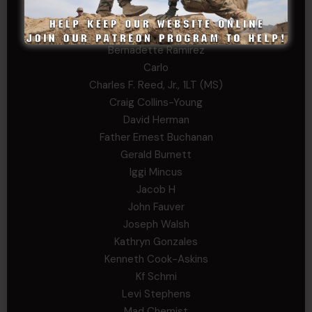
Andrew Raymond
Arthur Helms
Bernadette Ramirez
Carlo
Charles F. Reed, Jr., 1LT (MS)
Craig Collins-Young
David Herman
Father Ernest Buchanan
Gerald Burnett
Iggi Mincus
Jacob H
John Fauver
Joseph Walsh
Kathryn Gonzales
Kenneth Cook-Askins
Kf Schmi
Levi Stephens
Mad Chemist