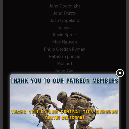
John Goodnight
John Twitty
Josh Copeland
Kenyon
Kevin Spatz
Mike Nguyen
Phillip Gordon Ryman
Rebekah phillips
Richard
SonofCar
SPC Andino
Stephen Green
Trent
Wadie Williams (COL, TX, Ret)
William Kiel
William Taylor
PRIVATE TIER