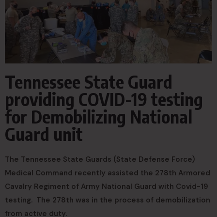
Tennessee State Guard
providing COVID-19 testing
for Demobilizing National
Guard unit
The Tennessee State Guards (State Defense Force)
Medical Command recently assisted the 278th Armored
Cavalry Regiment of Army National Guard with Covid-19
testing. The 278th was in the process of demobilization
from active duty.