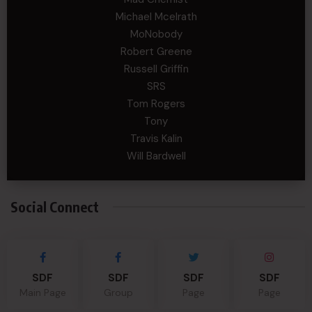
Michael Mcelrath
MoNobody
Robert Greene
Russell Griffin
SRS
Tom Rogers
Tony
Travis Kalin
Will Bardwell
Social Connect
SDF
SDF
SDF
SDF
Main Page
Group
Page
Page