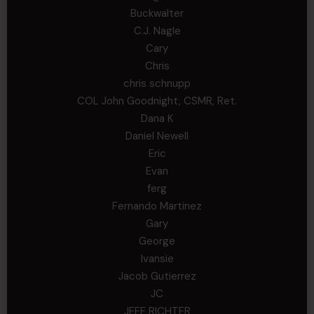
Buckwalter
C.J. Nagle
Cary
Chris
chris schnupp
COL John Goodnight, CSMR, Ret.
Dana K
Daniel Newell
Eric
Evan
ferg
Fernando Martinez
Gary
George
Ivansie
Jacob Gutierrez
JC
JEFF RICHTER