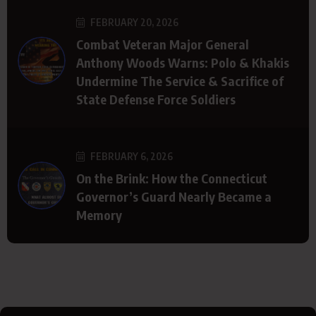
FEBRUARY 20, 2026
Combat Veteran Major General
Anthony Woods Warns: Polo & Khakis
Undermine The Service & Sacrifice of
State Defense Force Soldiers
FEBRUARY 6, 2026
On the Brink: How the Connecticut
Governor’s Guard Nearly Became a
Memory