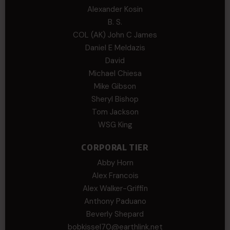
Alexander Kosin
B. S.
COL (AK) John C James
Daniel E Meldazis
David
Michael Chiesa
Mike Gibson
Sheryl Bishop
Tom Jackson
WSG King
CORPORAL TIER
Abby Horn
Alex Francois
Alex Walker-Griffin
Anthony Paduano
Beverly Shepard
bobkissel70@earthlink.net