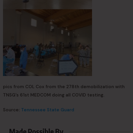
pics from COL Cox from the 278th demobilization with
TNSG’s 61st MEDCOM doing all COVID testing.
Source:
Tennessee State Guard
Made Possible By