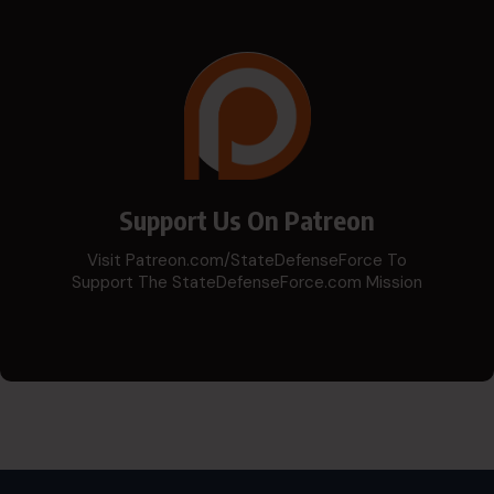
Support Us On Patreon
Visit Patreon.com/StateDefenseForce To
Support The StateDefenseForce.com Mission