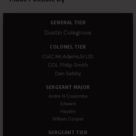
GENERAL TIER
Dustin Colegrove
COLONEL TIER
Col.C.McAdams,Sr.LlD.
COL Philip Smith
Dan Sebby
SERGEANT MAJOR
Andre N Coulombe
Edward
Hayden
William Cooper
SERGEANT TIER