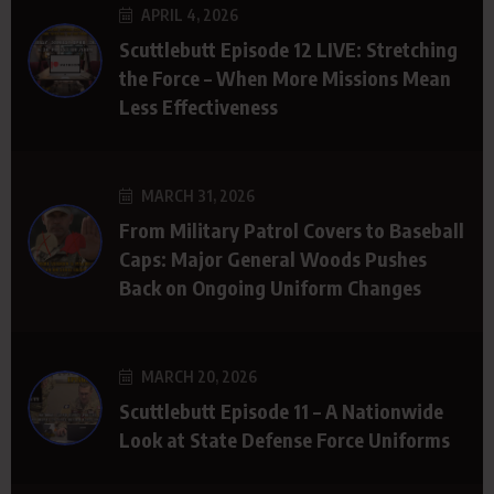
APRIL 4, 2026
Scuttlebutt Episode 12 LIVE: Stretching
the Force – When More Missions Mean
Less Effectiveness
MARCH 31, 2026
From Military Patrol Covers to Baseball
Caps: Major General Woods Pushes
Back on Ongoing Uniform Changes
MARCH 20, 2026
Scuttlebutt Episode 11 – A Nationwide
Look at State Defense Force Uniforms