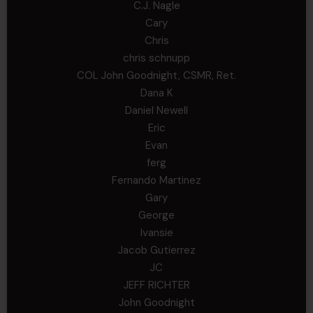
C.J. Nagle
Cary
Chris
chris schnupp
COL John Goodnight, CSMR, Ret.
Dana K
Daniel Newell
Eric
Evan
ferg
Fernando Martinez
Gary
George
Ivansie
Jacob Gutierrez
JC
JEFF RICHTER
John Goodnight