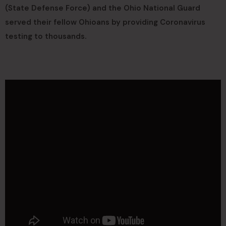
(State Defense Force) and the Ohio National Guard
served their fellow Ohioans by providing Coronavirus
testing to thousands.