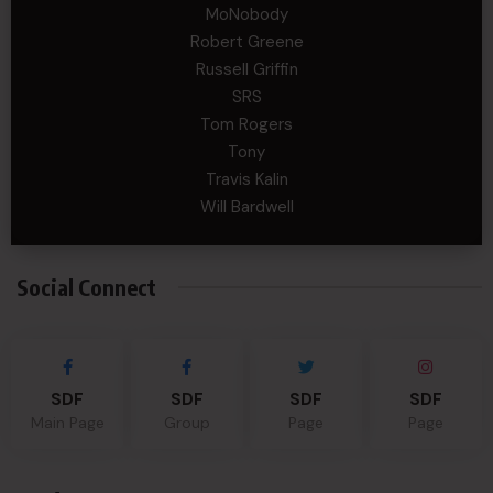
MoNobody
Robert Greene
Russell Griffin
SRS
Tom Rogers
Tony
Travis Kalin
Will Bardwell
Social Connect
SDF
SDF
SDF
SDF
Main Page
Group
Page
Page