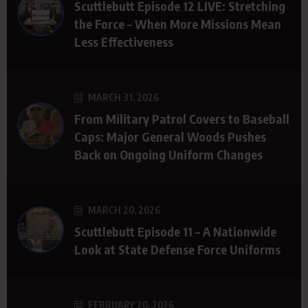
Scuttlebutt Episode 12 LIVE: Stretching
the Force – When More Missions Mean
Less Effectiveness
MARCH 31, 2026
From Military Patrol Covers to Baseball
Caps: Major General Woods Pushes
Back on Ongoing Uniform Changes
MARCH 20, 2026
Scuttlebutt Episode 11 – A Nationwide
Look at State Defense Force Uniforms
FEBRUARY 20, 2026