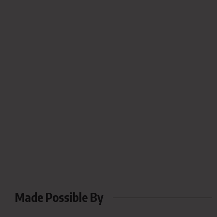
Made Possible By