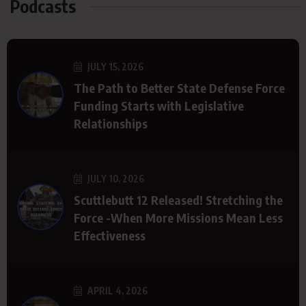
Podcasts
JULY 15, 2026
The Path to Better State Defense Force
Funding Starts with Legislative
Relationships
JULY 10, 2026
Scuttlebutt 12 Released! Stretching the
Force -When More Missions Mean Less
Effectiveness
APRIL 4, 2026