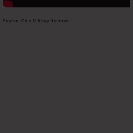
Source: Ohio Military Reserve