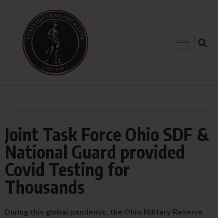
Joint Task Force Ohio SDF &
National Guard provided
Covid Testing for
Thousands
During this global pandemic, the Ohio Military Reserve