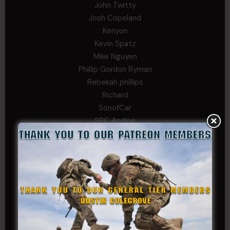
John Twitty
Josh Copeland
Kenyon
Kevin Spatz
Mike Nguyen
Phillip Gordon Ryman
Rebekah phillips
Richard
SonofCar
SPC Andino
Stephen Green
Trent
Wadie Williams (COL, TX, Ret)
William Kiel
William Taylor
PRIVATE TIER
Andrew Raymond