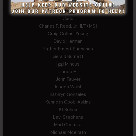
Arthur Helms
Bernadette Ramirez
Carlo
Charles F. Reed, Jr., 1LT (MS)
Craig Collins-Young
David Herman
Father Ernest Buchanan
Gerald Burnett
Iggi Mincus
Jacob H
John Fauver
Joseph Walsh
Kathryn Gonzales
Kenneth Cook-Askins
Kf Schmi
Levi Stephens
Mad Chemist
Michael Mcelrath