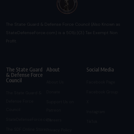
The State Guard & Defense Force Council (Also Known as
StateDefenseForce.com) is a 501(c)(3) Tax Exempt Non
Profit.
The State Guard
About
Social Media
& Defense Force
Council
About Us
Facebook Page
Donate
Facebook Group
The State Guard &
Defense Force
Support Us on
X
Council
Patreon
Instagram
StateDefenseForce.com
Careers
TikTok
The SDF Online Store
Privacy Policy