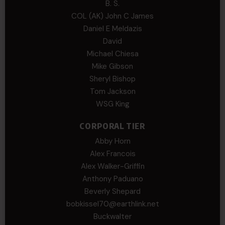
B. S.
COL (AK) John C James
Daniel E Meldazis
David
Michael Chiesa
Mike Gibson
Sheryl Bishop
Tom Jackson
WSG King
CORPORAL TIER
Abby Horn
Alex Francois
Alex Walker-Griffin
Anthony Paduano
Beverly Shepard
bobkissel70@earthlink.net
Buckwalter