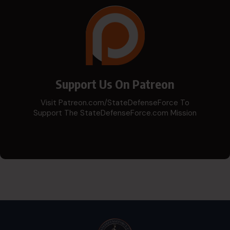
Support Us On Patreon
Visit Patreon.com/StateDefenseForce To
Support The StateDefenseForce.com Mission