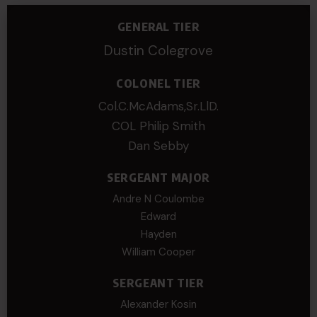
GENERAL TIER
Dustin Colegrove
COLONEL TIER
Col.C.McAdams,Sr.LlD.
COL Philip Smith
Dan Sebby
SERGEANT MAJOR
Andre N Coulombe
Edward
Hayden
William Cooper
SERGEANT TIER
Alexander Kosin