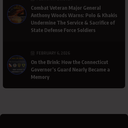
Combat Veteran Major General
Anthony Woods Warns: Polo & Khakis
Undermine The Service & Sacrifice of
State Defense Force Soldiers
FEBRUARY 6, 2026
On the Brink: How the Connecticut
Governor’s Guard Nearly Became a
Memory