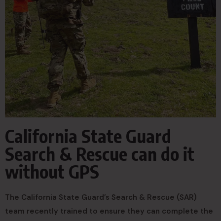
California State Guard
Search & Rescue can do it
without GPS
The California State Guard’s Search & Rescue (SAR)
team recently trained to ensure they can complete the