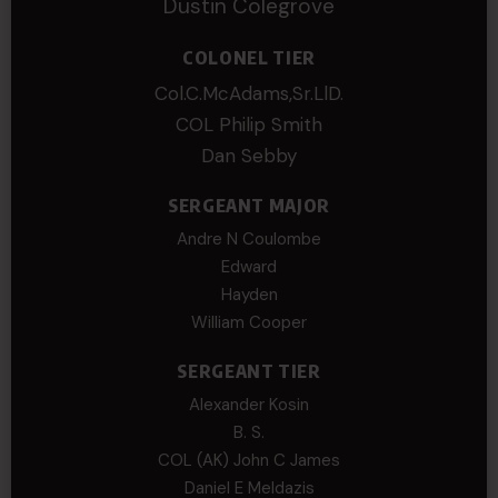
Dustin Colegrove
COLONEL TIER
Col.C.McAdams,Sr.LlD.
COL Philip Smith
Dan Sebby
SERGEANT MAJOR
Andre N Coulombe
Edward
Hayden
William Cooper
SERGEANT TIER
Alexander Kosin
B. S.
COL (AK) John C James
Daniel E Meldazis