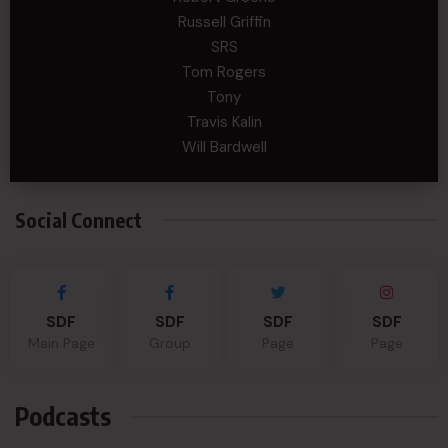
Russell Griffin
SRS
Tom Rogers
Tony
Travis Kalin
Will Bardwell
Social Connect
SDF
SDF
SDF
SDF
Main Page
Group
Page
Page
Podcasts