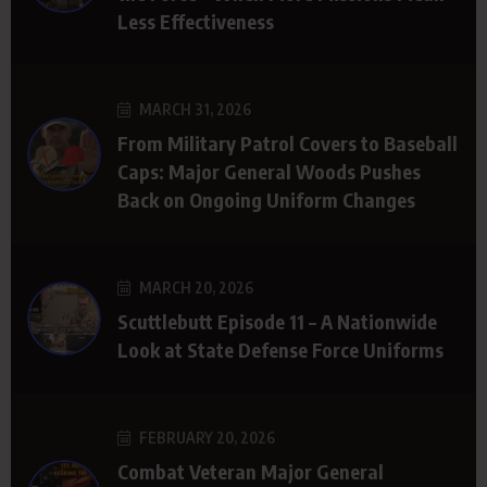
Less Effectiveness
MARCH 31, 2026
From Military Patrol Covers to Baseball
Caps: Major General Woods Pushes
Back on Ongoing Uniform Changes
MARCH 20, 2026
Scuttlebutt Episode 11 – A Nationwide
Look at State Defense Force Uniforms
FEBRUARY 20, 2026
Combat Veteran Major General