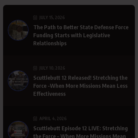
JULY 15, 2026
The Path to Better State Defense Force
Funding Starts with Legislative
Relationships
JULY 10, 2026
Scuttlebutt 12 Released! Stretching the
Force -When More Missions Mean Less
Effectiveness
APRIL 4, 2026
Scuttlebutt Episode 12 LIVE: Stretching
the Force – When More Missions Mean