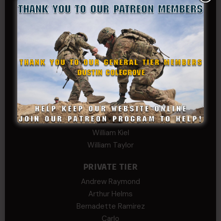
Kevin Spatz
Mike Nguyen
Phillip Gordon Ryman
Rebekah phillips
Richard
SonofCar
SPC Andino
Stephen Green
Trent
Wadie Williams (COL, TX, Ret)
William Kiel
William Taylor
PRIVATE TIER
Andrew Raymond
Arthur Helms
Bernadette Ramirez
Carlo