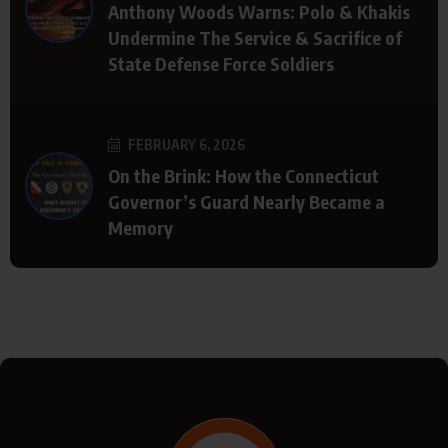
Anthony Woods Warns: Polo & Khakis
Undermine The Service & Sacrifice of
State Defense Force Soldiers
FEBRUARY 6, 2026
On the Brink: How the Connecticut
Governor’s Guard Nearly Became a
Memory