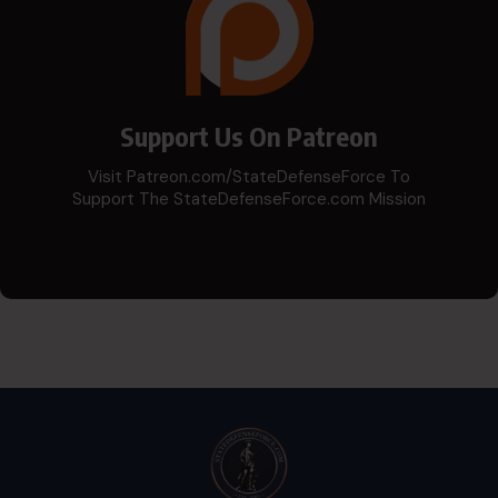
Support Us On Patreon
Visit Patreon.com/StateDefenseForce To
Support The StateDefenseForce.com Mission