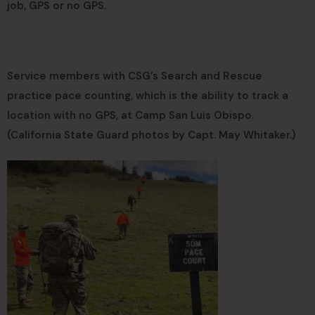
job, GPS or no GPS.
Service members with CSG’s Search and Rescue
practice pace counting, which is the ability to track a
location with no GPS, at Camp San Luis Obispo.
(California State Guard photos by Capt. May Whitaker.)