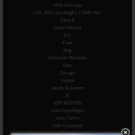
chris schnupp
COL John Goodnight, CSMR, Ret.
Dana K
Daniel Newell
Eric
Evan
ferg
Fernando Martinez
Gary
George
Ivansie
Jacob Gutierrez
JC
JEFF RICHTER
John Goodnight
John Twitty
Josh Copeland
Kenyon