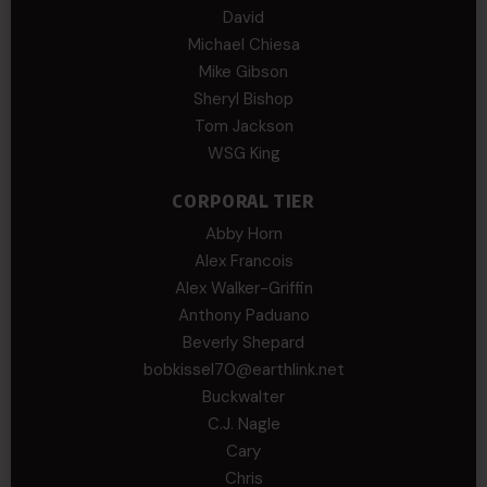
David
Michael Chiesa
Mike Gibson
Sheryl Bishop
Tom Jackson
WSG King
CORPORAL TIER
Abby Horn
Alex Francois
Alex Walker-Griffin
Anthony Paduano
Beverly Shepard
bobkissel70@earthlink.net
Buckwalter
C.J. Nagle
Cary
Chris