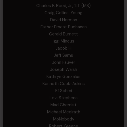
Charles F. Reed, Jr., 1LT (MS)
Craig Collins-Young
David Herman
Father Ernest Buchanan
Gerald Burnett
Iggi Mincus
Jacob H
Jeff Sams
John Fauver
Joseph Walsh
Kathryn Gonzales
Kenneth Cook-Askins
Kf Schmi
Levi Stephens
Mad Chemist
Michael Mcelrath
MoNobody
Robert Greene