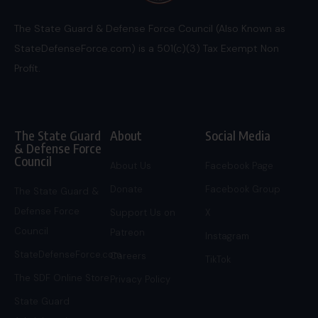
The State Guard & Defense Force Council (Also Known as
StateDefenseForce.com) is a 501(c)(3) Tax Exempt Non
Profit.
The State Guard
About
Social Media
& Defense Force
Council
About Us
Facebook Page
Donate
Facebook Group
The State Guard &
Defense Force
Support Us on
X
Council
Patreon
Instagram
StateDefenseForce.com
Careers
TikTok
The SDF Online Store
Privacy Policy
State Guard