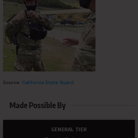
Source:
California State Guard
Made Possible By
GENERAL TIER