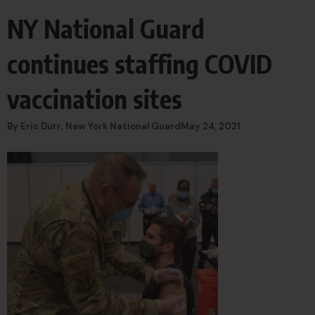
NY National Guard
continues staffing COVID
vaccination sites
By Eric Durr, New York National GuardMay 24, 2021