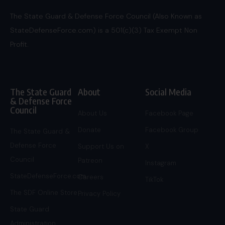
The State Guard & Defense Force Council (Also Known as
StateDefenseForce.com) is a 501(c)(3) Tax Exempt Non
Profit.
The State Guard
About
Social Media
& Defense Force
Council
About Us
Facebook Page
Donate
Facebook Group
The State Guard &
Defense Force
Support Us on
X
Council
Patreon
Instagram
StateDefenseForce.com
Careers
TikTok
The SDF Online Store
Privacy Policy
State Guard
Administration