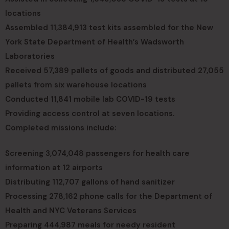
locations
Assembled 11,384,913 test kits assembled for the New
York State Department of Health’s Wadsworth
Laboratories
Received 57,389 pallets of goods and distributed 27,055
pallets from six warehouse locations
Conducted 11,841 mobile lab COVID-19 tests
Providing access control at seven locations.
Completed missions include:
Screening 3,074,048 passengers for health care
information at 12 airports
Distributing 112,707 gallons of hand sanitizer
Processing 278,162 phone calls for the Department of
Health and NYC Veterans Services
Preparing 444,987 meals for needy resident