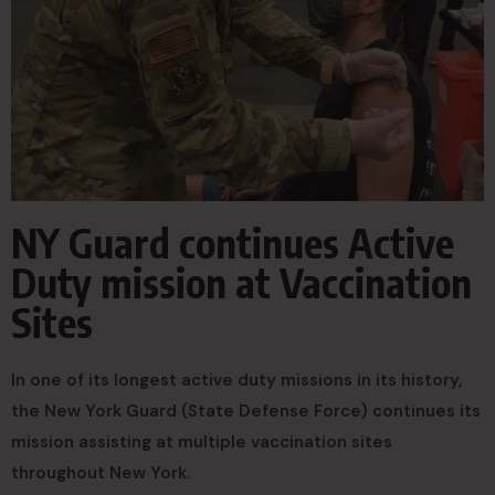
NY Guard continues Active
Duty mission at Vaccination
Sites
In one of its longest active duty missions in its history,
the New York Guard (State Defense Force) continues its
mission assisting at multiple vaccination sites
throughout New York.