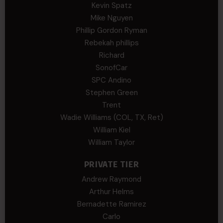
Kevin Spatz
Mike Nguyen
Phillip Gordon Ryman
Rebekah phillips
Richard
SonofCar
SPC Andino
Stephen Green
Trent
Wadie Williams (COL, TX, Ret)
William Kiel
William Taylor
PRIVATE TIER
Andrew Raymond
Arthur Helms
Bernadette Ramirez
Carlo