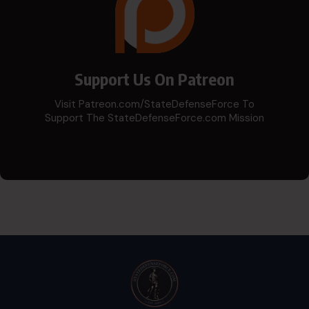
Support Us On Patreon
Visit Patreon.com/StateDefenseForce To
Support The StateDefenseForce.com Mission