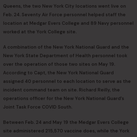
Queens, the two New York City locations went live on
Feb. 24. Seventy Air Force personnel helped staff the
location at Medgar Evers College and 89 Navy personnel
worked at the York College site.
A combination of the New York National Guard and the
New York State Department of Health personnel took
over the operation of those two sites on May 19.
According to Capt, the New York National Guard
assigned 40 personnel to each location to serve as the
incident command team on site. Richard Reilly, the
operations officer for the New York National Guard’s
Joint Task Force COVID South.
Between Feb. 24 and May 19 the Medgar Evers College
site administered 215,570 vaccine does, while the York