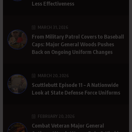
Less Effectiveness
MARCH 31, 2026
From Military Patrol Covers to Baseball
Caps: Major General Woods Pushes
Back on Ongoing Uniform Changes
MARCH 20, 2026
Scuttlebutt Episode 11 – A Nationwide
Look at State Defense Force Uniforms
FEBRUARY 20, 2026
Combat Veteran Major General