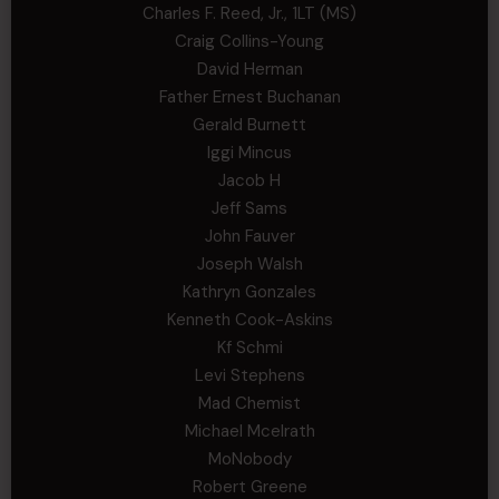
Charles F. Reed, Jr., 1LT (MS)
Craig Collins-Young
David Herman
Father Ernest Buchanan
Gerald Burnett
Iggi Mincus
Jacob H
Jeff Sams
John Fauver
Joseph Walsh
Kathryn Gonzales
Kenneth Cook-Askins
Kf Schmi
Levi Stephens
Mad Chemist
Michael Mcelrath
MoNobody
Robert Greene