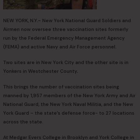
NEW YORK, N.Y.– New York National Guard Soldiers and
Airmen now oversee three vaccination sites formerly
run by the Federal Emergency Management Agency
(FEMA) and active Navy and Air Force personnel.
Two sites are in New York City and the other site is in
Yonkers in Westchester County.
This brings the number of vaccination sites being
manned by 1,957 members of the New York Army and Air
National Guard, the New York Naval Militia, and the New
York Guard – the state’s defense force- to 27 locations
across the state.
At Medgar Evers College in Brooklyn and York College in