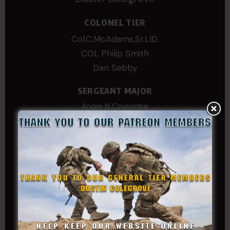
COLONEL TIER
Col.C.McAdams,Sr.LlD.
COL Philip Smith
Dan Sebby
SERGEANT MAJOR
Andre N Coulombe
Edward
Hayden
William Cooper
SERGEANT TIER
Alexander Kosin
B. S.
COL (AK) John C James
Daniel E Meldazis