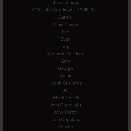
chris schnupp
COL John Goodnight, CSMR, Ret.
Dana K
Daniel Newell
Eric
Evan
ferg
Fernando Martinez
Gary
George
Ivansie
Jacob Gutierrez
JC
JEFF RICHTER
John Goodnight
John Twitty
Josh Copeland
Kenyon