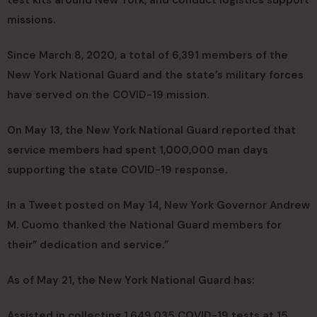
missions.
Since March 8, 2020, a total of 6,391 members of the
New York National Guard and the state’s military forces
have served on the COVID-19 mission.
On May 13, the New York National Guard reported that
service members had spent 1,000,000 man days
supporting the state COVID-19 response.
In a Tweet posted on May 14, New York Governor Andrew
M. Cuomo thanked the National Guard members for
their” dedication and service.”
As of May 21, the New York National Guard has:
Assisted in collecting 1,649,035 COVID-19 tests at 15