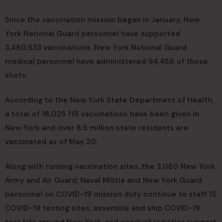
Since the vaccination mission began in January, New
York National Guard personnel have supported
3,480,533 vaccinations. New York National Guard
medical personnel have administered 94,486 of those
shots.
According to the New York State Department of Health,
a total of 18,025 115 vaccinations have been given in
New York and over 8.5 million state residents are
vaccinated as of May 20.
Along with running vaccination sites, the 3,080 New York
Army and Air Guard, Naval Militia and New York Guard
personnel on COVID-19 mission duty continue to staff 15
COVID-19 testing sites, assemble and ship COVID-19
test kits around New York, and conduct logistics support