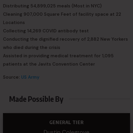
Distributing 54,899,025 meals (Most in NYC)
Cleaning 907,000 Square Feet of facility space at 22
Locations
Collecting 14,269 COVID antibody test
Conducting the dignified recovery of 2,882 New Yorkers
who died during the crisis
Assisted in providing medical treatment for 1,095
patients at the Javits Convention Center
Source:
US Army
Made Possible By
GENERAL TIER
Dustin Colegrove