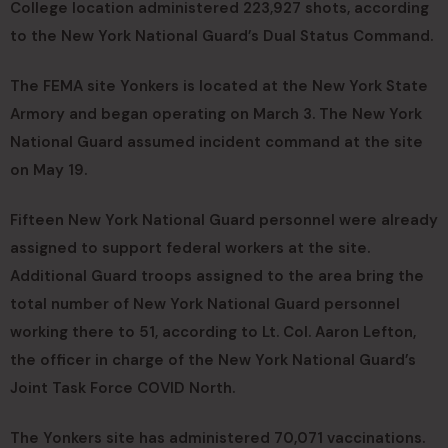
College location administered 223,927 shots, according
to the New York National Guard’s Dual Status Command.
The FEMA site Yonkers is located at the New York State
Armory and began operating on March 3. The New York
National Guard assumed incident command at the site
on May 19.
Fifteen New York National Guard personnel were already
assigned to support federal workers at the site.
Additional Guard troops assigned to the area bring the
total number of New York National Guard personnel
working there to 51, according to Lt. Col. Aaron Lefton,
the officer in charge of the New York National Guard’s
Joint Task Force COVID North.
The Yonkers site has administered 70,071 vaccinations.