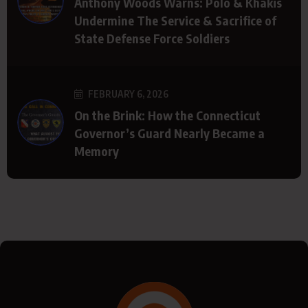
Anthony Woods Warns: Polo & Khakis
Undermine The Service & Sacrifice of
State Defense Force Soldiers
FEBRUARY 6, 2026
On the Brink: How the Connecticut
Governor’s Guard Nearly Became a
Memory