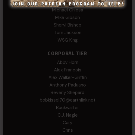
David
Michael Chiesa
Mike Gibson
Sheryl Bishop
Tom Jackson
WSG King
CORPORAL TIER
Abby Horn
Alex Francois
Alex Walker-Griffin
Anthony Paduano
Beverly Shepard
bobkissel70@earthlink.net
Buckwalter
C.J. Nagle
Cary
Chris