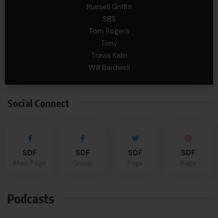
Russell Griffin
SRS
Tom Rogers
Tony
Travis Kalin
Will Bardwell
Social Connect
SDF
SDF
SDF
SDF
Main Page
Group
Page
Page
Podcasts