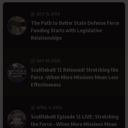
JULY 15, 2026
The Path to Better State Defense Force
Funding Starts with Legislative
Relationships
JULY 10, 2026
Scuttlebutt 12 Released! Stretching the
Force -When More Missions Mean Less
Effectiveness
APRIL 4, 2026
Scuttlebutt Episode 12 LIVE: Stretching
the Force – When More Missions Mean