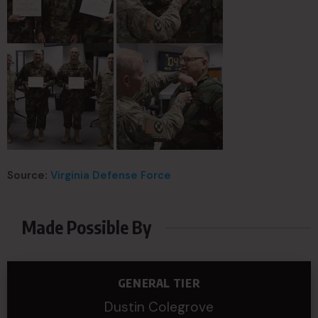
Source:
Virginia Defense Force
Made Possible By
GENERAL TIER
Dustin Colegrove