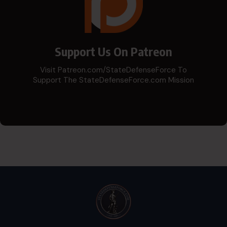
Support Us On Patreon
Visit Patreon.com/StateDefenseForce To
Support The StateDefenseForce.com Mission