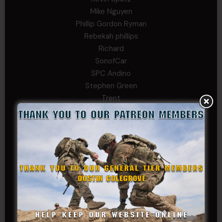
Mike Nguyen
Phillip Gordon Ryman
Rebekah phillips
Richard
SonofCar
SPC Andino
Stephen Green
Trent
Wadie Williams (COL, TX, Ret)
William Kiel
William Taylor
PRIVATE TIER
Andrew Raymond
Arthur Helms
Bernadette Ramirez
Carlo
Charles F. Reed, Jr., 1LT (MS)