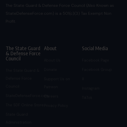
The State Guard & Defense Force Council (Also Known as
StateDefenseForce.com) is a 501(c)(3) Tax Exempt Non
Profit.
The State Guard
About
Social Media
& Defense Force
Council
About Us
Facebook Page
Donate
Facebook Group
The State Guard &
Defense Force
Support Us on
X
Council
Patreon
Instagram
StateDefenseForce.com
Careers
TikTok
The SDF Online Store
Privacy Policy
State Guard
Administration