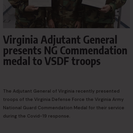
Virginia Adjutant General
presents NG Commendation
medal to VSDF troops
The Adjutant General of Virginia recently presented
troops of the Virginia Defense Force the Virginia Army
National Guard Commendation Medal for their service
during the Covid-19 response.