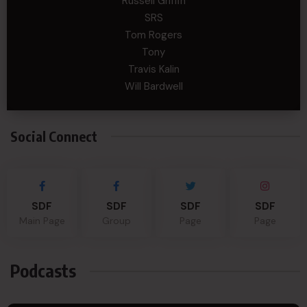
Russell Griffin
SRS
Tom Rogers
Tony
Travis Kalin
Will Bardwell
Social Connect
SDF
SDF
SDF
SDF
Main Page
Group
Page
Page
Podcasts