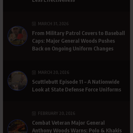
MARCH 31, 2026
From Military Patrol Covers to Baseball
Caps: Major General Woods Pushes
Back on Ongoing Uniform Changes
MARCH 20, 2026
Scuttlebutt Episode 11 – A Nationwide
Look at State Defense Force Uniforms
FEBRUARY 20, 2026
Combat Veteran Major General
Anthony Woods Warns: Polo & Khakis