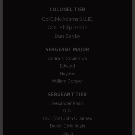
COLONEL TIER
Col.C.McAdams,Sr.LlD.
COL Philip Smith
Dan Sebby
SERGEANT MAJOR
Andre N Coulombe
Edward
Hayden
William Cooper
SERGEANT TIER
Alexander Kosin
B. S.
COL (AK) John C James
Daniel E Meldazis
David