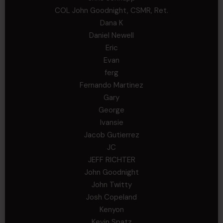
COL John Goodnight, CSMR, Ret.
Dana K
Daniel Newell
Eric
Evan
ferg
Fernando Martinez
Gary
George
Ivansie
Jacob Gutierrez
JC
JEFF RICHTER
John Goodnight
John Twitty
Josh Copeland
Kenyon
Kevin Spatz