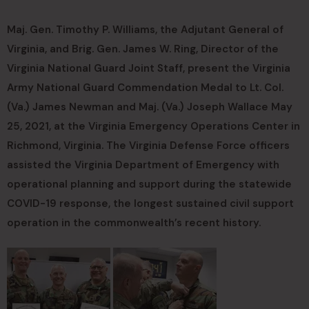
Maj. Gen. Timothy P. Williams, the Adjutant General of
Virginia, and Brig. Gen. James W. Ring, Director of the
Virginia National Guard Joint Staff, present the Virginia
Army National Guard Commendation Medal to Lt. Col.
(Va.) James Newman and Maj. (Va.) Joseph Wallace May
25, 2021, at the Virginia Emergency Operations Center in
Richmond, Virginia. The Virginia Defense Force officers
assisted the Virginia Department of Emergency with
operational planning and support during the statewide
COVID-19 response, the longest sustained civil support
operation in the commonwealth’s recent history.