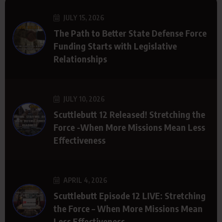
JULY 15, 2026
The Path to Better State Defense Force
Funding Starts with Legislative
Relationships
JULY 10, 2026
Scuttlebutt 12 Released! Stretching the
Force -When More Missions Mean Less
Effectiveness
APRIL 4, 2026
Scuttlebutt Episode 12 LIVE: Stretching
the Force – When More Missions Mean
Less Effectiveness