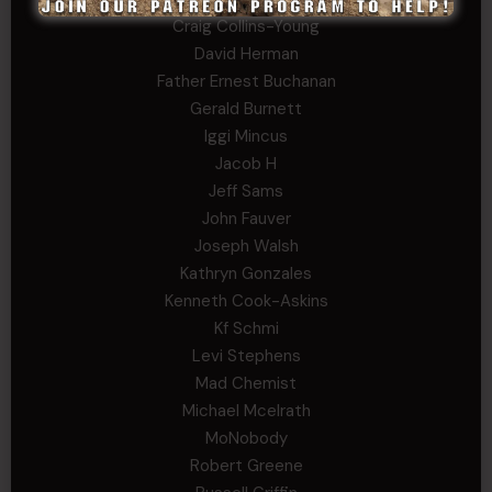
Craig Collins-Young
David Herman
Father Ernest Buchanan
Gerald Burnett
Iggi Mincus
Jacob H
Jeff Sams
John Fauver
Joseph Walsh
Kathryn Gonzales
Kenneth Cook-Askins
Kf Schmi
Levi Stephens
Mad Chemist
Michael Mcelrath
MoNobody
Robert Greene