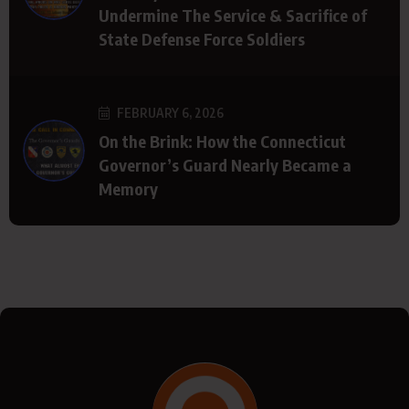
Undermine The Service & Sacrifice of
State Defense Force Soldiers
FEBRUARY 6, 2026
On the Brink: How the Connecticut
Governor’s Guard Nearly Became a
Memory