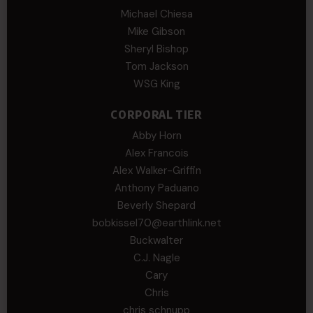
Michael Chiesa
Mike Gibson
Sheryl Bishop
Tom Jackson
WSG King
CORPORAL TIER
Abby Horn
Alex Francois
Alex Walker-Griffin
Anthony Paduano
Beverly Shepard
bobkissel70@earthlink.net
Buckwalter
C.J. Nagle
Cary
Chris
chris schnupp