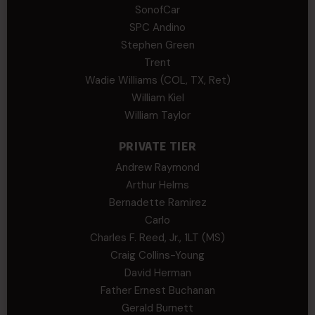
SonofCar
SPC Andino
Stephen Green
Trent
Wadie Williams (COL, TX, Ret)
William Kiel
William Taylor
PRIVATE TIER
Andrew Raymond
Arthur Helms
Bernadette Ramirez
Carlo
Charles F. Reed, Jr., 1LT (MS)
Craig Collins-Young
David Herman
Father Ernest Buchanan
Gerald Burnett