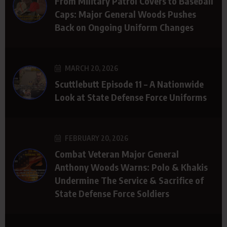
From Military Patrol Covers to Baseball
Caps: Major General Woods Pushes
Back on Ongoing Uniform Changes
MARCH 20, 2026
Scuttlebutt Episode 11 – A Nationwide
Look at State Defense Force Uniforms
FEBRUARY 20, 2026
Combat Veteran Major General
Anthony Woods Warns: Polo & Khakis
Undermine The Service & Sacrifice of
State Defense Force Soldiers