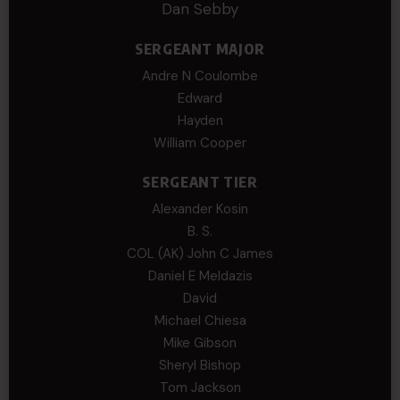
Dan Sebby
SERGEANT MAJOR
Andre N Coulombe
Edward
Hayden
William Cooper
SERGEANT TIER
Alexander Kosin
B. S.
COL (AK) John C James
Daniel E Meldazis
David
Michael Chiesa
Mike Gibson
Sheryl Bishop
Tom Jackson