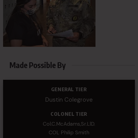
Made Possible By
GENERAL TIER
Dustin Colegrove
COLONEL TIER
Col.C.McAdams,Sr.LlD.
COL Philip Smith