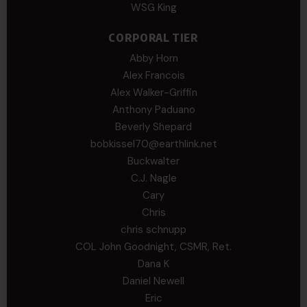
WSG King
CORPORAL TIER
Abby Horn
Alex Francois
Alex Walker-Griffin
Anthony Paduano
Beverly Shepard
bobkissel70@earthlink.net
Buckwalter
C.J. Nagle
Cary
Chris
chris schnupp
COL John Goodnight, CSMR, Ret.
Dana K
Daniel Newell
Eric