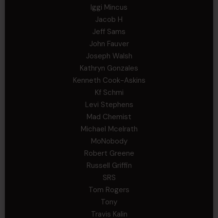
Iggi Mincus
Jacob H
Jeff Sams
John Fauver
Joseph Walsh
Kathryn Gonzales
Kenneth Cook-Askins
Kf Schmi
Levi Stephens
Mad Chemist
Michael Mcelrath
MoNobody
Robert Greene
Russell Griffin
SRS
Tom Rogers
Tony
Travis Kalin