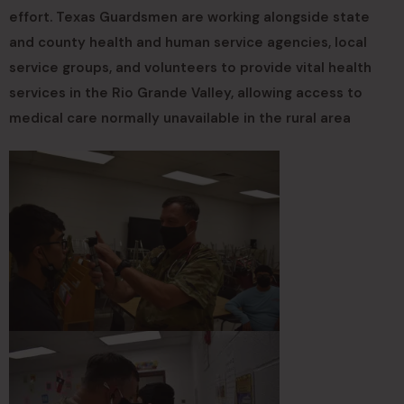
effort. Texas Guardsmen are working alongside state
and county health and human service agencies, local
service groups, and volunteers to provide vital health
services in the Rio Grande Valley, allowing access to
medical care normally unavailable in the rural area