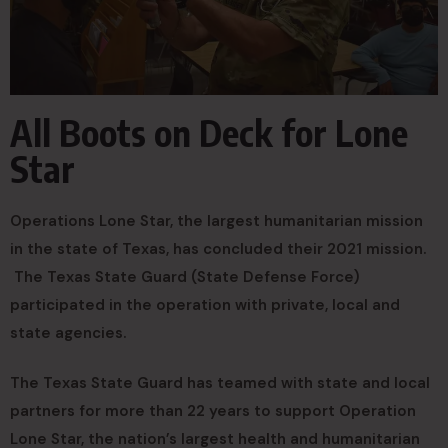
All Boots on Deck for Lone
Star
Operations Lone Star, the largest humanitarian mission
in the state of Texas, has concluded their 2021 mission.
The Texas State Guard (State Defense Force)
participated in the operation with private, local and
state agencies.
The Texas State Guard has teamed with state and local
partners for more than 22 years to support Operation
Lone Star, the nation’s largest health and humanitarian