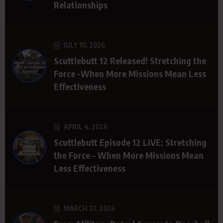
Relationships
JULY 10, 2026
Scuttlebutt 12 Released! Stretching the
Force -When More Missions Mean Less
Effectiveness
APRIL 4, 2026
Scuttlebutt Episode 12 LIVE: Stretching
the Force – When More Missions Mean
Less Effectiveness
MARCH 31, 2026