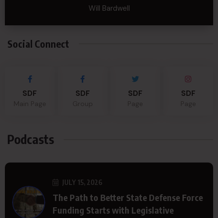
Will Bardwell
Social Connect
SDF
SDF
SDF
SDF
Main Page
Group
Page
Page
Podcasts
JULY 15, 2026
The Path to Better State Defense Force
Funding Starts with Legislative