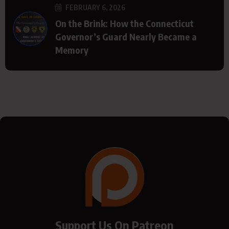
FEBRUARY 6, 2026
On the Brink: How the Connecticut
Governor’s Guard Nearly Became a
Memory
Support Us On Patreon