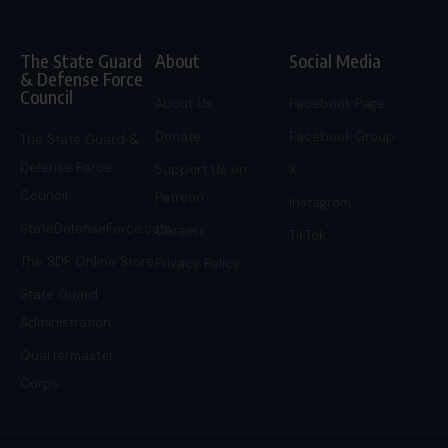
The State Guard
About
Social Media
& Defense Force
Council
About Us
Facebook Page
Donate
Facebook Group
The State Guard &
Defense Force
Support Us on
X
Council
Patreon
Instagram
StateDefenseForce.com
Careers
TikTok
The SDF Online Store
Privacy Policy
State Guard
Administration
Quartermaster
Corps