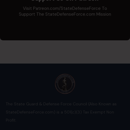
Visit Patreon.com/StateDefenseForce To
Support The StateDefenseForce.com Mission
The State Guard & Defense Force Council (Also Known as
StateDefenseForce.com) is a 501(c)(3) Tax Exempt Non
Profit.