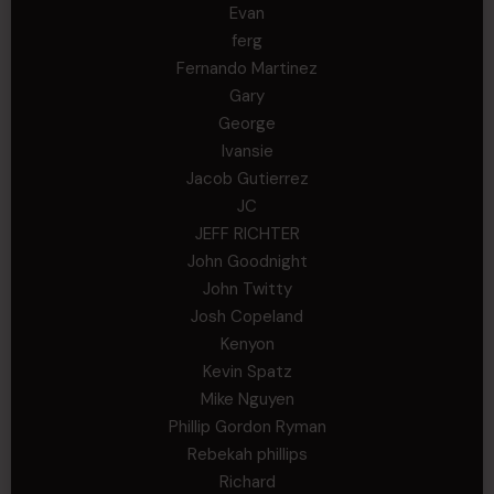
Evan
ferg
Fernando Martinez
Gary
George
Ivansie
Jacob Gutierrez
JC
JEFF RICHTER
John Goodnight
John Twitty
Josh Copeland
Kenyon
Kevin Spatz
Mike Nguyen
Phillip Gordon Ryman
Rebekah phillips
Richard