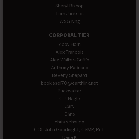
Sheryl Bishop
Tom Jackson
WSG King
CORPORAL TIER
Abby Horn
Alex Francois
Alex Walker-Griffin
Anthony Paduano
Beverly Shepard
bobkissel70@earthlink.net
Buckwalter
C.J. Nagle
Cary
Chris
chris schnupp
COL John Goodnight, CSMR, Ret.
Dana K