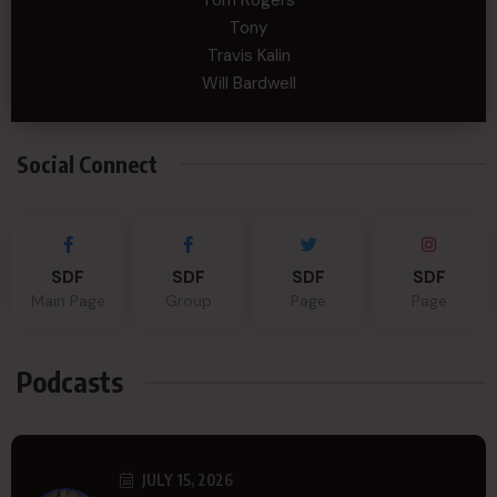
Tom Rogers
Tony
Travis Kalin
Will Bardwell
Social Connect
SDF
SDF
SDF
SDF
Main Page
Group
Page
Page
Podcasts
JULY 15, 2026