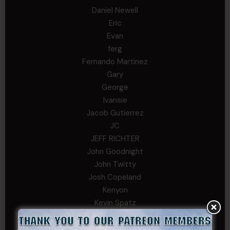
Daniel Newell
Eric
Evan
ferg
Fernando Martinez
Gary
George
Ivansie
Jacob Gutierrez
JC
JEFF RICHTER
John Goodnight
John Twitty
Josh Copeland
Kenyon
Kevin Spatz
Mike Nguyen
Phillip Gordon Ryman