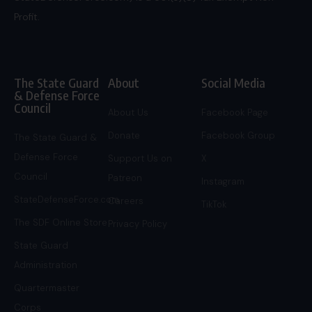
Profit.
The State Guard
About
Social Media
& Defense Force
Council
About Us
Facebook Page
Donate
Facebook Group
The State Guard &
Defense Force
Support Us on
X
Council
Patreon
Instagram
StateDefenseForce.com
Careers
TikTok
The SDF Online Store
Privacy Policy
State Guard
Administration
Quartermaster
Corps