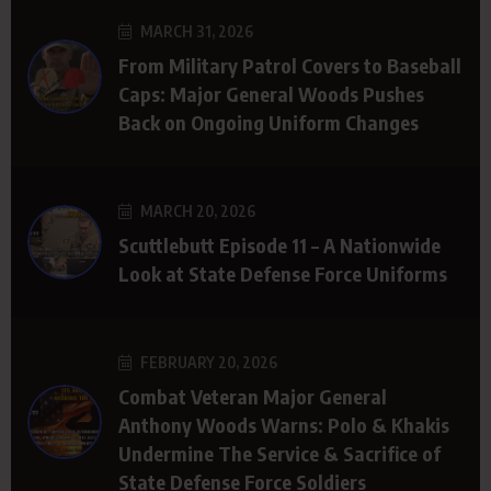
MARCH 31, 2026
From Military Patrol Covers to Baseball
Caps: Major General Woods Pushes
Back on Ongoing Uniform Changes
MARCH 20, 2026
Scuttlebutt Episode 11 – A Nationwide
Look at State Defense Force Uniforms
FEBRUARY 20, 2026
Combat Veteran Major General
Anthony Woods Warns: Polo & Khakis
Undermine The Service & Sacrifice of
State Defense Force Soldiers