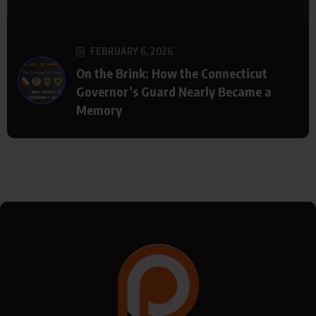
FEBRUARY 6, 2026
On the Brink: How the Connecticut
Governor’s Guard Nearly Became a
Memory