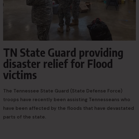
TN State Guard providing
disaster relief for Flood
victims
The Tennessee State Guard (State Defense Force)
troops have recently been assisting Tennesseans who
have been affected by the floods that have devastated
parts of the state.