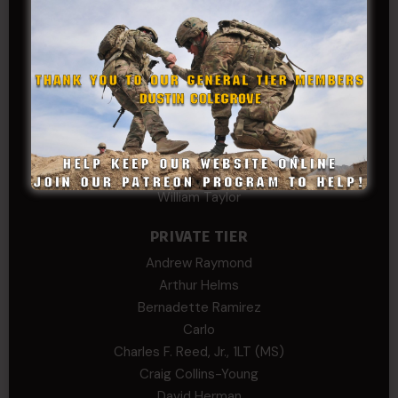
Rebekah phillips
Richard
SonofCar
SPC Andino
Stephen Green
Trent
Wadie Williams (COL, TX, Ret)
William Kiel
William Taylor
PRIVATE TIER
Andrew Raymond
Arthur Helms
Bernadette Ramirez
Carlo
Charles F. Reed, Jr., 1LT (MS)
Craig Collins-Young
David Herman