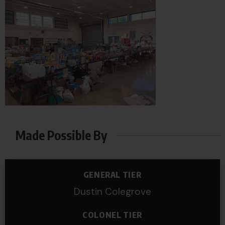
Made Possible By
GENERAL TIER
Dustin Colegrove
COLONEL TIER