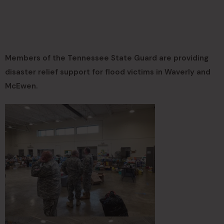
Members of the Tennessee State Guard are providing
disaster relief support for flood victims in Waverly and
McEwen.