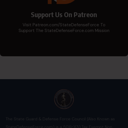
Support Us On Patreon
Visit Patreon.com/StateDefenseForce To
Support The StateDefenseForce.com Mission
The State Guard & Defense Force Council (Also Known as
StateDefenseForce.com) is a 501(c)(3) Tax Exempt Non