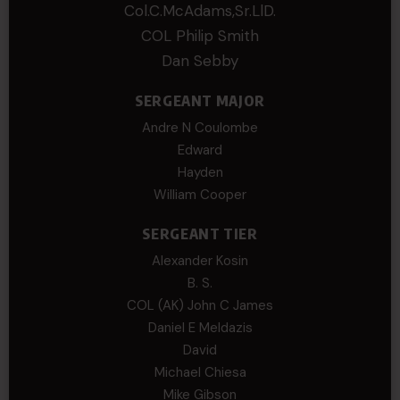
Col.C.McAdams,Sr.LlD.
COL Philip Smith
Dan Sebby
SERGEANT MAJOR
Andre N Coulombe
Edward
Hayden
William Cooper
SERGEANT TIER
Alexander Kosin
B. S.
COL (AK) John C James
Daniel E Meldazis
David
Michael Chiesa
Mike Gibson