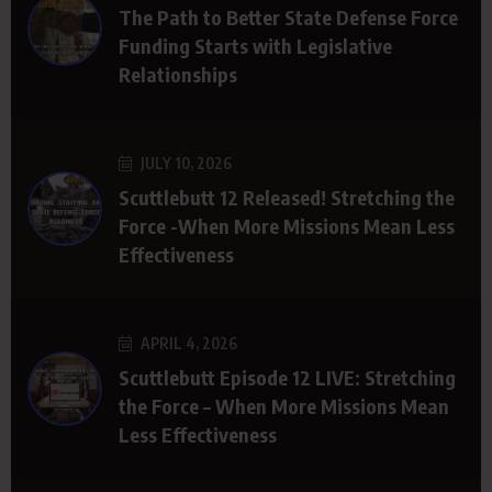
The Path to Better State Defense Force
Funding Starts with Legislative
Relationships
JULY 10, 2026
Scuttlebutt 12 Released! Stretching the
Force -When More Missions Mean Less
Effectiveness
APRIL 4, 2026
Scuttlebutt Episode 12 LIVE: Stretching
the Force – When More Missions Mean
Less Effectiveness