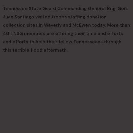
Tennessee State Guard Commanding General Brig. Gen.
Juan Santiago visited troops staffing donation
collection sites in Waverly and McEwen today. More than
40 TNSG members are offering their time and efforts
and efforts to help their fellow Tennesseans through
this terrible flood aftermath.