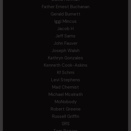
Father Ernest Buchanan
Gerald Burnett
Iggi Mincus
Jacob H
Jeff Sams
John Fauver
Joseph Walsh
Kathryn Gonzales
Kenneth Cook-Askins
Kf Schmi
Levi Stephens
Mad Chemist
Michael Mcelrath
MoNobody
Robert Greene
Russell Griffin
SRS