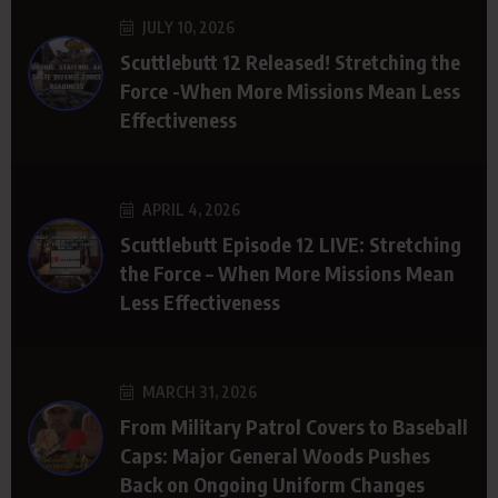
JULY 10, 2026
Scuttlebutt 12 Released! Stretching the
Force -When More Missions Mean Less
Effectiveness
APRIL 4, 2026
Scuttlebutt Episode 12 LIVE: Stretching
the Force – When More Missions Mean
Less Effectiveness
MARCH 31, 2026
From Military Patrol Covers to Baseball
Caps: Major General Woods Pushes
Back on Ongoing Uniform Changes