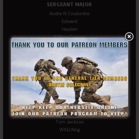
SERGEANT MAJOR
Andre N Coulombe
Edward
Hayden
William Cooper
SERGEANT TIER
Alexander Kosin
B. S.
COL (AK) John C James
Daniel E Meldazis
David
Michael Chiesa
Mike Gibson
Sheryl Bishop
Tom Jackson
WSG King