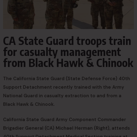
CA State Guard troops train
for casualty management
from Black Hawk & Chinook
The California State Guard (State Defense Force) 40th
Support Detachment recently trained with the Army
National Guard in casualty extraction to and from a
Black Hawk & Chinook.
California State Guard Army Component Commander
Brigadier General (CA) Michael Herman (Right), attends
40th Support Detachment Medical Section training at