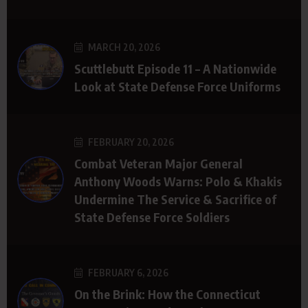
MARCH 20, 2026
Scuttlebutt Episode 11 – A Nationwide
Look at State Defense Force Uniforms
FEBRUARY 20, 2026
Combat Veteran Major General
Anthony Woods Warns: Polo & Khakis
Undermine The Service & Sacrifice of
State Defense Force Soldiers
FEBRUARY 6, 2026
On the Brink: How the Connecticut