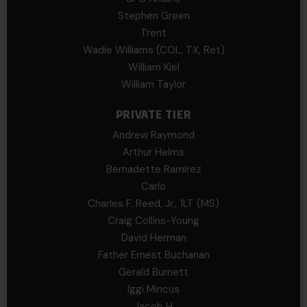
Stephen Green
Trent
Wadie Williams (COL, TX, Ret)
William Kiel
William Taylor
PRIVATE TIER
Andrew Raymond
Arthur Helms
Bernadette Ramirez
Carlo
Charles F. Reed, Jr., 1LT (MS)
Craig Collins-Young
David Herman
Father Ernest Buchanan
Gerald Burnett
Iggi Mincus
Jacob H