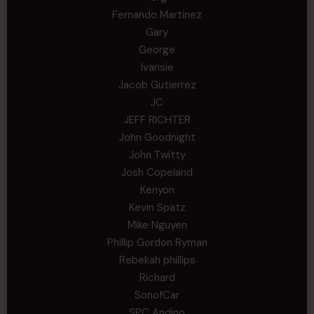
Fernando Martinez
Gary
George
Ivansie
Jacob Gutierrez
JC
JEFF RICHTER
John Goodnight
John Twitty
Josh Copeland
Kenyon
Kevin Spatz
Mike Nguyen
Phillip Gordon Ryman
Rebekah phillips
Richard
SonofCar
SPC Andino