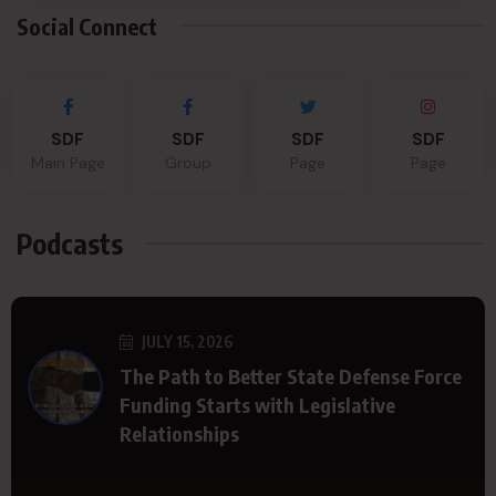
Social Connect
SDF
SDF
SDF
SDF
Main Page
Group
Page
Page
Podcasts
JULY 15, 2026
The Path to Better State Defense Force
Funding Starts with Legislative
Relationships