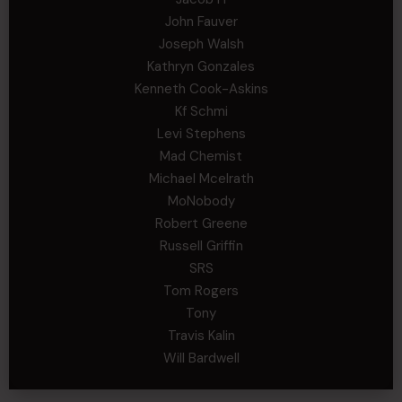
John Fauver
Joseph Walsh
Kathryn Gonzales
Kenneth Cook-Askins
Kf Schmi
Levi Stephens
Mad Chemist
Michael Mcelrath
MoNobody
Robert Greene
Russell Griffin
SRS
Tom Rogers
Tony
Travis Kalin
Will Bardwell