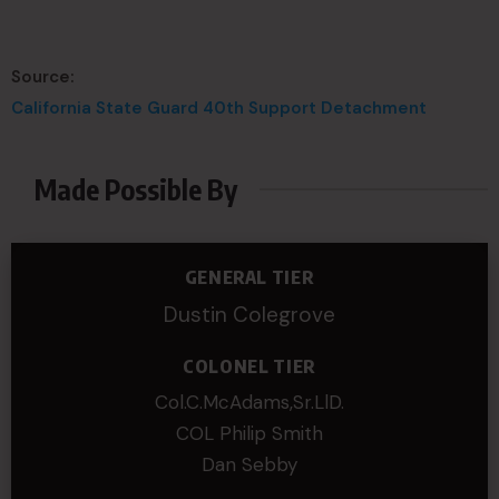
Source:
California State Guard 40th Support Detachment
Made Possible By
GENERAL TIER
Dustin Colegrove
COLONEL TIER
Col.C.McAdams,Sr.LlD.
COL Philip Smith
Dan Sebby