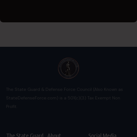
The State Guard & Defense Force Council (Also Known as
StateDefenseForce.com) is a 501(c)(3) Tax Exempt Non
Profit.
The State Guard
About
Social Media