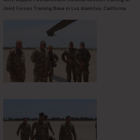
Joint Forces Training Base in Los Alamitos, California