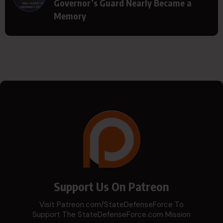
Governor’s Guard Nearly Became a
Memory
Support Us On Patreon
Visit Patreon.com/StateDefenseForce To
Support The StateDefenseForce.com Mission