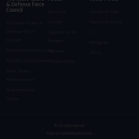
& Defense Force
Council
About Us
Facebook Page
Donate
Facebook Group
The State Guard &
Defense Force
Support Us on
X
Council
Patreon
Instagram
StateDefenseForce.com
Careers
TikTok
The SDF Online Store
Privacy Policy
State Guard
Administration
Quartermaster
Corps
© All rights reserved
Made By StateDefenseForce.com