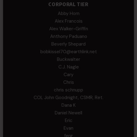
CORPORAL TIER
Abby Horn
Alex Francois
Alex Walker-Griffin
Anthony Paduano
Beverly Shepard
bobkissel70@earthlink.net
Buckwalter
C.J. Nagle
Cary
Chris
chris schnupp
COL John Goodnight, CSMR, Ret.
Dana K
Daniel Newell
Eric
Evan
ferg