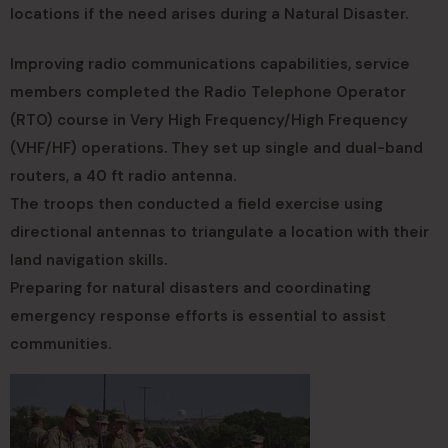
locations if the need arises during a Natural Disaster.
Improving radio communications capabilities, service
members completed the Radio Telephone Operator
(RTO) course in Very High Frequency/High Frequency
(VHF/HF) operations. They set up single and dual-band
routers, a 40 ft radio antenna.
The troops then conducted a field exercise using
directional antennas to triangulate a location with their
land navigation skills.
Preparing for natural disasters and coordinating
emergency response efforts is essential to assist
communities.