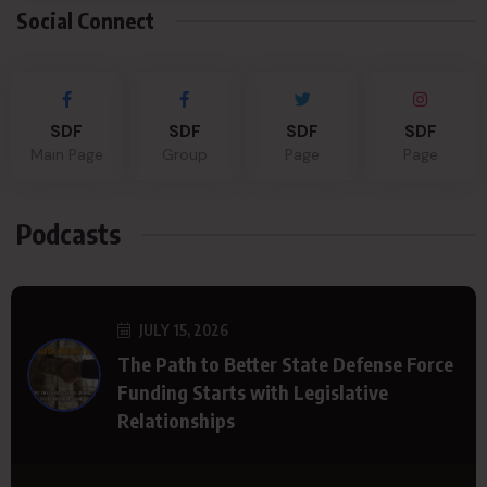
Social Connect
SDF
SDF
SDF
SDF
Main Page
Group
Page
Page
Podcasts
JULY 15, 2026
The Path to Better State Defense Force
Funding Starts with Legislative
Relationships