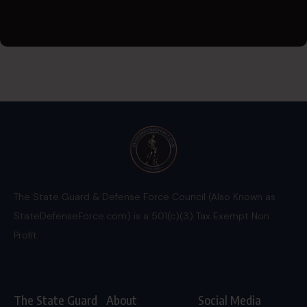
The State Guard & Defense Force Council (Also Known as
StateDefenseForce.com) is a 501(c)(3) Tax Exempt Non
Profit.
The State Guard
About
Social Media