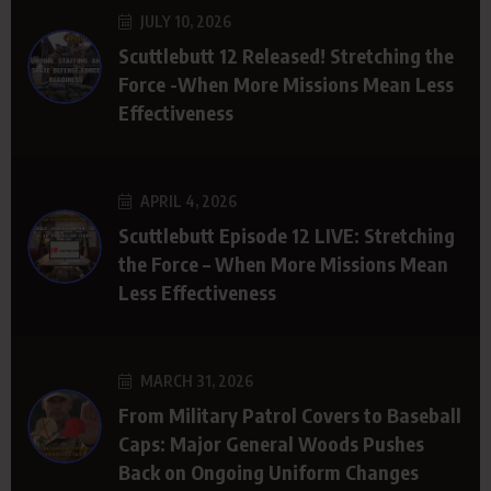
JULY 10, 2026
Scuttlebutt 12 Released! Stretching the
Force -When More Missions Mean Less
Effectiveness
APRIL 4, 2026
Scuttlebutt Episode 12 LIVE: Stretching
the Force – When More Missions Mean
Less Effectiveness
MARCH 31, 2026
From Military Patrol Covers to Baseball
Caps: Major General Woods Pushes
Back on Ongoing Uniform Changes