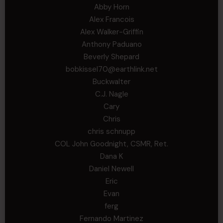
Abby Horn
Alex Francois
Alex Walker-Griffin
Anthony Paduano
Beverly Shepard
bobkissel70@earthlink.net
Buckwalter
C.J. Nagle
Cary
Chris
chris schnupp
COL John Goodnight, CSMR, Ret.
Dana K
Daniel Newell
Eric
Evan
ferg
Fernando Martinez