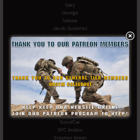
Gary
George
Ivansie
Jacob Gutierrez
JC
JEFF RICHTER
John Goodnight
John Twitty
Josh Copeland
Kenyon
Kevin Spatz
Mike Nguyen
Phillip Gordon Ryman
Rebekah phillips
Richard
SonofCar
SPC Andino
Stephen Green