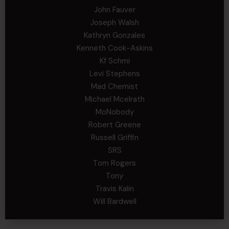
John Fauver
Joseph Walsh
Kathryn Gonzales
Kenneth Cook-Askins
Kf Schmi
Levi Stephens
Mad Chemist
Michael Mcelrath
MoNobody
Robert Greene
Russell Griffin
SRS
Tom Rogers
Tony
Travis Kalin
Will Bardwell