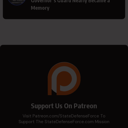
Governor’s Guard Nearly Became a
Memory
Support Us On Patreon
Visit Patreon.com/StateDefenseForce To
Support The StateDefenseForce.com Mission