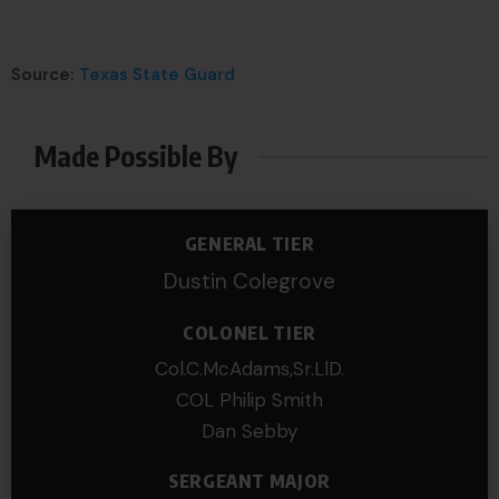
Source:
Texas State Guard
Made Possible By
GENERAL TIER
Dustin Colegrove
COLONEL TIER
Col.C.McAdams,Sr.LlD.
COL Philip Smith
Dan Sebby
SERGEANT MAJOR