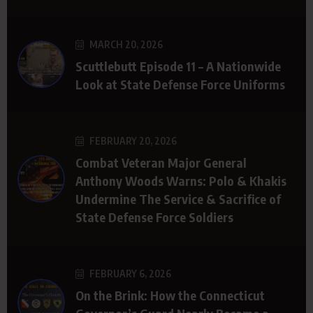
MARCH 20, 2026
Scuttlebutt Episode 11 – A Nationwide
Look at State Defense Force Uniforms
FEBRUARY 20, 2026
Combat Veteran Major General
Anthony Woods Warns: Polo & Khakis
Undermine The Service & Sacrifice of
State Defense Force Soldiers
FEBRUARY 6, 2026
On the Brink: How the Connecticut