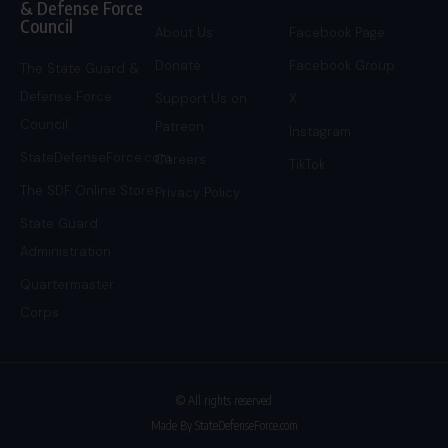
& Defense Force
Council
About Us
Facebook Page
Donate
Facebook Group
The State Guard &
Defense Force
Support Us on
X
Council
Patreon
Instagram
StateDefenseForce.com
Careers
TikTok
The SDF Online Store
Privacy Policy
State Guard
Administration
Quartermaster
Corps
© All rights reserved
Made By StateDefenseForce.com