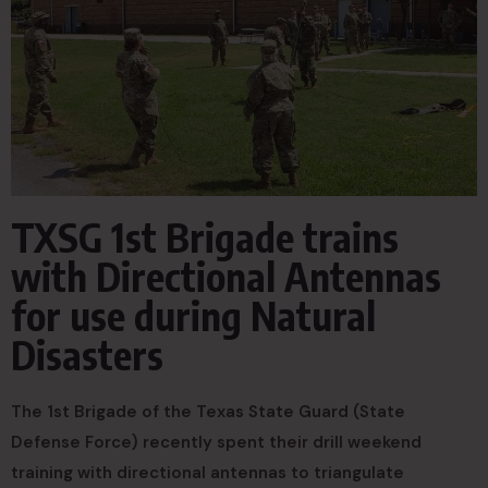
TXSG 1st Brigade trains
with Directional Antennas
for use during Natural
Disasters
The 1st Brigade of the Texas State Guard (State
Defense Force) recently spent their drill weekend
training with directional antennas to triangulate