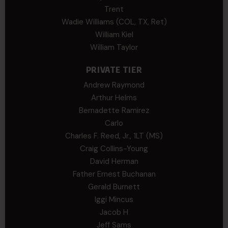
Trent
Wadie Williams (COL, TX, Ret)
William Kiel
William Taylor
PRIVATE TIER
Andrew Raymond
Arthur Helms
Bernadette Ramirez
Carlo
Charles F. Reed, Jr., 1LT (MS)
Craig Collins-Young
David Herman
Father Ernest Buchanan
Gerald Burnett
Iggi Mincus
Jacob H
Jeff Sams