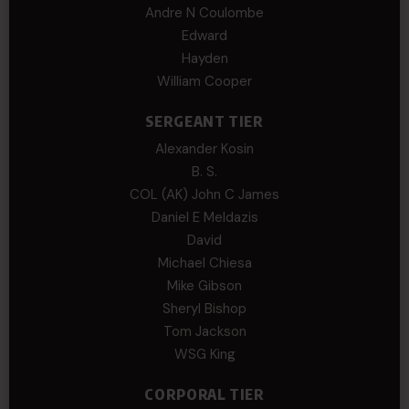
Andre N Coulombe
Edward
Hayden
William Cooper
SERGEANT TIER
Alexander Kosin
B. S.
COL (AK) John C James
Daniel E Meldazis
David
Michael Chiesa
Mike Gibson
Sheryl Bishop
Tom Jackson
WSG King
CORPORAL TIER