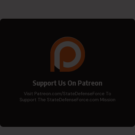
Support Us On Patreon
Visit Patreon.com/StateDefenseForce To
Support The StateDefenseForce.com Mission