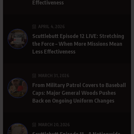
Effectiveness
APRIL 4, 2026
Scuttlebutt Episode 12 LIVE: Stretching
the Force – When More Missions Mean
Less Effectiveness
MARCH 31, 2026
From Military Patrol Covers to Baseball
Caps: Major General Woods Pushes
Back on Ongoing Uniform Changes
MARCH 20, 2026
Scuttlebutt Episode 11 – A Nationwide