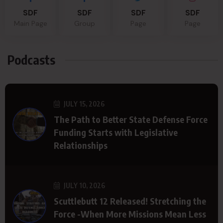
SDF
SDF
SDF
SDF
Main Page
Group
Page
Page
Podcasts
JULY 15, 2026
The Path to Better State Defense Force
Funding Starts with Legislative
Relationships
JULY 10, 2026
Scuttlebutt 12 Released! Stretching the
Force -When More Missions Mean Less