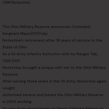
CSM Notestine.
The Ohio Military Reserve announces Command
Sergeant Major(OH)Toby
Notestine’s retirement after 18 years of service to the
State of Ohio.
As a US Army Infantry Instructor with his Ranger Tab,
CSM (OH)
Notestine, brought a unique skill-set to the Ohio Military
Reserve.
After serving three years in the US Army, Notestine again
sought
uniformed service and joined the Ohio Military Reserve
in 2003 working
his way from squad leader to Senior Enlisted Advisor to