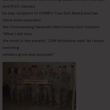
and PLDC classes,
he was recipient of OHMR’s True Grit Award and has
twice been awarded
the Commanding General’s Meritorious Unit Citation.
“What I will miss
the most is the people,” CSM Notestine said “as I enjoy
watching
soldiers grow and succeed.”