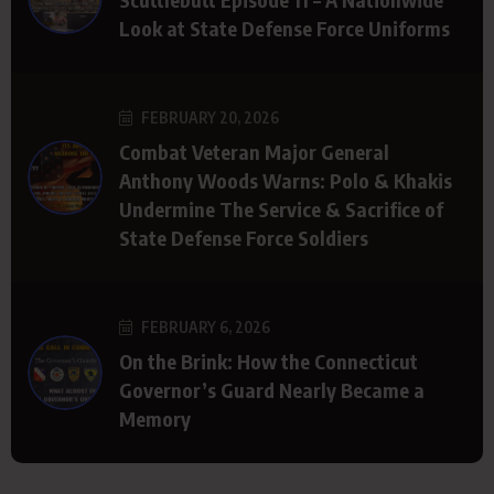
Look at State Defense Force Uniforms
FEBRUARY 20, 2026
Combat Veteran Major General
Anthony Woods Warns: Polo & Khakis
Undermine The Service & Sacrifice of
State Defense Force Soldiers
FEBRUARY 6, 2026
On the Brink: How the Connecticut
Governor’s Guard Nearly Became a
Memory