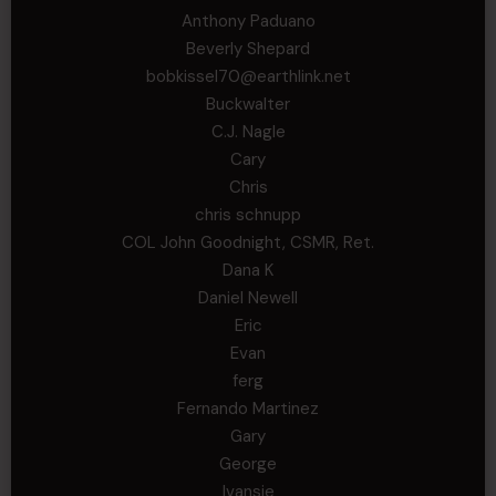
Anthony Paduano
Beverly Shepard
bobkissel70@earthlink.net
Buckwalter
C.J. Nagle
Cary
Chris
chris schnupp
COL John Goodnight, CSMR, Ret.
Dana K
Daniel Newell
Eric
Evan
ferg
Fernando Martinez
Gary
George
Ivansie