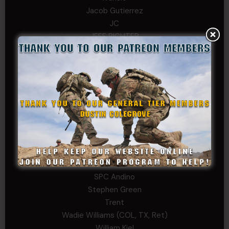
Jacob Gutierrez
JC
JEFF RICHTER
John Goodnight
John Twitty
Josh Copeland
Kenyon
Kevin Spatz
Mike Nguyen
Phillip Gordon Ryman
Rebekah phillips
Richard
SonofCar
SPC Andino
Stephen Green
Trent
Wadie Williams (COL, TX, Ret)
William Kiel