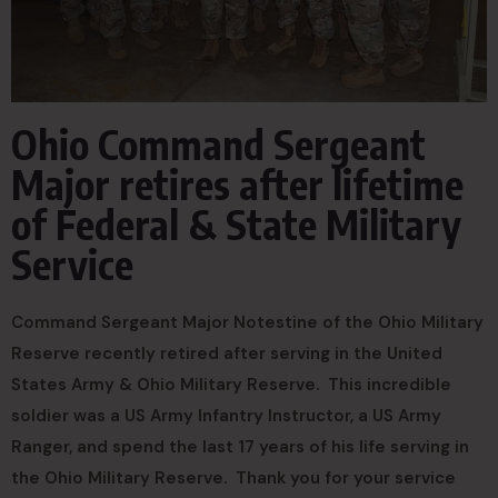
Ohio Command Sergeant
Major retires after lifetime
of Federal & State Military
Service
Command Sergeant Major Notestine of the Ohio Military
Reserve recently retired after serving in the United
States Army & Ohio Military Reserve. This incredible
soldier was a US Army Infantry Instructor, a US Army
Ranger, and spend the last 17 years of his life serving in
the Ohio Military Reserve. Thank you for your service