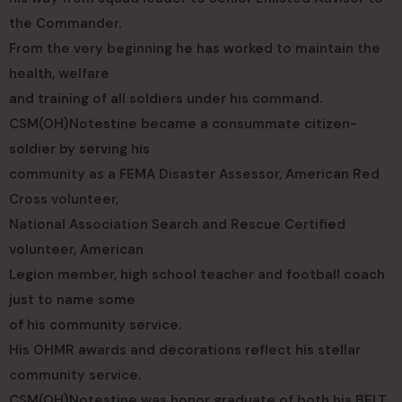
the Commander.
From the very beginning he has worked to maintain the
health, welfare
and training of all soldiers under his command.
CSM(OH)Notestine became a consummate citizen-
soldier by serving his
community as a FEMA Disaster Assessor, American Red
Cross volunteer,
National Association Search and Rescue Certified
volunteer, American
Legion member, high school teacher and football coach
just to name some
of his community service.
His OHMR awards and decorations reflect his stellar
community service.
CSM(OH)Notestine was honor graduate of both his BELT