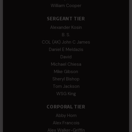
William Cooper
SERGEANT TIER
Alexander Kosin
B. S.
COL (AK) John C James
Daniel E Meldazis
David
Michael Chiesa
Mike Gibson
Sheryl Bishop
Tom Jackson
WSG King
CORPORAL TIER
Abby Horn
Alex Francois
Alex Walker-Griffin