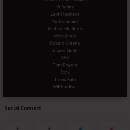
Kf Schmi
Levi Stephens
Mad Chemist
Michael Mcelrath
MoNobody
Robert Greene
Russell Griffin
SRS
Tom Rogers
Tony
Travis Kalin
Will Bardwell
Social Connect