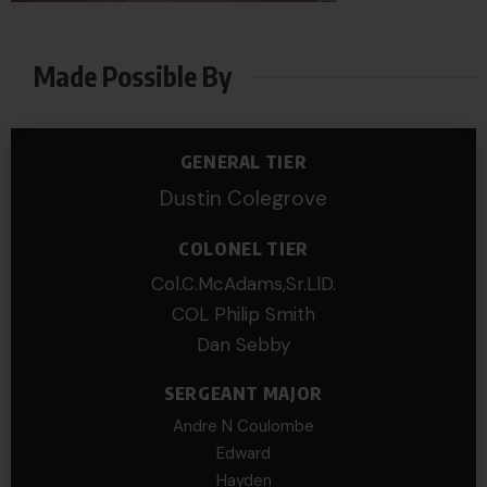
Made Possible By
GENERAL TIER
Dustin Colegrove
COLONEL TIER
Col.C.McAdams,Sr.LlD.
COL Philip Smith
Dan Sebby
SERGEANT MAJOR
Andre N Coulombe
Edward
Hayden