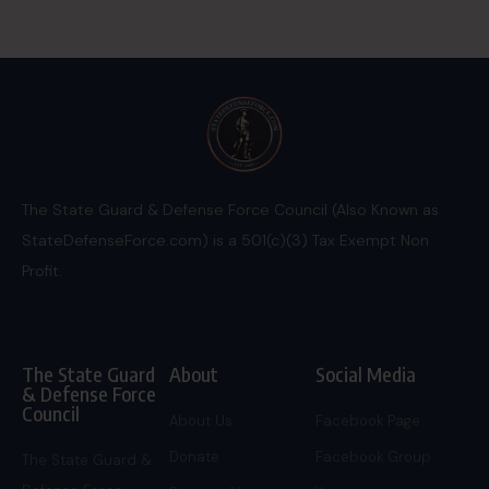
The State Guard & Defense Force Council (Also Known as
StateDefenseForce.com) is a 501(c)(3) Tax Exempt Non
Profit.
The State Guard
About
Social Media
& Defense Force
Council
About Us
Facebook Page
Donate
Facebook Group
The State Guard &