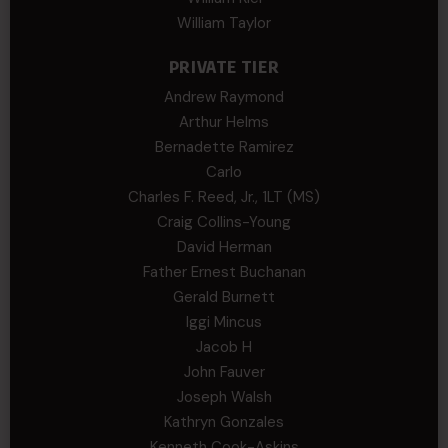
William Taylor
PRIVATE TIER
Andrew Raymond
Arthur Helms
Bernadette Ramirez
Carlo
Charles F. Reed, Jr., 1LT (MS)
Craig Collins-Young
David Herman
Father Ernest Buchanan
Gerald Burnett
Iggi Mincus
Jacob H
John Fauver
Joseph Walsh
Kathryn Gonzales
Kenneth Cook-Askins