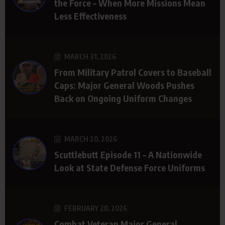
the Force – When More Missions Mean
Less Effectiveness
MARCH 31, 2026
From Military Patrol Covers to Baseball
Caps: Major General Woods Pushes
Back on Ongoing Uniform Changes
MARCH 20, 2026
Scuttlebutt Episode 11 – A Nationwide
Look at State Defense Force Uniforms
FEBRUARY 20, 2026
Combat Veteran Major General