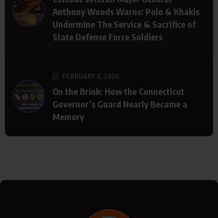
Anthony Woods Warns: Polo & Khakis
Undermine The Service & Sacrifice of
State Defense Force Soldiers
FEBRUARY 6, 2026
On the Brink: How the Connecticut
Governor’s Guard Nearly Became a
Memory