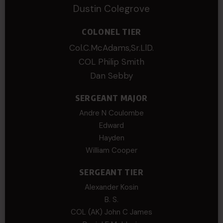
Dustin Colegrove
COLONEL TIER
Col.C.McAdams,Sr.LlD.
COL Philip Smith
Dan Sebby
SERGEANT MAJOR
Andre N Coulombe
Edward
Hayden
William Cooper
SERGEANT TIER
Alexander Kosin
B. S.
COL (AK) John C James