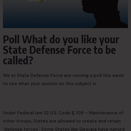
Poll What do you like your
State Defense Force to be
called?
We at State Defense Force are running a poll this week
to see what your opinion on this subject is.
Under Federal law 32 U.S. Code § 109 – Maintenance of
other troops, States are allowed to create and retain
‘defense forces’. Some States like Georgia have named