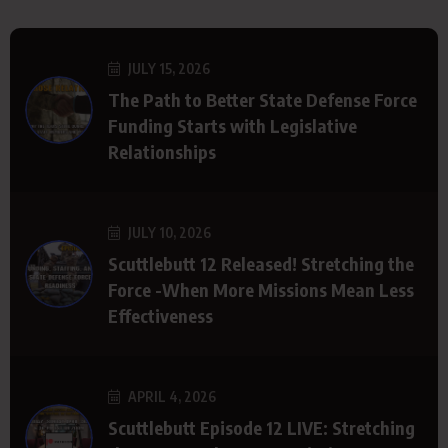
JULY 15, 2026
The Path to Better State Defense Force
Funding Starts with Legislative
Relationships
JULY 10, 2026
Scuttlebutt 12 Released! Stretching the
Force -When More Missions Mean Less
Effectiveness
APRIL 4, 2026
Scuttlebutt Episode 12 LIVE: Stretching