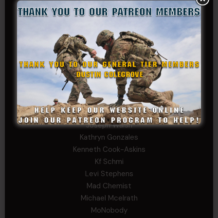
Carlo
Charles F. Reed, Jr., 1LT (MS)
Craig Collins-Young
David Herman
Father Ernest Buchanan
Gerald Burnett
Iggi Mincus
Jacob H
Jeff Sams
John Fauver
Joseph Walsh
Kathryn Gonzales
Kenneth Cook-Askins
Kf Schmi
Levi Stephens
Mad Chemist
Michael Mcelrath
MoNobody