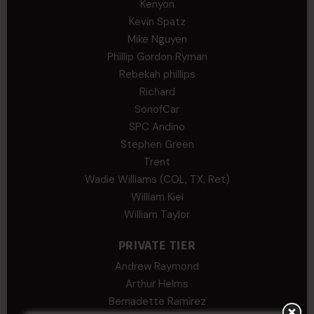
Kenyon
Kevin Spatz
Mike Nguyen
Phillip Gordon Ryman
Rebekah phillips
Richard
SonofCar
SPC Andino
Stephen Green
Trent
Wadie Williams (COL, TX, Ret)
William Kiel
William Taylor
PRIVATE TIER
Andrew Raymond
Arthur Helms
Bernadette Ramirez