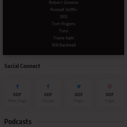
Robert Greene
Russell Griffin
SRS
Tom Rogers
Tony
Travis Kalin
Will Bardwell
Social Connect
SDF
SDF
SDF
SDF
Main Page
Group
Page
Page
Podcasts