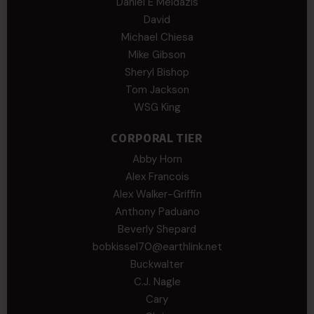
Daniel E Meldazis
David
Michael Chiesa
Mike Gibson
Sheryl Bishop
Tom Jackson
WSG King
CORPORAL TIER
Abby Horn
Alex Francois
Alex Walker-Griffin
Anthony Paduano
Beverly Shepard
bobkissel70@earthlink.net
Buckwalter
C.J. Nagle
Cary