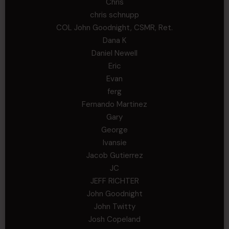
Chris
chris schnupp
COL John Goodnight, CSMR, Ret.
Dana K
Daniel Newell
Eric
Evan
ferg
Fernando Martinez
Gary
George
Ivansie
Jacob Gutierrez
JC
JEFF RICHTER
John Goodnight
John Twitty
Josh Copeland