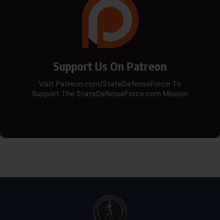
Support Us On Patreon
Visit Patreon.com/StateDefenseForce To
Support The StateDefenseForce.com Mission