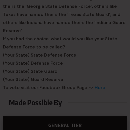
theirs the ‘Georgia State Defense Force’, others like
Texas have named theirs the ‘Texas State Guard’, and
others like Indiana have named theirs the ‘Indiana Guard
Reserve’
If you had the choice, what would you like your State
Defense Force to be called?
(Your State) State Defense Force
(Your State) Defense Force
(Your State) State Guard
(Your State) Guard Reserve
To vote visit our Facebook Group Page ->
Here
Made Possible By
GENERAL TIER