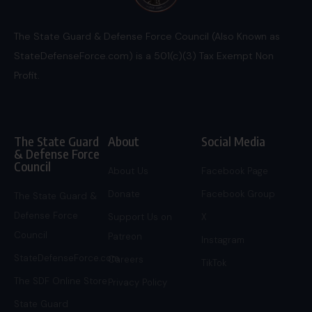
The State Guard & Defense Force Council (Also Known as
StateDefenseForce.com) is a 501(c)(3) Tax Exempt Non
Profit.
The State Guard
About
Social Media
& Defense Force
Council
About Us
Facebook Page
Donate
Facebook Group
The State Guard &
Defense Force
Support Us on
X
Council
Patreon
Instagram
StateDefenseForce.com
Careers
TikTok
The SDF Online Store
Privacy Policy
State Guard