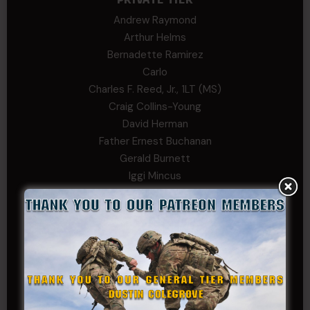
Andrew Raymond
Arthur Helms
Bernadette Ramirez
Carlo
Charles F. Reed, Jr., 1LT (MS)
Craig Collins-Young
David Herman
Father Ernest Buchanan
Gerald Burnett
Iggi Mincus
Jacob H
Jeff Sams
John Fauver
Joseph Walsh
Kathryn Gonzales
Kenneth Cook-Askins
Kf Schmi