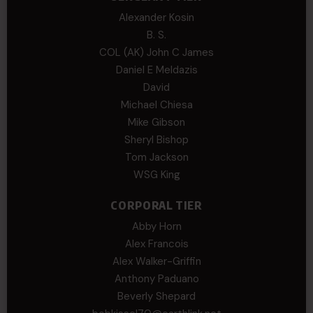
Alexander Kosin
B. S.
COL (AK) John C James
Daniel E Meldazis
David
Michael Chiesa
Mike Gibson
Sheryl Bishop
Tom Jackson
WSG King
CORPORAL TIER
Abby Horn
Alex Francois
Alex Walker-Griffin
Anthony Paduano
Beverly Shepard