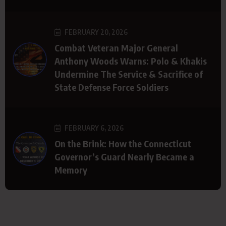
FEBRUARY 20, 2026
Combat Veteran Major General
Anthony Woods Warns: Polo & Khakis
Undermine The Service & Sacrifice of
State Defense Force Soldiers
FEBRUARY 6, 2026
On the Brink: How the Connecticut
Governor’s Guard Nearly Became a
Memory