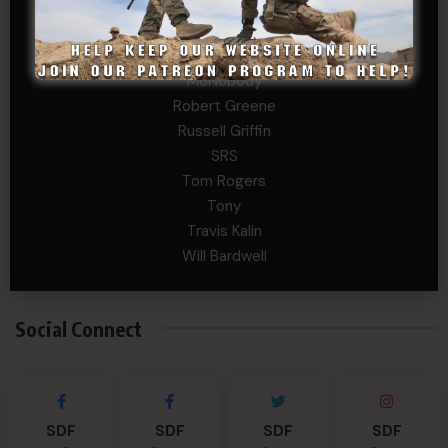
Levi Stephens
Mad Chemist
Michael Mcelrath
MoNobody
Robert Greene
Russell Griffin
SRS
Tom Rogers
Tony
Travis Kalin
Will Bardwell
Social Connect
SDF
SDF
SDF
SDF