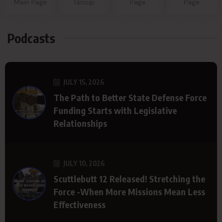
Main Page
Group
Page
Page
Podcasts
JULY 15, 2026
The Path to Better State Defense Force
Funding Starts with Legislative
Relationships
JULY 10, 2026
Scuttlebutt 12 Released! Stretching the
Force -When More Missions Mean Less
Effectiveness