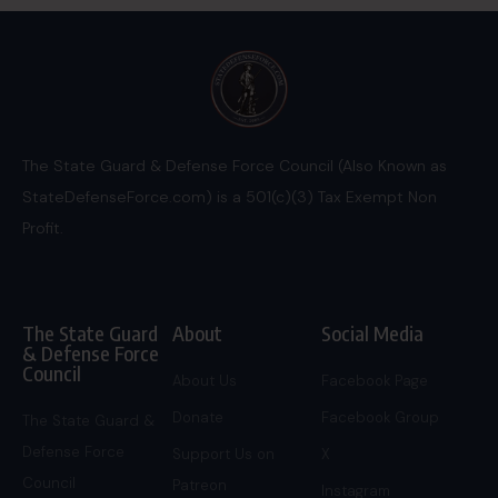
The State Guard & Defense Force Council (Also Known as
StateDefenseForce.com) is a 501(c)(3) Tax Exempt Non
Profit.
The State Guard
About
Social Media
& Defense Force
Council
About Us
Facebook Page
Donate
Facebook Group
The State Guard &
Defense Force
Support Us on
X
Council
Patreon
Instagram