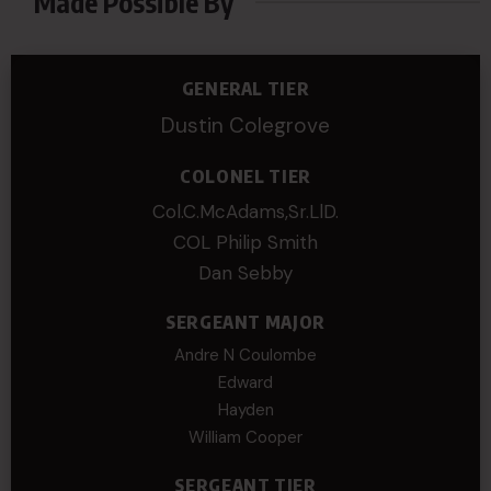
Made Possible By
GENERAL TIER
Dustin Colegrove
COLONEL TIER
Col.C.McAdams,Sr.LlD.
COL Philip Smith
Dan Sebby
SERGEANT MAJOR
Andre N Coulombe
Edward
Hayden
William Cooper
SERGEANT TIER