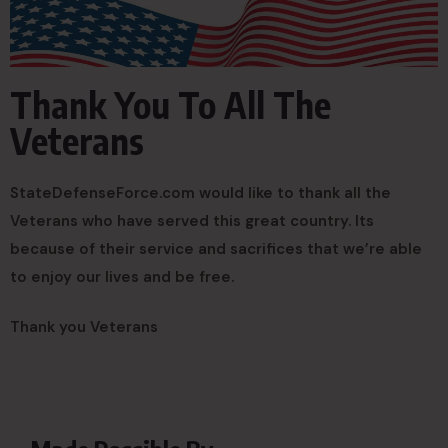
Thank You To All The
Veterans
StateDefenseForce.com would like to thank all the
Veterans who have served this great country. Its
because of their service and sacrifices that we’re able
to enjoy our lives and be free.
Thank you Veterans