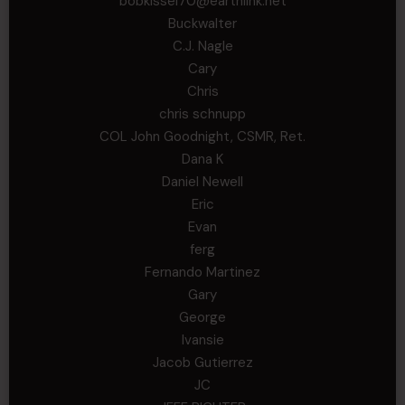
bobkissel70@earthlink.net
Buckwalter
C.J. Nagle
Cary
Chris
chris schnupp
COL John Goodnight, CSMR, Ret.
Dana K
Daniel Newell
Eric
Evan
ferg
Fernando Martinez
Gary
George
Ivansie
Jacob Gutierrez
JC