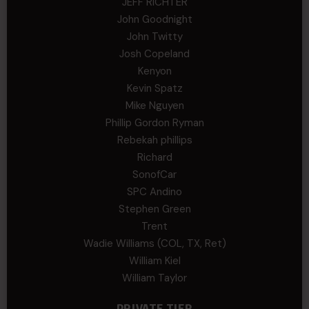
JEFF RICHTER
John Goodnight
John Twitty
Josh Copeland
Kenyon
Kevin Spatz
Mike Nguyen
Phillip Gordon Ryman
Rebekah phillips
Richard
SonofCar
SPC Andino
Stephen Green
Trent
Wadie Williams (COL, TX, Ret)
William Kiel
William Taylor
PRIVATE TIER