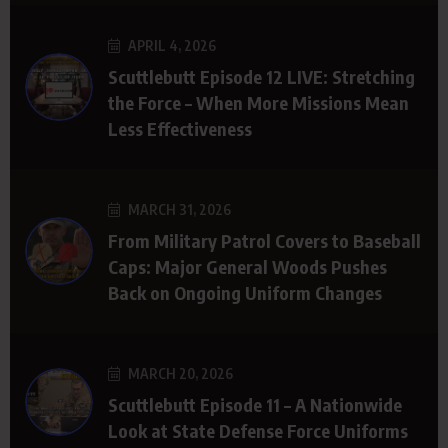
APRIL 4, 2026
Scuttlebutt Episode 12 LIVE: Stretching
the Force – When More Missions Mean
Less Effectiveness
MARCH 31, 2026
From Military Patrol Covers to Baseball
Caps: Major General Woods Pushes
Back on Ongoing Uniform Changes
MARCH 20, 2026
Scuttlebutt Episode 11 – A Nationwide
Look at State Defense Force Uniforms