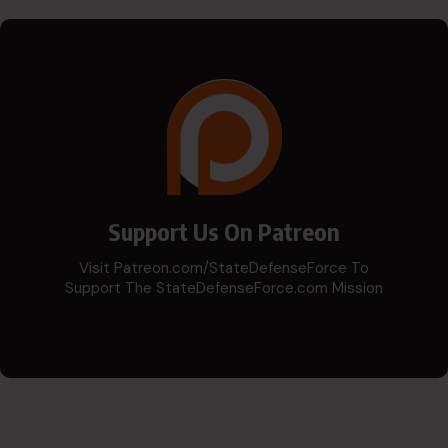
Support Us On Patreon
Visit Patreon.com/StateDefenseForce To
Support The StateDefenseForce.com Mission