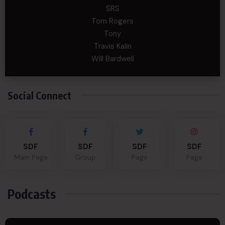
SRS
Tom Rogers
Tony
Travis Kalin
Will Bardwell
Social Connect
SDF
SDF
SDF
SDF
Main Page
Group
Page
Page
Podcasts