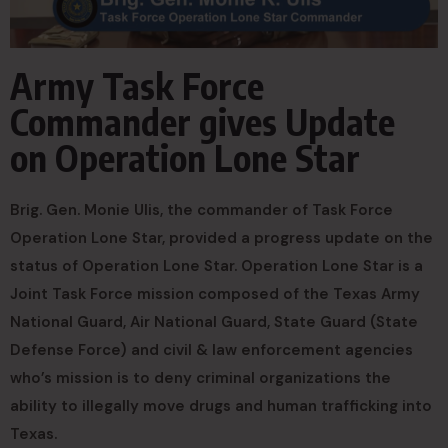
Army Task Force
Commander gives Update
on Operation Lone Star
Brig. Gen. Monie Ulis, the commander of Task Force
Operation Lone Star, provided a progress update on the
status of Operation Lone Star. Operation Lone Star is a
Joint Task Force mission composed of the Texas Army
National Guard, Air National Guard, State Guard (State
Defense Force) and civil & law enforcement agencies
who’s mission is to deny criminal organizations the
ability to illegally move drugs and human trafficking into
Texas.