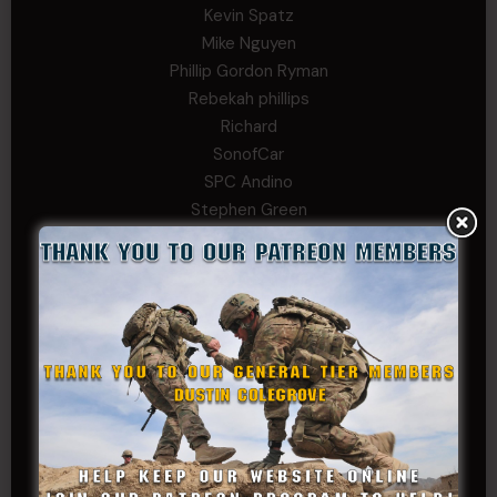
Kevin Spatz
Mike Nguyen
Phillip Gordon Ryman
Rebekah phillips
Richard
SonofCar
SPC Andino
Stephen Green
Trent
Wadie Williams (COL, TX, Ret)
William Kiel
William Taylor
PRIVATE TIER
Andrew Raymond
Arthur Helms
Bernadette Ramirez
Carlo