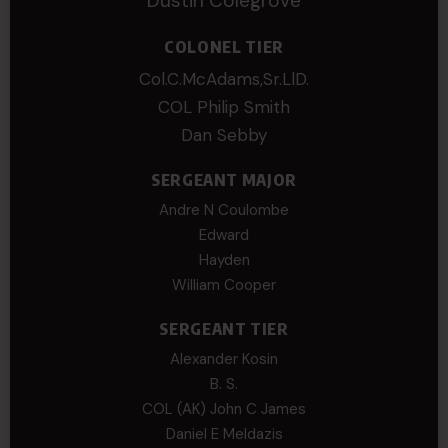
Dustin Colegrove
COLONEL TIER
Col.C.McAdams,Sr.LlD.
COL Philip Smith
Dan Sebby
SERGEANT MAJOR
Andre N Coulombe
Edward
Hayden
William Cooper
SERGEANT TIER
Alexander Kosin
B. S.
COL (AK) John C James
Daniel E Meldazis