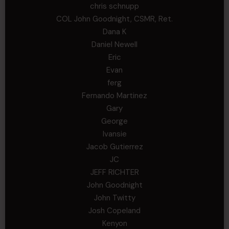
chris schnupp
COL John Goodnight, CSMR, Ret.
Dana K
Daniel Newell
Eric
Evan
ferg
Fernando Martinez
Gary
George
Ivansie
Jacob Gutierrez
JC
JEFF RICHTER
John Goodnight
John Twitty
Josh Copeland
Kenyon