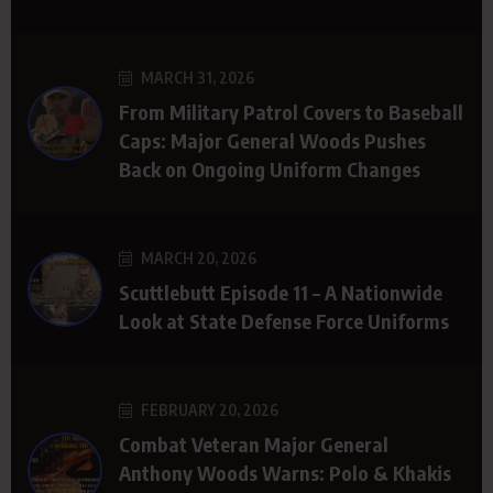
MARCH 31, 2026
From Military Patrol Covers to Baseball
Caps: Major General Woods Pushes
Back on Ongoing Uniform Changes
MARCH 20, 2026
Scuttlebutt Episode 11 – A Nationwide
Look at State Defense Force Uniforms
FEBRUARY 20, 2026
Combat Veteran Major General
Anthony Woods Warns: Polo & Khakis