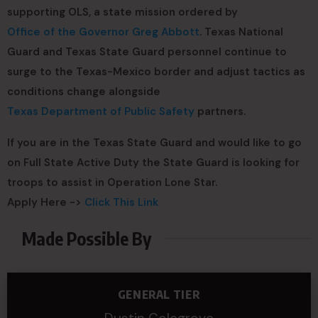
supporting OLS, a state mission ordered by
Office of the Governor Greg Abbott
. Texas National
Guard and Texas State Guard personnel continue to
surge to the Texas-Mexico border and adjust tactics as
conditions change alongside
Texas Department of Public Safety
partners.
If you are in the Texas State Guard and would like to go
on Full State Active Duty the State Guard is looking for
troops to assist in Operation Lone Star.
Apply Here ->
Click This Link
Made Possible By
GENERAL TIER