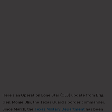
Here’s an Operation Lone Star (OLS) update from Brig.
Gen. Monie Ulis, the Texas Guard’s border commander.
Since March, the
Texas Military Department
has been