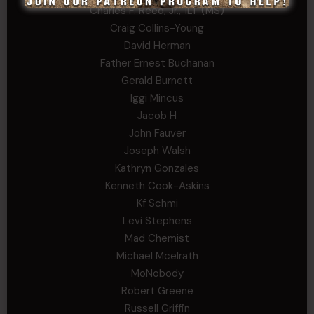
Charles F. Reed, Jr., 1LT (MS)
Craig Collins-Young
David Herman
Father Ernest Buchanan
Gerald Burnett
Iggi Mincus
Jacob H
John Fauver
Joseph Walsh
Kathryn Gonzales
Kenneth Cook-Askins
Kf Schmi
Levi Stephens
Mad Chemist
Michael Mcelrath
MoNobody
Robert Greene
Russell Griffin