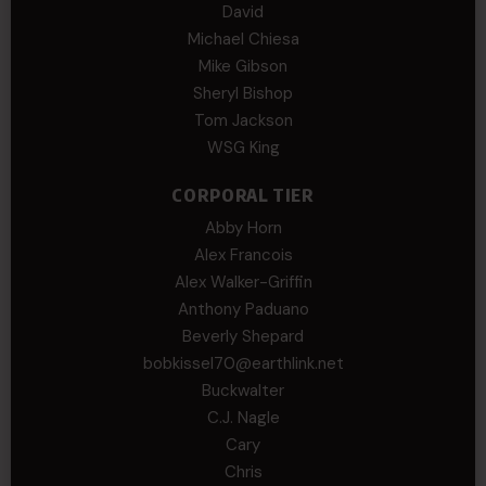
David
Michael Chiesa
Mike Gibson
Sheryl Bishop
Tom Jackson
WSG King
CORPORAL TIER
Abby Horn
Alex Francois
Alex Walker-Griffin
Anthony Paduano
Beverly Shepard
bobkissel70@earthlink.net
Buckwalter
C.J. Nagle
Cary
Chris