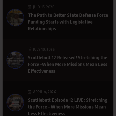
JULY 15, 2026
The Path to Better State Defense Force
Funding Starts with Legislative
Relationships
JULY 10, 2026
Scuttlebutt 12 Released! Stretching the
Force -When More Missions Mean Less
Effectiveness
APRIL 4, 2026
Scuttlebutt Episode 12 LIVE: Stretching
the Force – When More Missions Mean
Less Effectiveness