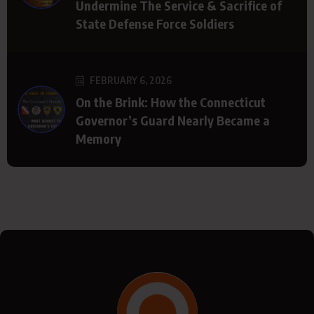
Undermine The Service & Sacrifice of
State Defense Force Soldiers
FEBRUARY 6, 2026
On the Brink: How the Connecticut
Governor’s Guard Nearly Became a
Memory