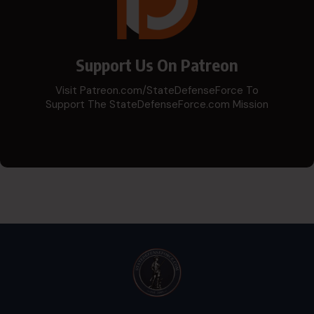
Support Us On Patreon
Visit Patreon.com/StateDefenseForce To
Support The StateDefenseForce.com Mission