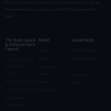
The State Guard & Defense Force Council (Also Known as
StateDefenseForce.com) is a 501(c)(3) Tax Exempt Non
Profit.
The State Guard
About
Social Media
& Defense Force
Council
About Us
Facebook Page
Donate
Facebook Group
The State Guard &
Defense Force
Support Us on
X
Council
Patreon
Instagram
StateDefenseForce.com
Careers
TikTok
The SDF Online Store
Privacy Policy
State Guard
Administration