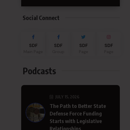
Social Connect
SDF
SDF
SDF
SDF
Main Page
Group
Page
Page
Podcasts
JULY 15, 2026
The Path to Better State
Defense Force Funding
Starts with Legislative
Relationships