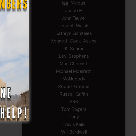
Iggi Mincus
Jacob H
John Fauver
Joseph Walsh
Kathryn Gonzales
Kenneth Cook-Askins
Kf Schmi
Levi Stephens
Mad Chemist
Michael Mcelrath
MoNobody
Robert Greene
Russell Griffin
SRS
Tom Rogers
Tony
Travis Kalin
Will Bardwell