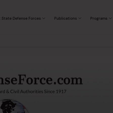
 State Defense Forces
Publications
Programs