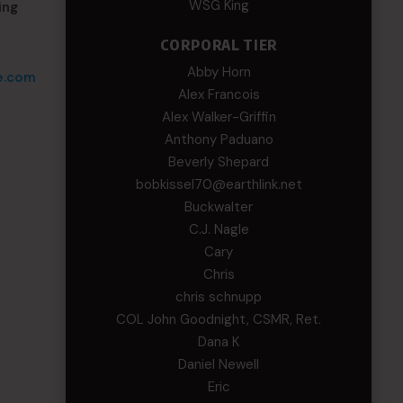
WSG King
ing
CORPORAL TIER
Abby Horn
e.com
Alex Francois
Alex Walker-Griffin
Anthony Paduano
Beverly Shepard
bobkissel70@earthlink.net
Buckwalter
C.J. Nagle
Cary
Chris
chris schnupp
COL John Goodnight, CSMR, Ret.
Dana K
Daniel Newell
Eric