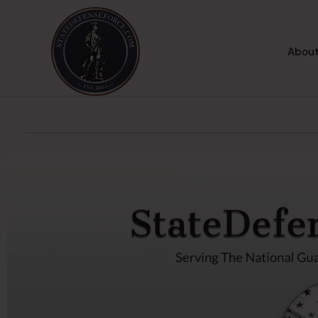
About