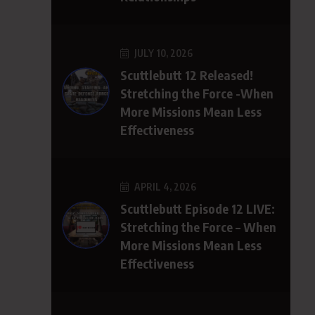
JULY 10, 2026
Scuttlebutt 12 Released!
Stretching the Force -When
More Missions Mean Less
Effectiveness
APRIL 4, 2026
Scuttlebutt Episode 12 LIVE:
Stretching the Force – When
More Missions Mean Less
Effectiveness