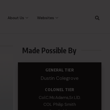
About Us
Websites
Made Possible By
GENERAL TIER
Dustin Colegrove
COLONEL TIER
Col.C.McAdams,Sr.LlD.
COL Philip Smith