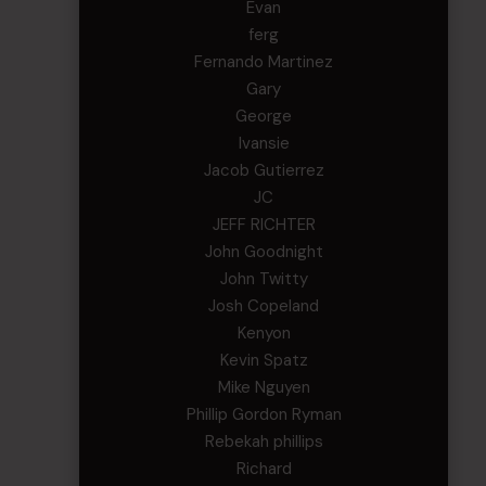
Evan
ferg
Fernando Martinez
Gary
George
Ivansie
Jacob Gutierrez
JC
JEFF RICHTER
John Goodnight
John Twitty
Josh Copeland
Kenyon
Kevin Spatz
Mike Nguyen
Phillip Gordon Ryman
Rebekah phillips
Richard