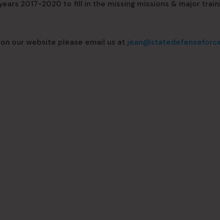
ars 2017-2020 to fill in the missing missions & major train
 on our website please email us at
jean@statedefenseforc