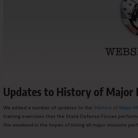
Updates to History of Major 
We added a number of updates to the ‘
History of Major M
training exercises that the State Defense Forces perform
the weekend in the hopes of listing all major missions pe