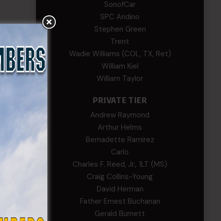
SonofCar
SPC Andino
Stephen Green
Trent
Wadie Williams (COL, TX, Ret)
William Kiel
William Taylor
PRIVATE TIER
Andrew Raymond
Arthur Helms
Bernadette Ramirez
Carlo
Charles F. Reed, Jr., 1LT (MS)
Craig Collins-Young
David Herman
Father Ernest Buchanan
Gerald Burnett