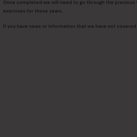
Once completed we will need to go through the previous ye
exercises for those years.
If you have news or information that we have not covered