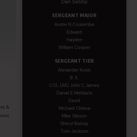
Dan Sebby
SERGEANT MAJOR
Andre N Coulombe
Edward
Hayden
William Cooper
SERGEANT TIER
Alexander Kosin
B. S.
COL (AK) John C James
Daniel E Meldazis
David
ons &
Michael Chiesa
hout
Mike Gibson
Sheryl Bishop
Tom Jackson