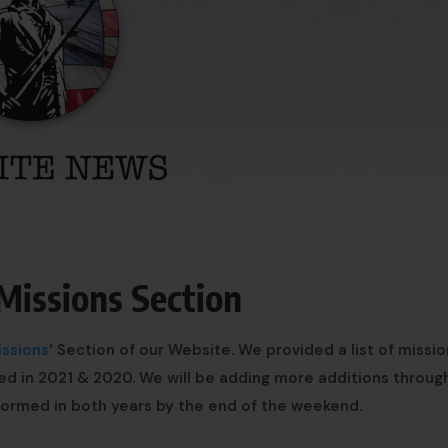
Missions Section
issions
‘ Section of our Website. We provided a list of missi
ed in 2021 & 2020. We will be adding more additions throug
rformed in both years by the end of the weekend.