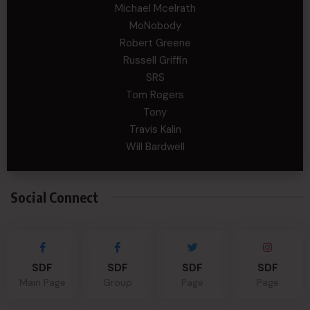
Michael Mcelrath
MoNobody
Robert Greene
Russell Griffin
SRS
Tom Rogers
Tony
Travis Kalin
Will Bardwell
Social Connect
SDF
SDF
SDF
SDF
Main Page
Group
Page
Page