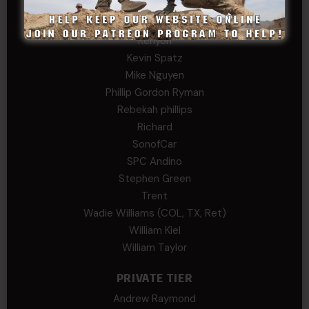
John Twitty
Josh Copeland
Kenyon
Kevin Spatz
Mike Nguyen
Phillip Gordon Ryman
Rebekah phillips
Richard
SonofCar
SPC Andino
Stephen Green
Trent
Wadie Williams (COL, TX, Ret)
William Kiel
William Taylor
PRIVATE TIER
Andrew Raymond