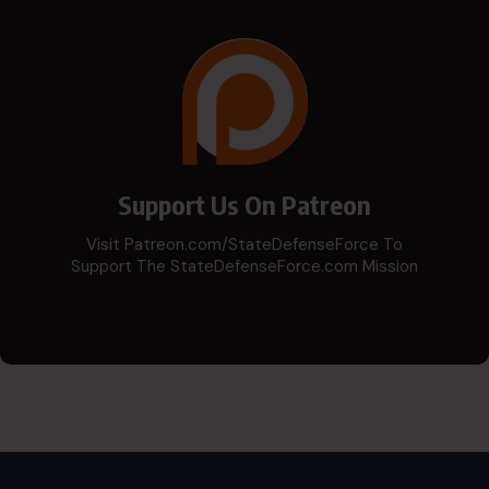
Support Us On Patreon
Visit Patreon.com/StateDefenseForce To
Support The StateDefenseForce.com Mission