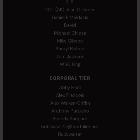
B. S.
COL (AK) John C James
Daniel E Meldazis
David
Michael Chiesa
Mike Gibson
Sheryl Bishop
Tom Jackson
WSG King
CORPORAL TIER
Abby Horn
Alex Francois
Alex Walker-Griffin
Anthony Paduano
Beverly Shepard
bobkissel70@earthlink.net
Buckwalter