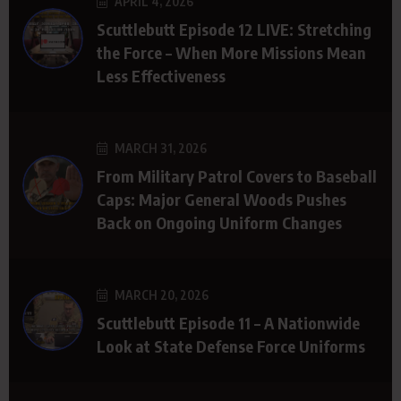
APRIL 4, 2026
Scuttlebutt Episode 12 LIVE: Stretching
the Force – When More Missions Mean
Less Effectiveness
MARCH 31, 2026
From Military Patrol Covers to Baseball
Caps: Major General Woods Pushes
Back on Ongoing Uniform Changes
MARCH 20, 2026
Scuttlebutt Episode 11 – A Nationwide
Look at State Defense Force Uniforms