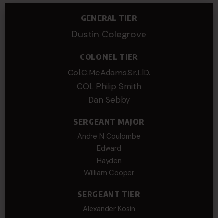
GENERAL TIER
Dustin Colegrove
COLONEL TIER
Col.C.McAdams,Sr.LlD.
COL Philip Smith
Dan Sebby
SERGEANT MAJOR
Andre N Coulombe
Edward
Hayden
William Cooper
SERGEANT TIER
Alexander Kosin