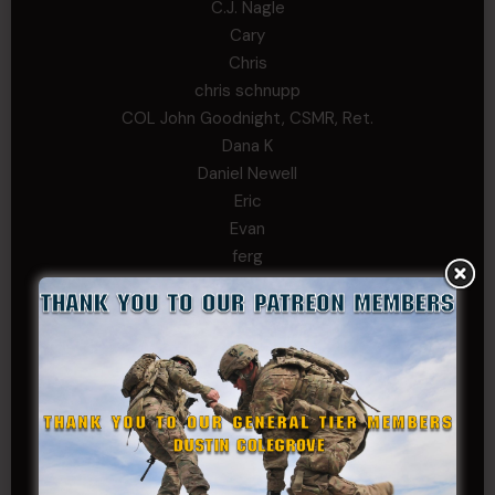
C.J. Nagle
Cary
Chris
chris schnupp
COL John Goodnight, CSMR, Ret.
Dana K
Daniel Newell
Eric
Evan
ferg
Fernando Martinez
Gary
George
Ivansie
Jacob Gutierrez
JC
JEFF RICHTER
John Goodnight