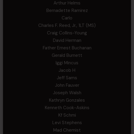
Arthur Helms
Bernadette Ramirez
Carlo
Charles F. Reed, Jr., 1LT (MS)
Craig Collins-Young
David Herman
Father Ernest Buchanan
Gerald Burnett
Iggi Mincus
Jacob H
Jeff Sams
John Fauver
Joseph Walsh
Kathryn Gonzales
Kenneth Cook-Askins
Kf Schmi
Levi Stephens
Mad Chemist