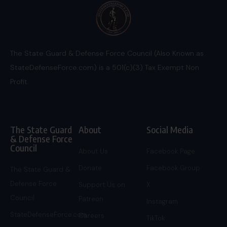
The State Guard & Defense Force Council (Also Known as
StateDefenseForce.com) is a 501(c)(3) Tax Exempt Non
Profit.
The State Guard
About
Social Media
& Defense Force
Council
About Us
Facebook Page
Donate
Facebook Group
The State Guard &
Defense Force
Support Us on
X
Council
Patreon
Instagram
StateDefenseForce.com
Careers
TikTok