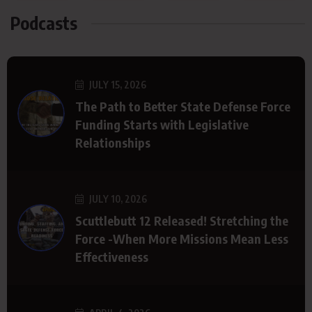
Podcasts
JULY 15, 2026
The Path to Better State Defense Force
Funding Starts with Legislative
Relationships
JULY 10, 2026
Scuttlebutt 12 Released! Stretching the
Force -When More Missions Mean Less
Effectiveness