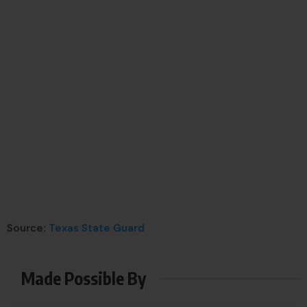
Source:
Texas State Guard
Made Possible By