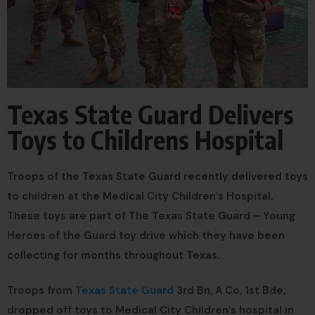
Texas State Guard Delivers
Toys to Childrens Hospital
Troops of the Texas State Guard recently delivered toys
to children at the Medical City Children’s Hospital.
These toys are part of The Texas State Guard – Young
Heroes of the Guard toy drive which they have been
collecting for months throughout Texas.
Troops from
Texas State Guard
3rd Bn, A Co, 1st Bde,
dropped off toys to Medical City Children’s hospital in