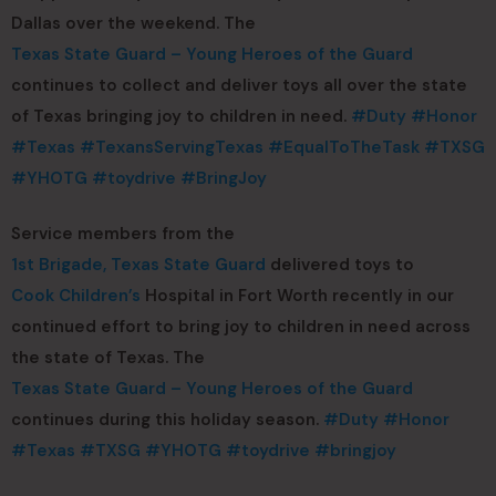
Dallas over the weekend. The
Texas State Guard – Young Heroes of the Guard
continues to collect and deliver toys all over the state
of Texas bringing joy to children in need.
#Duty
#Honor
#Texas
#TexansServingTexas
#EqualToTheTask
#TXSG
#YHOTG
#toydrive
#BringJoy
Service members from the
1st Brigade, Texas State Guard
delivered toys to
Cook Children’s
Hospital in Fort Worth recently in our
continued effort to bring joy to children in need across
the state of Texas. The
Texas State Guard – Young Heroes of the Guard
continues during this holiday season.
#Duty
#Honor
#Texas
#TXSG
#YHOTG
#toydrive
#bringjoy