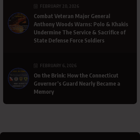
FEBRUARY 20, 2026
Combat Veteran Major General
Anthony Woods Warns: Polo & Khakis
Undermine The Service & Sacrifice of
State Defense Force Soldiers
FEBRUARY 6, 2026
On the Brink: How the Connecticut
Governor’s Guard Nearly Became a
Memory