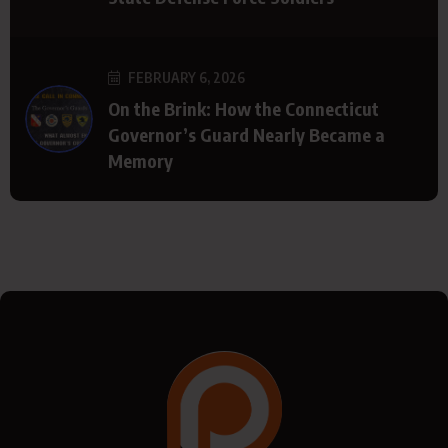
FEBRUARY 6, 2026
On the Brink: How the Connecticut
Governor’s Guard Nearly Became a
Memory