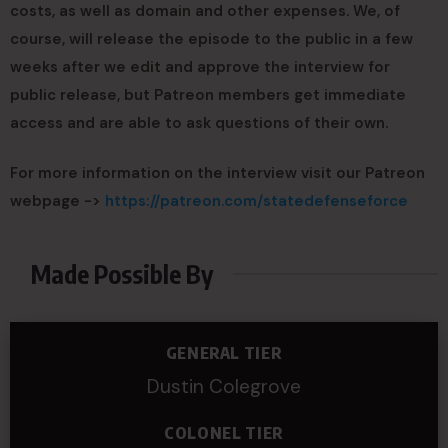
costs, as well as domain and other expenses. We, of
course, will release the episode to the public in a few
weeks after we edit and approve the interview for
public release, but Patreon members get immediate
access and are able to ask questions of their own.
For more information on the interview visit our Patreon
webpage ->
https://patreon.com/statedefenseforce
Made Possible By
GENERAL TIER
Dustin Colegrove
COLONEL TIER