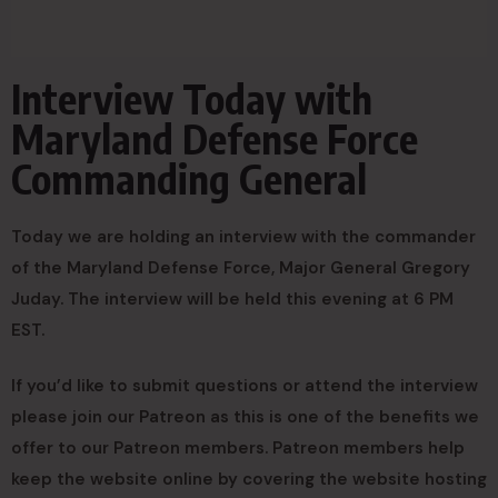
Interview Today with
Maryland Defense Force
Commanding General
Today we are holding an interview with the commander
of the Maryland Defense Force, Major General Gregory
Juday. The interview will be held this evening at 6 PM
EST.
If you’d like to submit questions or attend the interview
please join our Patreon as this is one of the benefits we
offer to our Patreon members. Patreon members help
keep the website online by covering the website hosting