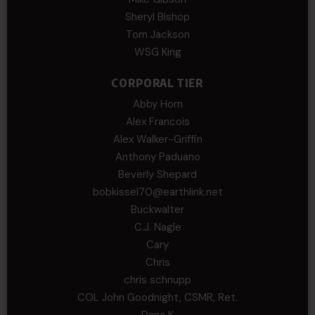
Sheryl Bishop
Tom Jackson
WSG King
CORPORAL TIER
Abby Horn
Alex Francois
Alex Walker-Griffin
Anthony Paduano
Beverly Shepard
bobkissel70@earthlink.net
Buckwalter
C.J. Nagle
Cary
Chris
chris schnupp
COL John Goodnight, CSMR, Ret.
Dana K