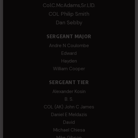
Col.C.McAdams,Sr.LlD.
COL Philip Smith
Dan Sebby
SERGEANT MAJOR
Andre N Coulombe
Edward
Hayden
William Cooper
SERGEANT TIER
Alexander Kosin
B. S.
COL (AK) John C James
Daniel E Meldazis
David
Michael Chiesa
Mike Gibson