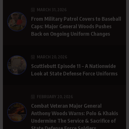
MARCH 31, 2026
From Military Patrol Covers to Baseball
Caps: Major General Woods Pushes
Back on Ongoing Uniform Changes
MARCH 20, 2026
Scuttlebutt Episode 11 – A Nationwide
Look at State Defense Force Uniforms
FEBRUARY 20, 2026
Combat Veteran Major General
Anthony Woods Warns: Polo & Khakis
Undermine The Service & Sacrifice of
State Defense Force Soldiers