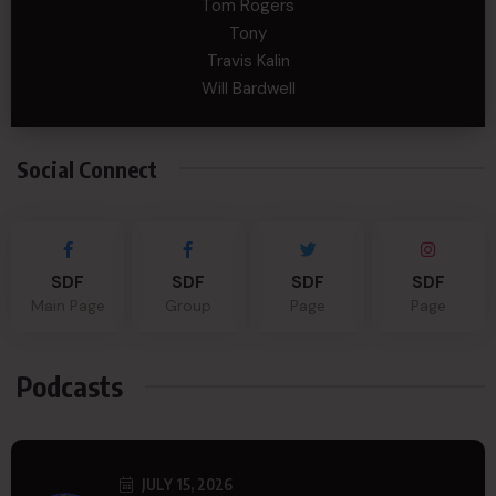
Tom Rogers
Tony
Travis Kalin
Will Bardwell
Social Connect
SDF
SDF
SDF
SDF
Main Page
Group
Page
Page
Podcasts
JULY 15, 2026