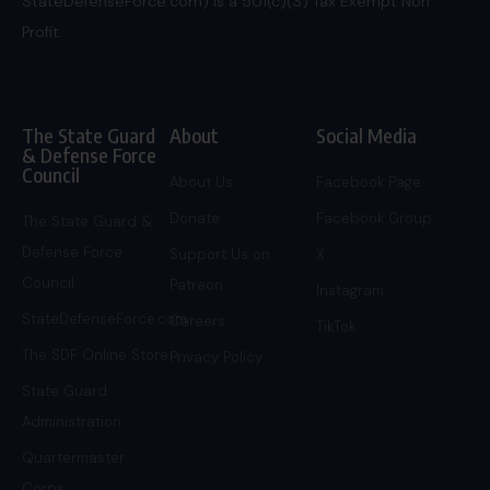
StateDefenseForce.com) is a 501(c)(3) Tax Exempt Non
Profit.
The State Guard
About
Social Media
& Defense Force
Council
About Us
Facebook Page
Donate
Facebook Group
The State Guard &
Defense Force
Support Us on
X
Council
Patreon
Instagram
StateDefenseForce.com
Careers
TikTok
The SDF Online Store
Privacy Policy
State Guard
Administration
Quartermaster
Corps