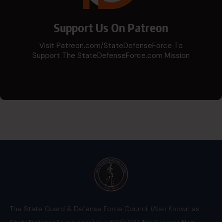
Support Us On Patreon
Visit Patreon.com/StateDefenseForce To
Support The StateDefenseForce.com Mission
The State Guard & Defense Force Council (Also Known as