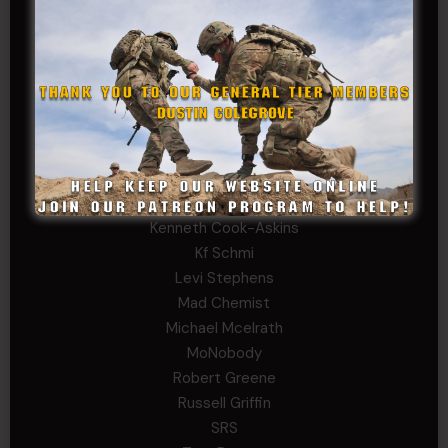
David Herman
Father Ernest Buchanan
Gerald Burnett
Iggi Mincus
Jacob H
Jeff Sams
John Fauver
Joseph Walsh
Kathryn Gonzales
Kenneth Cook-Askins
Kf Schmi
Levi Stephens
Mad Chemist
Michael Mcelrath
MoNobody
Robert Greene
Russell Griffin
SRS