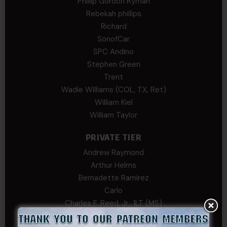
Phillip Gordon Ryman
Rebekah phillips
Richard
SonofCar
SPC Andino
Stephen Green
Trent
Wadie Williams (COL, TX, Ret)
William Kiel
William Taylor
PRIVATE TIER
Andrew Raymond
Arthur Helms
Bernadette Ramirez
Carlo
Charles F. Reed, Jr., 1LT (MS)
Craig Collins-Young