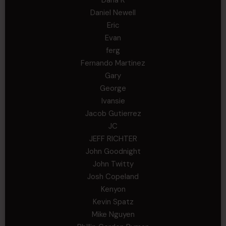
Daniel Newell
Eric
Evan
ferg
Fernando Martinez
Gary
George
Ivansie
Jacob Gutierrez
JC
JEFF RICHTER
John Goodnight
John Twitty
Josh Copeland
Kenyon
Kevin Spatz
Mike Nguyen