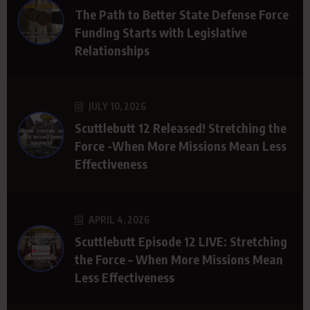
The Path to Better State Defense Force
Funding Starts with Legislative
Relationships
JULY 10, 2026
Scuttlebutt 12 Released! Stretching the
Force -When More Missions Mean Less
Effectiveness
APRIL 4, 2026
Scuttlebutt Episode 12 LIVE: Stretching
the Force – When More Missions Mean
Less Effectiveness