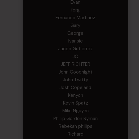
Evan
ferg
Fernando Martinez
Gary
George
Ivansie
Jacob Gutierrez
JC
JEFF RICHTER
John Goodnight
John Twitty
Josh Copeland
Kenyon
Kevin Spatz
Mike Nguyen
Phillip Gordon Ryman
Rebekah phillips
Richard