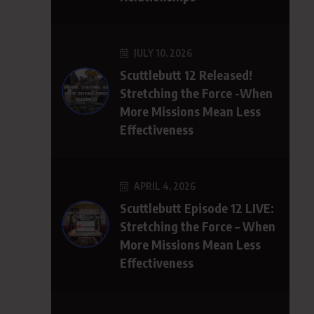
JULY 10, 2026
Scuttlebutt 12 Released!
Stretching the Force -When
More Missions Mean Less
Effectiveness
APRIL 4, 2026
Scuttlebutt Episode 12 LIVE:
Stretching the Force – When
More Missions Mean Less
Effectiveness