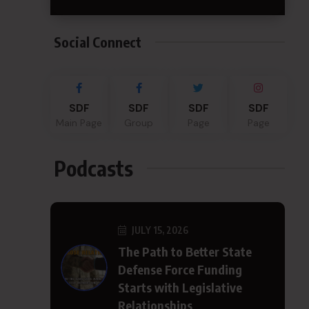
Social Connect
SDF
SDF
SDF
SDF
Main Page
Group
Page
Page
Podcasts
JULY 15, 2026
The Path to Better State
Defense Force Funding
Starts with Legislative
Relationships