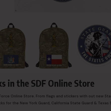
ks in the SDF Online Store
orce Online Store. From flags and stickers with out new St
ks for the New York Guard, California State Guard & Texas 