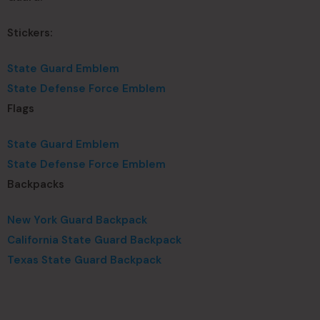
Stickers:
State Guard Emblem
State Defense Force Emblem
Flags
State Guard Emblem
State Defense Force Emblem
Backpacks
New York Guard Backpack
California State Guard Backpack
Texas State Guard Backpack