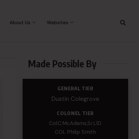
About Us
Websites
Made Possible By
GENERAL TIER
Dustin Colegrove
COLONEL TIER
Col.C.McAdams,Sr.LlD.
COL Philip Smith