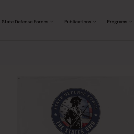
 State Defense Forces
Publications
Programs