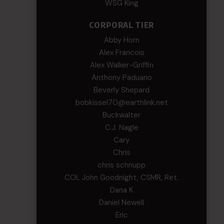
WSG King
CORPORAL TIER
Abby Horn
Alex Francois
Alex Walker-Griffin
Anthony Paduano
Beverly Shepard
bobkissel70@earthlink.net
Buckwalter
C.J. Nagle
Cary
Chris
chris schnupp
COL John Goodnight, CSMR, Ret.
Dana K
Daniel Newell
Eric