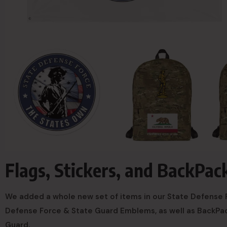
Flags, Stickers, and BackPac
We added a whole new set of items in our State Defense F
Defense Force & State Guard Emblems, as well as BackPac
Guard.