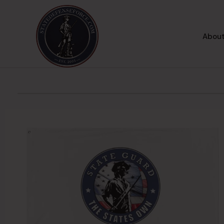
About