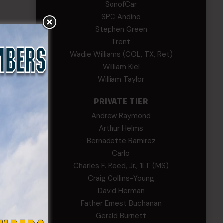
SonofCar
SPC Andino
Stephen Green
Trent
Wadie Williams (COL, TX, Ret)
William Kiel
William Taylor
PRIVATE TIER
Andrew Raymond
Arthur Helms
Bernadette Ramirez
Carlo
Charles F. Reed, Jr., 1LT (MS)
Craig Collins-Young
David Herman
Father Ernest Buchanan
Gerald Burnett