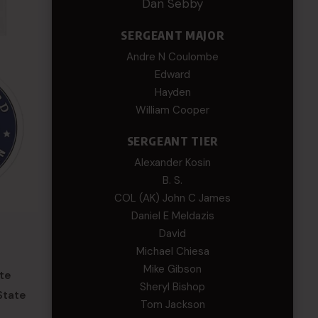
Dan Sebby
SERGEANT MAJOR
Andre N Coulombe
Edward
Hayden
William Cooper
SERGEANT TIER
Alexander Kosin
B. S.
COL (AK) John C James
Daniel E Meldazis
David
Michael Chiesa
Mike Gibson
ate
Sheryl Bishop
State
Tom Jackson