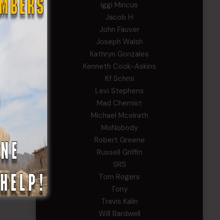
Iggi Mincus
Jacob H
John Fauver
Joseph Walsh
Kathryn Gonzales
Kenneth Cook-Askins
Kf Schmi
Levi Stephens
Mad Chemist
Michael Mcelrath
MoNobody
Robert Greene
Russell Griffin
SRS
Tom Rogers
Tony
Travis Kalin
Will Bardwell