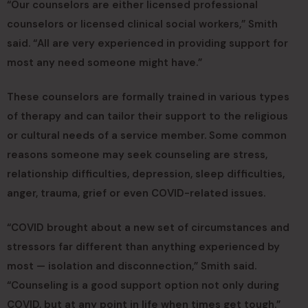
“Our counselors are either licensed professional
counselors or licensed clinical social workers,” Smith
said. “All are very experienced in providing support for
most any need someone might have.”
These counselors are formally trained in various types
of therapy and can tailor their support to the religious
or cultural needs of a service member. Some common
reasons someone may seek counseling are stress,
relationship difficulties, depression, sleep difficulties,
anger, trauma, grief or even COVID-related issues.
“COVID brought about a new set of circumstances and
stressors far different than anything experienced by
most — isolation and disconnection,” Smith said.
“Counseling is a good support option not only during
COVID, but at any point in life when times get tough.”