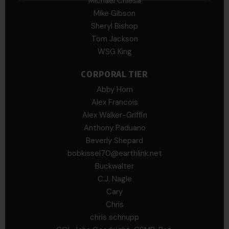
Michael Chiesa
Mike Gibson
Sheryl Bishop
Tom Jackson
WSG King
CORPORAL TIER
Abby Horn
Alex Francois
Alex Walker-Griffin
Anthony Paduano
Beverly Shepard
bobkissel70@earthlink.net
Buckwalter
C.J. Nagle
Cary
Chris
chris schnupp