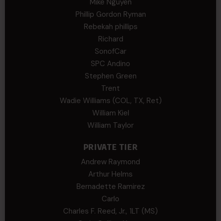
Mike Nguyen
Phillip Gordon Ryman
Rebekah phillips
Richard
SonofCar
SPC Andino
Stephen Green
Trent
Wadie Williams (COL, TX, Ret)
William Kiel
William Taylor
PRIVATE TIER
Andrew Raymond
Arthur Helms
Bernadette Ramirez
Carlo
Charles F. Reed, Jr., 1LT (MS)