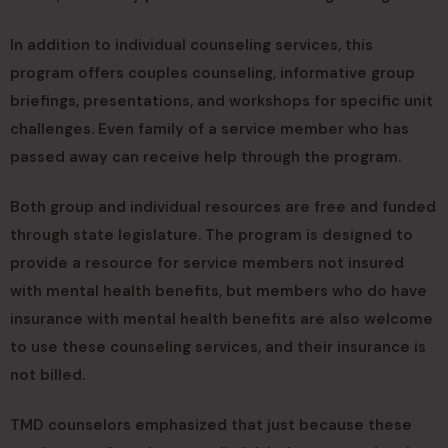
In addition to individual counseling services, this
program offers couples counseling, informative group
briefings, presentations, and workshops for specific unit
challenges. Even family of a service member who has
passed away can receive help through the program.
Both group and individual resources are free and funded
through state legislature. The program is designed to
provide a resource for service members not insured
with mental health benefits, but members who do have
insurance with mental health benefits are also welcome
to use these counseling services, and their insurance is
not billed.
TMD counselors emphasized that just because these