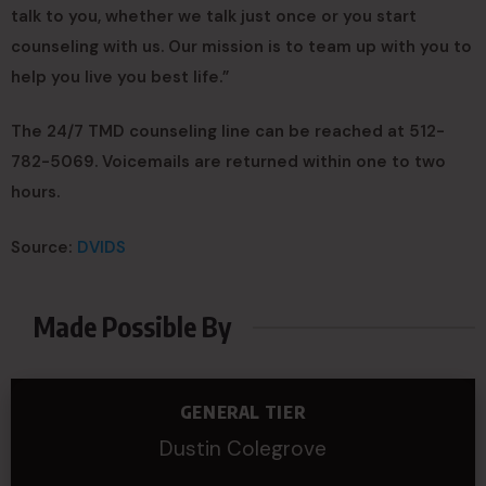
talk to you, whether we talk just once or you start
counseling with us. Our mission is to team up with you to
help you live you best life.”
The 24/7 TMD counseling line can be reached at 512-
782-5069. Voicemails are returned within one to two
hours.
Source:
DVIDS
Made Possible By
GENERAL TIER
Dustin Colegrove