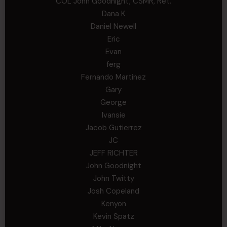
COL John Goodnight, CSMR, Ret.
Dana K
Daniel Newell
Eric
Evan
ferg
Fernando Martinez
Gary
George
Ivansie
Jacob Gutierrez
JC
JEFF RICHTER
John Goodnight
John Twitty
Josh Copeland
Kenyon
Kevin Spatz