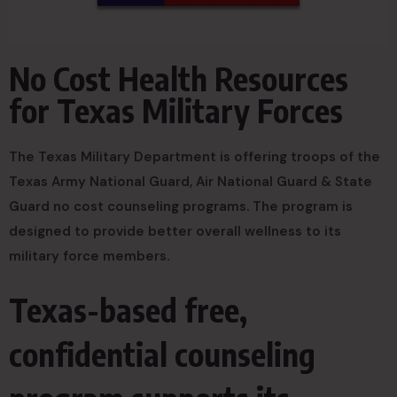
No Cost Health Resources
for Texas Military Forces
The Texas Military Department is offering troops of the
Texas Army National Guard, Air National Guard & State
Guard no cost counseling programs. The program is
designed to provide better overall wellness to its
military force members.
Texas-based free,
confidential counseling