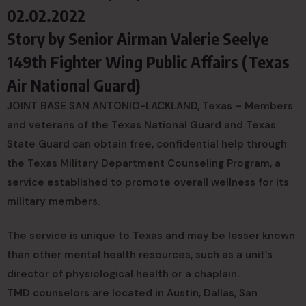
02.02.2022
Story by
Senior Airman Valerie Seelye
149th Fighter Wing Public Affairs (Texas
Air National Guard)
JOINT BASE SAN ANTONIO-LACKLAND, Texas – Members
and veterans of the Texas National Guard and Texas
State Guard can obtain free, confidential help through
the Texas Military Department Counseling Program, a
service established to promote overall wellness for its
military members.
The service is unique to Texas and may be lesser known
than other mental health resources, such as a unit’s
director of physiological health or a chaplain.
TMD counselors are located in Austin, Dallas, San