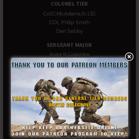
COLONEL TIER
Col.C.McAdams,Sr.LlD.
COL Philip Smith
Dan Sebby
SERGEANT MAJOR
Andre N Coulombe
Edward
Hayden
William Cooper
SERGEANT TIER
Alexander Kosin
B. S.
COL (AK) John C James
Daniel E Meldazis
David