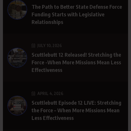
The Path to Better State Defense Force
Funding Starts with Legislative
Relationships
JULY 10, 2026
Scuttlebutt 12 Released! Stretching the
Force -When More Missions Mean Less
Effectiveness
APRIL 4, 2026
Scuttlebutt Episode 12 LIVE: Stretching
the Force – When More Missions Mean
Less Effectiveness