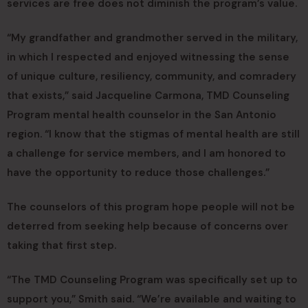
services are free does not diminish the program’s value.
“My grandfather and grandmother served in the military,
in which I respected and enjoyed witnessing the sense
of unique culture, resiliency, community, and comradery
that exists,” said Jacqueline Carmona, TMD Counseling
Program mental health counselor in the San Antonio
region. “I know that the stigmas of mental health are still
a challenge for service members, and I am honored to
have the opportunity to reduce those challenges.”
The counselors of this program hope people will not be
deterred from seeking help because of concerns over
taking that first step.
“The TMD Counseling Program was specifically set up to
support you,” Smith said. “We’re available and waiting to