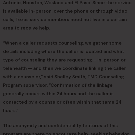
Antonio, Houston, Weslaco and El Paso. Since the service
is available in-person, over the phone or through video
calls, Texas service members need not live in a certain
area to receive help.
“When a caller requests counseling, we gather some
details including where the caller is located and what
type of counseling they are requesting – in-person or
telehealth — and then we coordinate linking the caller
with a counselor,” said Shelley Smith, TMD Counseling
Program supervisor. “Confirmation of the linkage
generally occurs within 24 hours and the caller is
contacted by a counselor often within that same 24
hours.”
The anonymity and confidentiality features of this
program are there to encourage help-seeking behavior.