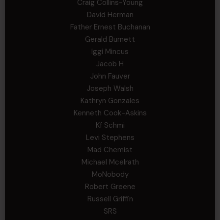
Craig Collins-Young
David Herman
Father Ernest Buchanan
Gerald Burnett
Iggi Mincus
Jacob H
John Fauver
Joseph Walsh
Kathryn Gonzales
Kenneth Cook-Askins
Kf Schmi
Levi Stephens
Mad Chemist
Michael Mcelrath
MoNobody
Robert Greene
Russell Griffin
SRS