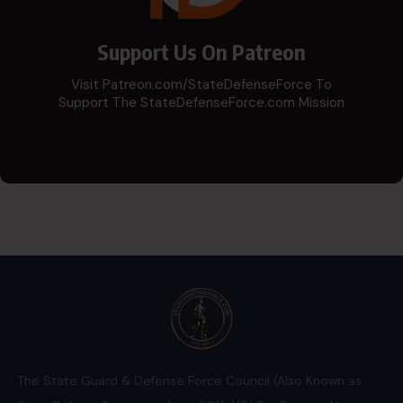
Support Us On Patreon
Visit Patreon.com/StateDefenseForce To
Support The StateDefenseForce.com Mission
The State Guard & Defense Force Council (Also Known as