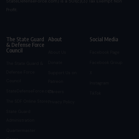
StateDefenseForce.com) is a 501(c)(3) Tax Exempt Non
Profit.
The State Guard
About
Social Media
& Defense Force
Council
About Us
Facebook Page
Donate
Facebook Group
The State Guard &
Defense Force
Support Us on
X
Council
Patreon
Instagram
StateDefenseForce.com
Careers
TikTok
The SDF Online Store
Privacy Policy
State Guard
Administration
Quartermaster