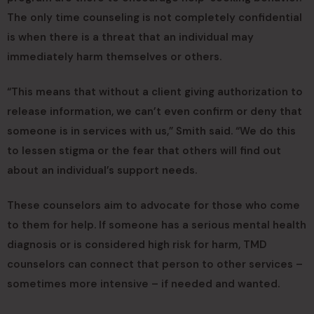
The only time counseling is not completely confidential
is when there is a threat that an individual may
immediately harm themselves or others.
“This means that without a client giving authorization to
release information, we can’t even confirm or deny that
someone is in services with us,” Smith said. “We do this
to lessen stigma or the fear that others will find out
about an individual’s support needs.
These counselors aim to advocate for those who come
to them for help. If someone has a serious mental health
diagnosis or is considered high risk for harm, TMD
counselors can connect that person to other services –
sometimes more intensive – if needed and wanted.