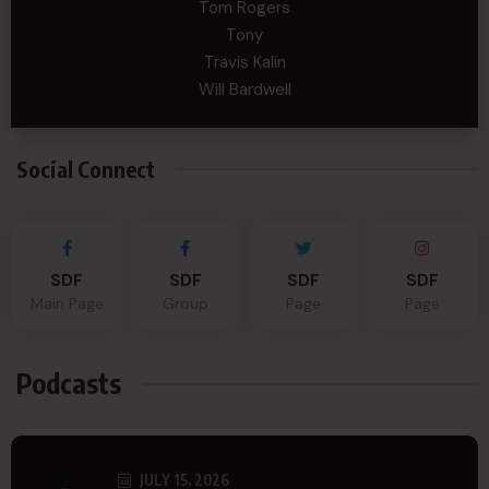
Tom Rogers
Tony
Travis Kalin
Will Bardwell
Social Connect
SDF
SDF
SDF
SDF
Main Page
Group
Page
Page
Podcasts
JULY 15, 2026