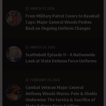
MARCH 31, 2026
From Military Patrol Covers to Baseball
Caps: Major General Woods Pushes
Back on Ongoing Uniform Changes
MARCH 20, 2026
Scuttlebutt Episode 11 – A Nationwide
Look at State Defense Force Uniforms
FEBRUARY 20, 2026
Combat Veteran Major General
Anthony Woods Warns: Polo & Khakis
Undermine The Service & Sacrifice of
State Defense Force Soldiers