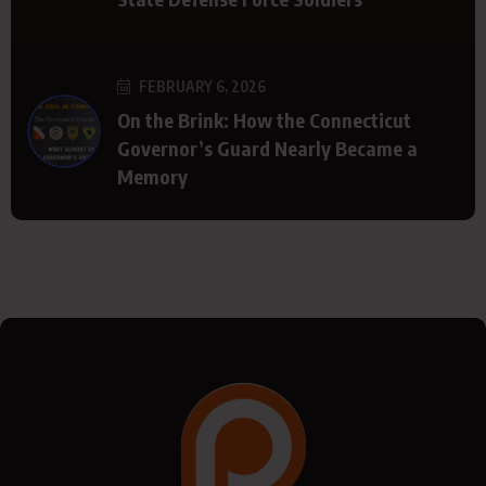
FEBRUARY 6, 2026
On the Brink: How the Connecticut
Governor’s Guard Nearly Became a
Memory