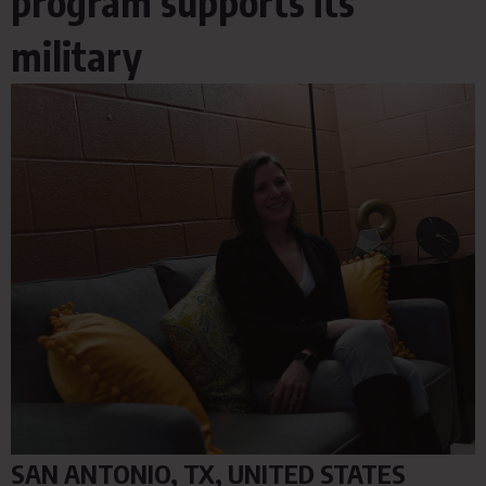
program supports its
military
SAN ANTONIO, TX, UNITED STATES