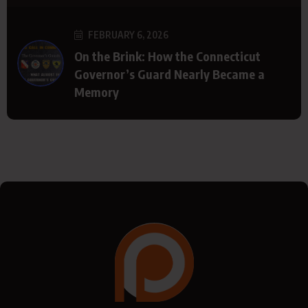
FEBRUARY 6, 2026
On the Brink: How the Connecticut
Governor’s Guard Nearly Became a
Memory