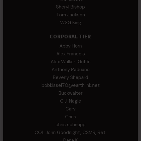
Sheryl Bishop
Tom Jackson
WSG King
CORPORAL TIER
Abby Horn
Alex Francois
Alex Walker-Griffin
Anthony Paduano
Beverly Shepard
bobkissel70@earthlink.net
Buckwalter
C.J. Nagle
Cary
Chris
chris schnupp
COL John Goodnight, CSMR, Ret.
Dana K