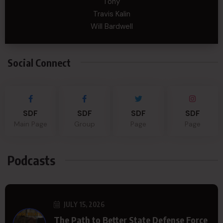
Tony
Travis Kalin
Will Bardwell
Social Connect
SDF
SDF
SDF
SDF
Main Page
Group
Page
Page
Podcasts
JULY 15, 2026
The Path to Better State Defense Force