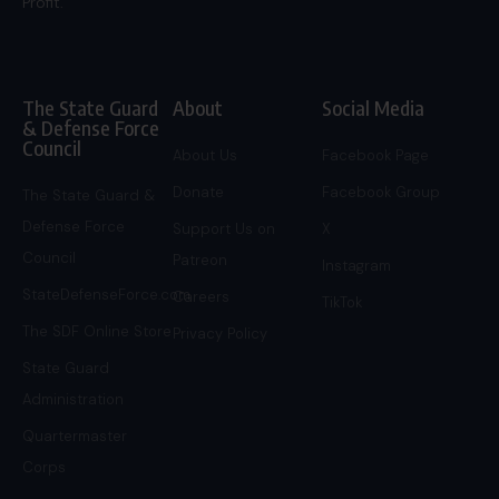
Profit.
The State Guard
About
Social Media
& Defense Force
Council
About Us
Facebook Page
Donate
Facebook Group
The State Guard &
Defense Force
Support Us on
X
Council
Patreon
Instagram
StateDefenseForce.com
Careers
TikTok
The SDF Online Store
Privacy Policy
State Guard
Administration
Quartermaster
Corps