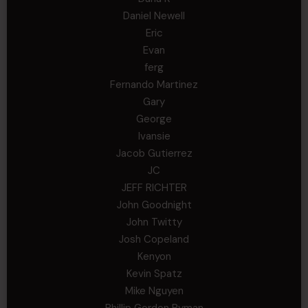
Daniel Newell
Eric
Evan
ferg
Fernando Martinez
Gary
George
Ivansie
Jacob Gutierrez
JC
JEFF RICHTER
John Goodnight
John Twitty
Josh Copeland
Kenyon
Kevin Spatz
Mike Nguyen
Phillip Gordon Ryman