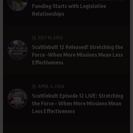
Funding Starts with Legislative
Relationships
JULY 10, 2026
Scuttlebutt 12 Released! Stretching the
Force -When More Missions Mean Less
Effectiveness
APRIL 4, 2026
Scuttlebutt Episode 12 LIVE: Stretching
the Force – When More Missions Mean
Less Effectiveness