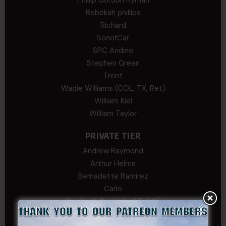
Rebekah phillips
Richard
SonofCar
SPC Andino
Stephen Green
Trent
Wadie Williams (COL, TX, Ret)
William Kiel
William Taylor
PRIVATE TIER
Andrew Raymond
Arthur Helms
Bernadette Ramirez
Carlo
Charles F. Reed, Jr., 1LT (MS)
Craig Collins-Young