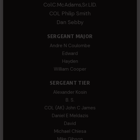
Col.C.McAdams,Sr.LlD.
COL Philip Smith
Dan Sebby
SERGEANT MAJOR
Andre N Coulombe
Edward
Hayden
William Cooper
SERGEANT TIER
Alexander Kosin
B. S.
COL (AK) John C James
Daniel E Meldazis
David
Michael Chiesa
Mike Gibson