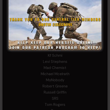
David Herman
Father Ernest Buchanan
Gerald Burnett
Iggi Mincus
Jacob H
John Fauver
Joseph Walsh
Kathryn Gonzales
Kenneth Cook-Askins
Kf Schmi
Levi Stephens
Mad Chemist
Michael Mcelrath
MoNobody
Robert Greene
Russell Griffin
SRS
Tom Rogers