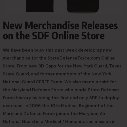
New Merchandise Releases
on the SDF Online Store
We have been busy this past week developing new
merchandise for the StateDefenseForce.com Online
Store. From new 3D Caps for the New York Guard, Texas
State Guard, and former members of the New York
National Guard CERFP Team. We also made a shirt for
the Maryland Defense Force who made State Defense
Force history by being the first and only SDF to deploy
overseas. In 2006 the 10th Medical Regiment of the
Maryland Defense Force joined the Maryland Air
National Guard in a Medical / Humanitarian mission in