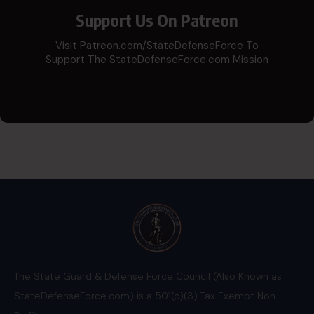
Support Us On Patreon
Visit Patreon.com/StateDefenseForce To
Support The StateDefenseForce.com Mission
The State Guard & Defense Force Council (Also Known as
StateDefenseForce.com) is a 501(c)(3) Tax Exempt Non