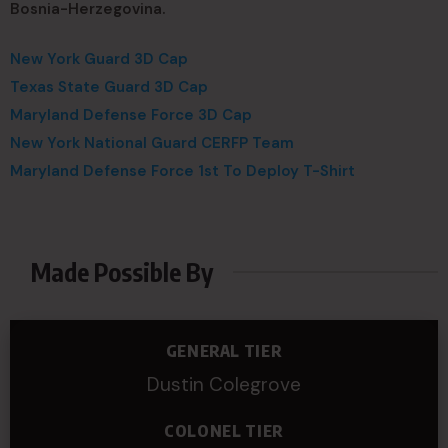
Bosnia-Herzegovina.
New York Guard 3D Cap
Texas State Guard 3D Cap
Maryland Defense Force 3D Cap
New York National Guard CERFP Team
Maryland Defense Force 1st To Deploy T-Shirt
Made Possible By
GENERAL TIER
Dustin Colegrove
COLONEL TIER