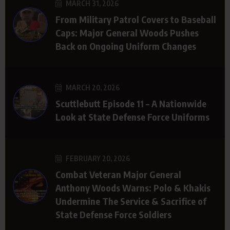
MARCH 31, 2026
From Military Patrol Covers to Baseball
Caps: Major General Woods Pushes
Back on Ongoing Uniform Changes
MARCH 20, 2026
Scuttlebutt Episode 11 – A Nationwide
Look at State Defense Force Uniforms
FEBRUARY 20, 2026
Combat Veteran Major General
Anthony Woods Warns: Polo & Khakis
Undermine The Service & Sacrifice of
State Defense Force Soldiers