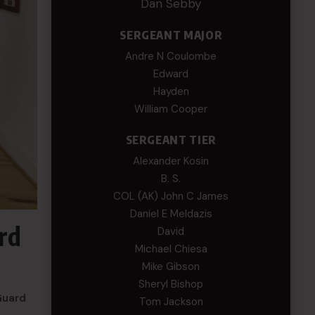
Dan Sebby
SERGEANT MAJOR
Andre N Coulombe
Edward
Hayden
William Cooper
SERGEANT TIER
Alexander Kosin
B. S.
COL (AK) John C James
Daniel E Meldazis
rd
David
Michael Chiesa
Mike Gibson
Sheryl Bishop
Guard
Tom Jackson