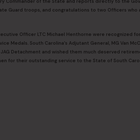
ry Commander of the State and reports directly to the Gov
te Guard troops, and congratulations to two Officers who 
xecutive Officer LTC Michael Henthorne were recognized for
rvice Medals. South Carolina’s Adjutant General, MG Van McC
he JAG Detachment and wished them much deserved retirem
 for their outstanding service to the State of South Carol