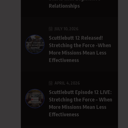
Relationships
JULY 10, 2026
Scuttlebutt 12 Released!
Stretching the Force -When
More Missions Mean Less
Effectiveness
APRIL 4, 2026
Scuttlebutt Episode 12 LIVE:
Stretching the Force – When
More Missions Mean Less
Effectiveness