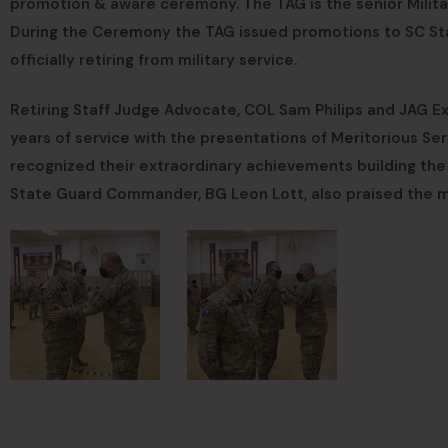
promotion & aware ceremony. The TAG is the senior Milita
During the Ceremony the TAG issued promotions to SC Sta
officially retiring from military service.
Retiring Staff Judge Advocate, COL Sam Philips and JAG E
years of service with the presentations of Meritorious Se
recognized their extraordinary achievements building t
State Guard Commander, BG Leon Lott, also praised the men