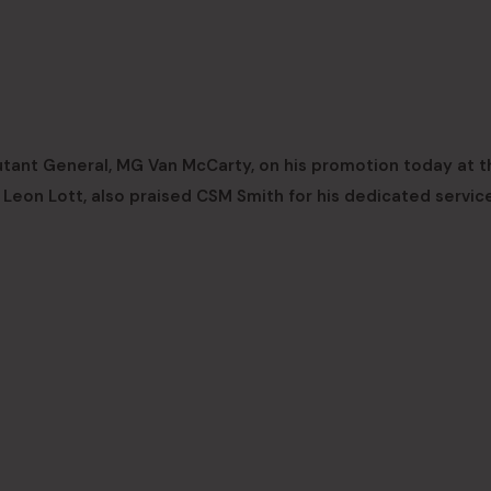
tant General, MG Van McCarty, on his promotion today at t
eon Lott, also praised CSM Smith for his dedicated service