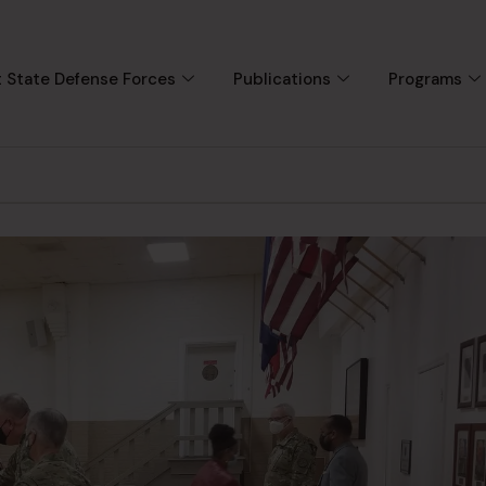
 State Defense Forces
Publications
Programs