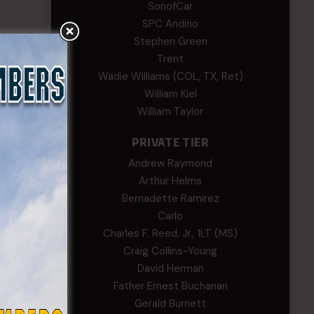
SonofCar
SPC Andino
Stephen Green
Trent
Wadie Williams (COL, TX, Ret)
William Kiel
rent
William Taylor
rity.
PRIVATE TIER
Andrew Raymond
Arthur Helms
Bernadette Ramirez
Carlo
Charles F. Reed, Jr., 1LT (MS)
Craig Collins-Young
David Herman
Father Ernest Buchanan
Gerald Burnett