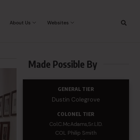
About Us
Websites
Made Possible By
GENERAL TIER
Dustin Colegrove
COLONEL TIER
Col.C.McAdams,Sr.LlD.
COL Philip Smith