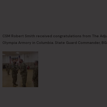
CSM Robert Smith received congratulations from The Adju
Olympia Armory in Columbia. State Guard Commander, BG L