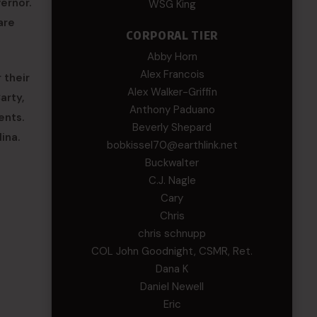
ernor.
WSG King
are
CORPORAL TIER
Abby Horn
Alex Francois
 their
Alex Walker-Griffin
arty,
Anthony Paduano
ents.
Beverly Shepard
ina.
bobkissel70@earthlink.net
Buckwalter
C.J. Nagle
Cary
Chris
chris schnupp
COL John Goodnight, CSMR, Ret.
Dana K
Daniel Newell
Eric