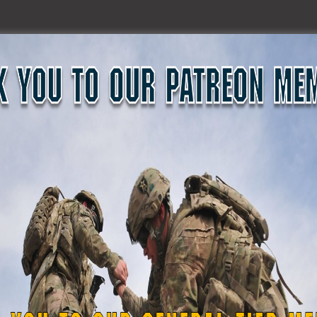
nry McMaster were also held today in Columbia for COL B
 Sybil Rosado and W01 Noel Adams: both with G2 Cyber Secu