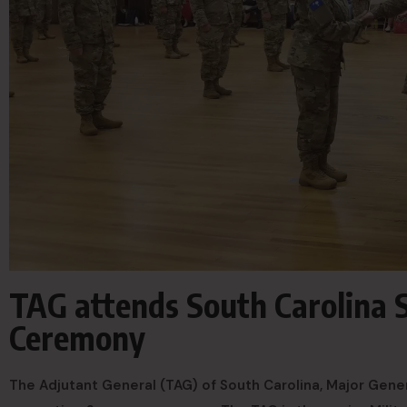
TAG attends South Carolina
Ceremony
The Adjutant General (TAG) of South Carolina, Major Gene