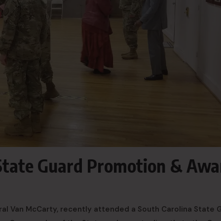
 State Guard Promotion & Awa
ral Van McCarty, recently attended a South Carolina State 