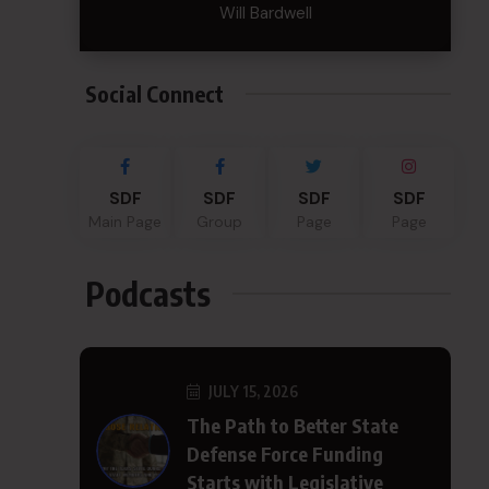
Will Bardwell
Social Connect
SDF
SDF
SDF
SDF
Main Page
Group
Page
Page
Podcasts
JULY 15, 2026
The Path to Better State
Defense Force Funding
Starts with Legislative