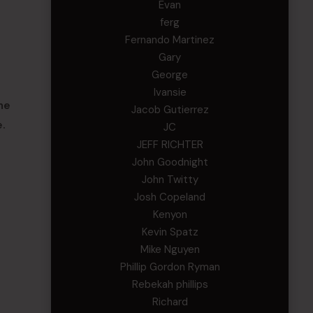
Evan
ferg
Fernando Martinez
Gary
George
Ivansie
he
Jacob Gutierrez
.
JC
JEFF RICHTER
John Goodnight
John Twitty
Josh Copeland
Kenyon
Kevin Spatz
Mike Nguyen
Phillip Gordon Ryman
Rebekah phillips
Richard