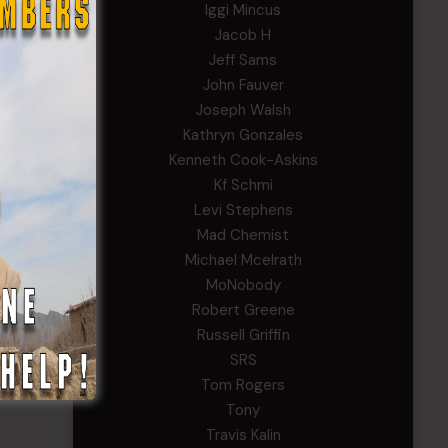
Iggi Mincus
Jacob H
Jeff Sams
John Fauver
Joseph Walsh
Kathryn Gonzales
Kenneth Cook-Askins
Kf Schmi
Levi Stephens
Mad Chemist
Michael Mcelrath
MoNobody
Robert Greene
Russell Griffin
SRS
Tom Rogers
Tony
Travis Kalin