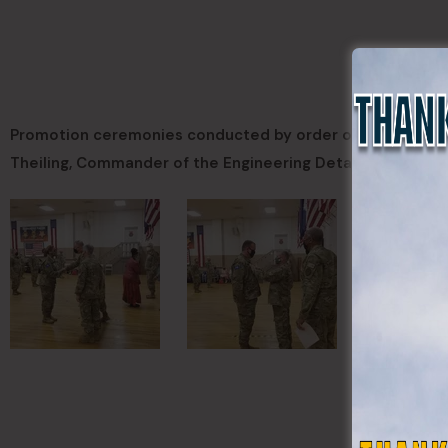
Promotion ceremonies conducted by order of Governor He
Theiling, Commander of the Engineering Detachment; MAJ