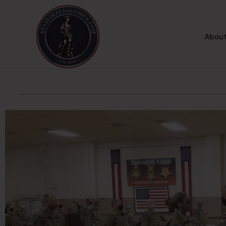
About