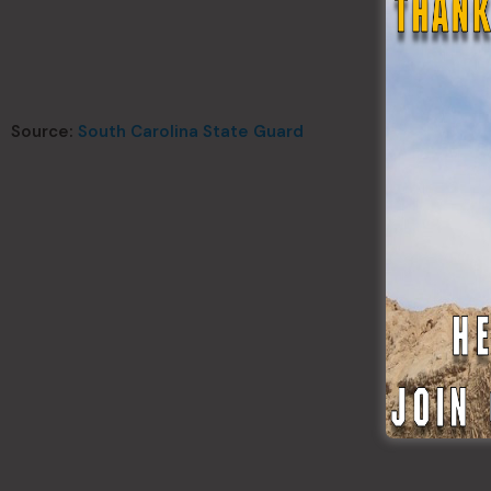
Source:
South Carolina State Guard