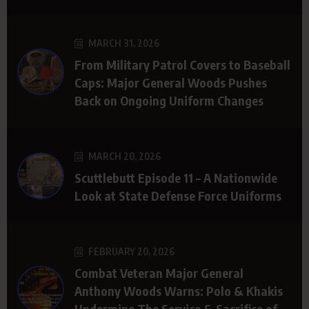
MARCH 31, 2026
From Military Patrol Covers to Baseball
Caps: Major General Woods Pushes
Back on Ongoing Uniform Changes
MARCH 20, 2026
Scuttlebutt Episode 11 – A Nationwide
Look at State Defense Force Uniforms
FEBRUARY 20, 2026
Combat Veteran Major General
Anthony Woods Warns: Polo & Khakis
Undermine The Service & Sacrifice of