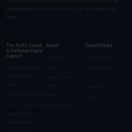
The State Guard & Defense Force Council (Also Known as
StateDefenseForce.com) is a 501(c)(3) Tax Exempt Non
Profit.
The State Guard
About
Social Media
& Defense Force
Council
About Us
Facebook Page
Donate
Facebook Group
The State Guard &
Defense Force
Support Us on
X
Council
Patreon
Instagram
StateDefenseForce.com
Careers
TikTok
The SDF Online Store
Privacy Policy
State Guard
Administration
Quartermaster