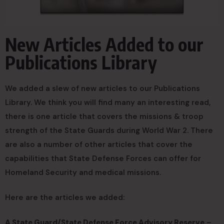
New Articles Added to our
Publications Library
We added a slew of new articles to our Publications
Library. We think you will find many an interesting read,
there is one article that covers the missions & troop
strength of the State Guards during World War 2. There
are also a number of other articles that cover the
capabilities that State Defense Forces can offer for
Homeland Security and medical missions.
Here are the articles we added:
A State Guard/State Defense Force Advisory Reserve
–