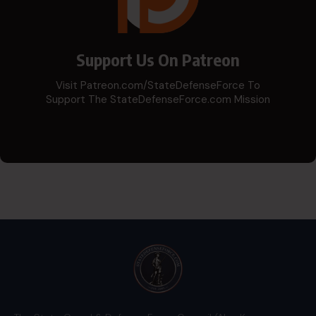
Support Us On Patreon
Visit Patreon.com/StateDefenseForce To
Support The StateDefenseForce.com Mission