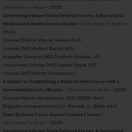
Click Here to Read
– 2008
Developing Vibrant State Defense Forces: A Successful
Medical and Health Service Model
–
Click Here to Read
–
2006
Colonel (MD) H. Wayne Nelson, Ph.D.
Colonel (MD) Robert Barish, M.D.
Brigadier General (MD) Frederic Smalkin, J.D.
Lieutenant Colonel (MD) James Doyle, M.D.
Colonel (MD) Martin Hershkowitz
A Guide For Establishing a State Defense Force with a
Homeland Security Mission
–
Click Here to Read
– 2005
Colonel Martin Hershkowitz, OCP, (MDDF-Ret)
Brigadier General Herbert O. Wardell, Jr., (DNG-Ret)
State Defense Force Journal Volume 1, Issue 1
–
Click Here To Read
– 2005
Developing Vibrant State Defense Forces: A Successful