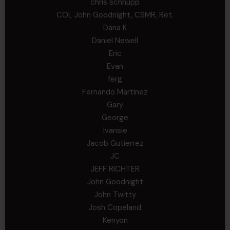
chris schnupp
COL John Goodnight, CSMR, Ret.
Dana K
Daniel Newell
Eric
Evan
ferg
Fernando Martinez
Gary
George
Ivansie
Jacob Gutierrez
JC
JEFF RICHTER
John Goodnight
John Twitty
Josh Copeland
Kenyon