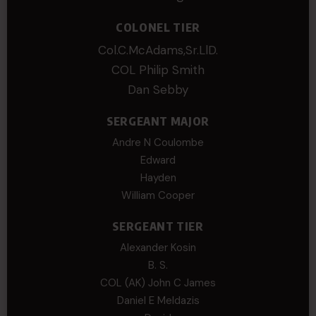
COLONEL TIER
Col.C.McAdams,Sr.LlD.
COL Philip Smith
Dan Sebby
SERGEANT MAJOR
Andre N Coulombe
Edward
Hayden
William Cooper
SERGEANT TIER
Alexander Kosin
B. S.
COL (AK) John C James
Daniel E Meldazis