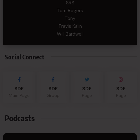
SRS
Tom Rogers
Tony
Travis Kalin
Will Bardwell
Social Connect
SDF
SDF
SDF
SDF
Main Page
Group
Page
Page
Podcasts