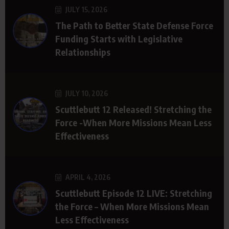
JULY 15, 2026
The Path to Better State Defense Force
Funding Starts with Legislative
Relationships
JULY 10, 2026
Scuttlebutt 12 Released! Stretching the
Force -When More Missions Mean Less
Effectiveness
APRIL 4, 2026
Scuttlebutt Episode 12 LIVE: Stretching
the Force – When More Missions Mean
Less Effectiveness