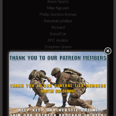
Kevin Spatz
Mike Nguyen
Phillip Gordon Ryman
Rebekah phillips
Richard
SonofCar
SPC Andino
Stephen Green
Trent
Wadie Williams (COL, TX, Ret)
William Kiel
William Taylor
PRIVATE TIER
Andrew Raymond
Arthur Helms
Bernadette Ramirez
Carlo