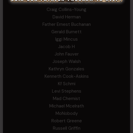
Charles F. Reed, Jr., 1LT (MS)
Craig Collins-Young
David Herman
Father Ernest Buchanan
Gerald Burnett
Iggi Mincus
Jacob H
John Fauver
Joseph Walsh
Kathryn Gonzales
Kenneth Cook-Askins
Kf Schmi
Levi Stephens
Mad Chemist
Michael Mcelrath
MoNobody
Robert Greene
Russell Griffin