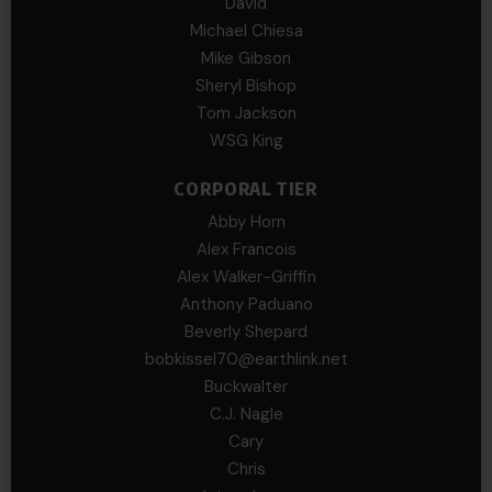
David
Michael Chiesa
Mike Gibson
Sheryl Bishop
Tom Jackson
WSG King
CORPORAL TIER
Abby Horn
Alex Francois
Alex Walker-Griffin
Anthony Paduano
Beverly Shepard
bobkissel70@earthlink.net
Buckwalter
C.J. Nagle
Cary
Chris