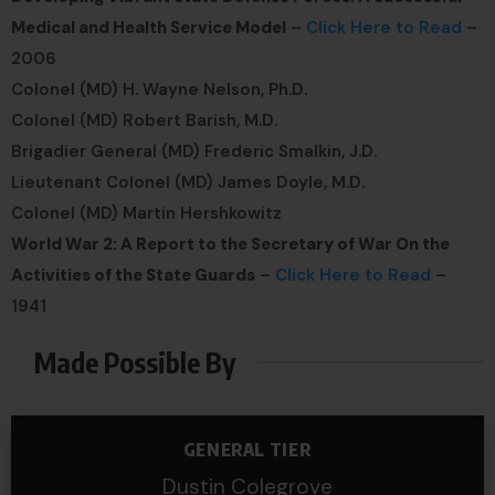
Medical and Health Service Model
–
Click Here to Read
–
2006
Colonel (MD) H. Wayne Nelson, Ph.D.
Colonel (MD) Robert Barish, M.D.
Brigadier General (MD) Frederic Smalkin, J.D.
Lieutenant Colonel (MD) James Doyle, M.D.
Colonel (MD) Martin Hershkowitz
World War 2: A Report to the Secretary of War On the
Activities of the State Guards
–
Click Here to Read
–
1941
Made Possible By
GENERAL TIER
Dustin Colegrove