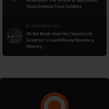
State Defense Force Soldiers
FEBRUARY 6, 2026
On the Brink: How the Connecticut
Governor’s Guard Nearly Became a
Memory