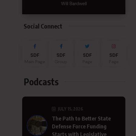
Will Bardwell
Social Connect
SDF
SDF
SDF
SDF
Main Page
Group
Page
Page
Podcasts
JULY 15, 2026
The Path to Better State
Defense Force Funding
Starts with Legislative