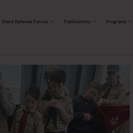
 State Defense Forces
Publications
Programs