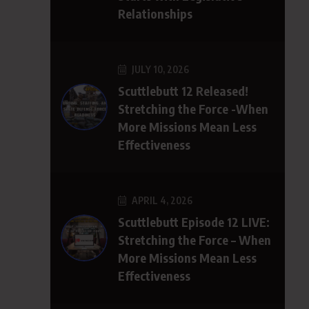
Relationships
JULY 10, 2026
Scuttlebutt 12 Released!
Stretching the Force -When
More Missions Mean Less
Effectiveness
APRIL 4, 2026
Scuttlebutt Episode 12 LIVE:
Stretching the Force – When
More Missions Mean Less
Effectiveness