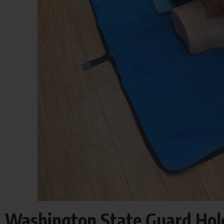
Washington State Guard Holds