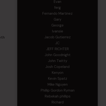
Evan
ferg
Fernando Martinez
Gary
George
Ivansie
Jacob Gutierrez
oth
JC
d
JEFF RICHTER
John Goodnight
John Twitty
Josh Copeland
Kenyon
Kevin Spatz
Mike Nguyen
Phillip Gordon Ryman
Rebekah phillips
Richard