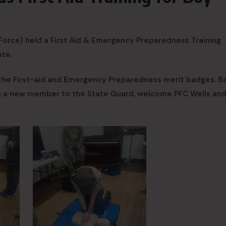
orce) held a First Aid & Emergency Preparedness Training
ate.
 the First-aid and Emergency Preparedness merit badges. B
in a new member to the State Guard, welcome PFC Wells an