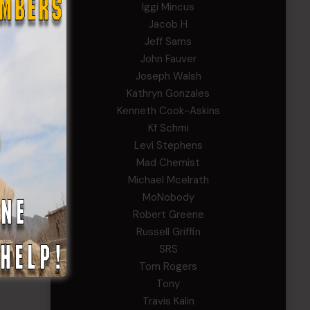
Iggi Mincus
Jacob H
Jeff Sams
John Fauver
Joseph Walsh
Kathryn Gonzales
Kenneth Cook-Askins
Kf Schmi
Levi Stephens
Mad Chemist
Michael Mcelrath
MoNobody
Robert Greene
Russell Griffin
SRS
Tom Rogers
Tony
Travis Kalin