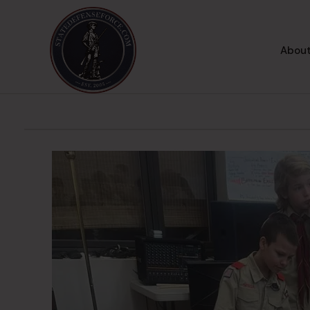
About