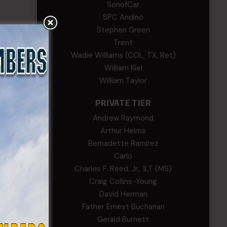
SonofCar
SPC Andino
Stephen Green
Trent
Wadie Williams (COL, TX, Ret)
William Kiel
William Taylor
PRIVATE TIER
Andrew Raymond
Arthur Helms
Bernadette Ramirez
Carlo
Charles F. Reed, Jr., 1LT (MS)
Craig Collins-Young
David Herman
Father Ernest Buchanan
Gerald Burnett