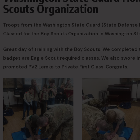
Scouts Organization
Troops from the Washington State Guard (State Defense F
Classed for the Boy Scouts Organization in Washington St
Great day of training with the Boy Scouts. We completed
badges are Eagle Scout required classes. We also swore 
promoted PV2 Lemke to Private First Class. Congrats.