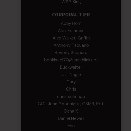
WSG King
CORPORAL TIER
Abby Horn
Alex Francois
Alex Walker-Griffin
Anthony Paduano
Beverly Shepard
bobkissel70@earthlink.net
Buckwalter
C.J. Nagle
Cary
Chris
chris schnupp
COL John Goodnight, CSMR, Ret.
Dana K
Daniel Newell
Eric