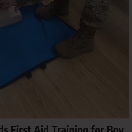
 First Aid Training for Boy