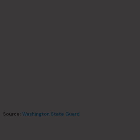
Source:
Washington State Guard