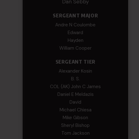
Dan Sebby
SERGEANT MAJOR
Andre N Coulombe
Edward
Hayden
William Cooper
SERGEANT TIER
Alexander Kosin
B. S.
COL (AK) John C James
Daniel E Meldazis
David
Michael Chiesa
Mike Gibson
Sheryl Bishop
Tom Jackson