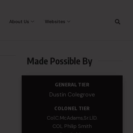
About Us
Websites
Made Possible By
GENERAL TIER
Dustin Colegrove
COLONEL TIER
Col.C.McAdams,Sr.LlD.
COL Philip Smith