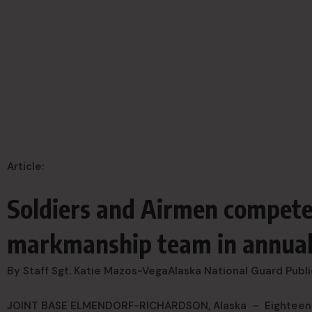
Article:
Soldiers and Airmen compete
markmanship team in annual
By Staff Sgt. Katie Mazos-Vega
Alaska National Guard Publi
JOINT BASE ELMENDORF-RICHARDSON, Alaska –
Eighteen