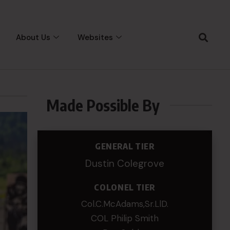
About Us
Websites
Made Possible By
GENERAL TIER
Dustin Colegrove
COLONEL TIER
Col.C.McAdams,Sr.LlD.
COL Philip Smith