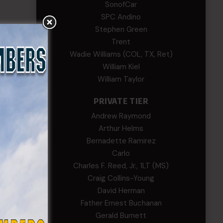
SonofCar
SPC Andino
Stephen Green
Trent
ng of
Wadie Williams (COL, TX, Ret)
 2022
William Kiel
William Taylor
PRIVATE TIER
Andrew Raymond
Arthur Helms
Bernadette Ramirez
Carlo
Charles F. Reed, Jr., 1LT (MS)
Craig Collins-Young
David Herman
Father Ernest Buchanan
Gerald Burnett