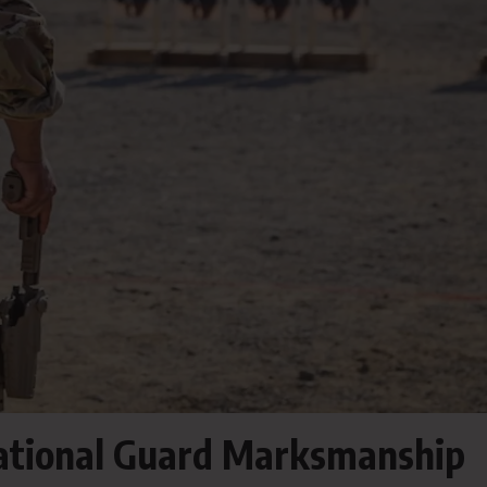
National Guard Marksmanship