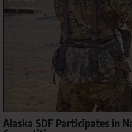
Alaska SDF Participates in 