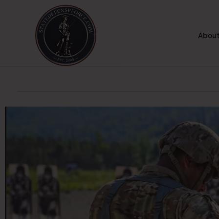
About