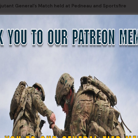
jutant General’s Match held at Pedneau and Sportsfire
 tables, a team from 49th Missile Defense Battalion consisti
right, and Capt. Scott Reaney emerged as the top team of the
the adjutant general of the Alaska National Guard, presented
d following individuals: