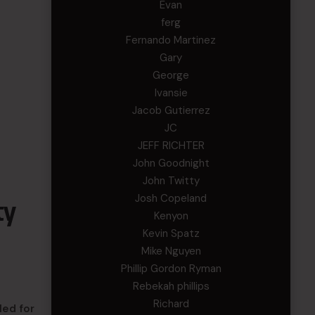
Evan
ferg
Fernando Martinez
Gary
George
Ivansie
Jacob Gutierrez
JC
JEFF RICHTER
John Goodnight
John Twitty
Josh Copeland
ty
Kenyon
Kevin Spatz
Mike Nguyen
Phillip Gordon Ryman
Rebekah phillips
Richard
led for