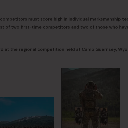
competitors must score high in individual marksmanship tes
st of two first-time competitors and two of those who hav
ard at the regional competition held at Camp Guernsey, Wyo