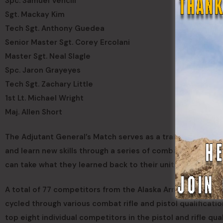
Spc. Samuel Vencill
Sgt. Mackay Kim
Tech Sgt. Anthony Guedea
Senior Master Sgt. Corey Ercolani
Master Sgt. Neal Slagle
Spc. Jaron Grayeyes
Tech Sgt. Zachary Little
1st Lt. Michael Wright
Maj. Allen Short
The Adjutant General’s Match serves as a training program
and learn new skills through a series of combat rifle and p
can take what they learned back to their units as marksm
A total of 77 competitors from the Alaska Army National 
cycled through various combat rifle and pistol qualificat
top eight individual competitors in the pistol and rifle qu