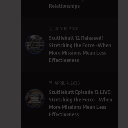
Relationships
JULY 10, 2026
Scuttlebutt 12 Released!
Stretching the Force -When
More Missions Mean Less
Effectiveness
APRIL 4, 2026
Scuttlebutt Episode 12 LIVE:
Stretching the Force – When
More Missions Mean Less
Effectiveness