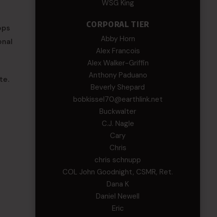
WSG King
CORPORAL TIER
ops
Abby Horn
onal
Alex Francois
Alex Walker-Griffin
Anthony Paduano
te.
Beverly Shepard
bobkissel70@earthlink.net
Buckwalter
C.J. Nagle
Cary
Chris
chris schnupp
COL John Goodnight, CSMR, Ret.
Dana K
Daniel Newell
Eric