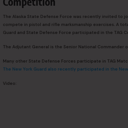
Competition
The Alaska State Defense Force was recently invited to j
compete in pistol and rifle marksmanship exercises. A tot
Guard and State Defense Force participated in the TAG C
The Adjutant General is the Senior National Commander of 
Many other State Defense Forces participate in TAG Matc
The New York Guard also recently participated in the Ne
Video: