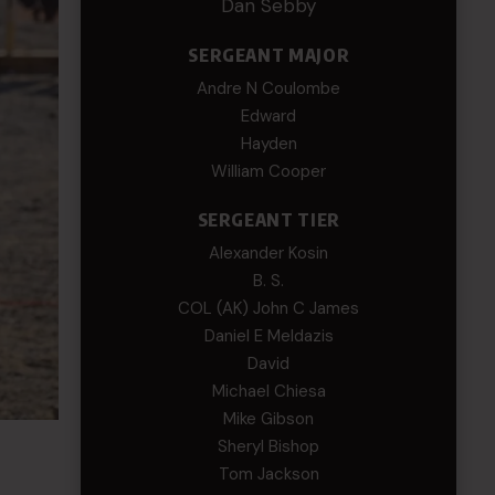
Dan Sebby
SERGEANT MAJOR
Andre N Coulombe
Edward
Hayden
William Cooper
SERGEANT TIER
Alexander Kosin
B. S.
COL (AK) John C James
Daniel E Meldazis
David
Michael Chiesa
Mike Gibson
Sheryl Bishop
Tom Jackson