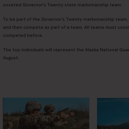
coveted Governor’s Twenty state marksmanship team.
To be part of the Governor’s Twenty marksmanship team, 
and then compete as part of a team. All teams must consi
competed before.
The top individuals will represent the Alaska National Gu
August.