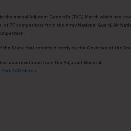
oin the annual Adjutant General’s (TAG) Match which has tro
al of 77 competitors from the Army National Guard, Air Nati
ompetition.
the State that reports directly to the Governor of the Sta
hes upon invitation from the Adjutant General.
w York TAG Match.