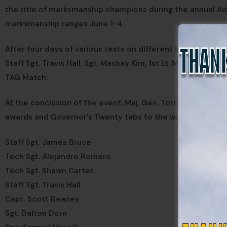
the title of marksmanship champions during the annual Ad
marksmanship ranges June 1-4.
After four days of various tests on different qualification
Staff Sgt. Travis Hall, Sgt. Mackay Kim, 1st Lt. Michael W
TAG Match.
At the conclusion of the event, Maj. Gen. Torrence Saxe, 
awards and Governor’s Twenty tabs to the winning team an
Staff Sgt. James Bruce
Tech Sgt. Alejandro Romero
Tech Sgt. Shawn Carter
Staff Sgt. Travis Hall
Capt. Scott Reaney
Sgt. Dalton Dorn