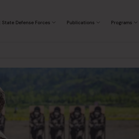
 State Defense Forces
Publications
Programs