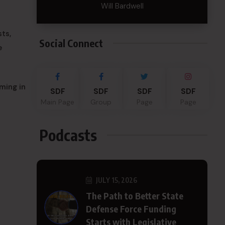
Will Bardwell
ts,
Social Connect
e
ming in
SDF
SDF
SDF
SDF
Main Page
Group
Page
Page
Podcasts
JULY 15, 2026
The Path to Better State
Defense Force Funding
Starts with Legislative