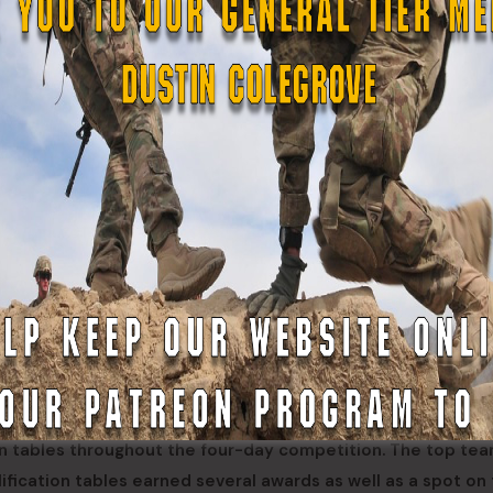
 for Soldiers and Airmen to test their basic marksmanship ab
istol qualification tables. Through this program, the compet
anship mentors.
Guard, Alaska Air National Guard and Alaska State Defense F
ion tables throughout the four-day competition. The top te
alification tables earned several awards as well as a spot on