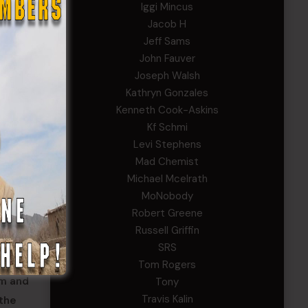
Iggi Mincus
Jacob H
Jeff Sams
John Fauver
Joseph Walsh
Kathryn Gonzales
Kenneth Cook-Askins
Kf Schmi
Levi Stephens
Mad Chemist
Michael Mcelrath
ilities
MoNobody
itors
Robert Greene
Russell Griffin
SRS
orce
Tom Rogers
am and
Tony
Travis Kalin
 the