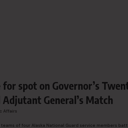
 for spot on Governor’s Twen
 Adjutant General’s Match
c Affairs
 teams of four Alaska National Guard service members batt