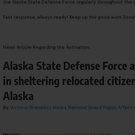
the Alaska State Defense Force regularly throughout the
Fast response, always ready! Keep up the good work Scou
News Article Regarding the Activation:
Alaska State Defense Force a
in sheltering relocated citiz
Alaska
By
Victoria Granado | Alaska National Guard Public Affairs