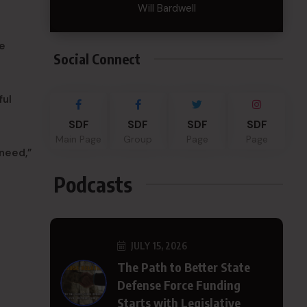
Will Bardwell
re
Social Connect
ful
SDF
SDF
SDF
SDF
Main Page
Group
Page
Page
 need,”
Podcasts
JULY 15, 2026
The Path to Better State
Defense Force Funding
Starts with Legislative