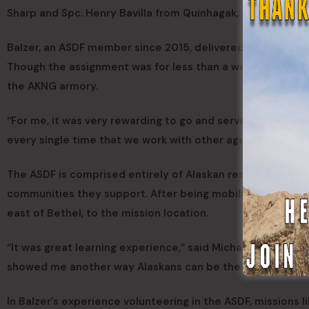
Sharp and Spc. Henry Bavilla from Quinhagak, and Pvt. Mary
Balzer, an ASDF member since 2015, delivered food provide
Though the assignment was for less than a week, Balzer sa
the AKNG armory.
“For me, it was very rewarding to go and serve the people t
every single time that we work with other agencies it stre
The ASDF is comprised entirely of Alaskan residents who v
communities they support. After being mobilized, Michael d
east of Bethel, to the mission location.
“It was great learning experience,” said Michael. “Not only 
showed me another way Alaskans can be there for each ot
In Balzer’s experience volunteering in the ASDF, missions 