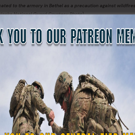
located to the armory in Bethel as a precaution against wildfire
(Alaska National Guard Courtesy Photo)
 wildfires in Southwest Alaska burned closer to the villages,
on, Pitkas Point and St. Mary’s were relocated to the Alask
e fires and potential smoke inhalation, June 17 – 20.
h Corporation provided food and hospitality services to 
or for the State Emergency Operation Center, Red Cross
 maintain operations in the National Guard armory.
id Chambers. “In those situations, the partnerships we’ve
 makes a difference.”
e request for support: Sgt. Gail Balzer from Wasilla, Sgt. W