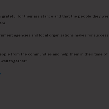
 grateful for their assistance and that the people they we
hem.
nment agencies and local organizations makes for success
people from the communities and help them in their time of
well together.”
e