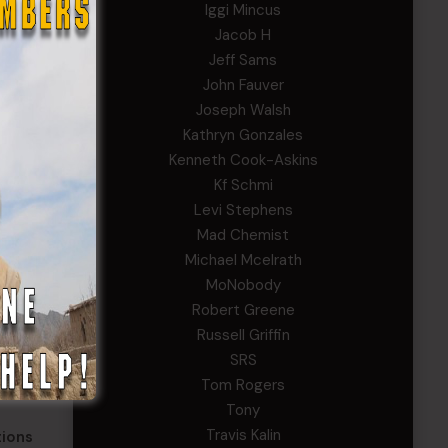
Iggi Mincus
hluck.
Jacob H
Jeff Sams
ies.
John Fauver
ence in
Joseph Walsh
Kathryn Gonzales
Kenneth Cook-Askins
and
Kf Schmi
Levi Stephens
Mad Chemist
ral
Michael Mcelrath
just
MoNobody
Robert Greene
Russell Griffin
lso
SRS
Tom Rogers
Tony
Travis Kalin
tions