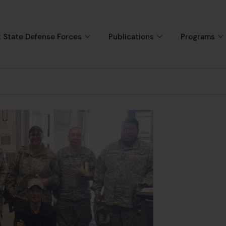
 State Defense Forces
Publications
Programs