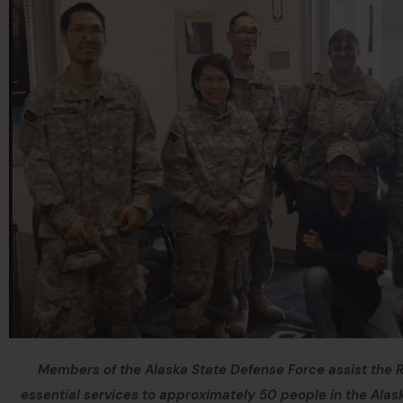
Members of the Alaska State Defense Force assist the
essential services to approximately 50 people in the Alask