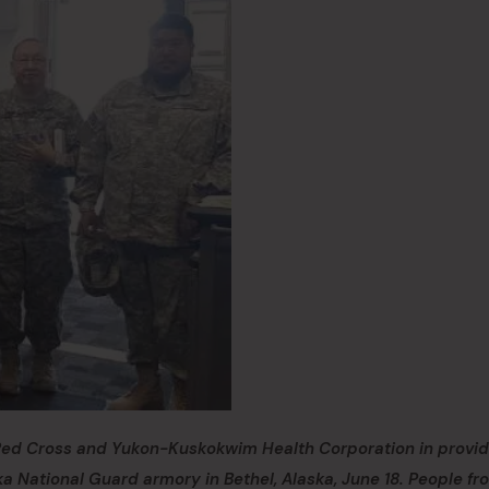
 Red Cross and Yukon-Kuskokwim Health Corporation in provid
a National Guard armory in Bethel, Alaska, June 18. People fr