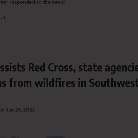
 year responded to the news:
ts!
ssists Red Cross, state agenci
ens from wildfires in Southwes
on
Jun 25, 2022