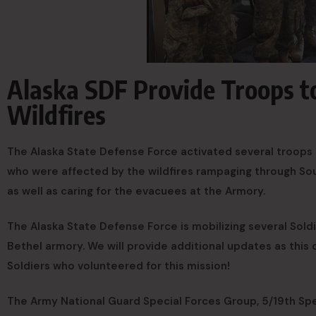
Alaska SDF Provide Troops t
Wildfires
The Alaska State Defense Force activated several troops t
who were affected by the wildfires rampaging through Sou
as well as caring for the evacuees at the Armory.
The Alaska State Defense Force is mobilizing several Soldie
Bethel armory. We will provide additional updates as this c
Soldiers who volunteered for this mission!
The Army National Guard Special Forces Group, 5/19th Spe