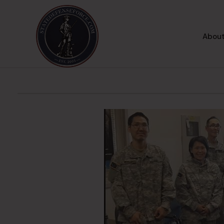
About