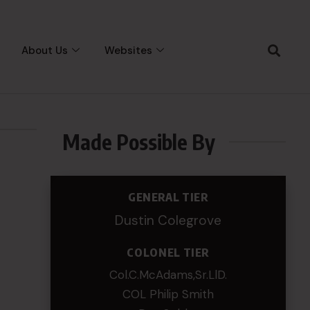
About Us
Websites
Made Possible By
GENERAL TIER
Dustin Colegrove
COLONEL TIER
Col.C.McAdams,Sr.LlD.
COL Philip Smith