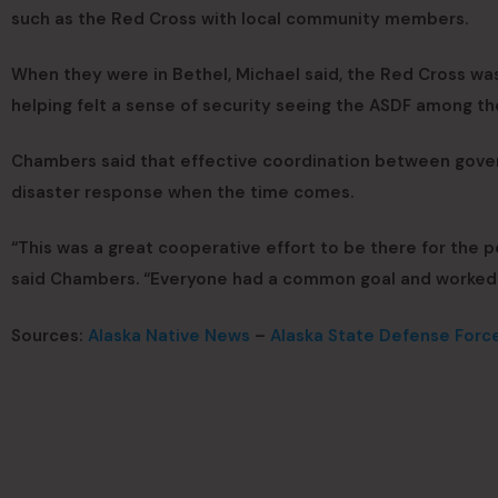
such as the Red Cross with local community members.
When they were in Bethel, Michael said, the Red Cross was
helping felt a sense of security seeing the ASDF among t
Chambers said that effective coordination between gover
disaster response when the time comes.
“This was a great cooperative effort to be there for the 
said Chambers. “Everyone had a common goal and worked 
Sources:
Alaska Native News
–
Alaska State Defense Forc