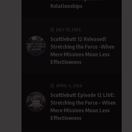
Relationships
JULY 10, 2026
Scuttlebutt 12 Released!
Stretching the Force -When
More Missions Mean Less
Effectiveness
APRIL 4, 2026
Scuttlebutt Episode 12 LIVE:
Stretching the Force – When
More Missions Mean Less
Effectiveness