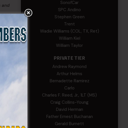
SonofCar
s and
SPC Andino
Stephen Green
Trent
Wadie Williams (COL, TX, Ret)
a
William Kiel
William Taylor
PRIVATE TIER
those
Andrew Raymond
Arthur Helms
Bernadette Ramirez
Carlo
Charles F. Reed, Jr., 1LT (MS)
Craig Collins-Young
David Herman
Father Ernest Buchanan
Gerald Burnett
illiam