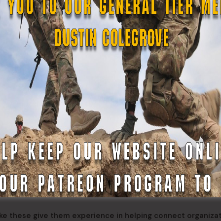
 Michael, Pvt. Vasily Nicolai and Pvt. Kobe Ayapan from Kwet
d by the YKHC to the shelter twice a day as part of her dut
id she took pride in being able to provide a uniformed pres
here,” said Balzer. “The ASDF has a lot of history up there 
ngthens our capabilities to respond to future events.”
olunteer and often provide first-hand experience of the ru
id not have to travel far from her home in Kwethluk, a city 
did I get to help the people in villages close to my own, it a
her.”
like these give them experience in helping connect organiza