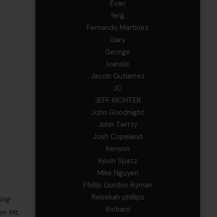
Evan
ferg
Fernando Martinez
Gary
George
Ivansie
Jacob Gutierrez
JC
JEFF RICHTER
John Goodnight
John Twitty
Josh Copeland
Kenyon
Kevin Spatz
Mike Nguyen
Phillip Gordon Ryman
Rebekah phillips
ing
Richard
om Mt.