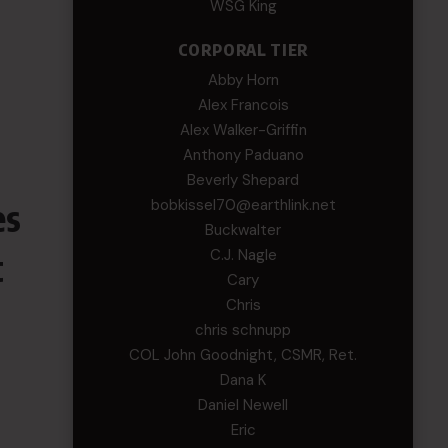
WSG King
CORPORAL TIER
Abby Horn
Alex Francois
Alex Walker-Griffin
Anthony Paduano
Beverly Shepard
es
bobkissel70@earthlink.net
Buckwalter
t
C.J. Nagle
Cary
Chris
chris schnupp
COL John Goodnight, CSMR, Ret.
Dana K
Daniel Newell
Eric