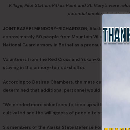
Village, Pilot Station, Pitkas Point and St. Mary’s were re
potential smoke inhalation. 
JOINT BASE ELMENDORF-RICHARDSON, Alaska —
As tundra
approximately 50 people from Mountain Village, Pilot Stati
National Guard armory in Bethel as a precaution against th
Volunteers from the Red Cross and Yukon-Kuskokwim Healt
staying in the armory-turned-shelter.
According to Desiree Chambers, the mass care coordinat
determined that additional personnel would be needed to
“We needed more volunteers to keep up with the pace,” sa
cultivated and the willingness of people to step up really
Six members of the Alaska State Defense Force answered th