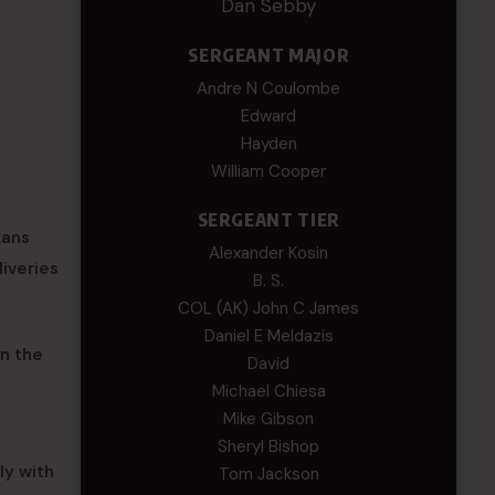
Dan Sebby
SERGEANT MAJOR
Andre N Coulombe
Edward
Hayden
William Cooper
SERGEANT TIER
kans
Alexander Kosin
iveries
B. S.
COL (AK) John C James
Daniel E Meldazis
in the
David
Michael Chiesa
Mike Gibson
Sheryl Bishop
ly with
Tom Jackson