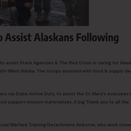
o Assist Alaskans Following
o assist State Agencies & The Red Cross in caring for Alas
th-West Alaska. The troops assisted with food & supply del
rs via State Active Duty, to assist the St. Mary’s evacuees 
ivil support mission materializes. A big Thank you to all the
cial Warfare Training Detachment Airborne, who work close