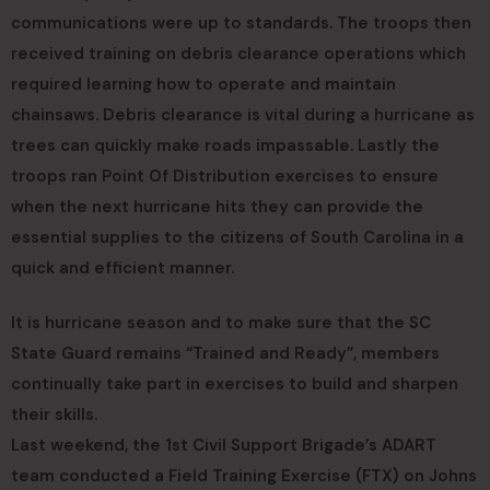
communications were up to standards. The troops then
received training on debris clearance operations which
required learning how to operate and maintain
chainsaws. Debris clearance is vital during a hurricane as
trees can quickly make roads impassable. Lastly the
troops ran Point Of Distribution exercises to ensure
when the next hurricane hits they can provide the
essential supplies to the citizens of South Carolina in a
quick and efficient manner.
It is hurricane season and to make sure that the SC
State Guard remains “Trained and Ready”, members
continually take part in exercises to build and sharpen
their skills.
Last weekend, the 1st Civil Support Brigade’s ADART
team conducted a Field Training Exercise (FTX) on Johns