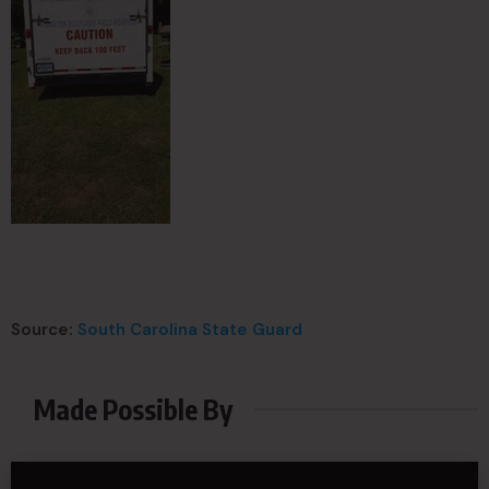
Source:
South Carolina State Guard
Made Possible By