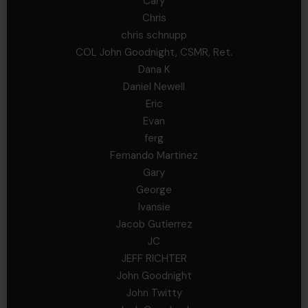
Cary
Chris
chris schnupp
COL John Goodnight, CSMR, Ret.
Dana K
Daniel Newell
Eric
Evan
ferg
Fernando Martinez
Gary
George
Ivansie
Jacob Gutierrez
JC
JEFF RICHTER
John Goodnight
John Twitty