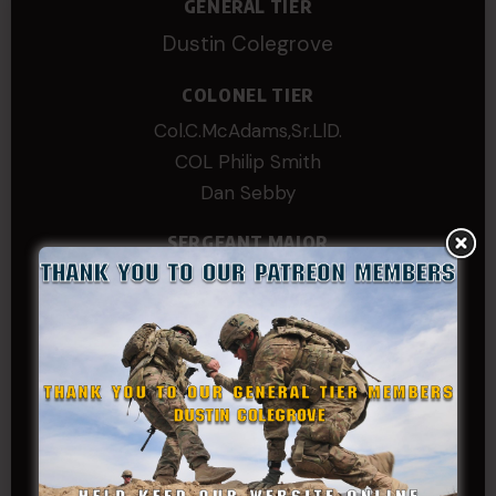
GENERAL TIER
Dustin Colegrove
COLONEL TIER
Col.C.McAdams,Sr.LlD.
COL Philip Smith
Dan Sebby
SERGEANT MAJOR
Andre N Coulombe
Edward
Hayden
William Cooper
SERGEANT TIER
Alexander Kosin
B. S.
COL (AK) John C James