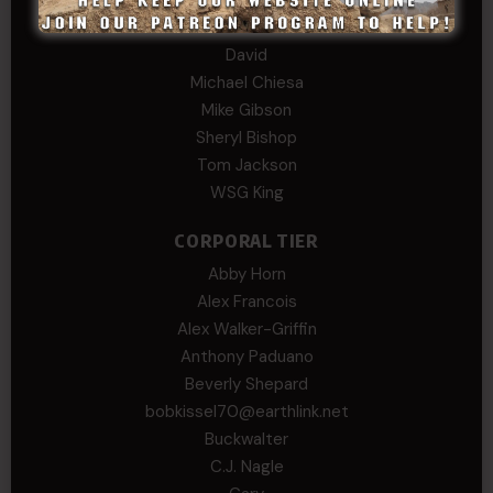
Daniel E Meldazis
David
Michael Chiesa
Mike Gibson
Sheryl Bishop
Tom Jackson
WSG King
CORPORAL TIER
Abby Horn
Alex Francois
Alex Walker-Griffin
Anthony Paduano
Beverly Shepard
bobkissel70@earthlink.net
Buckwalter
C.J. Nagle