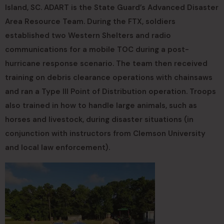
Island, SC. ADART is the State Guard’s Advanced Disaster
Area Resource Team. During the FTX, soldiers
established two Western Shelters and radio
communications for a mobile TOC during a post-
hurricane response scenario. The team then received
training on debris clearance operations with chainsaws
and ran a Type III Point of Distribution operation. Troops
also trained in how to handle large animals, such as
horses and livestock, during disaster situations (in
conjunction with instructors from Clemson University
and local law enforcement).