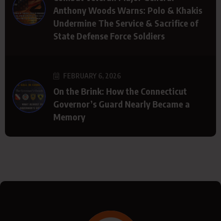
Anthony Woods Warns: Polo & Khakis
Undermine The Service & Sacrifice of
State Defense Force Soldiers
FEBRUARY 6, 2026
On the Brink: How the Connecticut
Governor’s Guard Nearly Became a
Memory