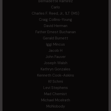
Bernadette Ramirez
Carlo
Charles F. Reed, Jr., 1LT (MS)
Craig Collins-Young
David Herman
Father Ernest Buchanan
Gerald Burnett
Iggi Mincus
Jacob H
John Fauver
Joseph Walsh
Kathryn Gonzales
Kenneth Cook-Askins
Kf Schmi
Levi Stephens
Mad Chemist
Michael Mcelrath
MoNobody