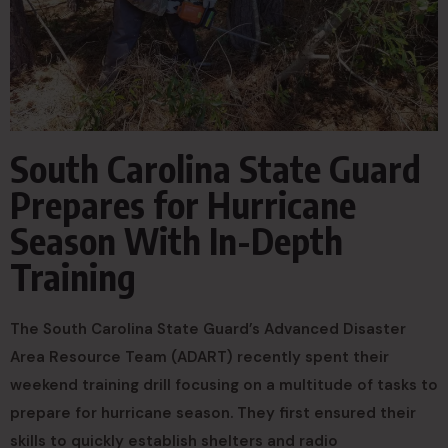
South Carolina State Guard
Prepares for Hurricane
Season With In-Depth
Training
The South Carolina State Guard’s Advanced Disaster
Area Resource Team (ADART) recently spent their
weekend training drill focusing on a multitude of tasks to
prepare for hurricane season. They first ensured their
skills to quickly establish shelters and radio