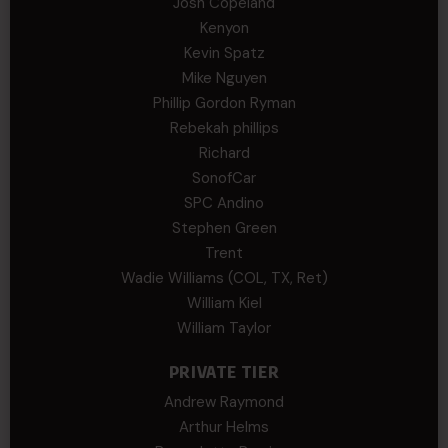
Josh Copeland
Kenyon
Kevin Spatz
Mike Nguyen
Phillip Gordon Ryman
Rebekah phillips
Richard
SonofCar
SPC Andino
Stephen Green
Trent
Wadie Williams (COL, TX, Ret)
William Kiel
William Taylor
PRIVATE TIER
Andrew Raymond
Arthur Helms