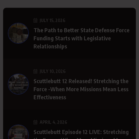
JULY 15, 2026
The Path to Better State Defense Force
Funding Starts with Legislative
Relationships
JULY 10, 2026
Scuttlebutt 12 Released! Stretching the
Force -When More Missions Mean Less
Effectiveness
APRIL 4, 2026
Scuttlebutt Episode 12 LIVE: Stretching