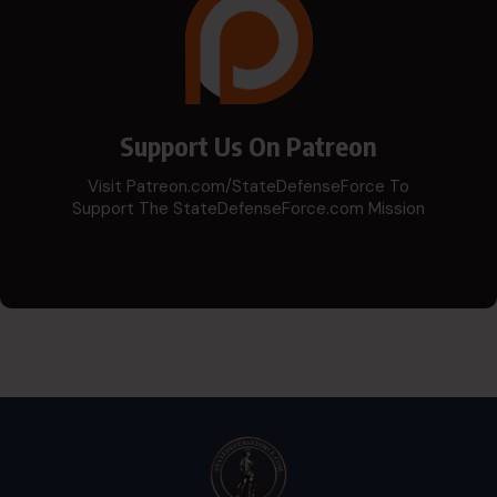
Support Us On Patreon
Visit Patreon.com/StateDefenseForce To
Support The StateDefenseForce.com Mission