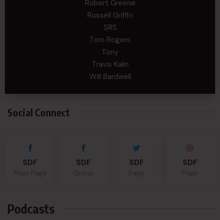
Robert Greene
Russell Griffin
SRS
Tom Rogers
Tony
Travis Kalin
Will Bardwell
Social Connect
SDF
SDF
SDF
SDF
Main Page
Group
Page
Page
Podcasts