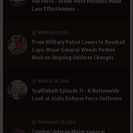
the Force – When More Missions Mean
Less Effectiveness
MARCH 31, 2026
From Military Patrol Covers to Baseball
Caps: Major General Woods Pushes
Back on Ongoing Uniform Changes
MARCH 20, 2026
Scuttlebutt Episode 11 – A Nationwide
Look at State Defense Force Uniforms
FEBRUARY 20, 2026
Combat Veteran Major General