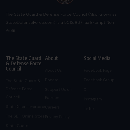
The State Guard & Defense Force Council (Also Known as
StateDefenseForce.com) is a 501(c)(3) Tax Exempt Non
Profit.
The State Guard
About
Social Media
& Defense Force
Council
About Us
Facebook Page
Donate
Facebook Group
The State Guard &
Defense Force
Support Us on
X
Council
Patreon
Instagram
StateDefenseForce.com
Careers
TikTok
The SDF Online Store
Privacy Policy
State Guard