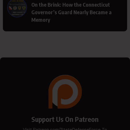
On the Brink: How the Connecticut
Governor’s Guard Nearly Became a
Memory
Support Us On Patreon
Visit Patreon.com/StateDefenseForce To