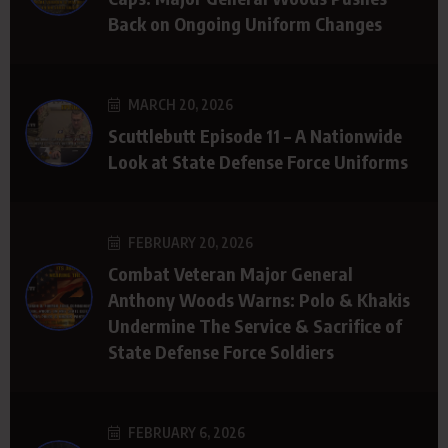
Back on Ongoing Uniform Changes
MARCH 20, 2026
Scuttlebutt Episode 11 – A Nationwide
Look at State Defense Force Uniforms
FEBRUARY 20, 2026
Combat Veteran Major General
Anthony Woods Warns: Polo & Khakis
Undermine The Service & Sacrifice of
State Defense Force Soldiers
FEBRUARY 6, 2026