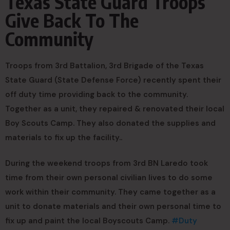
Texas State Guard Troops
Give Back To The
Community
Troops from 3rd Battalion, 3rd Brigade of the Texas
State Guard (State Defense Force) recently spent their
off duty time providing back to the community.
Together as a unit, they repaired & renovated their local
Boy Scouts Camp. They also donated the supplies and
materials to fix up the facility..
During the weekend troops from 3rd BN Laredo took
time from their own personal civilian lives to do some
work within their community. They came together as a
unit to donate materials and their own personal time to
fix up and paint the local Boyscouts Camp.
#Duty