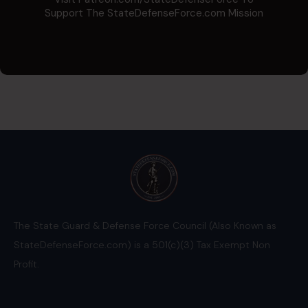
Support The StateDefenseForce.com Mission
The State Guard & Defense Force Council (Also Known as
StateDefenseForce.com) is a 501(c)(3) Tax Exempt Non
Profit.