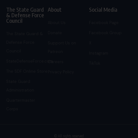
The State Guard
About
Social Media
& Defense Force
Council
About Us
Facebook Page
Donate
Facebook Group
The State Guard &
Defense Force
Support Us on
X
Council
Patreon
Instagram
StateDefenseForce.com
Careers
TikTok
The SDF Online Store
Privacy Policy
State Guard
Administration
Quartermaster
Corps
© All rights reserved