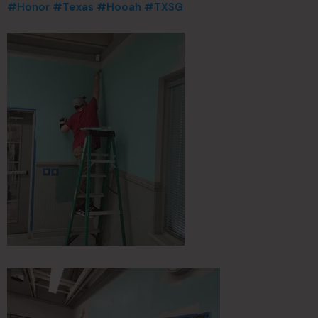
#Honor
#Texas
#Hooah
#TXSG