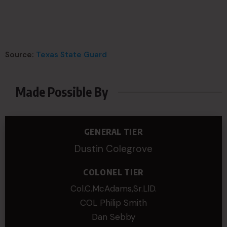
Source:
Texas State Guard
Made Possible By
GENERAL TIER
Dustin Colegrove
COLONEL TIER
Col.C.McAdams,Sr.LlD.
COL Philip Smith
Dan Sebby