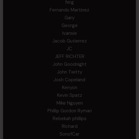
ferg
Fernando Martinez
Gary
George
Ivansie
Jacob Gutierrez
JC
JEFF RICHTER
John Goodnight
John Twitty
Josh Copeland
Kenyon
Kevin Spatz
Mike Nguyen
Phillip Gordon Ryman
Rebekah phillips
Richard
SonofCar