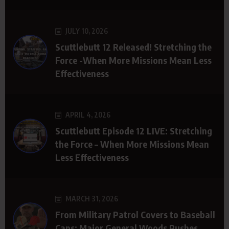
JULY 10, 2026
Scuttlebutt 12 Released! Stretching the
Force -When More Missions Mean Less
Effectiveness
APRIL 4, 2026
Scuttlebutt Episode 12 LIVE: Stretching
the Force – When More Missions Mean
Less Effectiveness
MARCH 31, 2026
From Military Patrol Covers to Baseball
Caps: Major General Woods Pushes