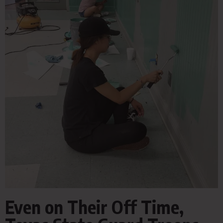
Even on Their Off Time,