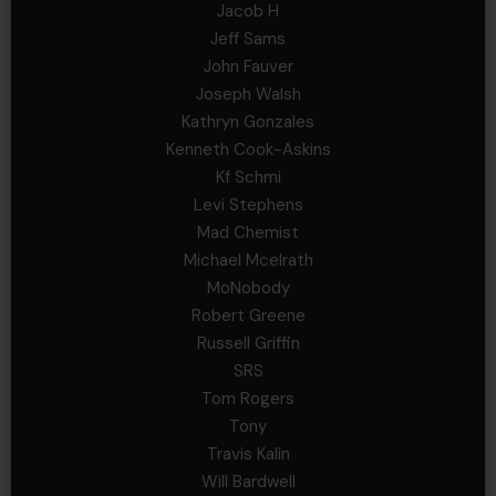
Jacob H
Jeff Sams
John Fauver
Joseph Walsh
Kathryn Gonzales
Kenneth Cook-Askins
Kf Schmi
Levi Stephens
Mad Chemist
Michael Mcelrath
MoNobody
Robert Greene
Russell Griffin
SRS
Tom Rogers
Tony
Travis Kalin
Will Bardwell