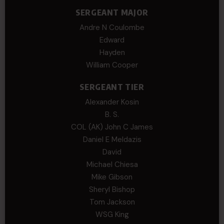
SERGEANT MAJOR
Andre N Coulombe
Edward
Hayden
William Cooper
SERGEANT TIER
Alexander Kosin
B. S.
COL (AK) John C James
Daniel E Meldazis
David
Michael Chiesa
Mike Gibson
Sheryl Bishop
Tom Jackson
WSG King