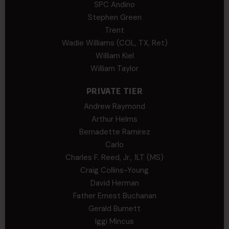
SPC Andino
Stephen Green
Trent
Wadie Williams (COL, TX, Ret)
William Kiel
William Taylor
PRIVATE TIER
Andrew Raymond
Arthur Helms
Bernadette Ramirez
Carlo
Charles F. Reed, Jr., 1LT (MS)
Craig Collins-Young
David Herman
Father Ernest Buchanan
Gerald Burnett
Iggi Mincus