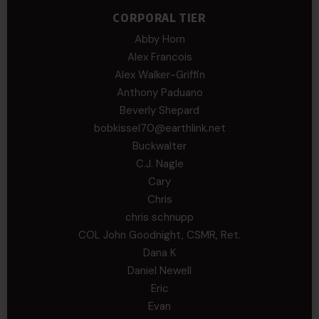
CORPORAL TIER
Abby Horn
Alex Francois
Alex Walker-Griffin
Anthony Paduano
Beverly Shepard
bobkissel70@earthlink.net
Buckwalter
C.J. Nagle
Cary
Chris
chris schnupp
COL John Goodnight, CSMR, Ret.
Dana K
Daniel Newell
Eric
Evan