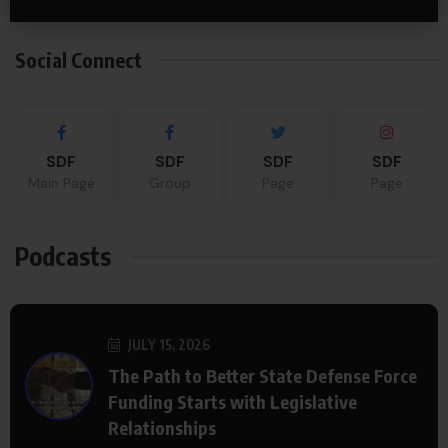
Social Connect
SDF
SDF
SDF
SDF
Main Page
Group
Page
Page
Podcasts
JULY 15, 2026
The Path to Better State Defense Force
Funding Starts with Legislative
Relationships