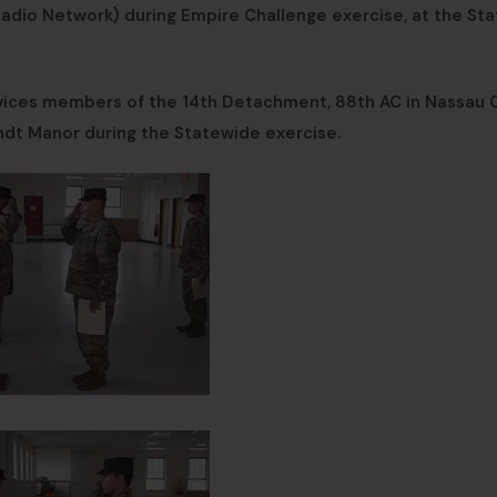
adio Network) during Empire Challenge exercise, at the St
ices members of the 14th Detachment, 88th AC in Nassau 
ndt Manor during the Statewide exercise.