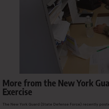
More from the New York Gu
Exercise
The New York Guard (State Defense Force) recently pos