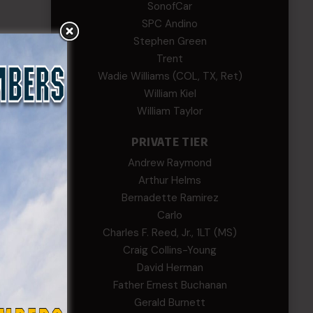
SonofCar
SPC Andino
Stephen Green
Trent
Wadie Williams (COL, TX, Ret)
William Kiel
William Taylor
PRIVATE TIER
Andrew Raymond
Arthur Helms
Bernadette Ramirez
Carlo
Charles F. Reed, Jr., 1LT (MS)
Craig Collins-Young
David Herman
Father Ernest Buchanan
Gerald Burnett