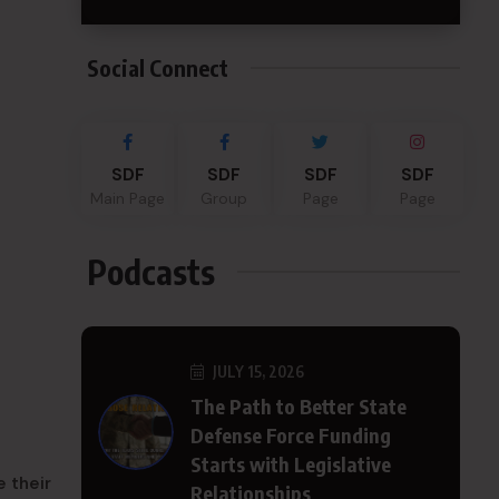
Social Connect
SDF
SDF
SDF
SDF
Main Page
Group
Page
Page
Podcasts
JULY 15, 2026
The Path to Better State
Defense Force Funding
Starts with Legislative
 their
Relationships