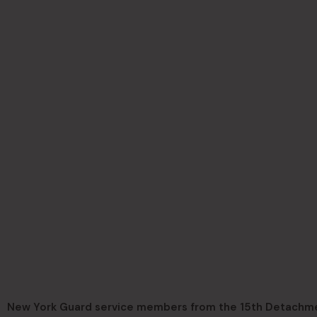
New York Guard service members from the 15th Detachmen