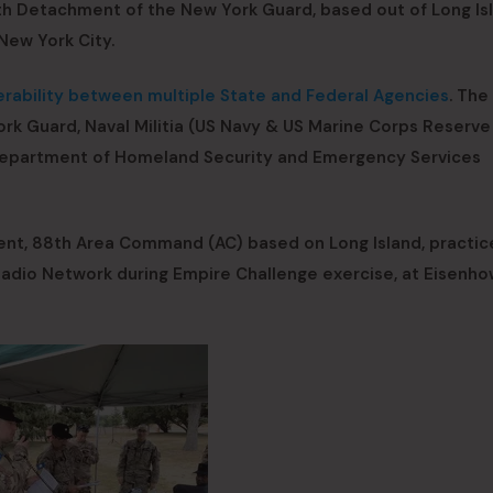
h Detachment of the New York Guard, based out of Long Isl
New York City.
rability between multiple State and Federal Agencies
. The
ork Guard, Naval Militia (US Navy & US Marine Corps Reserve
te Department of Homeland Security and Emergency Services
t, 88th Area Command (AC) based on Long Island, practice
Radio Network during Empire Challenge exercise, at Eisenh