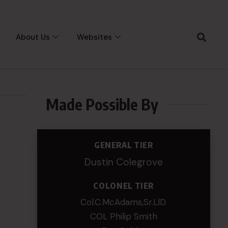
About Us
Websites
Made Possible By
GENERAL TIER
Dustin Colegrove
COLONEL TIER
Col.C.McAdams,Sr.LlD.
COL Philip Smith