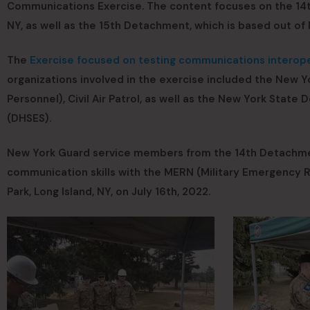
Communications Exercise. The content focuses on the 14t
NY, as well as the 15th Detachment, which is based out of 
The
Exercise focused on testing communications interope
organizations involved in the exercise included the New Y
Personnel), Civil Air Patrol, as well as the New York Sta
(DHSES).
New York Guard service members from the 14th Detachmen
communication skills with the MERN (Military Emergency 
Park, Long Island, NY, on July 16th, 2022.