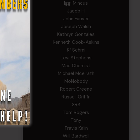
Iggi Mincus
Jacob H
John Fauver
Joseph Walsh
Kathryn Gonzales
Kenneth Cook-Askins
Kf Schmi
Levi Stephens
Mad Chemist
Michael Mcelrath
MoNobody
Robert Greene
Russell Griffin
SRS
Tom Rogers
Tony
Travis Kalin
Will Bardwell