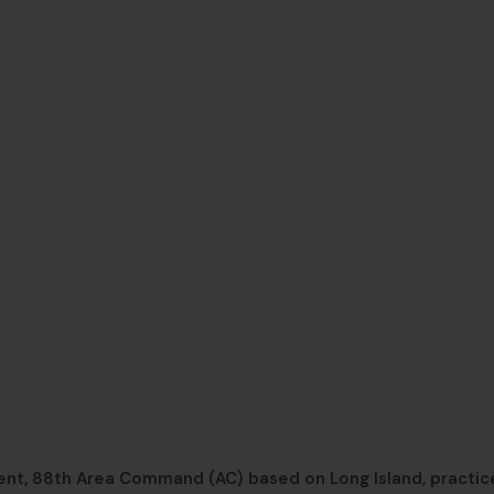
t, 88th Area Command (AC) based on Long Island, practice