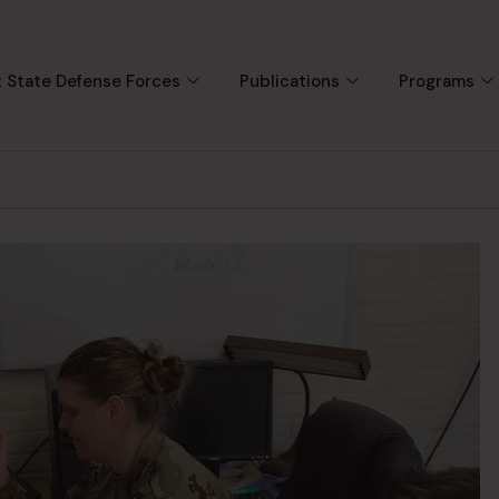
 State Defense Forces
Publications
Programs