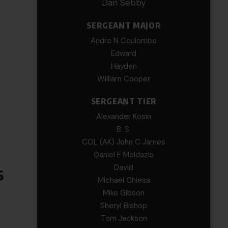
Dan Sebby
SERGEANT MAJOR
Andre N Coulombe
Edward
Hayden
William Cooper
SERGEANT TIER
Alexander Kosin
B. S.
COL (AK) John C James
Daniel E Meldazis
s
David
Michael Chiesa
Mike Gibson
Sheryl Bishop
Tom Jackson