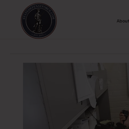
About