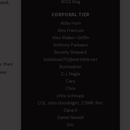
WSG King
and,
CORPORAL TIER
Abby Horn
Alex Francois
Alex Walker-Griffin
Anthony Paduano
Beverly Shepard
bobkissel70@earthlink.net
 their
Buckwalter
ower
C.J. Nagle
Cary
Chris
chris schnupp
COL John Goodnight, CSMR, Ret.
Dana K
Daniel Newell
Eric