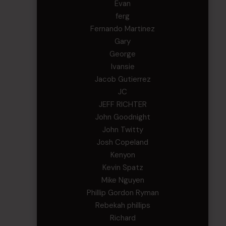
Evan
ferg
Fernando Martinez
Gary
George
Ivansie
Jacob Gutierrez
JC
JEFF RICHTER
John Goodnight
John Twitty
Josh Copeland
Kenyon
Kevin Spatz
Mike Nguyen
Phillip Gordon Ryman
Rebekah phillips
Richard