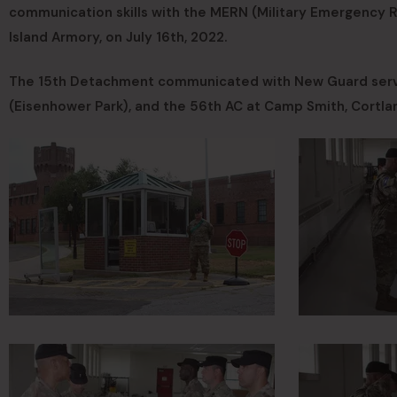
communication skills with the MERN (Military Emergency R
Island Armory, on July 16th, 2022.
The 15th Detachment communicated with New Guard serv
(Eisenhower Park), and the 56th AC at Camp Smith, Cortla