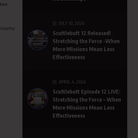
aten
JULY 10, 2026
County
Scuttlebutt 12 Released!
Stretching the Force -When
More Missions Mean Less
Effectiveness
APRIL 4, 2026
Scuttlebutt Episode 12 LIVE:
Stretching the Force – When
More Missions Mean Less
Effectiveness