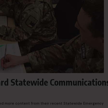
ard Statewide Communication
ted more content from their recent Statewide Emergency