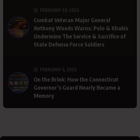
FEBRUARY 20, 2026
Combat Veteran Major General
Anthony Woods Warns: Polo & Khakis
Undermine The Service & Sacrifice of
State Defense Force Soldiers
FEBRUARY 6, 2026
On the Brink: How the Connecticut
Governor’s Guard Nearly Became a
Memory