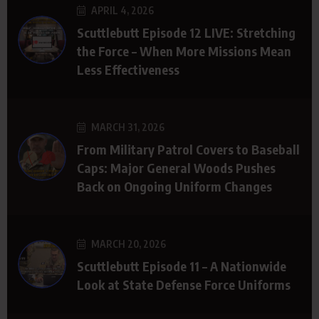
APRIL 4, 2026
Scuttlebutt Episode 12 LIVE: Stretching
the Force – When More Missions Mean
Less Effectiveness
MARCH 31, 2026
From Military Patrol Covers to Baseball
Caps: Major General Woods Pushes
Back on Ongoing Uniform Changes
MARCH 20, 2026
Scuttlebutt Episode 11 – A Nationwide
Look at State Defense Force Uniforms