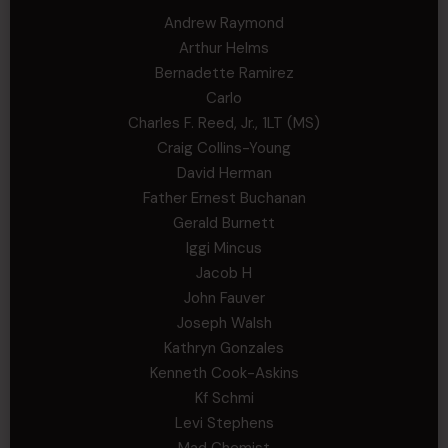
Andrew Raymond
Arthur Helms
Bernadette Ramirez
Carlo
Charles F. Reed, Jr., 1LT (MS)
Craig Collins-Young
David Herman
Father Ernest Buchanan
Gerald Burnett
Iggi Mincus
Jacob H
John Fauver
Joseph Walsh
Kathryn Gonzales
Kenneth Cook-Askins
Kf Schmi
Levi Stephens