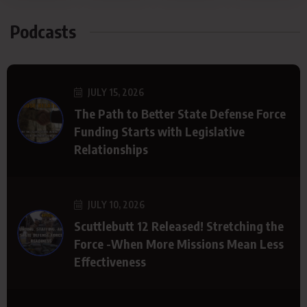
Podcasts
JULY 15, 2026
The Path to Better State Defense Force
Funding Starts with Legislative
Relationships
JULY 10, 2026
Scuttlebutt 12 Released! Stretching the
Force -When More Missions Mean Less
Effectiveness