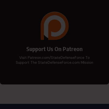
Support Us On Patreon
Visit Patreon.com/StateDefenseForce To
Support The StateDefenseForce.com Mission