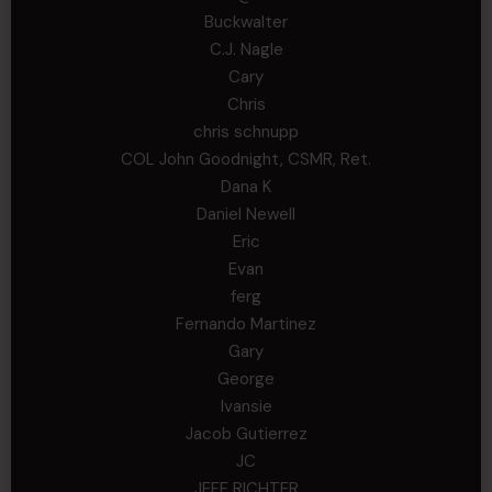
Buckwalter
C.J. Nagle
Cary
Chris
chris schnupp
COL John Goodnight, CSMR, Ret.
Dana K
Daniel Newell
Eric
Evan
ferg
Fernando Martinez
Gary
George
Ivansie
Jacob Gutierrez
JC
JEFF RICHTER