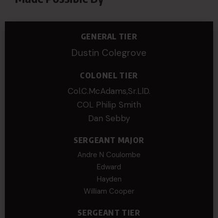
GENERAL TIER
Dustin Colegrove
COLONEL TIER
Col.C.McAdams,Sr.LlD.
COL Philip Smith
Dan Sebby
SERGEANT MAJOR
Andre N Coulombe
Edward
Hayden
William Cooper
SERGEANT TIER