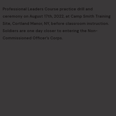
Professional Leaders Course practice drill and
ceremony on August 17th, 2022, at Camp Smith Training
Site, Cortland Manor, NY, before classroom instruction.
Soldiers are one day closer to entering the Non-
Commissioned Officer’s Corps.