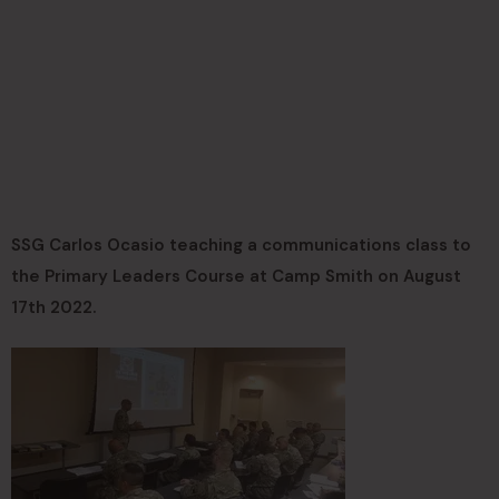
SSG Carlos Ocasio teaching a communications class to
the Primary Leaders Course at Camp Smith on August
17th 2022.