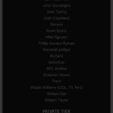
John Goodnight
John Twitty
Josh Copeland
Kenyon
Kevin Spatz
Mike Nguyen
Phillip Gordon Ryman
Rebekah phillips
Richard
SonofCar
SPC Andino
Stephen Green
Trent
Wadie Williams (COL, TX, Ret)
William Kiel
William Taylor
PRIVATE TIER