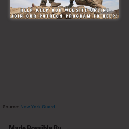
Source:
New York Guard
Made Possible By