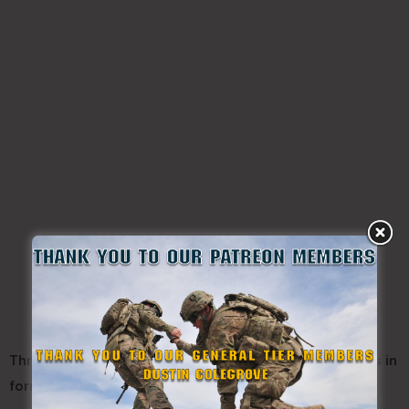
Throughout their training week, the PLC class marches in
formation to and from all locations: