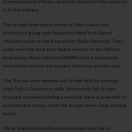
Commissioned Officers and how important this position
is in the military.
The troops then spent some of their classroom
instruction going over important New York Guard
missions such as the Emergency Radio Network. They
went over the New York Guard mission of the Military
Emergency Radio Network (MERN) with a classroom
instruction on how the system functions and its uses.
The Troops then headed out to the field to develop
their Drill & Ceremony skills. Afterwards the troops
focused on team building exercises. Here is a wealth of
pictures and videos from the troops week-long training
event:
We at StateDefenseForce.com would also like to