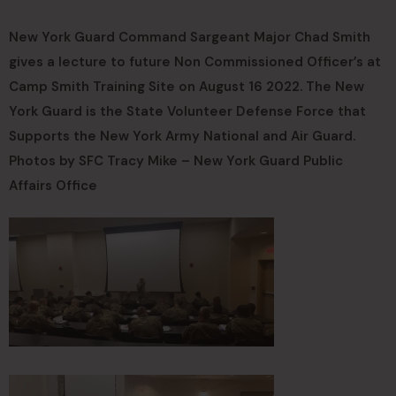
New York Guard Command Sargeant Major Chad Smith
gives a lecture to future Non Commissioned Officer’s at
Camp Smith Training Site on August 16 2022. The New
York Guard is the State Volunteer Defense Force that
Supports the New York Army National and Air Guard.
Photos by SFC Tracy Mike – New York Guard Public
Affairs Office