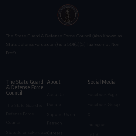
The State Guard & Defense Force Council (Also Known as
StateDefenseForce.com) is a 501(c)(3) Tax Exempt Non
Profit.
The State Guard
About
Social Media
& Defense Force
Council
About Us
Facebook Page
Donate
Facebook Group
The State Guard &
Defense Force
Support Us on
X
Council
Patreon
Instagram
StateDefenseForce.com
Careers
TikTok