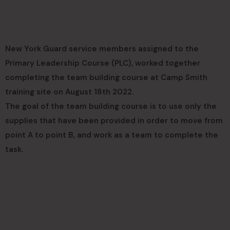
New York Guard service members assigned to the
Primary Leadership Course (PLC), worked together
completing the team building course at Camp Smith
training site on August 18th 2022.
The goal of the team building course is to use only the
supplies that have been provided in order to move from
point A to point B, and work as a team to complete the
task.