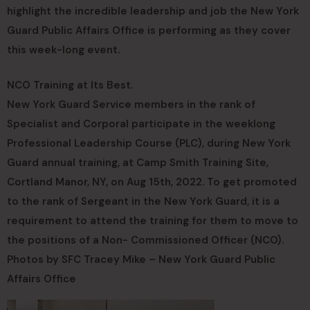
highlight the incredible leadership and job the New York
Guard Public Affairs Office is performing as they cover
this week-long event.
NCO Training at Its Best.
New York Guard Service members in the rank of
Specialist and Corporal participate in the weeklong
Professional Leadership Course (PLC), during New York
Guard annual training, at Camp Smith Training Site,
Cortland Manor, NY, on Aug 15th, 2022. To get promoted
to the rank of Sergeant in the New York Guard, it is a
requirement to attend the training for them to move to
the positions of a Non- Commissioned Officer (NCO).
Photos by SFC Tracey Mike – New York Guard Public
Affairs Office