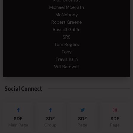
Mad Chemist
Michael Mcelrath
MoNobody
Robert Greene
Russell Griffin
SRS
Tom Rogers
Tony
Travis Kalin
Will Bardwell
Social Connect
SDF
SDF
SDF
SDF
Main Page
Group
Page
Page