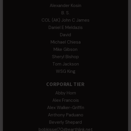
Alexander Kosin
B. S.
COL (AK) John C James
Daniel E Meldazis
David
Michael Chiesa
Mike Gibson
Sheryl Bishop
Tom Jackson
WSG King
CORPORAL TIER
Abby Horn
Alex Francois
Alex Walker-Griffin
Anthony Paduano
Beverly Shepard
bobkissel70@earthlink.net