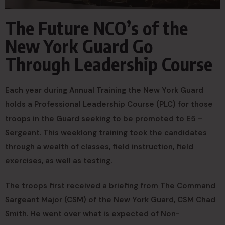
The Future NCO’s of the
New York Guard Go
Through Leadership Course
Each year during Annual Training the New York Guard
holds a Professional Leadership Course (PLC) for those
troops in the Guard seeking to be promoted to E5 –
Sergeant. This weeklong training took the candidates
through a wealth of classes, field instruction, field
exercises, as well as testing.
The troops first received a briefing from The Command
Sargeant Major (CSM) of the New York Guard, CSM Chad
Smith. He went over what is expected of Non-