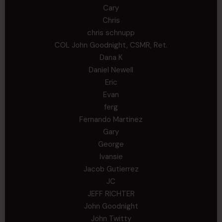
Cary
Chris
chris schnupp
COL John Goodnight, CSMR, Ret.
Dana K
Daniel Newell
Eric
Evan
ferg
Fernando Martinez
Gary
George
Ivansie
Jacob Gutierrez
JC
JEFF RICHTER
John Goodnight
John Twitty