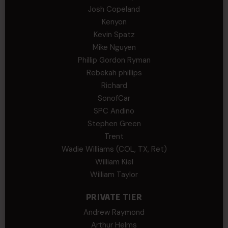
Josh Copeland
Kenyon
Kevin Spatz
Mike Nguyen
Phillip Gordon Ryman
Rebekah phillips
Richard
SonofCar
SPC Andino
Stephen Green
Trent
Wadie Williams (COL, TX, Ret)
William Kiel
William Taylor
PRIVATE TIER
Andrew Raymond
Arthur Helms