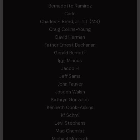
Bernadette Ramirez
Carlo
Charles F. Reed, Jr., 1LT (MS)
Craig Collins-Young
David Herman
Father Ernest Buchanan
Gerald Burnett
Iggi Mincus
Jacob H
Jeff Sams
John Fauver
Joseph Walsh
Kathryn Gonzales
Kenneth Cook-Askins
Kf Schmi
Levi Stephens
Mad Chemist
Michael Mcelrath