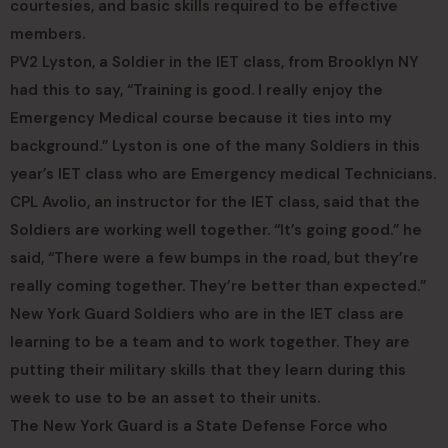
courtesies, and basic skills required to be effective
members.
PV2 Lyston, a Soldier in the IET class, from Brooklyn NY
had this to say, “Training is good. I really enjoy the
Emergency Medical course because it ties into my
background.” Lyston is one of the many Soldiers in this
year’s IET class who are Emergency medical Technicians.
CPL Avolio, an instructor for the IET class, said that the
Soldiers are working well together. “It’s going good.” he
said, “There were a few bumps in the road, but they’re
really coming together. They’re better than expected.”
New York Guard Soldiers who are in the IET class are
learning to be a team and to work together. They are
putting their military skills that they learn during this
week to use to be an asset to their units.
The New York Guard is a State Defense Force who