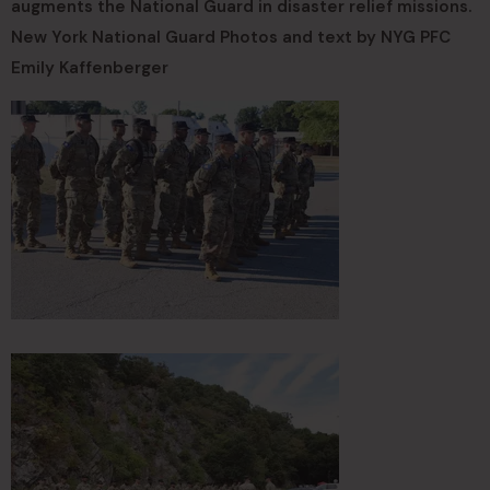
augments the National Guard in disaster relief missions.
New York National Guard Photos and text by NYG PFC
Emily Kaffenberger