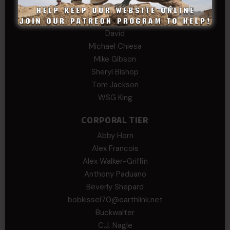
COL (AK) John C James
Daniel E Meldazis
David
Michael Chiesa
Mike Gibson
Sheryl Bishop
Tom Jackson
WSG King
CORPORAL TIER
Abby Horn
Alex Francois
Alex Walker-Griffin
Anthony Paduano
Beverly Shepard
bobkissel70@earthlink.net
Buckwalter
C.J. Nagle