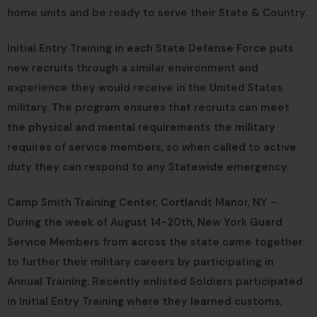
home units and be ready to serve their State & Country.
Initial Entry Training in each State Defense Force puts
new recruits through a similar environment and
experience they would receive in the United States
military. The program ensures that recruits can meet
the physical and mental requirements the military
requires of service members, so when called to active
duty they can respond to any Statewide emergency.
Camp Smith Training Center, Cortlandt Manor, NY –
During the week of August 14-20th, New York Guard
Service Members from across the state came together
to further their military careers by participating in
Annual Training. Recently enlisted Soldiers participated
in Initial Entry Training where they learned customs,