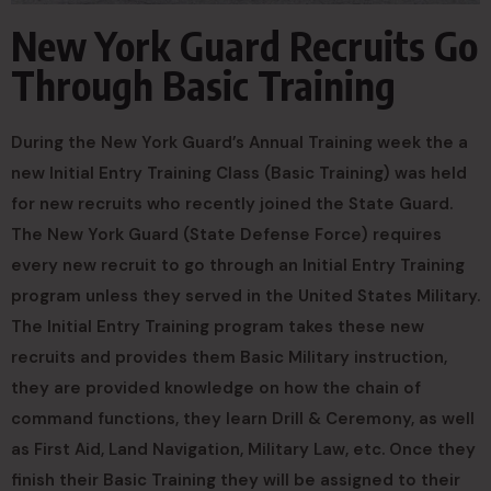
New York Guard Recruits Go
Through Basic Training
During the New York Guard’s Annual Training week the a
new Initial Entry Training Class (Basic Training) was held
for new recruits who recently joined the State Guard.
The New York Guard (State Defense Force) requires
every new recruit to go through an Initial Entry Training
program unless they served in the United States Military.
The Initial Entry Training program takes these new
recruits and provides them Basic Military instruction,
they are provided knowledge on how the chain of
command functions, they learn Drill & Ceremony, as well
as First Aid, Land Navigation, Military Law, etc. Once they
finish their Basic Training they will be assigned to their