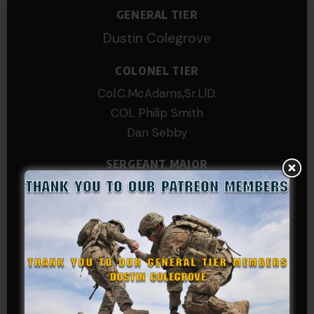
GENERAL TIER
Dustin Colegrove
COLONEL TIER
Col.C.McAdams,Sr.LlD.
COL Philip Smith
Dan Sebby
SERGEANT MAJOR
Andre N Coulombe
Edward
Hayden
William Cooper
SERGEANT TIER
Alexander Kosin
B. S.