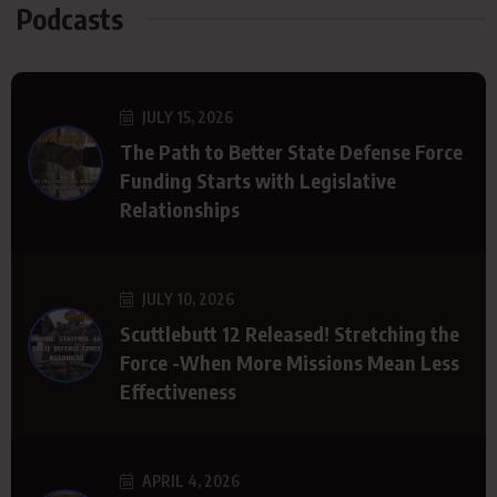
Podcasts
JULY 15, 2026
The Path to Better State Defense Force
Funding Starts with Legislative
Relationships
JULY 10, 2026
Scuttlebutt 12 Released! Stretching the
Force -When More Missions Mean Less
Effectiveness
APRIL 4, 2026