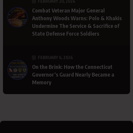
FEBRUARY 20, 2026
Combat Veteran Major General
Anthony Woods Warns: Polo & Khakis
Undermine The Service & Sacrifice of
State Defense Force Soldiers
FEBRUARY 6, 2026
On the Brink: How the Connecticut
Governor’s Guard Nearly Became a
Memory