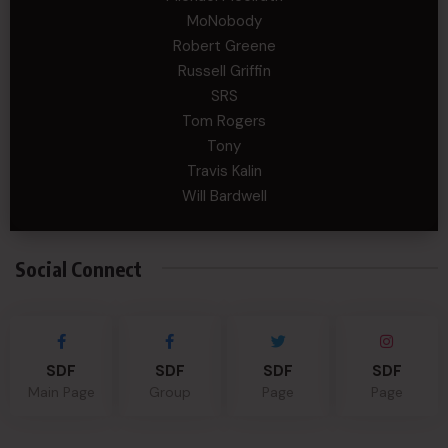
MoNobody
Robert Greene
Russell Griffin
SRS
Tom Rogers
Tony
Travis Kalin
Will Bardwell
Social Connect
SDF
SDF
SDF
SDF
Main Page
Group
Page
Page