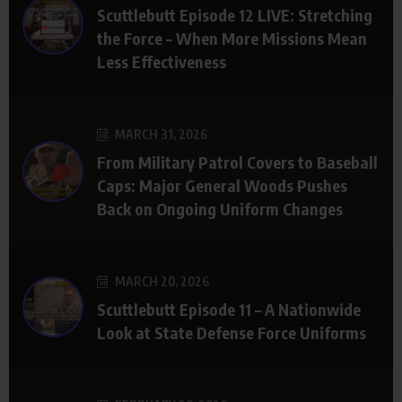
Scuttlebutt Episode 12 LIVE: Stretching
the Force – When More Missions Mean
Less Effectiveness
MARCH 31, 2026
From Military Patrol Covers to Baseball
Caps: Major General Woods Pushes
Back on Ongoing Uniform Changes
MARCH 20, 2026
Scuttlebutt Episode 11 – A Nationwide
Look at State Defense Force Uniforms