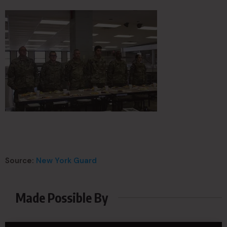
Source:
New York Guard
Made Possible By