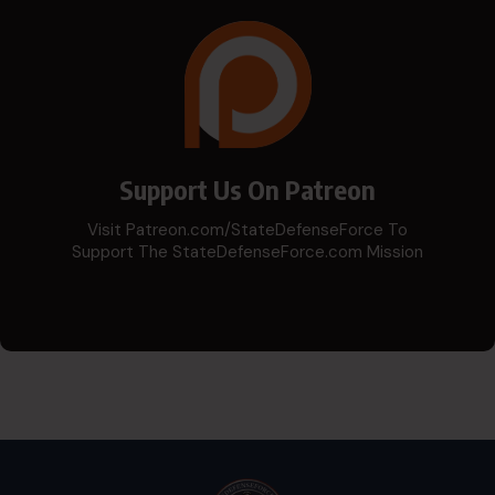
Support Us On Patreon
Visit Patreon.com/StateDefenseForce To
Support The StateDefenseForce.com Mission