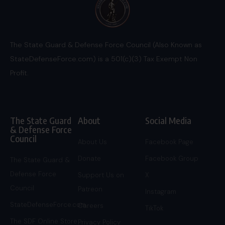
The State Guard & Defense Force Council (Also Known as
StateDefenseForce.com) is a 501(c)(3) Tax Exempt Non
Profit.
The State Guard
About
Social Media
& Defense Force
Council
About Us
Facebook Page
Donate
Facebook Group
The State Guard &
Defense Force
Support Us on
X
Council
Patreon
Instagram
StateDefenseForce.com
Careers
TikTok
The SDF Online Store
Privacy Policy