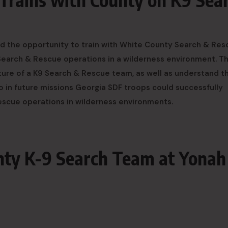
d the opportunity to train with White County Search & Res
 Search & Rescue operations in a wilderness environment. T
ture of a K9 Search & Rescue team, as well as understand t
So in future missions Georgia SDF troops could successfully
Rescue operations in wilderness environments.
nty K-9 Search Team at Yonah