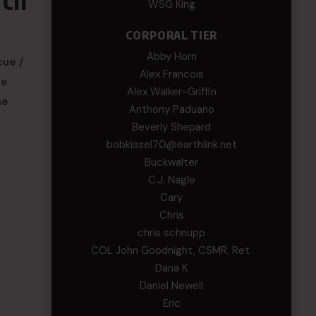
WSG King
CORPORAL TIER
Abby Horn
cue /
Alex Francois
he
Alex Walker-Griffin
he
Anthony Paduano
Beverly Shepard
bobkissel70@earthlink.net
Buckwalter
C.J. Nagle
Cary
Chris
chris schnupp
COL John Goodnight, CSMR, Ret.
Dana K
Daniel Newell
Eric