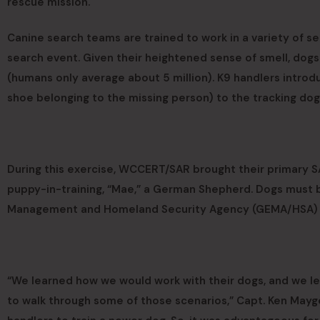
rescue mission.
Canine search teams are trained to work in a variety of s
search event. Given their heightened sense of smell, dogs
(humans only average about 5 million). K9 handlers introdu
shoe belonging to the missing person) to the tracking dog
During this exercise, WCCERT/SAR brought their primary SA
puppy-in-training, “Mae,” a German Shepherd. Dogs must 
Management and Homeland Security Agency (GEMA/HSA) to 
“We learned how we would work with their dogs, and we le
to walk through some of those scenarios,” Capt. Ken Mayge