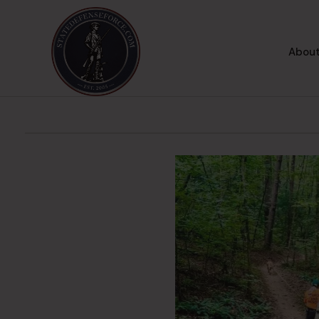
About