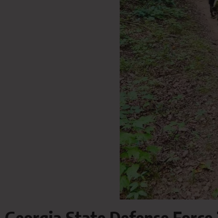
Georgia State Defense Force