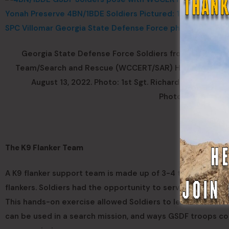
Georgia State Defense Force Soldiers from the 4BN
Team/Search and Rescue (WCCERT/SAR) Handler Donna Fr
August 13, 2022. Photo: 1st Sgt. Richard Morley, Sgt
Photo by Gustavo
The K9 Flanker Team
A K9 flanker support team is made up of 3-4 trained peopl
flankers. Soldiers had the opportunity to serve in the flan
This hands-on exercise allowed Soldiers to learn the stru
can be used in a search mission, and ways GSDF troops coul