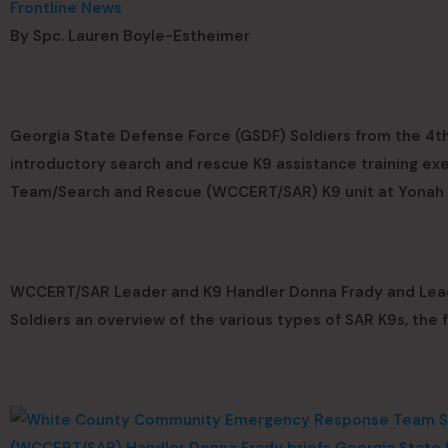
Frontline News
By Spc. Lauren Boyle-Estheimer
Georgia State Defense Force (GSDF) Soldiers from the 4th 
introductory search and rescue K9 assistance training 
Team/Search and Rescue (WCCERT/SAR) K9 unit at Yonah P
WCCERT/SAR Leader and K9 Handler Donna Frady and Lead 
Soldiers an overview of the various types of SAR K9s, the