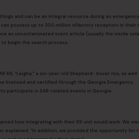
ettings and can be an integral resource during an emergenc
 can possess up to 300 million olfactory receptors in their
ce an uncontaminated scent article (usually the inside sole
 to begin the search process.
R K9, “Leigha,” a six-year-old Shepherd- boxer mix, as well 
be licensed and certified through the Georgia Emergency
participate in SAR-related events in Georgia.
arned how integrating with their K9 unit would work. We we
r explained. “In addition, we provided the opportunity for t