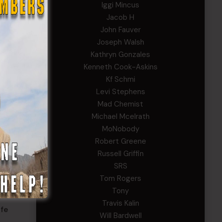
Iggi Mincus
Jacob H
John Fauver
Joseph Walsh
nse
Kathryn Gonzales
 Ga.,
Kenneth Cook-Askins
Kf Schmi
r
Levi Stephens
Mad Chemist
Michael Mcelrath
MoNobody
Robert Greene
Russell Griffin
SRS
Tom Rogers
tion.
Tony
gs that
Travis Kalin
ife
Will Bardwell