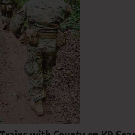
 Trains with County on K9 Sea