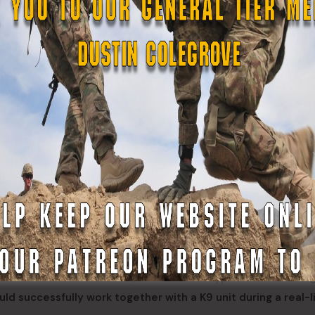
/1BDE train with White County Community Emergency Respo
ady and “Mae” (center) at Yonah Preserve, White County,
. Joseph Meguin, Spc. Darryl Overall, and Spc. Osvaldo Viloma
 “Gus” Fluxha, WCCERT/SAR
e: a K9 handler, a communication flanker, and two navigator
king roles, moving behind the handler in a straight-line forma
cture of a K9 search team, the different types of search do
d successfully work together with a K9 unit during a real-l