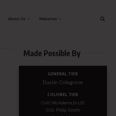
About Us
Websites
Made Possible By
GENERAL TIER
Dustin Colegrove
COLONEL TIER
Col.C.McAdams,Sr.LlD.
COL Philip Smith