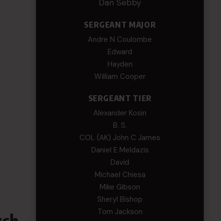
Dan Sebby
SERGEANT MAJOR
Andre N Coulombe
Edward
Hayden
William Cooper
SERGEANT TIER
Alexander Kosin
B. S.
COL (AK) John C James
Daniel E Meldazis
David
Michael Chiesa
Mike Gibson
Sheryl Bishop
Tom Jackson
rch