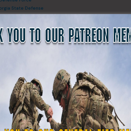
earch and Rescue (WCCERT/SAR) Handler Donna Frady bri
asics of K9 SAR operations, White County, Ga., August 13, 
photo by Spc. Lauren Boyle-Estheimer
 exercise, applying the fundamental techniques of K9 searc
hrough a wilderness environment, for participants who were
ercise. The individual and collective mission essential task 
earch and rescue, land navigation, and communications task