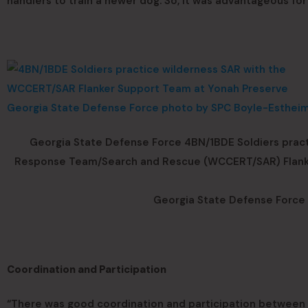
handlers to train a newer dog. So, it was advantageous for 
Georgia State Defense Force 4BN/1BDE Soldiers pra
Response Team/Search and Rescue (WCCERT/SAR) Flanker 
Georgia State Defense Force 
Coordination and Participation
“There was good coordination and participation between