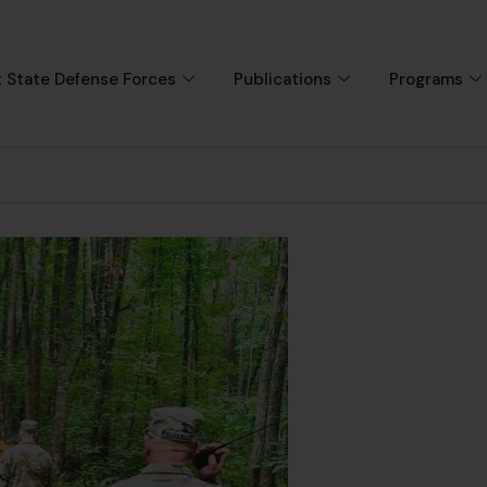
 State Defense Forces
Publications
Programs