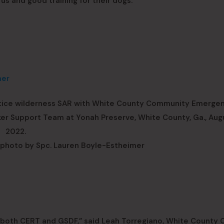
us and good training for their dogs.”
ctice wilderness SAR with White County Community Emerge
Support Team at Yonah Preserve, White County, Ga., Augu
2022.
photo by Spc. Lauren Boyle-Estheimer
 both CERT and GSDF,” said Leah Torregiano, White County