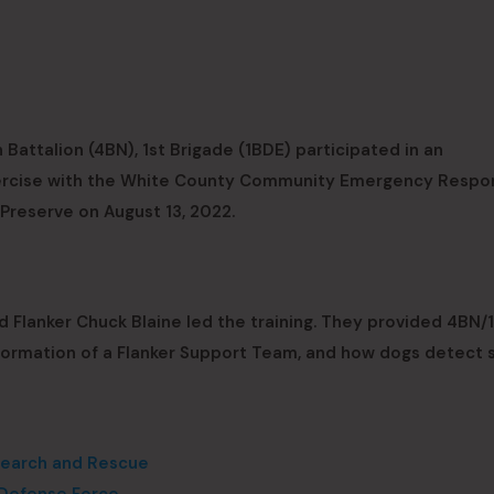
Battalion (4BN), 1st Brigade (1BDE) participated in an
exercise with the White County Community Emergency Respo
reserve on August 13, 2022.
Flanker Chuck Blaine led the training. They provided 4BN/
 formation of a Flanker Support Team, and how dogs detect 