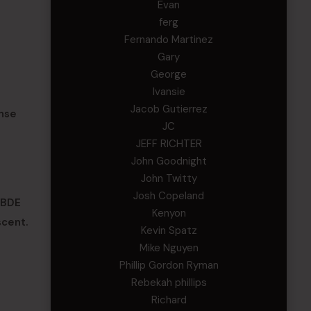
Evan
ferg
Fernando Martinez
Gary
George
Ivansie
Jacob Gutierrez
nse
JC
JEFF RICHTER
John Goodnight
John Twitty
Josh Copeland
1BDE
Kenyon
scent.
Kevin Spatz
Mike Nguyen
Phillip Gordon Ryman
Rebekah phillips
Richard