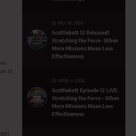
JULY 10, 2026
Scuttlebutt 12 Released!
Stretching the Force -When
More Missions Mean Less
Effectiveness
ncy
st 13,
APRIL 4, 2026
Scuttlebutt Episode 12 LIVE:
Stretching the Force – When
More Missions Mean Less
Effectiveness
 CERT