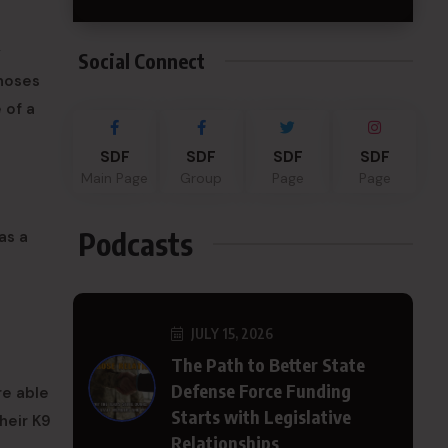
y
Social Connect
 noses
 of a
SDF
SDF
SDF
SDF
Main Page
Group
Page
Page
Podcasts
as a
JULY 15, 2026
The Path to Better State
Defense Force Funding
re able
Starts with Legislative
heir K9
Relationships