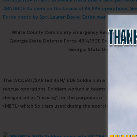
White County Community Emergency Response Team/S
Georgia State Defense Force 4BN/1BDE Soldiers on the b
Georgia State Defense Force 
The WCCERT/SAR led 4BN/1BDE Soldiers in a training field
rescue operations. Soldiers worked in teams to search, t
designated as “missing” for the purposes of the training ex
(METL) which Soldiers used during the exercise included s