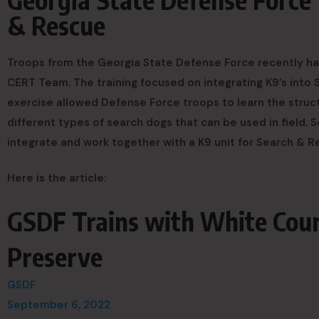
& Rescue
Troops from the Georgia State Defense Force recently ha
CERT Team. The training focused on integrating K9’s into
exercise allowed Defense Force troops to learn the struc
different types of search dogs that can be used in field. 
integrate and work together with a K9 unit for Search & 
Here is the article:
GSDF Trains with White Cou
Preserve
GSDF
September 6, 2022