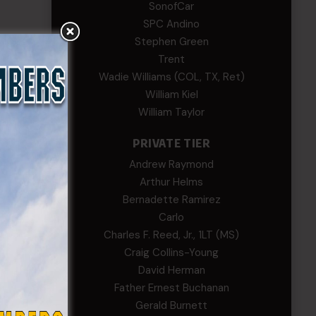
SonofCar
SPC Andino
Stephen Green
Trent
efs
Wadie Williams (COL, TX, Ret)
2022.
William Kiel
William Taylor
PRIVATE TIER
Andrew Raymond
Arthur Helms
h and
Bernadette Ramirez
Carlo
list
Charles F. Reed, Jr., 1LT (MS)
s.
Craig Collins-Young
David Herman
Father Ernest Buchanan
Gerald Burnett