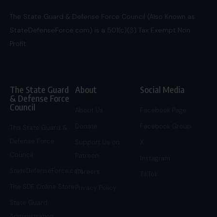
The State Guard & Defense Force Council (Also Known as
StateDefenseForce.com) is a 501(c)(3) Tax Exempt Non
Profit.
The State Guard
About
Social Media
& Defense Force
Council
About Us
Facebook Page
Donate
Facebook Group
The State Guard &
Defense Force
Support Us on
X
Council
Patreon
Instagram
StateDefenseForce.com
Careers
TikTok
The SDF Online Store
Privacy Policy
State Guard
Administration