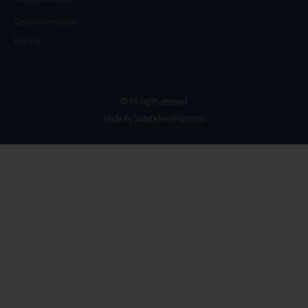
Quartermaster
Corps
© All rights reserved
Made By StateDefenseForce.com