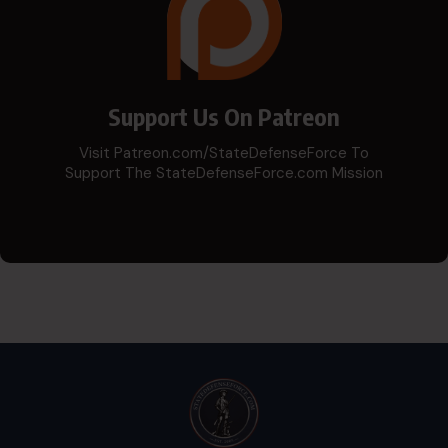
Support Us On Patreon
Visit Patreon.com/StateDefenseForce To
Support The StateDefenseForce.com Mission