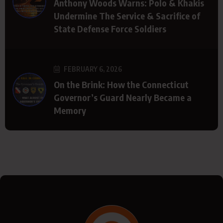
Anthony Woods Warns: Polo & Khakis
Undermine The Service & Sacrifice of
State Defense Force Soldiers
FEBRUARY 6, 2026
On the Brink: How the Connecticut
Governor’s Guard Nearly Became a
Memory