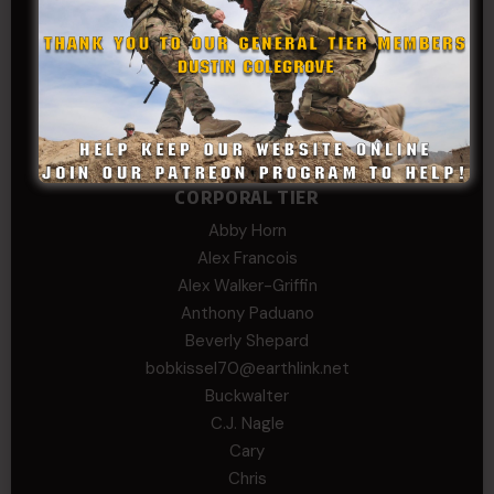
David
Michael Chiesa
Mike Gibson
Sheryl Bishop
Tom Jackson
WSG King
CORPORAL TIER
Abby Horn
Alex Francois
Alex Walker-Griffin
Anthony Paduano
Beverly Shepard
bobkissel70@earthlink.net
Buckwalter
C.J. Nagle
Cary
Chris