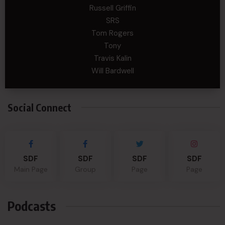
Russell Griffin
SRS
Tom Rogers
Tony
Travis Kalin
Will Bardwell
Social Connect
SDF
SDF
SDF
SDF
Main Page
Group
Page
Page
Podcasts