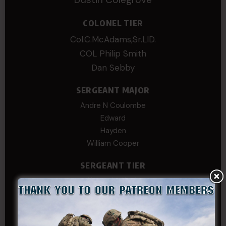
COLONEL TIER
Col.C.McAdams,Sr.LlD.
COL Philip Smith
Dan Sebby
SERGEANT MAJOR
Andre N Coulombe
Edward
Hayden
William Cooper
SERGEANT TIER
Alexander Kosin
B. S.
COL (AK) John C James
Daniel E Meldazis