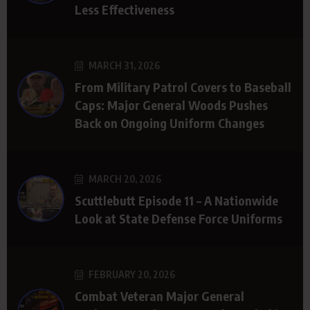
Less Effectiveness
MARCH 31, 2026
From Military Patrol Covers to Baseball
Caps: Major General Woods Pushes
Back on Ongoing Uniform Changes
MARCH 20, 2026
Scuttlebutt Episode 11 – A Nationwide
Look at State Defense Force Uniforms
FEBRUARY 20, 2026
Combat Veteran Major General