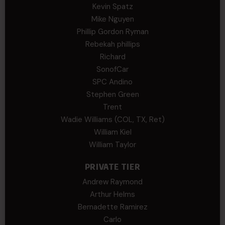
Kevin Spatz
Mike Nguyen
Phillip Gordon Ryman
Rebekah phillips
Richard
SonofCar
SPC Andino
Stephen Green
Trent
Wadie Williams (COL, TX, Ret)
William Kiel
William Taylor
PRIVATE TIER
Andrew Raymond
Arthur Helms
Bernadette Ramirez
Carlo