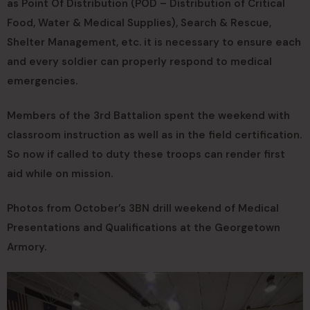
as Point Of Distribution (POD – Distribution of Critical
Food, Water & Medical Supplies), Search & Rescue,
Shelter Management, etc. it is necessary to ensure each
and every soldier can properly respond to medical
emergencies.
Members of the 3rd Battalion spent the weekend with
classroom instruction as well as in the field certification.
So now if called to duty these troops can render first
aid while on mission.
Photos from October’s 3BN drill weekend of Medical
Presentations and Qualifications at the Georgetown
Armory.