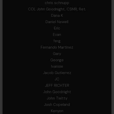
chris schnupp
COL John Goodnight, CSMR, Ret.
Dana K
Daniel Newell
Eric
Evan
ferg
Fernando Martinez
Gary
George
Ivansie
Jacob Gutierrez
JC
JEFF RICHTER
John Goodnight
John Twitty
Josh Copeland
Kenyon