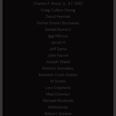
Charles F. Reed, Jr., 1LT (MS)
Craig Collins-Young
David Herman
Father Ernest Buchanan
Gerald Burnett
Iggi Mincus
Jacob H
Jeff Sams
John Fauver
Joseph Walsh
Kathryn Gonzales
Kenneth Cook-Askins
Kf Schmi
Levi Stephens
Mad Chemist
Michael Mcelrath
MoNobody
Robert Greene