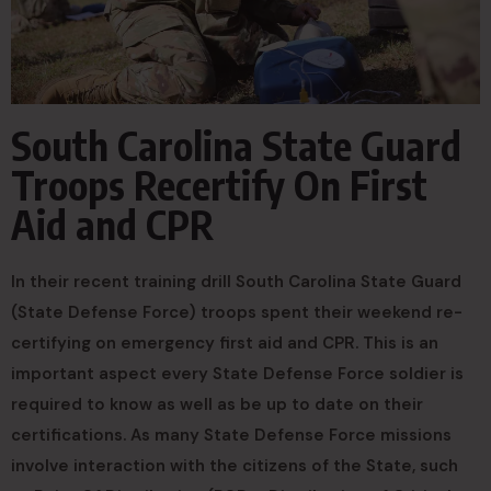
South Carolina State Guard
Troops Recertify On First
Aid and CPR
In their recent training drill South Carolina State Guard
(State Defense Force) troops spent their weekend re-
certifying on emergency first aid and CPR. This is an
important aspect every State Defense Force soldier is
required to know as well as be up to date on their
certifications. As many State Defense Force missions
involve interaction with the citizens of the State, such