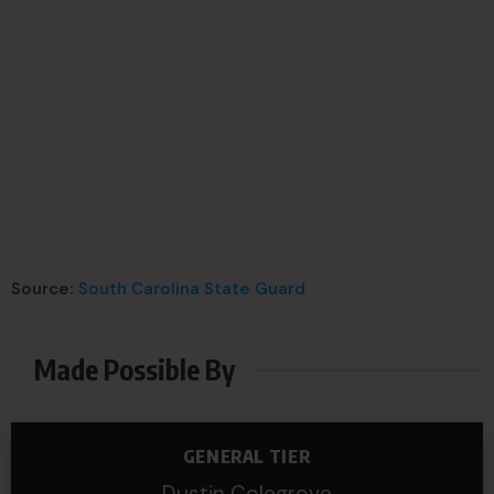
Source:
South Carolina State Guard
Made Possible By
GENERAL TIER
Dustin Colegrove