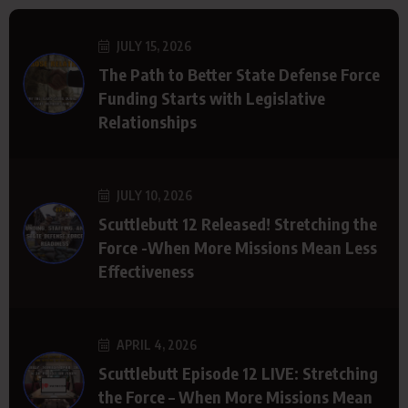
JULY 15, 2026
The Path to Better State Defense Force
Funding Starts with Legislative
Relationships
JULY 10, 2026
Scuttlebutt 12 Released! Stretching the
Force -When More Missions Mean Less
Effectiveness
APRIL 4, 2026
Scuttlebutt Episode 12 LIVE: Stretching
the Force – When More Missions Mean