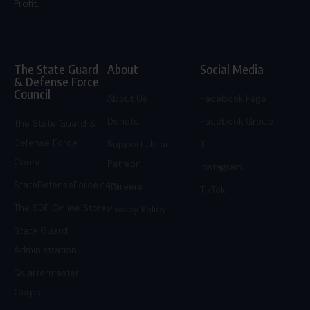
Profit.
The State Guard
About
Social Media
& Defense Force
Council
About Us
Facebook Page
Donate
Facebook Group
The State Guard &
Defense Force
Support Us on
X
Council
Patreon
Instagram
StateDefenseForce.com
Careers
TikTok
The SDF Online Store
Privacy Policy
State Guard
Administration
Quartermaster
Corps