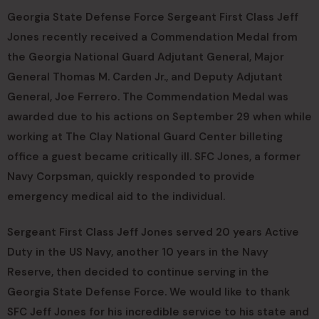
Georgia State Defense Force Sergeant First Class Jeff
Jones recently received a Commendation Medal from
the Georgia National Guard Adjutant General, Major
General Thomas M. Carden Jr., and Deputy Adjutant
General, Joe Ferrero. The Commendation Medal was
awarded due to his actions on September 29 when while
working at The Clay National Guard Center billeting
office a guest became critically ill. SFC Jones, a former
Navy Corpsman, quickly responded to provide
emergency medical aid to the individual.
Sergeant First Class Jeff Jones served 20 years Active
Duty in the US Navy, another 10 years in the Navy
Reserve, then decided to continue serving in the
Georgia State Defense Force. We would like to thank
SFC Jeff Jones for his incredible service to his state and