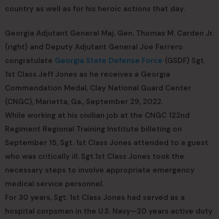
country as well as for his heroic actions that day.
Georgia Adjutant General Maj. Gen. Thomas M. Carden Jr.
(right) and Deputy Adjutant General Joe Ferrero
congratulate
Georgia State Defense Force
(GSDF) Sgt.
1st Class Jeff Jones as he receives a Georgia
Commendation Medal, Clay National Guard Center
(CNGC), Marietta, Ga., September 29, 2022.
While working at his civilian job at the CNGC 122nd
Regiment Regional Training Institute billeting on
September 15, Sgt. 1st Class Jones attended to a guest
who was critically ill. Sgt.1st Class Jones took the
necessary steps to involve appropriate emergency
medical service personnel.
For 30 years, Sgt. 1st Class Jones had served as a
hospital corpsman in the U.S. Navy—20 years active duty