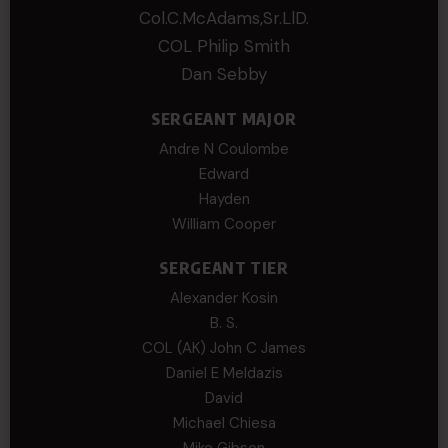
Col.C.McAdams,Sr.LlD.
COL Philip Smith
Dan Sebby
SERGEANT MAJOR
Andre N Coulombe
Edward
Hayden
William Cooper
SERGEANT TIER
Alexander Kosin
B. S.
COL (AK) John C James
Daniel E Meldazis
David
Michael Chiesa
Mike Gibson