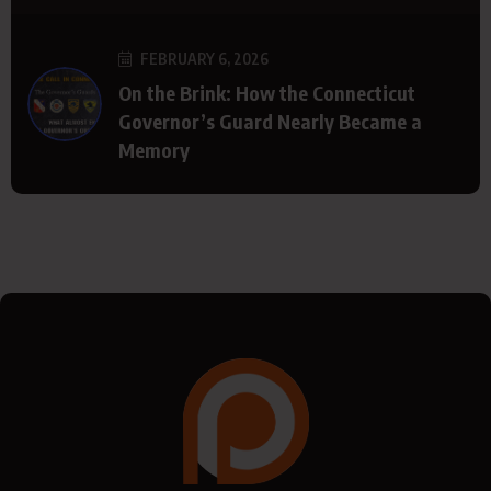
FEBRUARY 6, 2026
On the Brink: How the Connecticut
Governor’s Guard Nearly Became a
Memory