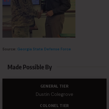
Source:
Georgia State Defense Force
Made Possible By
GENERAL TIER
Dustin Colegrove
COLONEL TIER