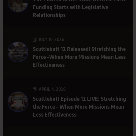
Funding Starts with Legislative
Relationships
JULY 10, 2026
Scuttlebutt 12 Released! Stretching the
Force -When More Missions Mean Less
Effectiveness
APRIL 4, 2026
Scuttlebutt Episode 12 LIVE: Stretching
the Force – When More Missions Mean
Less Effectiveness