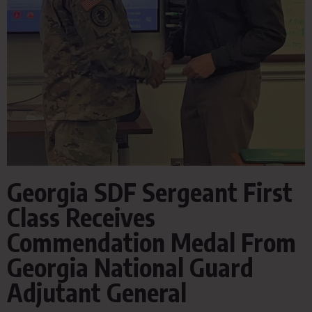
Georgia SDF Sergeant First
Class Receives
Commendation Medal From
Georgia National Guard
Adjutant General