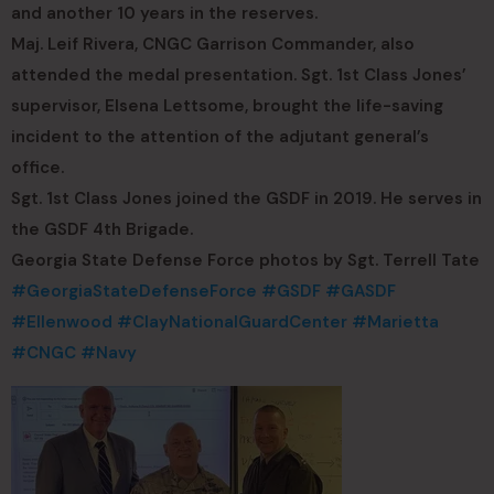
and another 10 years in the reserves.
Maj. Leif Rivera, CNGC Garrison Commander, also
attended the medal presentation. Sgt. 1st Class Jones’
supervisor, Elsena Lettsome, brought the life-saving
incident to the attention of the adjutant general’s
office.
Sgt. 1st Class Jones joined the GSDF in 2019. He serves in
the GSDF 4th Brigade.
Georgia State Defense Force photos by Sgt. Terrell Tate
#GeorgiaStateDefenseForce
#GSDF
#GASDF
#Ellenwood
#ClayNationalGuardCenter
#Marietta
#CNGC
#Navy