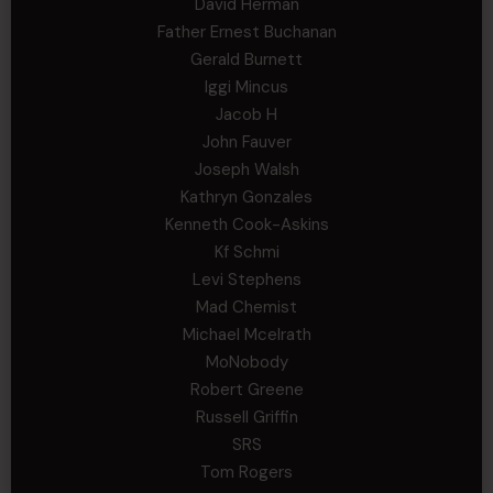
David Herman
Father Ernest Buchanan
Gerald Burnett
Iggi Mincus
Jacob H
John Fauver
Joseph Walsh
Kathryn Gonzales
Kenneth Cook-Askins
Kf Schmi
Levi Stephens
Mad Chemist
Michael Mcelrath
MoNobody
Robert Greene
Russell Griffin
SRS
Tom Rogers