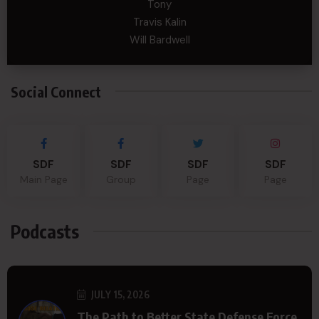
Tony
Travis Kalin
Will Bardwell
Social Connect
SDF
SDF
SDF
SDF
Main Page
Group
Page
Page
Podcasts
JULY 15, 2026
The Path to Better State Defense Force