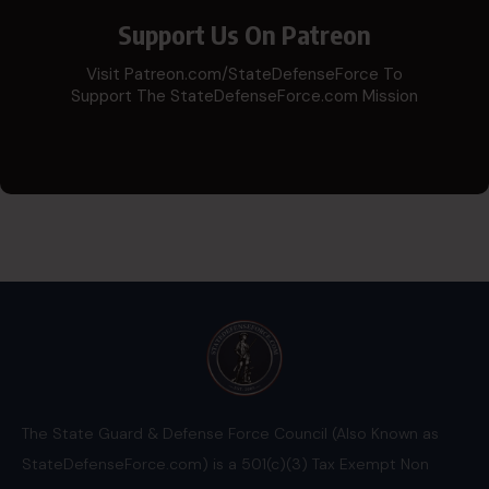
Support Us On Patreon
Visit Patreon.com/StateDefenseForce To
Support The StateDefenseForce.com Mission
The State Guard & Defense Force Council (Also Known as
StateDefenseForce.com) is a 501(c)(3) Tax Exempt Non