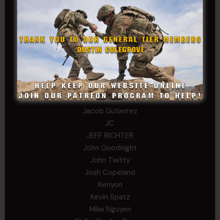
Dana K
Daniel Newell
Eric
Evan
ferg
Fernando Martinez
Gary
George
Ivansie
Jacob Gutierrez
JC
JEFF RICHTER
John Goodnight
John Twitty
Josh Copeland
Kenyon
Kevin Spatz
Mike Nguyen