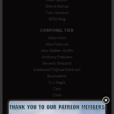
Sheryl Bishop
Tom Jackson
WSG King
CORPORAL TIER
Abby Horn
Alex Francois
Alex Walker-Griffin
Anthony Paduano
Beverly Shepard
bobkissel70@earthlink.net
Buckwalter
C.J. Nagle
Cary
Chris
chris schnupp
COL John Goodnight, CSMR, Ret.