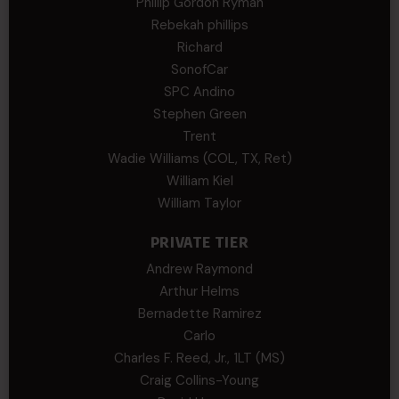
Phillip Gordon Ryman
Rebekah phillips
Richard
SonofCar
SPC Andino
Stephen Green
Trent
Wadie Williams (COL, TX, Ret)
William Kiel
William Taylor
PRIVATE TIER
Andrew Raymond
Arthur Helms
Bernadette Ramirez
Carlo
Charles F. Reed, Jr., 1LT (MS)
Craig Collins-Young