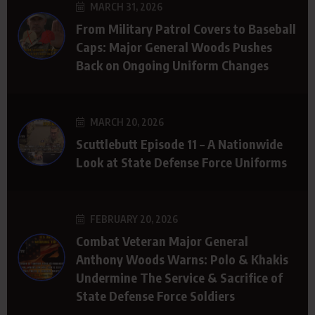
MARCH 31, 2026
From Military Patrol Covers to Baseball
Caps: Major General Woods Pushes
Back on Ongoing Uniform Changes
MARCH 20, 2026
Scuttlebutt Episode 11 – A Nationwide
Look at State Defense Force Uniforms
FEBRUARY 20, 2026
Combat Veteran Major General
Anthony Woods Warns: Polo & Khakis
Undermine The Service & Sacrifice of
State Defense Force Soldiers