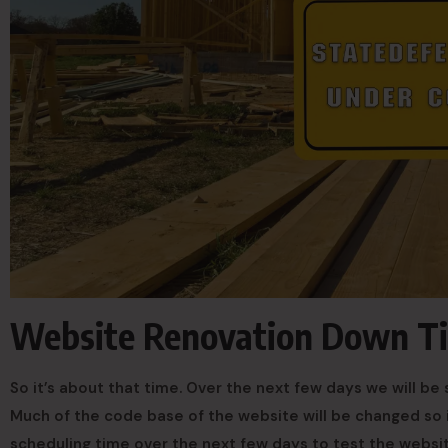
Website Renovation Down T
So it’s about that time. Over the next few days we will 
Much of the code base of the website will be changed so 
scheduling time over the next few days to test the websit