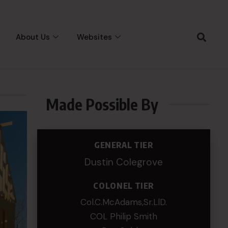
About Us
Websites
Made Possible By
GENERAL TIER
Dustin Colegrove
COLONEL TIER
Col.C.McAdams,Sr.LlD.
COL Philip Smith