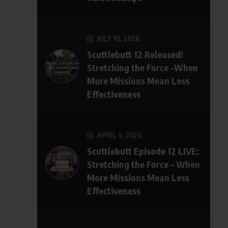
JULY 10, 2026
Scuttlebutt 12 Released!
Stretching the Force -When
More Missions Mean Less
Effectiveness
APRIL 4, 2026
Scuttlebutt Episode 12 LIVE:
Stretching the Force – When
More Missions Mean Less
Effectiveness