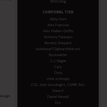
WSG King
CORPORAL TIER
Abby Horn
Alex Francois
Alex Walker-Griffin
Anthony Paduano
Beverly Shepard
bobkissel70@earthlink.net
Buckwalter
C.J. Nagle
Cary
Chris
chris schnupp
COL John Goodnight, CSMR, Ret.
Dana K
design
Daniel Newell
Eric