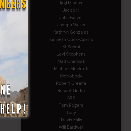
Iggi Mincus
Jacob H
John Fauver
Joseph Walsh
Kathryn Gonzales
Kenneth Cook-Askins
Kf Schmi
Levi Stephens
Mad Chemist
Michael Mcelrath
MoNobody
Robert Greene
Russell Griffin
SRS
Tom Rogers
Tony
Travis Kalin
Will Bardwell