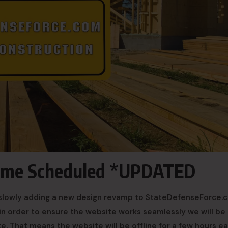
ime Scheduled *UPDATED
be slowly adding a new design revamp to StateDefenseForce.
in order to ensure the website works seamlessly we will be
e. That means the website will be offline for a few hours e