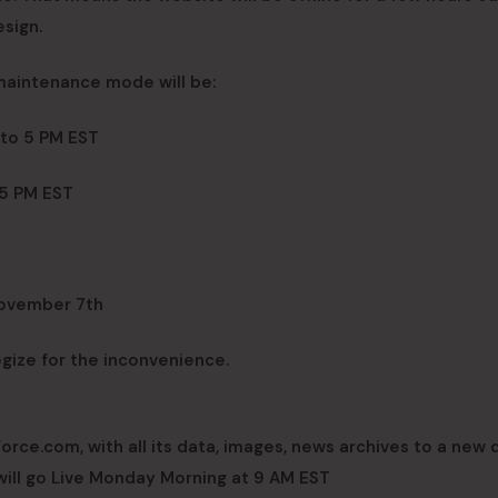
sign.
 maintenance mode will be:
 to 5 PM EST
 5 PM EST
November 7th
ogize for the inconvenience.
ce.com, with all its data, images, news archives to a new 
 will go Live Monday Morning at 9 AM EST