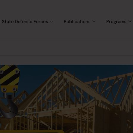
 State Defense Forces
Publications
Programs