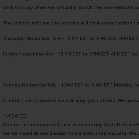
until Monday when we officially launch the new website de
The scheduled time the website will be in construction /
Thursday, November 3rd – 12 PM EST to 1 PM EST, 4PM EST
Friday, November 4th – 12 PM EST to 1 PM EST, 4PM EST to
Sunday, November 6th – 10AM EST to 9 AM EST Monday, 
If more time is needed we will keep you notified. We apol
*UPDATED
Due to the monumental task of converting StateDefenseFor
we will need all day Sunday to transition the website. We