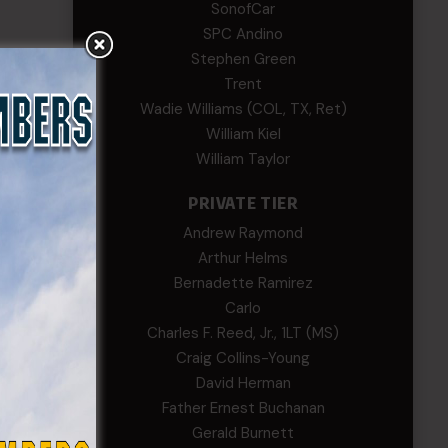
SonofCar
SPC Andino
Stephen Green
Trent
Wadie Williams (COL, TX, Ret)
William Kiel
William Taylor
PRIVATE TIER
Andrew Raymond
Arthur Helms
Bernadette Ramirez
Carlo
Charles F. Reed, Jr., 1LT (MS)
Craig Collins-Young
David Herman
Father Ernest Buchanan
Gerald Burnett