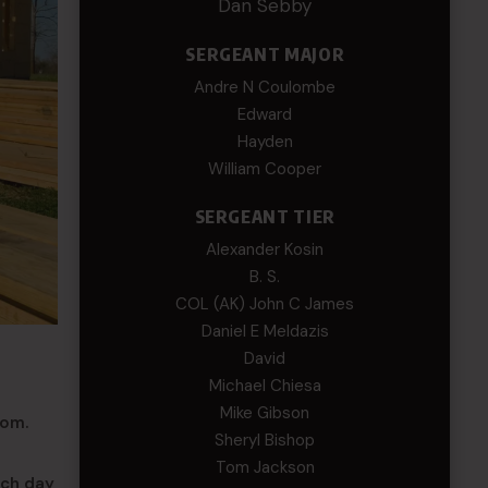
Dan Sebby
SERGEANT MAJOR
Andre N Coulombe
Edward
Hayden
William Cooper
SERGEANT TIER
Alexander Kosin
B. S.
COL (AK) John C James
Daniel E Meldazis
David
Michael Chiesa
Mike Gibson
com.
Sheryl Bishop
Tom Jackson
ach day