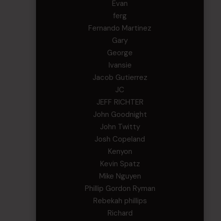
Evan
ferg
Fernando Martinez
Gary
George
Ivansie
Jacob Gutierrez
JC
JEFF RICHTER
John Goodnight
John Twitty
Josh Copeland
Kenyon
Kevin Spatz
Mike Nguyen
Phillip Gordon Ryman
Rebekah phillips
Richard