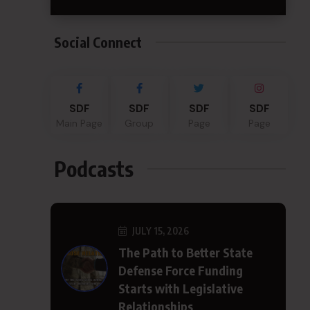
Social Connect
SDF
SDF
SDF
SDF
Main Page
Group
Page
Page
Podcasts
JULY 15, 2026
The Path to Better State
Defense Force Funding
Starts with Legislative
Relationships