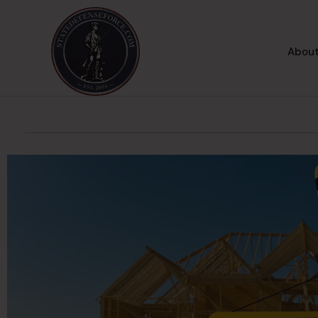
About