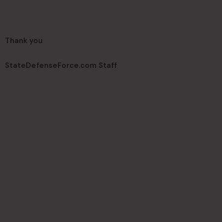
Thank you
StateDefenseForce.com Staff