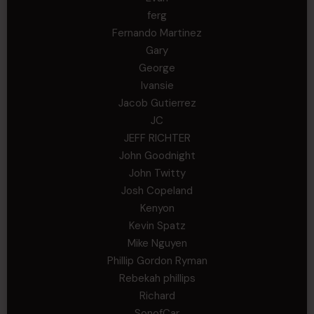
ferg
Fernando Martinez
Gary
George
Ivansie
Jacob Gutierrez
JC
JEFF RICHTER
John Goodnight
John Twitty
Josh Copeland
Kenyon
Kevin Spatz
Mike Nguyen
Phillip Gordon Ryman
Rebekah phillips
Richard
SonofCar