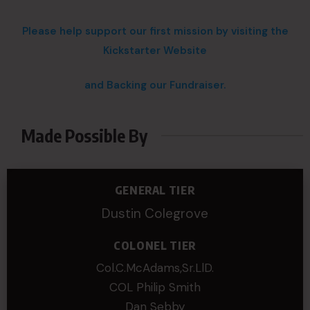
Please help support our first mission by visiting the
Kickstarter Website
and Backing our Fundraiser.
Made Possible By
GENERAL TIER
Dustin Colegrove
COLONEL TIER
Col.C.McAdams,Sr.LlD.
COL Philip Smith
Dan Sebby