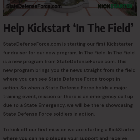
Help Kickstart ‘In The Field’
StateDefenseForce.com is starting our first Kickstarter
fundraiser for our new program, In The Field. In The Field
is a new program from StateDefenseForce.com. This
new program brings you the news straight from the field
where you can see State Defense Force troops in
action. So when a State Defense Force holds a major
training event, mission or there is an emergency call up
due to a State Emergency, we will be there showcasing
State Defense Force soldiers in action.
To kick off our first mission we are starting a KickStarter
where you can help pledge your support and receive