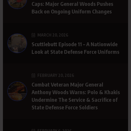
Caps: Major General Woods Pushes
Back on Ongoing Uniform Changes
MARCH 20, 2026
Scuttlebutt Episode 11 – A Nationwide
Look at State Defense Force Uniforms
FEBRUARY 20, 2026
Combat Veteran Major General
Anthony Woods Warns: Polo & Khakis
Undermine The Service & Sacrifice of
State Defense Force Soldiers
FEBRUARY 6, 2026