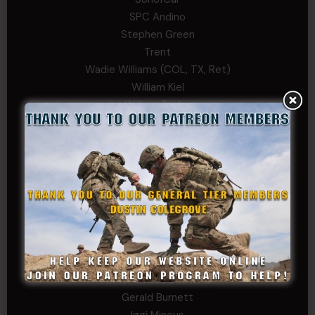
SPC Andino
Stephen Green
Trent
Wadie Williams (COL, TX, Ret)
William Kiel
William Taylor
PRIVATE TIER
Andrew Raymond
Arthur Helms
Bernadette Ramirez
Carlo
Charles F. Reed, Jr., 1LT (MS)
Craig Collins-Young
David Herman
Father Ernest Buchanan
Gerald Burnett
Iggi Mincus