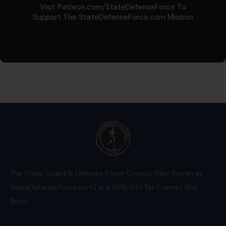
Visit Patreon.com/StateDefenseForce To
Support The StateDefenseForce.com Mission
The State Guard & Defense Force Council (Also Known as
StateDefenseForce.com) is a 501(c)(3) Tax Exempt Non
Profit.