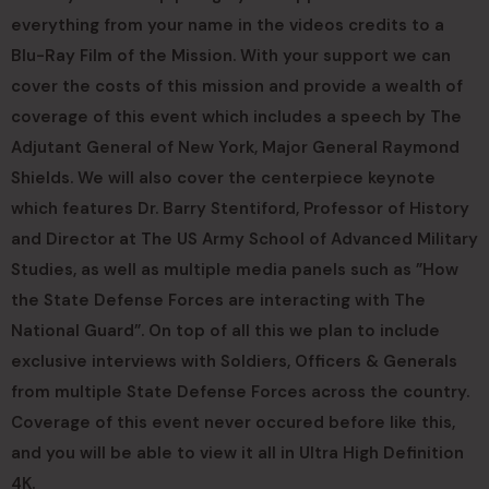
everything from your name in the videos credits to a
Blu-Ray Film of the Mission. With your support we can
cover the costs of this mission and provide a wealth of
coverage of this event which includes a speech by The
Adjutant General of New York, Major General Raymond
Shields. We will also cover the centerpiece keynote
which features Dr. Barry Stentiford, Professor of History
and Director at The US Army School of Advanced Military
Studies, as well as multiple media panels such as ”How
the State Defense Forces are interacting with The
National Guard”. On top of all this we plan to include
exclusive interviews with Soldiers, Officers & Generals
from multiple State Defense Forces across the country.
Coverage of this event never occured before like this,
and you will be able to view it all in Ultra High Definition
4K.