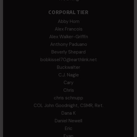
CORPORAL TIER
Abby Horn
Alex Francois
Alex Walker-Griffin
Anthony Paduano
Beverly Shepard
bobkissel70@earthlink.net
Buckwalter
C.J. Nagle
Cary
Chris
chris schnupp
COL John Goodnight, CSMR, Ret.
Dana K
Daniel Newell
Eric
Evan