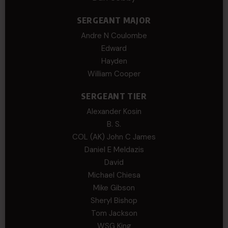
SERGEANT MAJOR
Andre N Coulombe
Edward
Hayden
William Cooper
SERGEANT TIER
Alexander Kosin
B. S.
COL (AK) John C James
Daniel E Meldazis
David
Michael Chiesa
Mike Gibson
Sheryl Bishop
Tom Jackson
WSG King