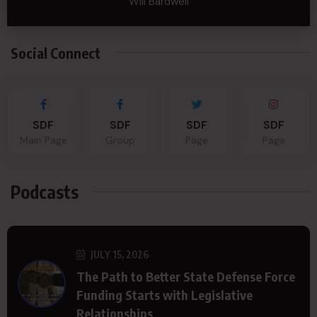
Will Bardwell
Social Connect
SDF
SDF
SDF
SDF
Main Page
Group
Page
Page
Podcasts
JULY 15, 2026
The Path to Better State Defense Force
Funding Starts with Legislative
Relationships