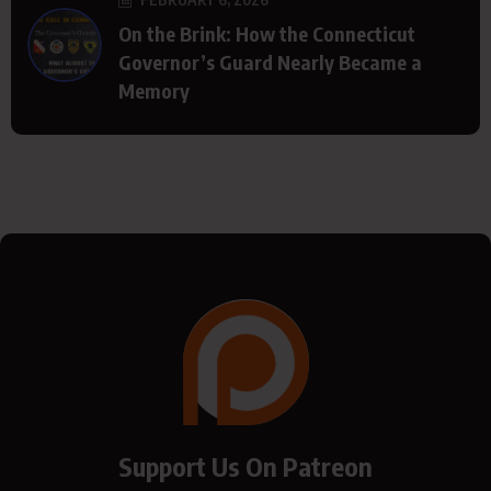
On the Brink: How the Connecticut
Governor’s Guard Nearly Became a
Memory
Support Us On Patreon