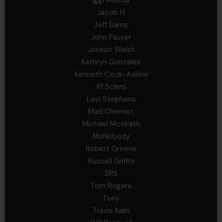
Jacob H
Jeff Sams
John Fauver
Joseph Walsh
Kathryn Gonzales
Kenneth Cook-Askins
Kf Schmi
Levi Stephens
Mad Chemist
Michael Mcelrath
MoNobody
Robert Greene
Russell Griffin
SRS
Tom Rogers
Tony
Travis Kalin