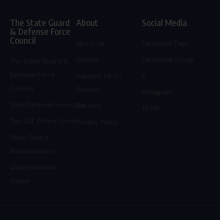
The State Guard
About
Social Media
& Defense Force
Council
About Us
Facebook Page
Donate
Facebook Group
The State Guard &
Defense Force
Support Us on
X
Council
Patreon
Instagram
StateDefenseForce.com
Careers
TikTok
The SDF Online Store
Privacy Policy
State Guard
Administration
Quartermaster
Corps