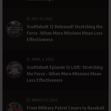
JULY 10, 2026
Scuttlebutt 12 Released! Stretching the
Force -When More Missions Mean Less
Effectiveness
APRIL 4, 2026
Scuttlebutt Episode 12 LIVE: Stretching
the Force – When More Missions Mean
Less Effectiveness
MARCH 31, 2026
From Military Patrol Covers to Baseball