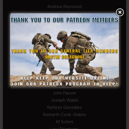
Andrew Raymond
Arthur Helms
Bernadette Ramirez
Carlo
Charles F. Reed, Jr., 1LT (MS)
Craig Collins-Young
David Herman
Father Ernest Buchanan
Gerald Burnett
Iggi Mincus
Jacob H
Jeff Sams
John Fauver
Joseph Walsh
Kathryn Gonzales
Kenneth Cook-Askins
Kf Schmi
Levi Stephens