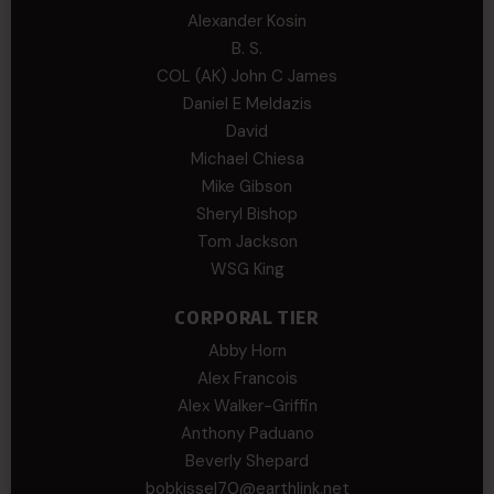
Alexander Kosin
B. S.
COL (AK) John C James
Daniel E Meldazis
David
Michael Chiesa
Mike Gibson
Sheryl Bishop
Tom Jackson
WSG King
CORPORAL TIER
Abby Horn
Alex Francois
Alex Walker-Griffin
Anthony Paduano
Beverly Shepard
bobkissel70@earthlink.net