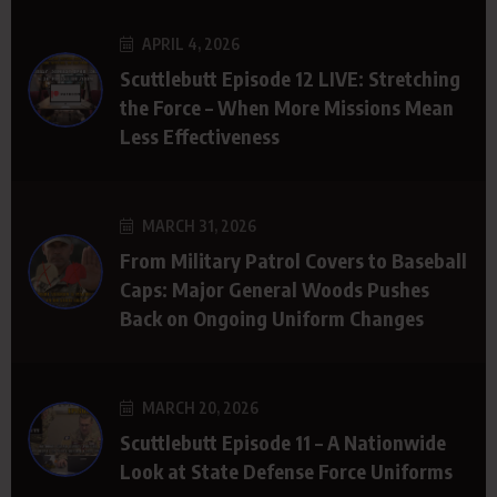
APRIL 4, 2026
Scuttlebutt Episode 12 LIVE: Stretching
the Force – When More Missions Mean
Less Effectiveness
MARCH 31, 2026
From Military Patrol Covers to Baseball
Caps: Major General Woods Pushes
Back on Ongoing Uniform Changes
MARCH 20, 2026
Scuttlebutt Episode 11 – A Nationwide
Look at State Defense Force Uniforms