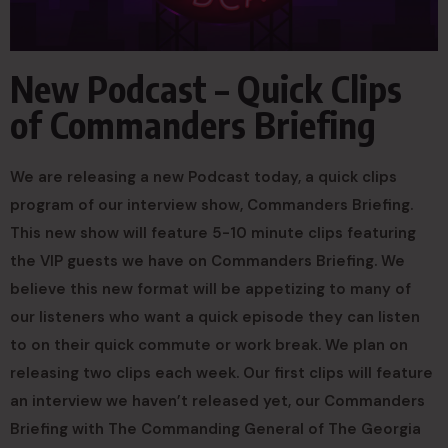
New Podcast – Quick Clips
of Commanders Briefing
We are releasing a new Podcast today, a quick clips
program of our interview show, Commanders Briefing.
This new show will feature 5-10 minute clips featuring
the VIP guests we have on Commanders Briefing. We
believe this new format will be appetizing to many of
our listeners who want a quick episode they can listen
to on their quick commute or work break. We plan on
releasing two clips each week. Our first clips will feature
an interview we haven’t released yet, our Commanders
Briefing with The Commanding General of The Georgia