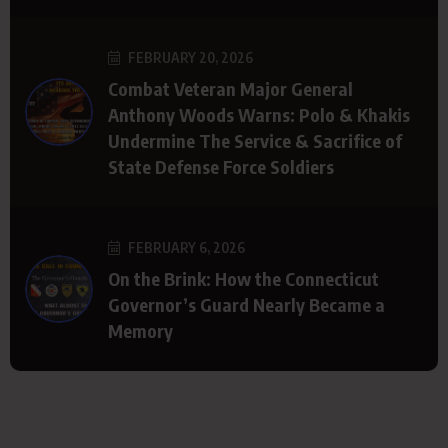
FEBRUARY 20, 2026
Combat Veteran Major General
Anthony Woods Warns: Polo & Khakis
Undermine The Service & Sacrifice of
State Defense Force Soldiers
FEBRUARY 6, 2026
On the Brink: How the Connecticut
Governor’s Guard Nearly Became a
Memory