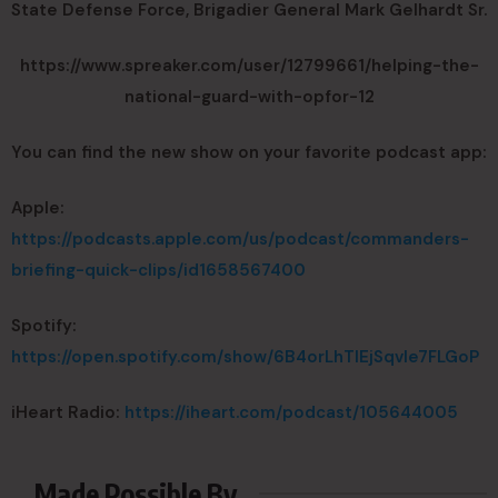
State Defense Force, Brigadier General Mark Gelhardt Sr.
https://www.spreaker.com/user/12799661/helping-the-
national-guard-with-opfor-12
You can find the new show on your favorite podcast app:
Apple:
https://podcasts.apple.com/us/podcast/commanders-
briefing-quick-clips/id1658567400
Spotify:
https://open.spotify.com/show/6B4orLhTIEjSqvIe7FLGoP
iHeart Radio:
https://iheart.com/podcast/105644005
Made Possible By