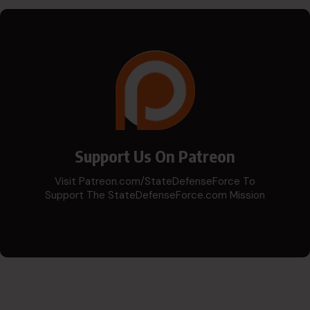
Support Us On Patreon
Visit Patreon.com/StateDefenseForce To
Support The StateDefenseForce.com Mission