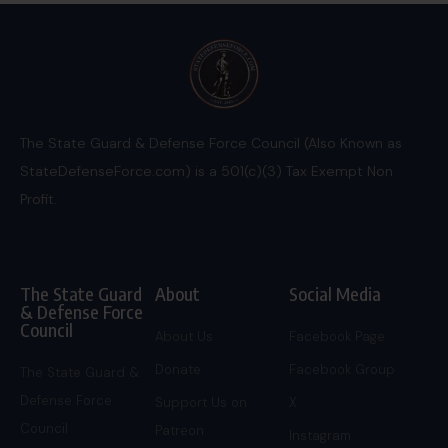
The State Guard & Defense Force Council (Also Known as
StateDefenseForce.com) is a 501(c)(3) Tax Exempt Non
Profit.
The State Guard
About
Social Media
& Defense Force
Council
About Us
Facebook Page
Donate
Facebook Group
The State Guard &
Defense Force
Support Us on
X
Council
Patreon
Instagram