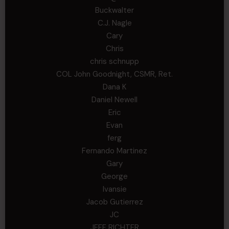
Buckwalter
C.J. Nagle
Cary
Chris
chris schnupp
COL John Goodnight, CSMR, Ret.
Dana K
Daniel Newell
Eric
Evan
ferg
Fernando Martinez
Gary
George
Ivansie
Jacob Gutierrez
JC
JEFF RICHTER