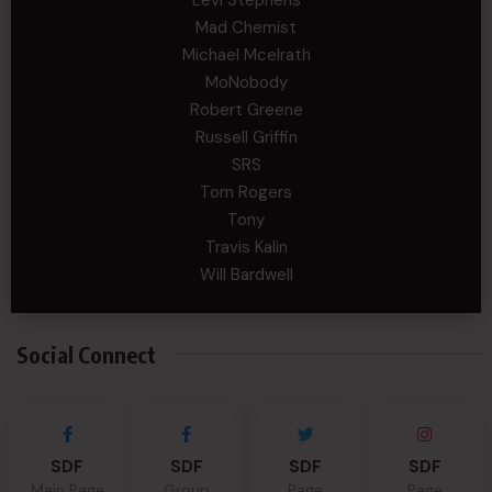
Mad Chemist
Michael Mcelrath
MoNobody
Robert Greene
Russell Griffin
SRS
Tom Rogers
Tony
Travis Kalin
Will Bardwell
Social Connect
SDF
SDF
SDF
SDF
Main Page
Group
Page
Page