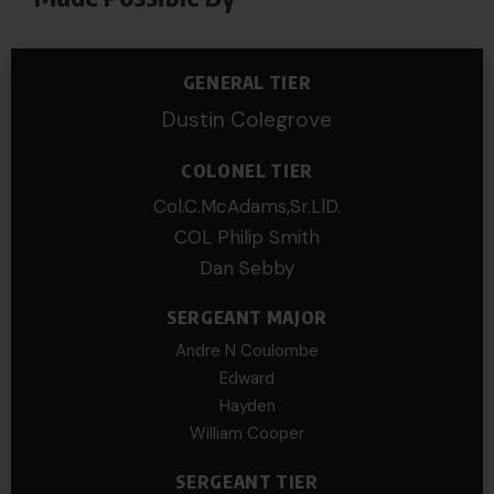
GENERAL TIER
Dustin Colegrove
COLONEL TIER
Col.C.McAdams,Sr.LlD.
COL Philip Smith
Dan Sebby
SERGEANT MAJOR
Andre N Coulombe
Edward
Hayden
William Cooper
SERGEANT TIER