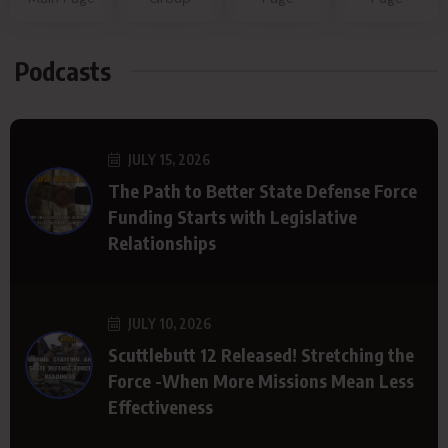
Podcasts
JULY 15, 2026
The Path to Better State Defense Force
Funding Starts with Legislative
Relationships
JULY 10, 2026
Scuttlebutt 12 Released! Stretching the
Force -When More Missions Mean Less
Effectiveness