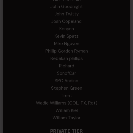
John Goodnight
John Twitty
Josh Copeland
Kenyon
Kevin Spatz
Mike Nguyen
Phillip Gordon Ryman
Rebekah phillips
Richard
SonofCar
SPC Andino
Stephen Green
Trent
Wadie Williams (COL, TX, Ret)
William Kiel
William Taylor
PRIVATE TIER