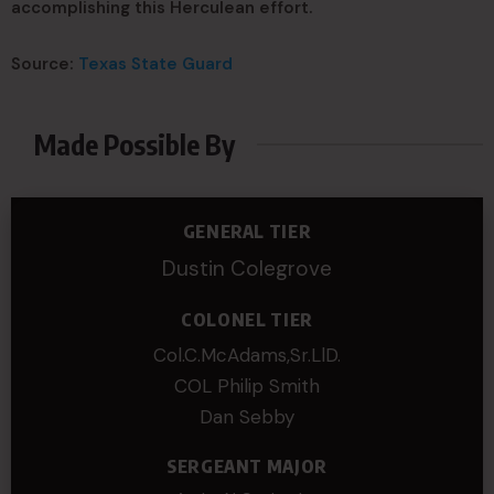
accomplishing this Herculean effort.
Source:
Texas State Guard
Made Possible By
GENERAL TIER
Dustin Colegrove
COLONEL TIER
Col.C.McAdams,Sr.LlD.
COL Philip Smith
Dan Sebby
SERGEANT MAJOR