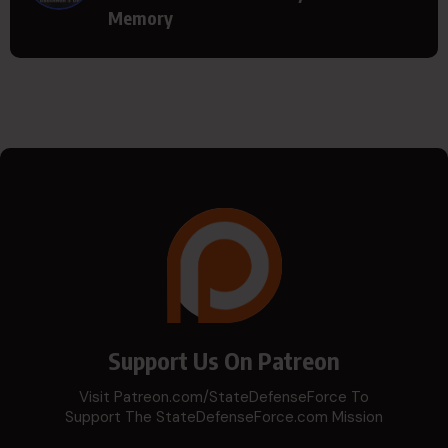
Memory
Support Us On Patreon
Visit Patreon.com/StateDefenseForce To
Support The StateDefenseForce.com Mission