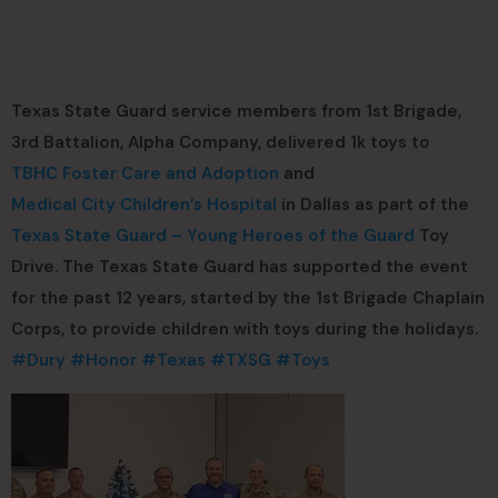
Texas State Guard service members from 1st Brigade,
3rd Battalion, Alpha Company, delivered 1k toys to
TBHC Foster Care and Adoption
and
Medical City Children’s Hospital
in Dallas as part of the
Texas State Guard – Young Heroes of the Guard
Toy
Drive. The Texas State Guard has supported the event
for the past 12 years, started by the 1st Brigade Chaplain
Corps, to provide children with toys during the holidays.
#Dury
#Honor
#Texas
#TXSG
#Toys