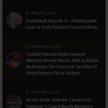
MARCH 20, 2026
Scuttlebutt Episode 11 – A Nationwide
Look at State Defense Force Uniforms
FEBRUARY 20, 2026
Combat Veteran Major General
Anthony Woods Warns: Polo & Khakis
Undermine The Service & Sacrifice of
State Defense Force Soldiers
FEBRUARY 6, 2026
On the Brink: How the Connecticut
Governor’s Guard Nearly Became a