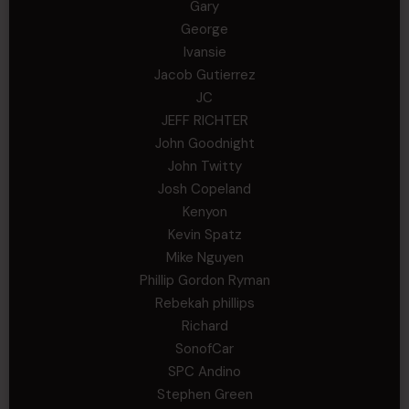
Gary
George
Ivansie
Jacob Gutierrez
JC
JEFF RICHTER
John Goodnight
John Twitty
Josh Copeland
Kenyon
Kevin Spatz
Mike Nguyen
Phillip Gordon Ryman
Rebekah phillips
Richard
SonofCar
SPC Andino
Stephen Green