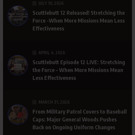
JULY 10, 2026
Scuttlebutt 12 Released! Stretching the
Force -When More Missions Mean Less
Effectiveness
APRIL 4, 2026
Scuttlebutt Episode 12 LIVE: Stretching
the Force – When More Missions Mean
Less Effectiveness
MARCH 31, 2026
From Military Patrol Covers to Baseball
Caps: Major General Woods Pushes
Back on Ongoing Uniform Changes