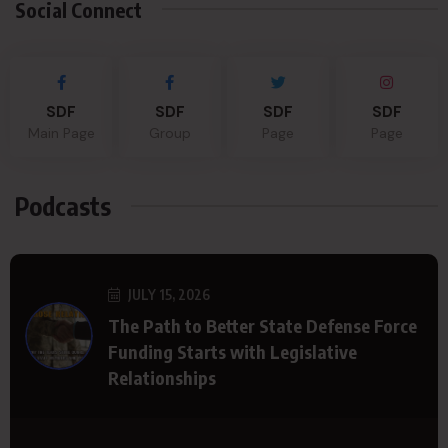
Social Connect
SDF
SDF
SDF
SDF
Main Page
Group
Page
Page
Podcasts
JULY 15, 2026
The Path to Better State Defense Force
Funding Starts with Legislative
Relationships