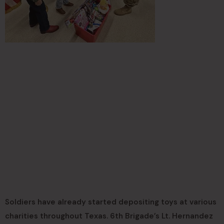
Soldiers have already started depositing toys at various
charities throughout Texas. 6th Brigade’s Lt. Hernandez