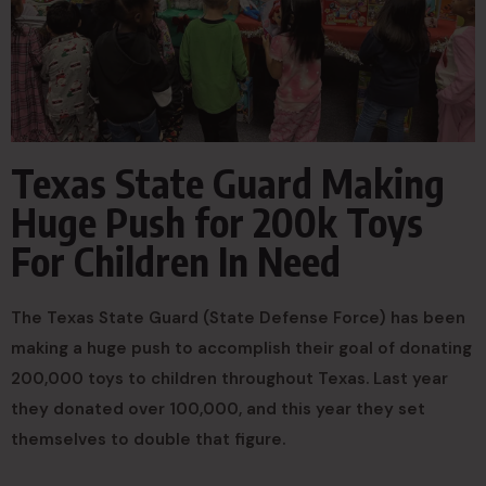
Texas State Guard Making
Huge Push for 200k Toys
For Children In Need
The Texas State Guard (State Defense Force) has been
making a huge push to accomplish their goal of donating
200,000 toys to children throughout Texas. Last year
they donated over 100,000, and this year they set
themselves to double that figure.