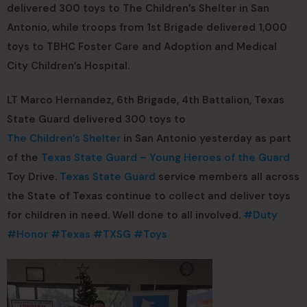
delivered 300 toys to The Children’s Shelter in San
Antonio, while troops from 1st Brigade delivered 1,000
toys to TBHC Foster Care and Adoption and Medical
City Children’s Hospital.
LT Marco Hernandez, 6th Brigade, 4th Battalion, Texas
State Guard delivered 300 toys to
The Children’s Shelter
in San Antonio yesterday as part
of the
Texas State Guard – Young Heroes of the Guard
Toy Drive.
Texas State Guard
service members all across
the State of Texas continue to collect and deliver toys
for children in need. Well done to all involved.
#Duty
#Honor
#Texas
#TXSG
#Toys