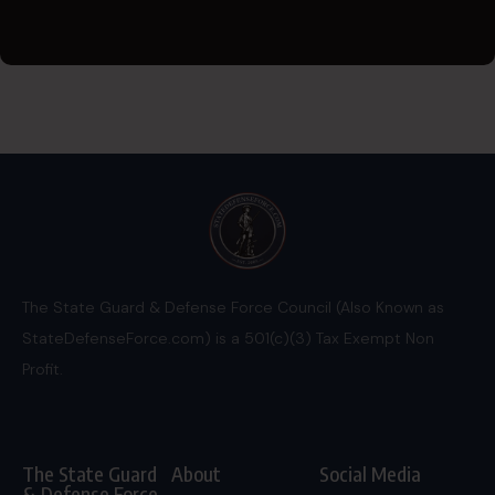
The State Guard & Defense Force Council (Also Known as
StateDefenseForce.com) is a 501(c)(3) Tax Exempt Non
Profit.
The State Guard
About
Social Media
& Defense Force