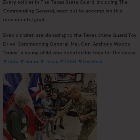
Every soldier in The Texas State Guard, including The
Commanding General, went out to accomplish this
monumental goal.
Even children are donating to the Texas State Guard Toy
Drive. Commanding General, Maj. Gen. Anthony Woods
“coins” a young child who donated his toys for the cause.
#Duty
#Honor
#Texas
#TXSG
#ToyDrive