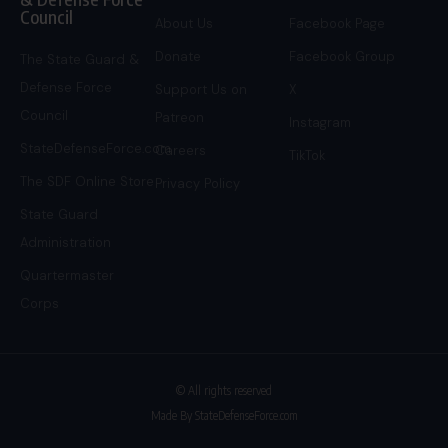
Council
About Us
Facebook Page
Donate
Facebook Group
The State Guard &
Defense Force
Support Us on
X
Council
Patreon
Instagram
StateDefenseForce.com
Careers
TikTok
The SDF Online Store
Privacy Policy
State Guard
Administration
Quartermaster
Corps
© All rights reserved
Made By StateDefenseForce.com