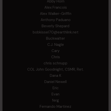
Abby Horn
Alex Francois
Alex Walker-Griffin
Anthony Paduano
Beverly Shepard
bobkissel70@earthlink.net
Buckwalter
C.J. Nagle
Cary
Chris
chris schnupp
COL John Goodnight, CSMR, Ret.
Dana K
Daniel Newell
Eric
Evan
ferg
Fernando Martinez