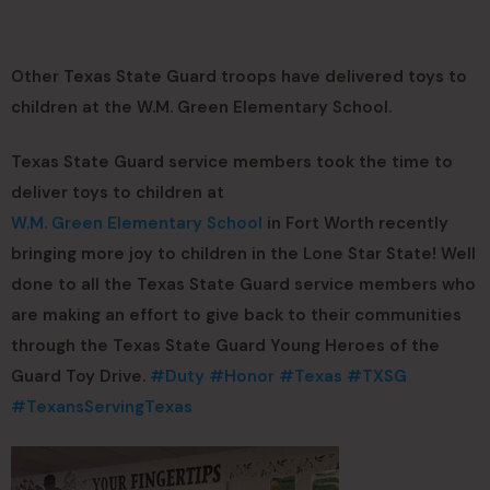
Other Texas State Guard troops have delivered toys to
children at the W.M. Green Elementary School.
Texas State Guard service members took the time to
deliver toys to children at
W.M. Green Elementary School
in Fort Worth recently
bringing more joy to children in the Lone Star State! Well
done to all the Texas State Guard service members who
are making an effort to give back to their communities
through the Texas State Guard Young Heroes of the
Guard Toy Drive.
#Duty
#Honor
#Texas
#TXSG
#TexansServingTexas