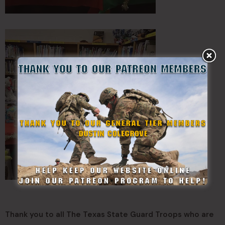
Thank you to all The Texas State Guard Troops who are