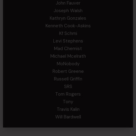
John Fauver
Joseph Walsh
Kathryn Gonzales
Kenneth Cook-Askins
Kf Schmi
Levi Stephens
Mad Chemist
Michael Mcelrath
MoNobody
Robert Greene
Russell Griffin
SRS
Tom Rogers
Tony
Travis Kalin
Will Bardwell