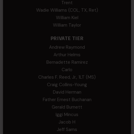
Trent
Wadie Williams (COL, TX, Ret)
William Kiel
William Taylor
PRIVATE TIER
Andrew Raymond
Arthur Helms
Bernadette Ramirez
Carlo
Charles F. Reed, Jr., 1LT (MS)
Craig Collins-Young
David Herman
Father Ernest Buchanan
Gerald Burnett
Iggi Mincus
Jacob H
Jeff Sams