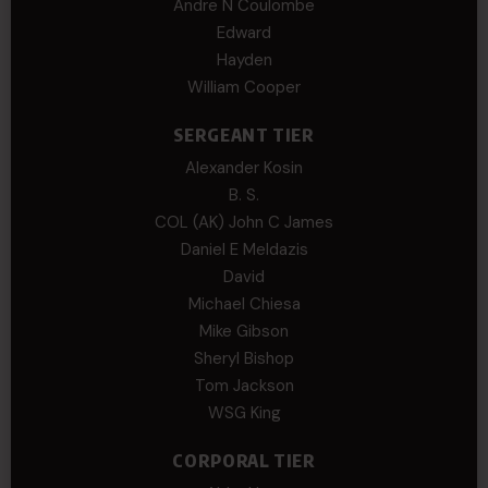
Andre N Coulombe
Edward
Hayden
William Cooper
SERGEANT TIER
Alexander Kosin
B. S.
COL (AK) John C James
Daniel E Meldazis
David
Michael Chiesa
Mike Gibson
Sheryl Bishop
Tom Jackson
WSG King
CORPORAL TIER