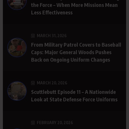
the Force – When More Missions Mean
Less Effectiveness
MARCH 31, 2026
From Military Patrol Covers to Baseball
Caps: Major General Woods Pushes
Back on Ongoing Uniform Changes
MARCH 20, 2026
Scuttlebutt Episode 11 – A Nationwide
Look at State Defense Force Uniforms
FEBRUARY 20, 2026