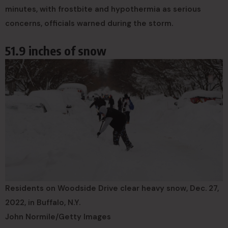
minutes, with frostbite and hypothermia as serious
concerns, officials warned during the storm.
51.9 inches of snow
Residents on Woodside Drive clear heavy snow, Dec. 27,
2022, in Buffalo, N.Y.
John Normile/Getty Images