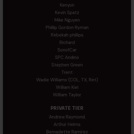
Kenyon
Kevin Spatz
Mike Nguyen
Phillip Gordon Ryman
Rebekah phillips
Richard
SonofCar
SPC Andino
Stephen Green
Trent
Wadie Williams (COL, TX, Ret)
William Kiel
William Taylor
PRIVATE TIER
Andrew Raymond
Arthur Helms
Bernadette Ramirez