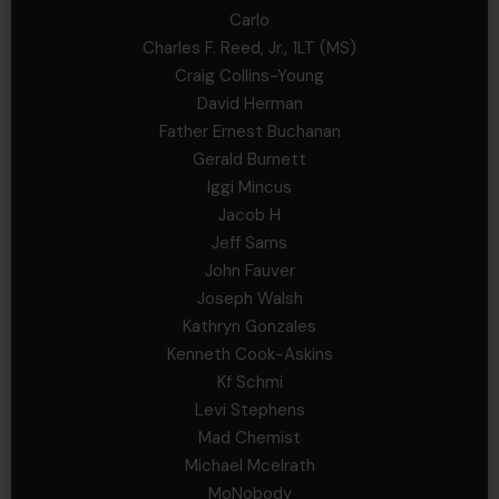
Carlo
Charles F. Reed, Jr., 1LT (MS)
Craig Collins-Young
David Herman
Father Ernest Buchanan
Gerald Burnett
Iggi Mincus
Jacob H
Jeff Sams
John Fauver
Joseph Walsh
Kathryn Gonzales
Kenneth Cook-Askins
Kf Schmi
Levi Stephens
Mad Chemist
Michael Mcelrath
MoNobody