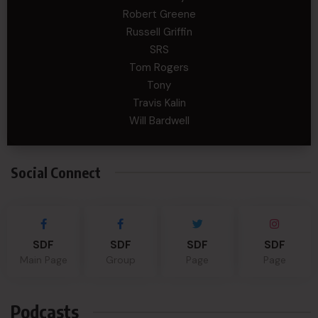
Robert Greene
Russell Griffin
SRS
Tom Rogers
Tony
Travis Kalin
Will Bardwell
Social Connect
SDF
SDF
SDF
SDF
Main Page
Group
Page
Page
Podcasts