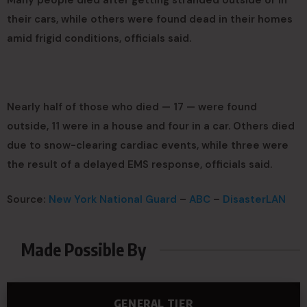
Many people died after getting stranded outside or in
their cars, while others were found dead in their homes
amid frigid conditions, officials said.
Nearly half of those who died — 17 — were found
outside, 11 were in a house and four in a car. Others died
due to snow-clearing cardiac events, while three were
the result of a delayed EMS response, officials said.
Source:
New York National Guard
–
ABC
–
DisasterLAN
Made Possible By
GENERAL TIER