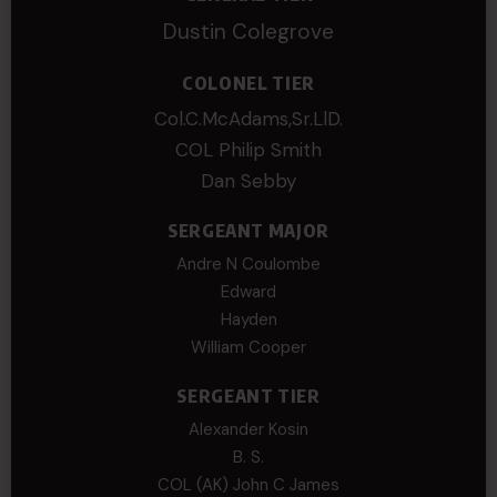
Dustin Colegrove
COLONEL TIER
Col.C.McAdams,Sr.LlD.
COL Philip Smith
Dan Sebby
SERGEANT MAJOR
Andre N Coulombe
Edward
Hayden
William Cooper
SERGEANT TIER
Alexander Kosin
B. S.
COL (AK) John C James