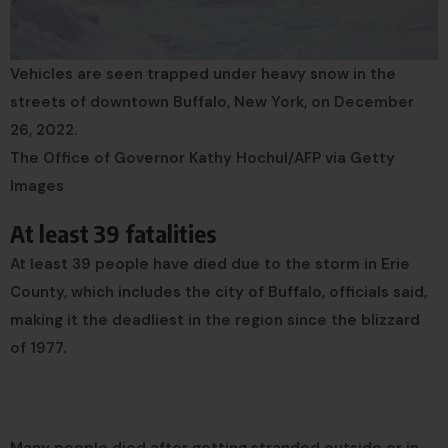
Vehicles are seen trapped under heavy snow in the
streets of downtown Buffalo, New York, on December
26, 2022.
The Office of Governor Kathy Hochul/AFP via Getty
Images
At least 39 fatalities
At least 39 people have died due to the storm in Erie
County, which includes the city of Buffalo, officials said,
making it the deadliest in the region since the blizzard
of 1977.