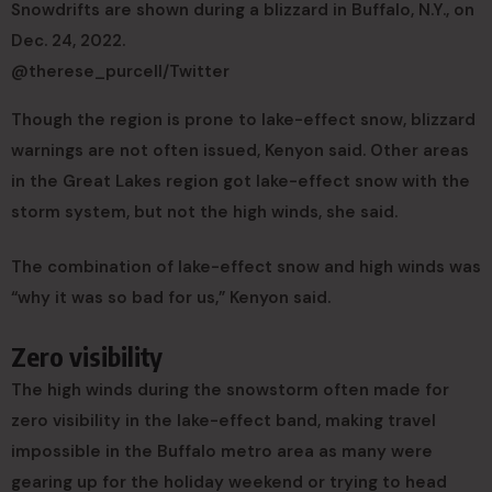
Snowdrifts are shown during a blizzard in Buffalo, N.Y., on
Dec. 24, 2022.
@therese_purcell/Twitter
Though the region is prone to lake-effect snow, blizzard
warnings are not often issued, Kenyon said. Other areas
in the Great Lakes region got lake-effect snow with the
storm system, but not the high winds, she said.
The combination of lake-effect snow and high winds was
“why it was so bad for us,” Kenyon said.
Zero visibility
The high winds during the snowstorm often made for
zero visibility in the lake-effect band, making travel
impossible in the Buffalo metro area as many were
gearing up for the holiday weekend or trying to head