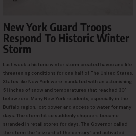
New York Guard Troops
Respond To Historic Winter
Storm
Last week a historic winter storm created havoc and life
threatening conditions for one half of The United States.
States like New York were inundated with an astonishing
51 inches of snow and temperatures that reached 30’
below zero. Many New York residents, especially in the
Buffalo region, lost power and access to water for many
days. The storm hit so suddenly shoppers became
stranded in retail stores for days. The Governor called
the storm the ‘blizzard of the century” and activated