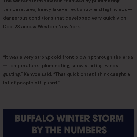
The winter storm saw rain followed by plummeting
temperatures, heavy lake-effect snow and high winds —
dangerous conditions that developed very quickly on
Dec. 23 across Western New York.
“It was a very strong cold front plowing through the area
— temperatures plummeting, snow starting, winds
gusting,” Kenyon said. “That quick onset I think caught a
lot of people off-guard.”