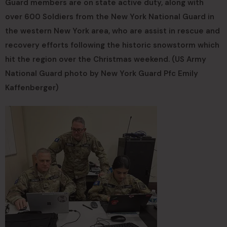
Guard members are on state active duty, along with
over 600 Soldiers from the New York National Guard in
the western New York area, who are assist in rescue and
recovery efforts following the historic snowstorm which
hit the region over the Christmas weekend. (US Army
National Guard photo by New York Guard Pfc Emily
Kaffenberger)