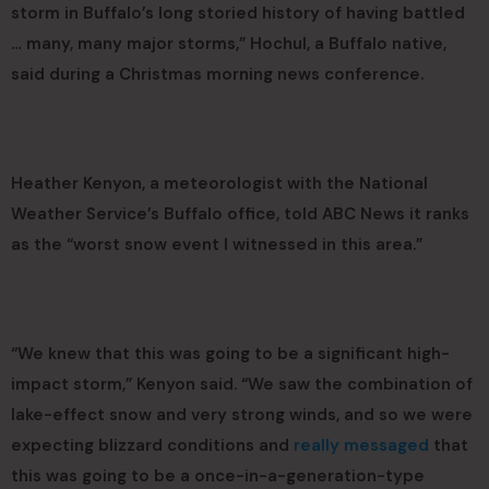
storm in Buffalo’s long storied history of having battled
… many, many major storms,” Hochul, a Buffalo native,
said during a Christmas morning news conference.
Heather Kenyon, a meteorologist with the National
Weather Service’s Buffalo office, told ABC News it ranks
as the “worst snow event I witnessed in this area.”
“We knew that this was going to be a significant high-
impact storm,” Kenyon said. “We saw the combination of
lake-effect snow and very strong winds, and so we were
expecting blizzard conditions and
really messaged
that
this was going to be a once-in-a-generation-type