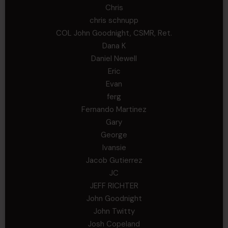
Chris
chris schnupp
COL John Goodnight, CSMR, Ret.
Dana K
Daniel Newell
Eric
Evan
ferg
Fernando Martinez
Gary
George
Ivansie
Jacob Gutierrez
JC
JEFF RICHTER
John Goodnight
John Twitty
Josh Copeland