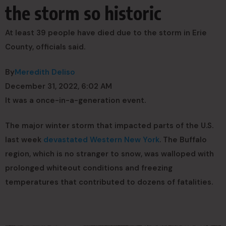
the storm so historic
At least 39 people have died due to the storm in Erie
County, officials said.
By
Meredith Deliso
December 31, 2022, 6:02 AM
It was a once-in-a-generation event.
The major winter storm that impacted parts of the U.S.
last week
devastated Western New York
. The Buffalo
region, which is no stranger to snow, was walloped with
prolonged whiteout conditions and freezing
temperatures that contributed to dozens of fatalities.