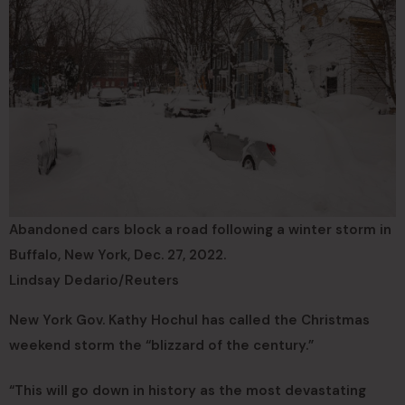
Abandoned cars block a road following a winter storm in
Buffalo, New York, Dec. 27, 2022.
Lindsay Dedario/Reuters
New York Gov. Kathy Hochul has called the Christmas
weekend storm the “blizzard of the century.”
“This will go down in history as the most devastating