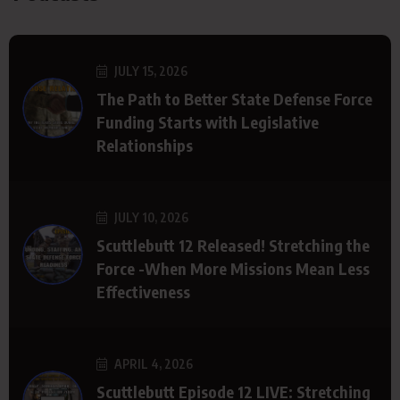
JULY 15, 2026
The Path to Better State Defense Force
Funding Starts with Legislative
Relationships
JULY 10, 2026
Scuttlebutt 12 Released! Stretching the
Force -When More Missions Mean Less
Effectiveness
APRIL 4, 2026
Scuttlebutt Episode 12 LIVE: Stretching