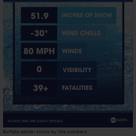
Buffalo winter storm by the numbers