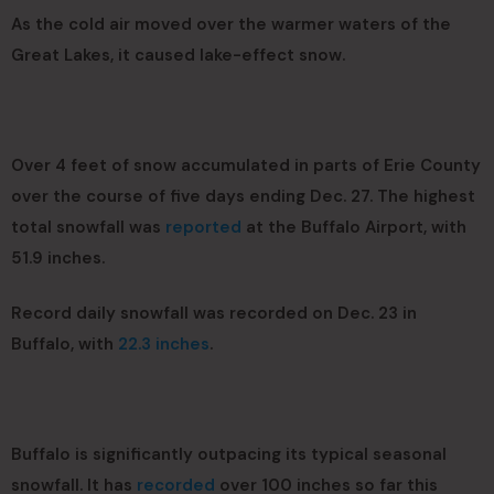
As the cold air moved over the warmer waters of the
Great Lakes, it caused lake-effect snow.
Over 4 feet of snow accumulated in parts of Erie County
over the course of five days ending Dec. 27. The highest
total snowfall was
reported
at the Buffalo Airport, with
51.9 inches.
Record daily snowfall was recorded on Dec. 23 in
Buffalo, with
22.3 inches
.
Buffalo is significantly outpacing its typical seasonal
snowfall. It has
recorded
over 100 inches so far this