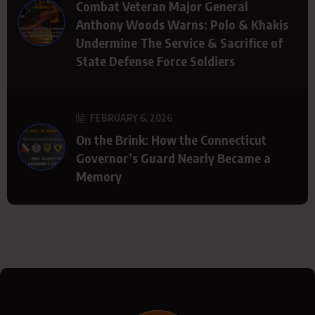
Combat Veteran Major General
Anthony Woods Warns: Polo & Khakis
Undermine The Service & Sacrifice of
State Defense Force Soldiers
FEBRUARY 6, 2026
On the Brink: How the Connecticut
Governor’s Guard Nearly Became a
Memory