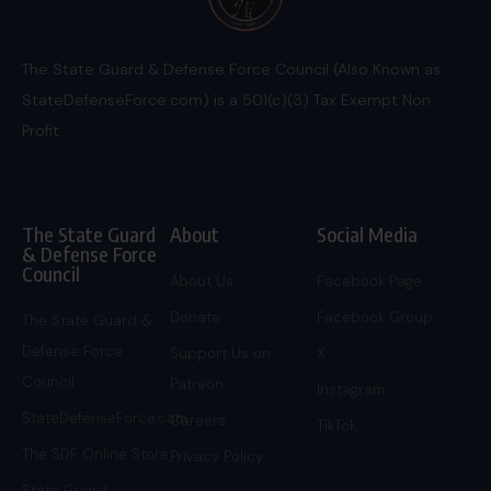
The State Guard & Defense Force Council (Also Known as
StateDefenseForce.com) is a 501(c)(3) Tax Exempt Non
Profit.
The State Guard
About
Social Media
& Defense Force
Council
About Us
Facebook Page
Donate
Facebook Group
The State Guard &
Defense Force
Support Us on
X
Council
Patreon
Instagram
StateDefenseForce.com
Careers
TikTok
The SDF Online Store
Privacy Policy
State Guard