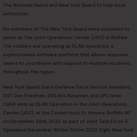
The National Guard and New York Guard to help local
authorities.
Six members of The New York Guard were activated to
assist at The Joint Operations Center (JOC) in Buffalo.
The soldiers are operating as DLAN operators, a
sophisticated software platform that allows response
teams to coordinate and respond to multiple incidents
throughout the region.
New York Guard State Defense Force Service members,
SGT Dan Friedman, SSG Kris Bateman, and SPC Israa
Cahill work as DLAN Operators in the Joint Operations
Center (JOC), at the Connecticut St. Armory, Buffalo NY
on December 29th, 2022, as part of Joint Task Force 5
Operation December Winter Storm 2022. Eight New York