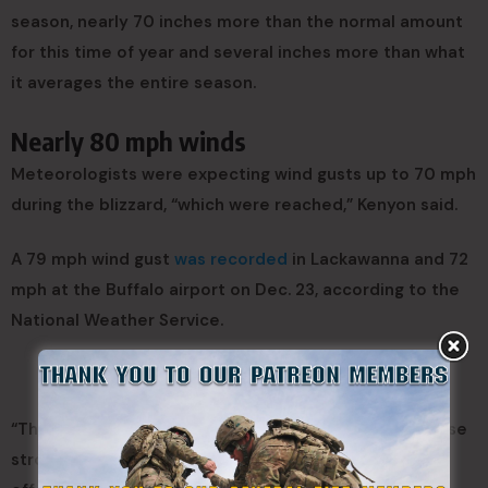
season, nearly 70 inches more than the normal amount
for this time of year and several inches more than what
it averages the entire season.
Nearly 80 mph winds
Meteorologists were expecting wind gusts up to 70 mph
during the blizzard, “which were reached,” Kenyon said.
A 79 mph wind gust
was recorded
in Lackawanna and 72
mph at the Buffalo airport on Dec. 23, according to the
National Weather Service.
“This storm was so significant because it brought those
strong winds, which we don’t often see with the lake-