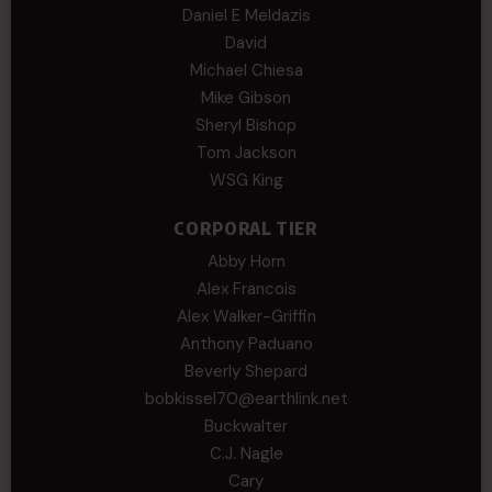
Daniel E Meldazis
David
Michael Chiesa
Mike Gibson
Sheryl Bishop
Tom Jackson
WSG King
CORPORAL TIER
Abby Horn
Alex Francois
Alex Walker-Griffin
Anthony Paduano
Beverly Shepard
bobkissel70@earthlink.net
Buckwalter
C.J. Nagle
Cary