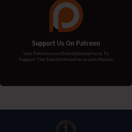
Support Us On Patreon
Visit Patreon.com/StateDefenseForce To
Support The StateDefenseForce.com Mission