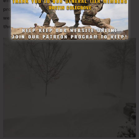
effect snow,” Kenyon said. “Those strong winds just
produced impossible travel and drifting snow where
we’re getting this drift where people can’t even open
their front door.”