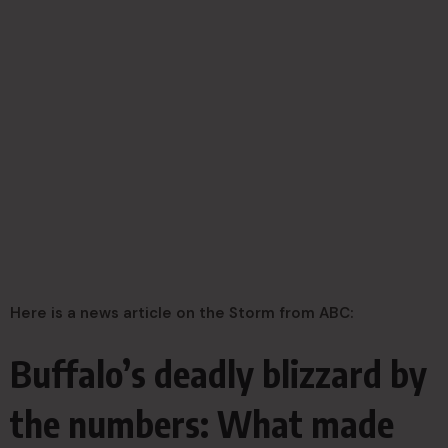
Here is a news article on the Storm from ABC:
Buffalo’s deadly blizzard by
the numbers: What made