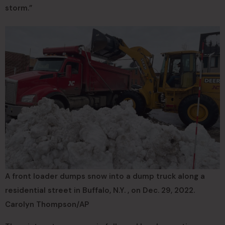
storm.”
A front loader dumps snow into a dump truck along a
residential street in Buffalo, N.Y. , on Dec. 29, 2022.
Carolyn Thompson/AP