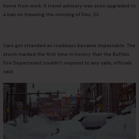
home from work. A travel advisory was soon upgraded to
a ban on traveling the morning of Dec. 23.
Cars got stranded as roadways became impassable. The
storm marked the first time in history that the Buffalo
Fire Department couldn’t respond to any calls, officials
said.