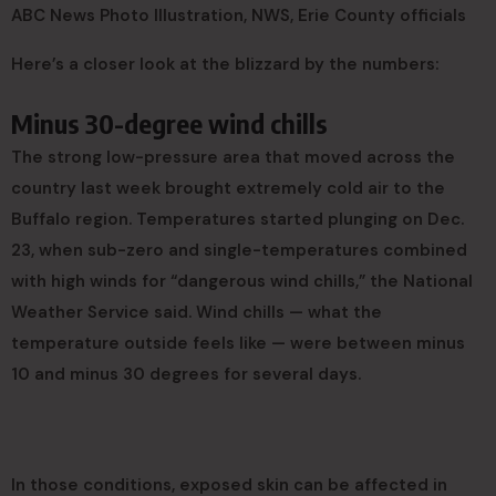
ABC News Photo Illustration, NWS, Erie County officials
Here’s a closer look at the blizzard by the numbers:
Minus 30-degree wind chills
The strong low-pressure area that moved across the
country last week brought extremely cold air to the
Buffalo region. Temperatures started plunging on Dec.
23, when sub-zero and single-temperatures combined
with high winds for “dangerous wind chills,” the National
Weather Service said. Wind chills — what the
temperature outside feels like — were between minus
10 and minus 30 degrees for several days.
In those conditions, exposed skin can be affected in