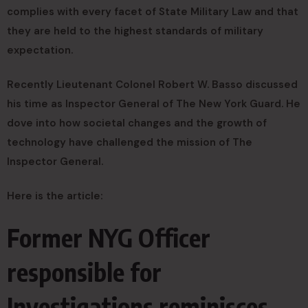
complies with every facet of State Military Law and that
they are held to the highest standards of military
expectation.
Recently Lieutenant Colonel Robert W. Basso discussed
his time as Inspector General of The New York Guard. He
dove into how societal changes and the growth of
technology have challenged the mission of The
Inspector General.
Here is the article:
Former NYG Officer
responsible for
Investigations reminisces