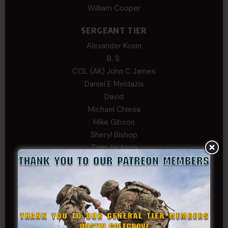
William Cooper
SERGEANT TIER
Alexander Kosin
B. S.
COL (AK) John C James
Daniel E Meldazis
David
Michael Chiesa
Mike Gibson
Sheryl Bishop
Tom Jackson
WSG King
CORPORAL TIER
Abby Horn
Alex Francois
Alex Walker-Griffin