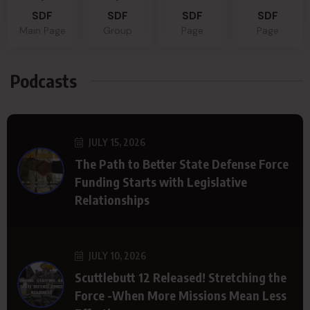
SDF
SDF
SDF
SDF
Main Page
Group
Page
Page
Podcasts
JULY 15, 2026
The Path to Better State Defense Force
Funding Starts with Legislative
Relationships
JULY 10, 2026
Scuttlebutt 12 Released! Stretching the
Force -When More Missions Mean Less