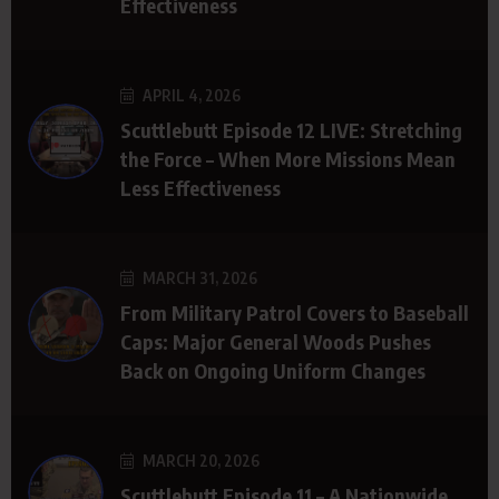
Effectiveness
APRIL 4, 2026
Scuttlebutt Episode 12 LIVE: Stretching
the Force – When More Missions Mean
Less Effectiveness
MARCH 31, 2026
From Military Patrol Covers to Baseball
Caps: Major General Woods Pushes
Back on Ongoing Uniform Changes
MARCH 20, 2026
Scuttlebutt Episode 11 – A Nationwide