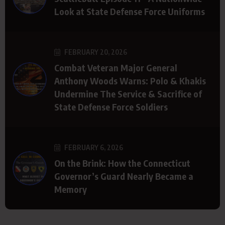
Look at State Defense Force Uniforms
FEBRUARY 20, 2026
Combat Veteran Major General
Anthony Woods Warns: Polo & Khakis
Undermine The Service & Sacrifice of
State Defense Force Soldiers
FEBRUARY 6, 2026
On the Brink: How the Connecticut
Governor’s Guard Nearly Became a
Memory