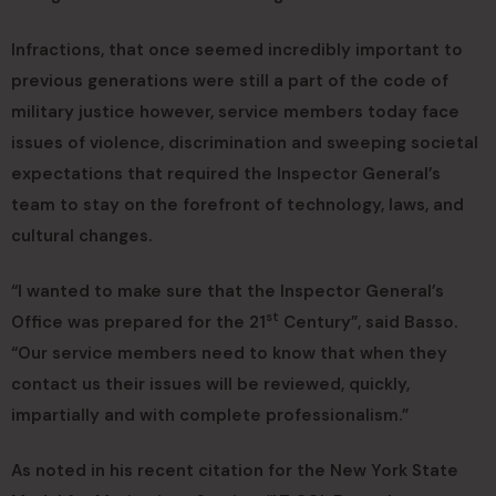
Infractions, that once seemed incredibly important to
previous generations were still a part of the code of
military justice however, service members today face
issues of violence, discrimination and sweeping societal
expectations that required the Inspector General’s
team to stay on the forefront of technology, laws, and
cultural changes.
“I wanted to make sure that the Inspector General’s
st
Office was prepared for the 21
Century”, said Basso.
“Our service members need to know that when they
contact us their issues will be reviewed, quickly,
impartially and with complete professionalism.”
As noted in his recent citation for the New York State