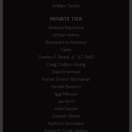
William Taylor
PRIVATE TIER
Andrew Raymond
Arthur Helms
Bernadette Ramirez
Carlo
Charles F. Reed, Jr., 1LT (MS)
Craig Collins-Young
David Herman
Father Ernest Buchanan
Gerald Burnett
Iggi Mincus
Jacob H
John Fauver
Joseph Walsh
Kathryn Gonzales
Kenneth Cook-Askins