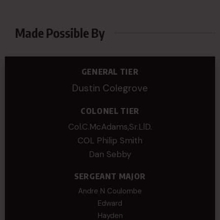
Made Possible By
GENERAL TIER
Dustin Colegrove
COLONEL TIER
Col.C.McAdams,Sr.LlD.
COL Philip Smith
Dan Sebby
SERGEANT MAJOR
Andre N Coulombe
Edward
Hayden