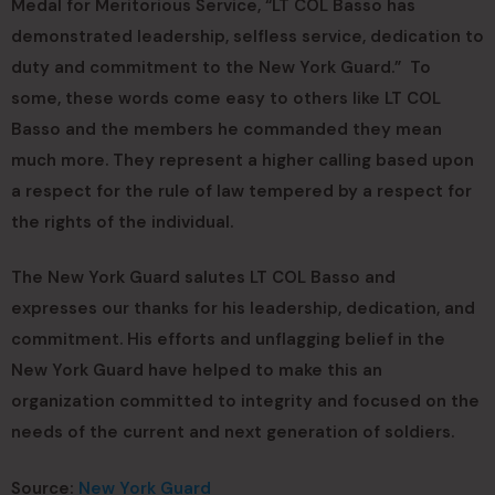
Medal for Meritorious Service, “LT COL Basso has
demonstrated leadership, selfless service, dedication to
duty and commitment to the New York Guard.” To
some, these words come easy to others like LT COL
Basso and the members he commanded they mean
much more. They represent a higher calling based upon
a respect for the rule of law tempered by a respect for
the rights of the individual.
The New York Guard salutes LT COL Basso and
expresses our thanks for his leadership, dedication, and
commitment. His efforts and unflagging belief in the
New York Guard have helped to make this an
organization committed to integrity and focused on the
needs of the current and next generation of soldiers.
Source:
New York Guard