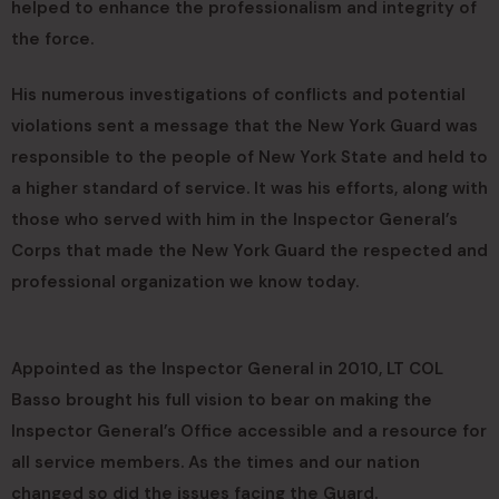
helped to enhance the professionalism and integrity of
the force.
His numerous investigations of conflicts and potential
violations sent a message that the New York Guard was
responsible to the people of New York State and held to
a higher standard of service. It was his efforts, along with
those who served with him in the Inspector General’s
Corps that made the New York Guard the respected and
professional organization we know today.
Appointed as the Inspector General in 2010, LT COL
Basso brought his full vision to bear on making the
Inspector General’s Office accessible and a resource for
all service members. As the times and our nation
changed so did the issues facing the Guard.