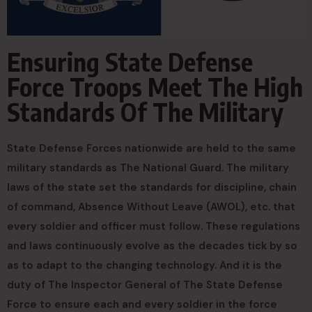
Ensuring State Defense
Force Troops Meet The High
Standards Of The Military
State Defense Forces nationwide are held to the same
military standards as The National Guard. The military
laws of the state set the standards for discipline, chain
of command, Absence Without Leave (AWOL), etc. that
every soldier and officer must follow. These regulations
and laws continuously evolve as the decades tick by so
as to adapt to the changing technology. And it is the
duty of The Inspector General of The State Defense
Force to ensure each and every soldier in the force