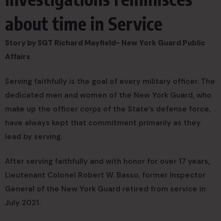
about time in Service
Story by SGT Richard Mayfield- New York Guard Public
Affairs
Serving faithfully is the goal of every military officer. The
dedicated men and women of the New York Guard, who
make up the officer corps of the State’s defense force,
have always kept that commitment primarily as they
lead by serving.
After serving faithfully and with honor for over 17 years,
Lieutenant Colonel Robert W. Basso, former Inspector
General of the New York Guard retired from service in
July 2021.