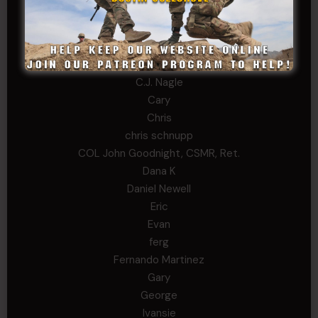
Anthony Paduano
Beverly Shepard
bobkissel70@earthlink.net
Buckwalter
C.J. Nagle
Cary
Chris
chris schnupp
COL John Goodnight, CSMR, Ret.
Dana K
Daniel Newell
Eric
Evan
ferg
Fernando Martinez
Gary
George
Ivansie