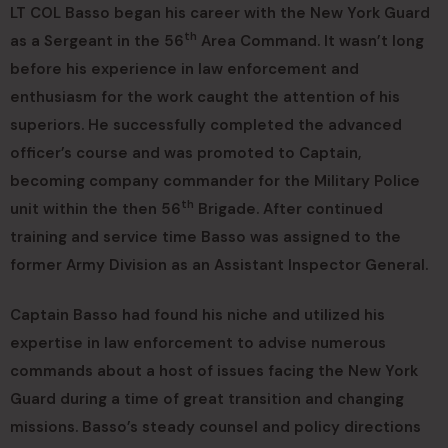
LT COL Basso began his career with the New York Guard
th
as a Sergeant in the 56
Area Command. It wasn’t long
before his experience in law enforcement and
enthusiasm for the work caught the attention of his
superiors. He successfully completed the advanced
officer’s course and was promoted to Captain,
becoming company commander for the Military Police
th
unit within the then 56
Brigade. After continued
training and service time Basso was assigned to the
former Army Division as an Assistant Inspector General.
Captain Basso had found his niche and utilized his
expertise in law enforcement to advise numerous
commands about a host of issues facing the New York
Guard during a time of great transition and changing
missions. Basso’s steady counsel and policy directions