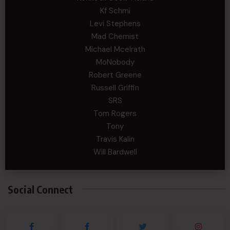
Kf Schmi
Levi Stephens
Mad Chemist
Michael Mcelrath
MoNobody
Robert Greene
Russell Griffin
SRS
Tom Rogers
Tony
Travis Kalin
Will Bardwell
Social Connect