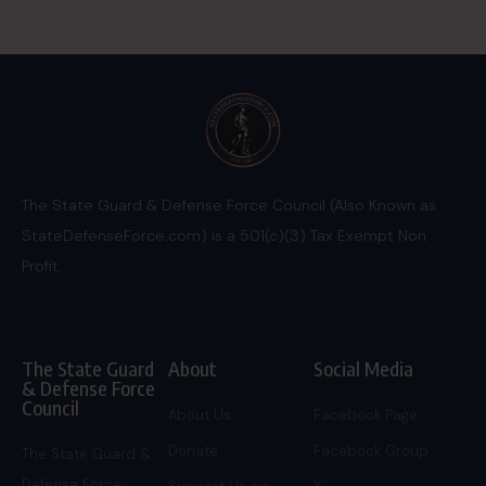
The State Guard & Defense Force Council (Also Known as
StateDefenseForce.com) is a 501(c)(3) Tax Exempt Non
Profit.
The State Guard
About
Social Media
& Defense Force
Council
About Us
Facebook Page
Donate
Facebook Group
The State Guard &
Defense Force