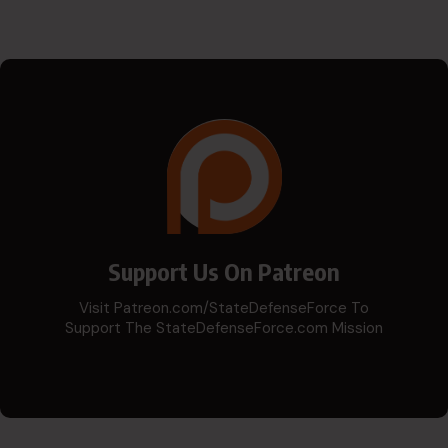
Support Us On Patreon
Visit Patreon.com/StateDefenseForce To
Support The StateDefenseForce.com Mission