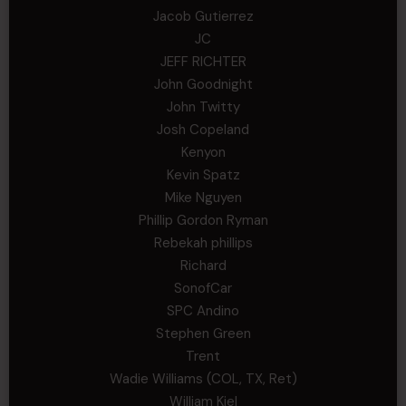
Jacob Gutierrez
JC
JEFF RICHTER
John Goodnight
John Twitty
Josh Copeland
Kenyon
Kevin Spatz
Mike Nguyen
Phillip Gordon Ryman
Rebekah phillips
Richard
SonofCar
SPC Andino
Stephen Green
Trent
Wadie Williams (COL, TX, Ret)
William Kiel