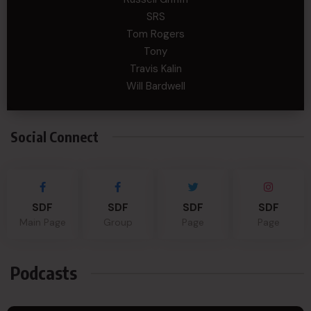
SRS
Tom Rogers
Tony
Travis Kalin
Will Bardwell
Social Connect
SDF
SDF
SDF
SDF
Main Page
Group
Page
Page
Podcasts