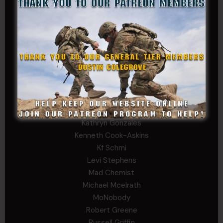
Charles F. Reed, Jr., 1LT (MS)
Craig Collins-Young
David Herman
Father Ernest Buchanan
Gerald Burnett
Iggi Mincus
Jacob H
John Fauver
Joseph Walsh
Kathryn Gonzales
Kenneth Cook-Askins
Kf Schmi
Levi Stephens
Mad Chemist
Michael Mcelrath
MoNobody
Robert Greene
Russell Griffin