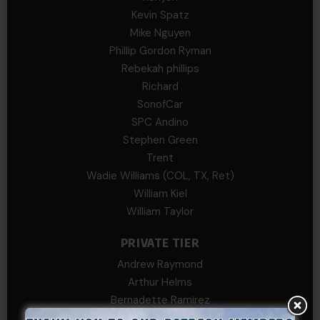
Kevin Spatz
Mike Nguyen
Phillip Gordon Ryman
Rebekah phillips
Richard
SonofCar
SPC Andino
Stephen Green
Trent
Wadie Williams (COL, TX, Ret)
William Kiel
William Taylor
PRIVATE TIER
Andrew Raymond
Arthur Helms
Bernadette Ramirez
Carlo