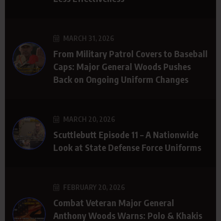
MARCH 31, 2026
From Military Patrol Covers to Baseball
Caps: Major General Woods Pushes
Back on Ongoing Uniform Changes
MARCH 20, 2026
Scuttlebutt Episode 11 – A Nationwide
Look at State Defense Force Uniforms
FEBRUARY 20, 2026
Combat Veteran Major General
Anthony Woods Warns: Polo & Khakis