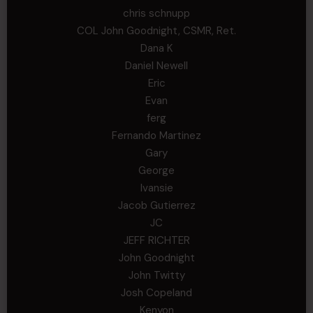
chris schnupp
COL John Goodnight, CSMR, Ret.
Dana K
Daniel Newell
Eric
Evan
ferg
Fernando Martinez
Gary
George
Ivansie
Jacob Gutierrez
JC
JEFF RICHTER
John Goodnight
John Twitty
Josh Copeland
Kenyon