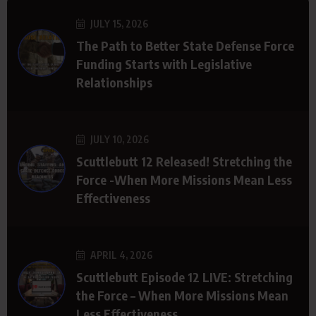
JULY 15, 2026
The Path to Better State Defense Force
Funding Starts with Legislative
Relationships
JULY 10, 2026
Scuttlebutt 12 Released! Stretching the
Force -When More Missions Mean Less
Effectiveness
APRIL 4, 2026
Scuttlebutt Episode 12 LIVE: Stretching
the Force – When More Missions Mean
Less Effectiveness