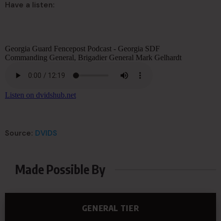
Have a listen:
Source:
DVIDS
Made Possible By
GENERAL TIER