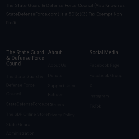
The State Guard & Defense Force Council (Also Known as
StateDefenseForce.com) is a 501(c)(3) Tax Exempt Non
Profit.
The State Guard
About
Social Media
& Defense Force
Council
About Us
Facebook Page
Donate
Facebook Group
The State Guard &
Defense Force
Support Us on
X
Council
Patreon
Instagram
StateDefenseForce.com
Careers
TikTok
The SDF Online Store
Privacy Policy
State Guard
Administration