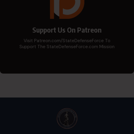
Support Us On Patreon
Visit Patreon.com/StateDefenseForce To
Support The StateDefenseForce.com Mission