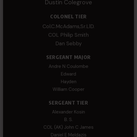
Dustin Colegrove
COLONEL TIER
Col.C.McAdams,Sr.LlD.
COL Philip Smith
Dan Sebby
SERGEANT MAJOR
Andre N Coulombe
Edward
Hayden
William Cooper
SERGEANT TIER
Alexander Kosin
B. S.
COL (AK) John C James
Daniel E Meldazis