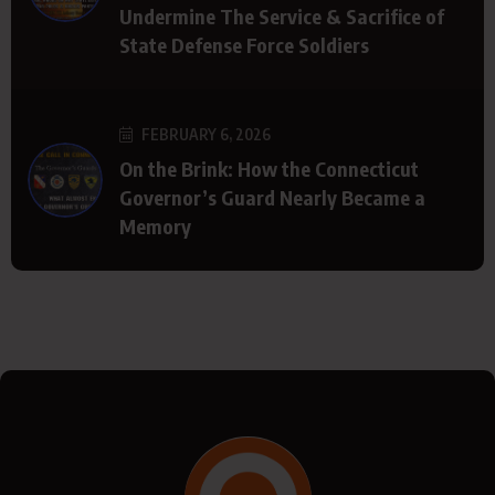
Undermine The Service & Sacrifice of
State Defense Force Soldiers
FEBRUARY 6, 2026
On the Brink: How the Connecticut
Governor’s Guard Nearly Became a
Memory