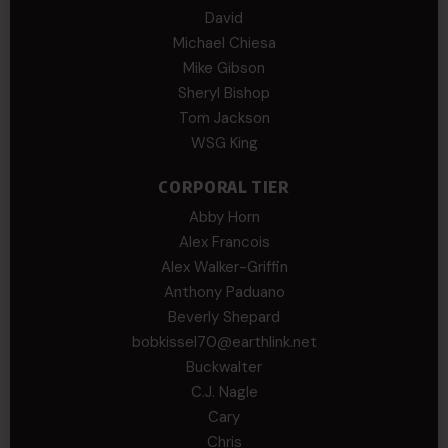
David
Michael Chiesa
Mike Gibson
Sheryl Bishop
Tom Jackson
WSG King
CORPORAL TIER
Abby Horn
Alex Francois
Alex Walker-Griffin
Anthony Paduano
Beverly Shepard
bobkissel70@earthlink.net
Buckwalter
C.J. Nagle
Cary
Chris