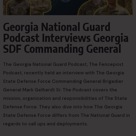
Georgia National Guard
Podcast Interviews Georgia
SDF Commanding General
The Georgia National Guard Podcast, The Fencepost
Podcast, recently held an interview with The Georgia
State Defense Force Commanding General Brigadier
General Mark Gelhardt Sr. The Podcast covers the
mission, organization and responsibilities of The State
Defense Force. They also dive into how The Georgia
State Defense Force differs from The National Guard in
regards to call ups and deployments.