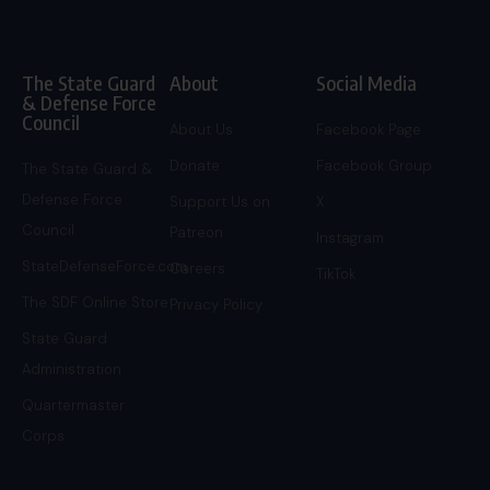
The State Guard
About
Social Media
& Defense Force
Council
About Us
Facebook Page
Donate
Facebook Group
The State Guard &
Defense Force
Support Us on
X
Council
Patreon
Instagram
StateDefenseForce.com
Careers
TikTok
The SDF Online Store
Privacy Policy
State Guard
Administration
Quartermaster
Corps