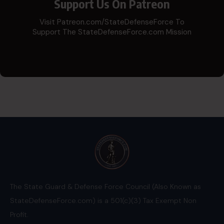
Support Us On Patreon
Visit Patreon.com/StateDefenseForce To
Support The StateDefenseForce.com Mission
The State Guard & Defense Force Council (Also Known as
StateDefenseForce.com) is a 501(c)(3) Tax Exempt Non
Profit.