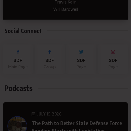
Travis Kalin
Will Bardwell
Social Connect
SDF
SDF
SDF
SDF
Main Page
Group
Page
Page
Podcasts
JULY 15, 2026
The Path to Better State Defense Force
Funding Starts with Legislative