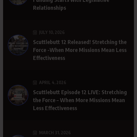
Relationships
JULY 10, 2026
Scuttlebutt 12 Released! Stretching the
Force -When More Missions Mean Less
Effectiveness
APRIL 4, 2026
Scuttlebutt Episode 12 LIVE: Stretching
the Force – When More Missions Mean
Less Effectiveness
MARCH 31, 2026