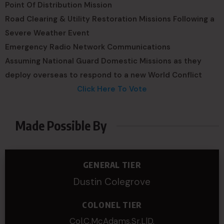
Point Of Distribution Mission
Road Clearing & Utility Restoration Missions Following a
Severe Weather Event
Emergency Radio Network Communications
Assuming National Guard Domestic Missions as they
deploy overseas to respond to a new World Conflict
Click Here To Vote
Made Possible By
GENERAL TIER
Dustin Colegrove
COLONEL TIER
Col.C.McAdams,Sr.LlD.