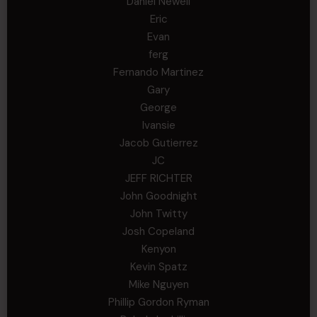
Daniel Newell
Eric
Evan
ferg
Fernando Martinez
Gary
George
Ivansie
Jacob Gutierrez
JC
JEFF RICHTER
John Goodnight
John Twitty
Josh Copeland
Kenyon
Kevin Spatz
Mike Nguyen
Phillip Gordon Ryman