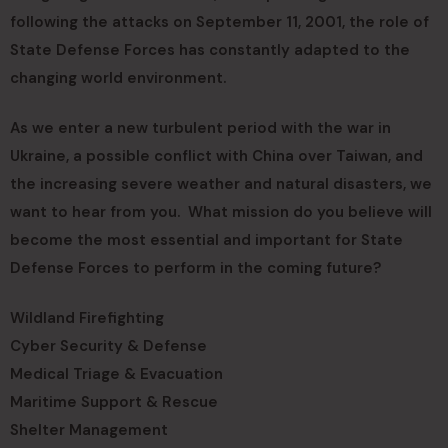
following the attacks on September 11, 2001, the role of
State Defense Forces has constantly adapted to the
changing world environment.
As we enter a new turbulent period with the war in
Ukraine, a possible conflict with China over Taiwan, and
the increasing severe weather and natural disasters, we
want to hear from you. What mission do you believe will
become the most essential and important for State
Defense Forces to perform in the coming future?
Wildland Firefighting
Cyber Security & Defense
Medical Triage & Evacuation
Maritime Support & Rescue
Shelter Management