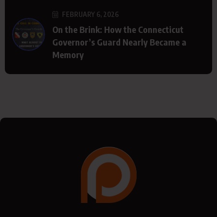
FEBRUARY 6, 2026
On the Brink: How the Connecticut
Governor’s Guard Nearly Became a
Memory