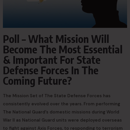
Poll – What Mission Will
Become The Most Essential
& Important For State
Defense Forces In The
Coming Future?
The Mission Set of The State Defense Forces has
consistently evolved over the years. From performing
The National Guard’s domestic missions during World
War II as National Guard units were deployed overseas
to fight against Axis Forces, to responding to terrorism