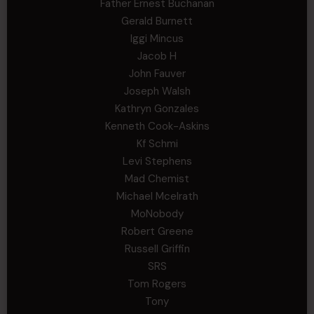
Father Ernest Buchanan
Gerald Burnett
Iggi Mincus
Jacob H
John Fauver
Joseph Walsh
Kathryn Gonzales
Kenneth Cook-Askins
Kf Schmi
Levi Stephens
Mad Chemist
Michael Mcelrath
MoNobody
Robert Greene
Russell Griffin
SRS
Tom Rogers
Tony