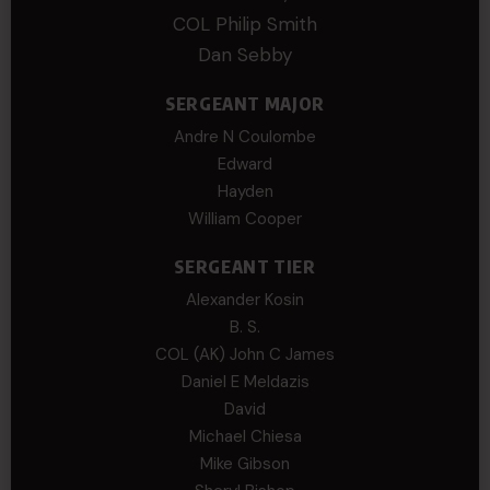
COL Philip Smith
Dan Sebby
SERGEANT MAJOR
Andre N Coulombe
Edward
Hayden
William Cooper
SERGEANT TIER
Alexander Kosin
B. S.
COL (AK) John C James
Daniel E Meldazis
David
Michael Chiesa
Mike Gibson