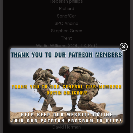
Rebekah phillips
Richard
SonofCar
SPC Andino
Stephen Green
Trent
Wadie Williams (COL, TX, Ret)
William Kiel
William Taylor
PRIVATE TIER
Andrew Raymond
Arthur Helms
Bernadette Ramirez
Carlo
Charles F. Reed, Jr., 1LT (MS)
Craig Collins-Young
David Herman