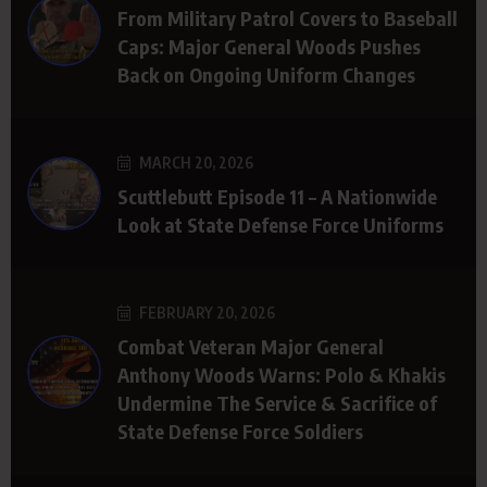
From Military Patrol Covers to Baseball
Caps: Major General Woods Pushes
Back on Ongoing Uniform Changes
MARCH 20, 2026
Scuttlebutt Episode 11 – A Nationwide
Look at State Defense Force Uniforms
FEBRUARY 20, 2026
Combat Veteran Major General
Anthony Woods Warns: Polo & Khakis
Undermine The Service & Sacrifice of
State Defense Force Soldiers