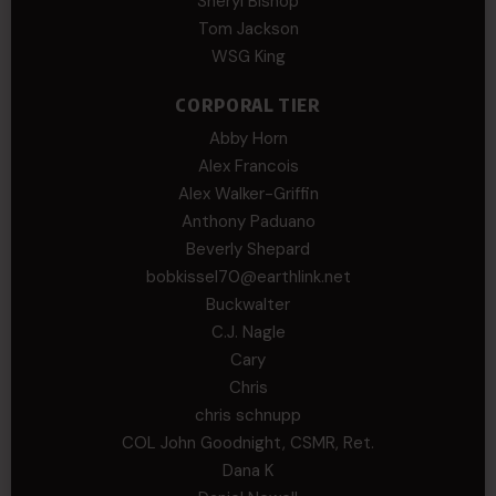
Sheryl Bishop
Tom Jackson
WSG King
CORPORAL TIER
Abby Horn
Alex Francois
Alex Walker-Griffin
Anthony Paduano
Beverly Shepard
bobkissel70@earthlink.net
Buckwalter
C.J. Nagle
Cary
Chris
chris schnupp
COL John Goodnight, CSMR, Ret.
Dana K