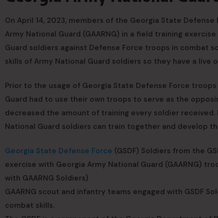
On April 14, 2023, members of the Georgia State Defense F
Army National Guard (GAARNG) in a field training exercise 
Guard soldiers against Defense Force troops in combat sc
skills of Army National Guard soldiers so they have a live o
Prior to the usage of Georgia State Defense Force troops
Guard had to use their own troops to serve as the opposin
decreased the amount of training every soldier received.
National Guard soldiers can train together and develop thei
Georgia State Defense Force
(GSDF) Soldiers from the GSDF
exercise with Georgia Army National Guard (GAARNG) troops
with GAARNG Soldiers)
GAARNG scout and infantry teams engaged with GSDF Sold
combat skills.