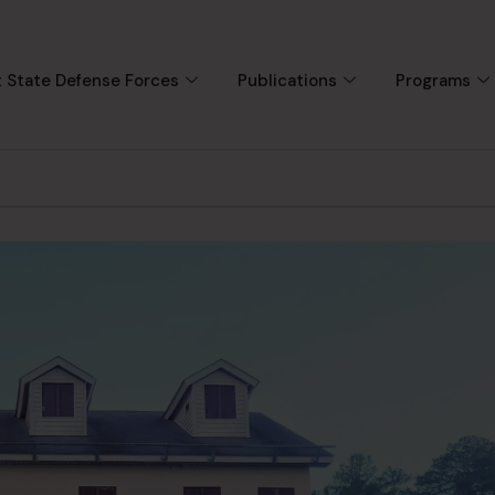
 State Defense Forces
Publications
Programs