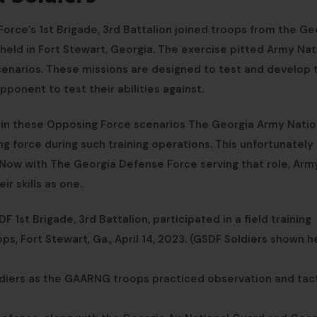
orce’s 1st Brigade, 3rd Battalion joined troops from the Ge
held in Fort Stewart, Georgia. The exercise pitted Army Nat
enarios. These missions are designed to test and develop 
pponent to test their abilities against.
 in these Opposing Force scenarios The Georgia Army Natio
g force during such training operations. This unfortunately
 Now with The Georgia Defense Force serving that role, Arm
r skills as one.
 1st Brigade, 3rd Battalion, participated in a field training
, Fort Stewart, Ga., April 14, 2023. (GSDF Soldiers shown h
iers as the GAARNG troops practiced observation and tact