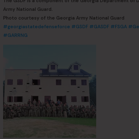
The GSDF is a component of the Georgia Department of De
Army National Guard.
Photo courtesy of the Georgia Army National Guard
#georgiastatedefenseforce
#GSDF
#GASDF
#FSGA
#Geo
#GARRNG