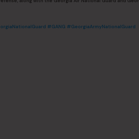
fense, along with the Georgia Air National Guard and Geor
rgiaNationalGuard
#GANG
#GeorgiaArmyNationalGuard