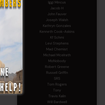
Iggi Mincus
Jacob H
John Fauver
Joseph Walsh
Kathryn Gonzales
Kenneth Cook-Askins
Kf Schmi
Levi Stephens
Mad Chemist
Michael Mcelrath
MoNobody
Robert Greene
Russell Griffin
SRS
Tom Rogers
Tony
Travis Kalin
Will Bardwell