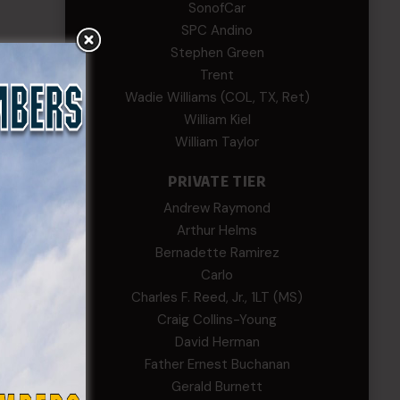
SonofCar
SPC Andino
Stephen Green
Trent
Wadie Williams (COL, TX, Ret)
William Kiel
William Taylor
PRIVATE TIER
Andrew Raymond
Arthur Helms
Bernadette Ramirez
Carlo
Charles F. Reed, Jr., 1LT (MS)
Craig Collins-Young
David Herman
Father Ernest Buchanan
Gerald Burnett