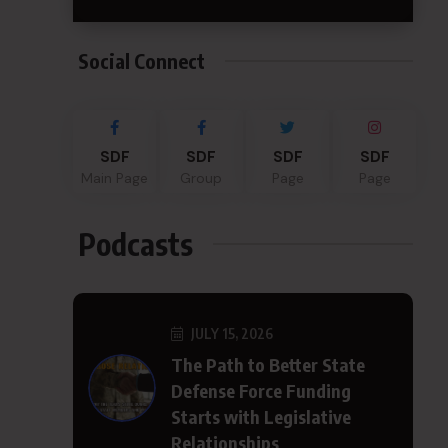
Social Connect
SDF
SDF
SDF
SDF
Main Page
Group
Page
Page
Podcasts
JULY 15, 2026
The Path to Better State
Defense Force Funding
Starts with Legislative
Relationships