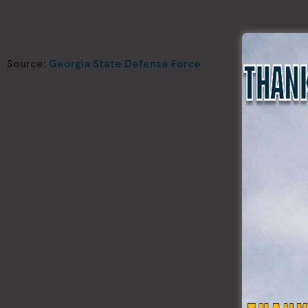
Source:
Georgia State Defense Force