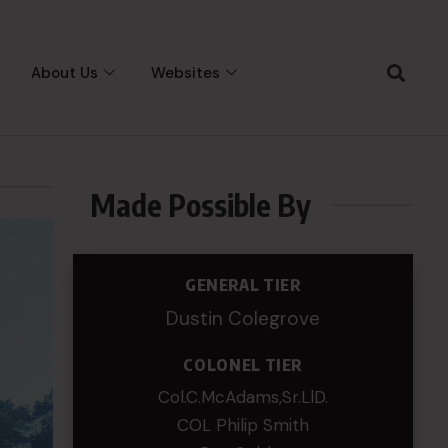
About Us
Websites
Made Possible By
GENERAL TIER
Dustin Colegrove
COLONEL TIER
Col.C.McAdams,Sr.LlD.
COL Philip Smith