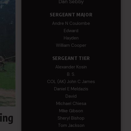
Dan Sebby
SERGEANT MAJOR
Andre N Coulombe
Edward
Hayden
William Cooper
SERGEANT TIER
Alexander Kosin
B. S.
COL (AK) John C James
Daniel E Meldazis
David
Michael Chiesa
Mike Gibson
ing
Sheryl Bishop
Tom Jackson