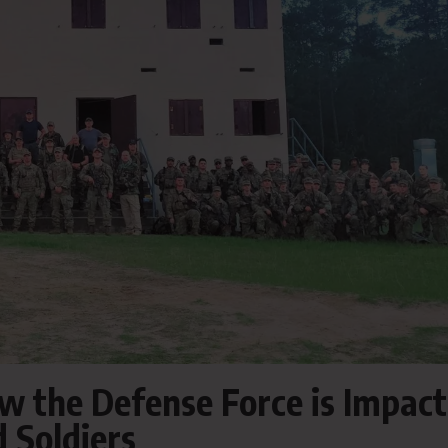
w the Defense Force is Impact
 Soldiers