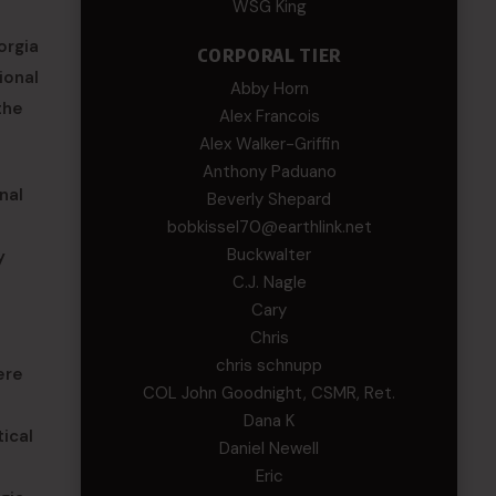
WSG King
orgia
CORPORAL TIER
ional
Abby Horn
the
Alex Francois
Alex Walker-Griffin
Anthony Paduano
nal
Beverly Shepard
bobkissel70@earthlink.net
Buckwalter
y
C.J. Nagle
Cary
Chris
chris schnupp
ere
COL John Goodnight, CSMR, Ret.
Dana K
ical
Daniel Newell
Eric