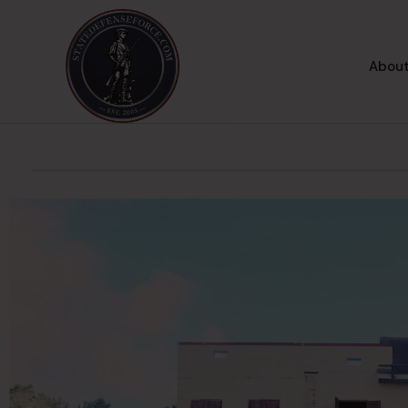
About