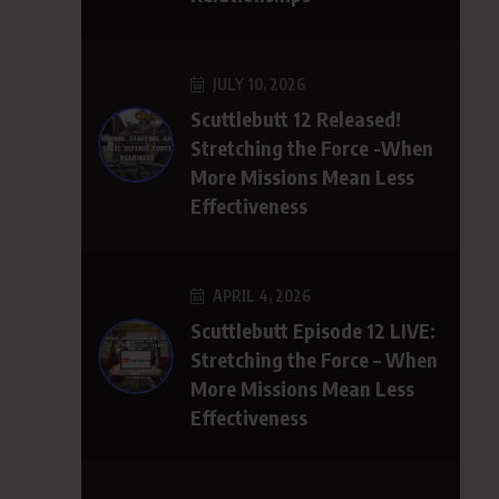
JULY 10, 2026
Scuttlebutt 12 Released!
Stretching the Force -When
More Missions Mean Less
Effectiveness
APRIL 4, 2026
Scuttlebutt Episode 12 LIVE:
Stretching the Force – When
More Missions Mean Less
Effectiveness