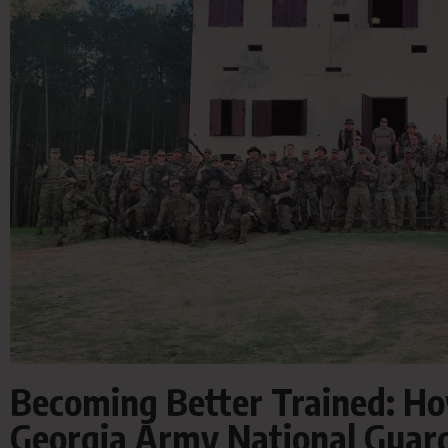
Becoming Better Trained: Ho
Georgia Army National Guard