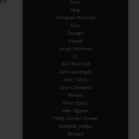
gia
Evan
ferg
Fernando Martinez
Gary
George
Ivansie
Jacob Gutierrez
JC
JEFF RICHTER
John Goodnight
John Twitty
Josh Copeland
Kenyon
Kevin Spatz
Mike Nguyen
Phillip Gordon Ryman
Rebekah phillips
Richard