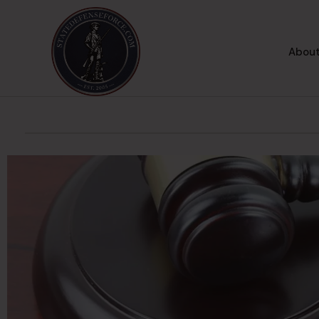
About