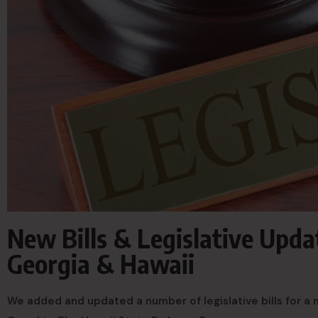
New Bills & Legislative Updat
Georgia & Hawaii
We added and updated a number of legislative bills for a 