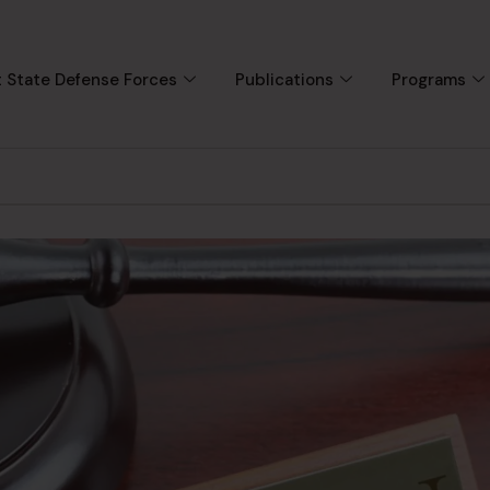
 State Defense Forces
Publications
Programs