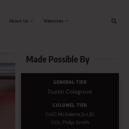
About Us
Websites
Made Possible By
GENERAL TIER
Dustin Colegrove
COLONEL TIER
Col.C.McAdams,Sr.LlD.
COL Philip Smith