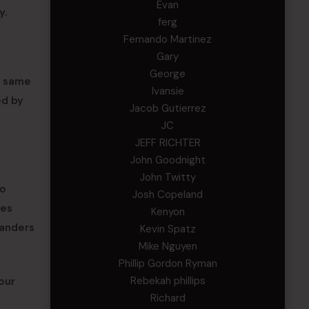
Evan
y.
ferg
Fernando Martinez
Gary
George
e same
Ivansie
ed by
Jacob Gutierrez
JC
JEFF RICHTER
John Goodnight
John Twitty
to
Josh Copeland
ves
Kenyon
manders
Kevin Spatz
Mike Nguyen
Phillip Gordon Ryman
Rebekah phillips
our
Richard