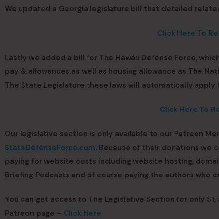
We updated a Georgia legislature bill that detailed relate
Click Here To Re
Lastly we added a bill for The Hawaii Defense Force, which
pay & allowances as well as housing allowance as The Nat
The State Legislature these laws will automatically apply
Click Here To R
Our legislative section is only available to our Patreon Me
StateDefenseForce.com
. Because of their donations we 
paying for website costs including website hosting, dom
Briefing Podcasts and of course paying the authors who cr
You can get access to The Legislative Section for only $1,
Patreon page –
Click Here