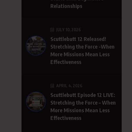
Relationships
JULY 10, 2026
Scuttlebutt 12 Released!
Stretching the Force -When
More Missions Mean Less
Effectiveness
APRIL 4, 2026
Scuttlebutt Episode 12 LIVE:
Stretching the Force – When
More Missions Mean Less
Effectiveness