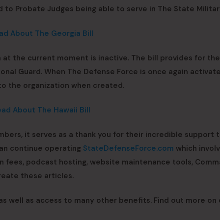
d to Probate Judges being able to serve in The State Militar
ad About The Georgia Bill
 at the current moment is inactive. The bill provides for th
ional Guard. When The Defense Force is once again activat
 to the organization when created.
ead About The Hawaii Bill
mbers, it serves as a thank you for their incredible support 
can continue operating
StateDefenseForce.com
which invol
ain fees, podcast hosting, website maintenance tools, Com
eate these articles.
 as well as access to many other benefits. Find out more on 