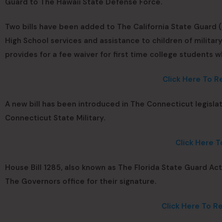
Guard to The Hawaii State Defense Force.
Two bills have been added to The California State Guard (S
High School services and assistance to children of military
provides for a fee waiver for first time college students wh
Click Here To R
A new bill has been introduced in The Connecticut legisla
Connecticut State Military.
Click Here T
House Bill 1285, also known as The Florida State Guard Ac
The Governors office for their signature.
Click Here To Re