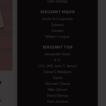
Dan Sebby
SERGEANT MAJOR
Andre N Coulombe
Edward
Hayden
William Cooper
SERGEANT TIER
Alexander Kosin
B. S.
COL (AK) John C James
Daniel E Meldazis
,
David
Michael Chiesa
Mike Gibson
Sheryl Bishop
e
Tom Jackson