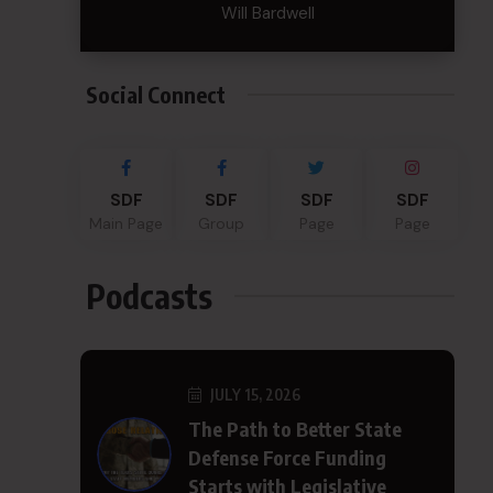
Will Bardwell
Social Connect
SDF
SDF
SDF
SDF
Main Page
Group
Page
Page
Podcasts
JULY 15, 2026
The Path to Better State
Defense Force Funding
Starts with Legislative