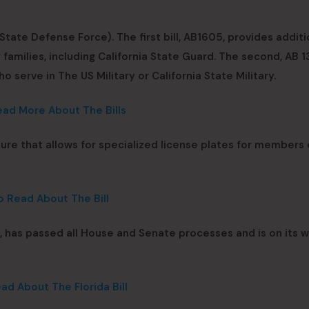
tate Defense Force). The first bill, AB1605, provides additi
 families, including California State Guard. The second, AB 1
o serve in The US Military or California State Military.
ead More About The Bills
ture that allows for specialized license plates for members
o Read About The Bill
t, has passed all House and Senate processes and is on its 
ad About The Florida Bill