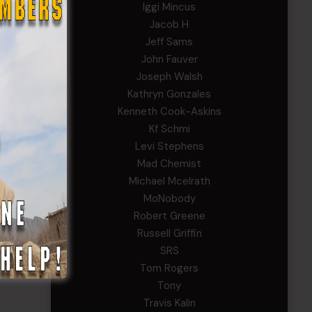
Iggi Mincus
Jacob H
Jeff Sams
John Fauver
Joseph Walsh
Kathryn Gonzales
Kenneth Cook-Askins
Kf Schmi
Levi Stephens
Mad Chemist
Michael Mcelrath
MoNobody
Robert Greene
Russell Griffin
SRS
Tom Rogers
Tony
Travis Kalin