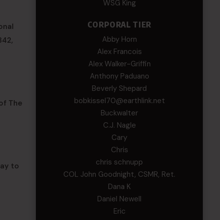
WSG King
CORPORAL TIER
onal
Abby Horn
342,
Alex Francois
Alex Walker-Griffin
Anthony Paduano
Beverly Shepard
bobkissel70@earthlink.net
 of The
Buckwalter
C.J. Nagle
Cary
Chris
chris schnupp
way to
COL John Goodnight, CSMR, Ret.
Dana K
Daniel Newell
Eric