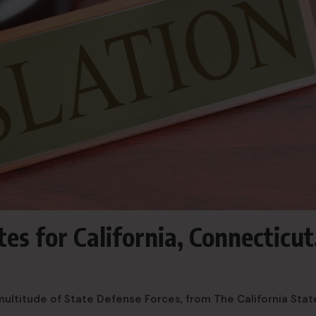
es for California, Connecticut
multitude of State Defense Forces, from The California Stat