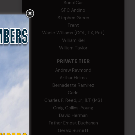
SonofCar
SPC Andino
Stephen Green
Trent
Wadie Williams (COL, TX, Ret)
William Kiel
William Taylor
PRIVATE TIER
Andrew Raymond
Arthur Helms
Bernadette Ramirez
Carlo
Charles F. Reed, Jr., 1LT (MS)
Craig Collins-Young
David Herman
Father Ernest Buchanan
Gerald Burnett