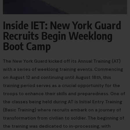
Inside IET: New York Guard
Recruits Begin Weeklong
Boot Camp
The New York Guard kicked off its Annual Training (AT)
with a series of weeklong training events. Commencing
on August 12 and continuing until August 18th, this
training period serves as a crucial opportunity for the
troops to enhance their skills and preparedness. One of
the classes being held during AT is Initial Entry Training
(Basic Training) where recruits embark on a journey of
transformation from civilian to soldier. The beginning of
the training was dedicated to in-processing, with