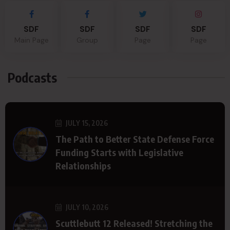
SDF
SDF
SDF
SDF
Main Page
Group
Page
Page
Podcasts
JULY 15, 2026
The Path to Better State Defense Force
Funding Starts with Legislative
Relationships
JULY 10, 2026
Scuttlebutt 12 Released! Stretching the