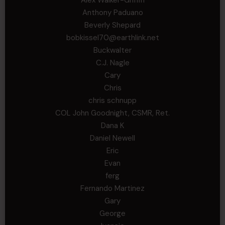
Anthony Paduano
Beverly Shepard
bobkissel70@earthlink.net
Buckwalter
C.J. Nagle
Cary
Chris
chris schnupp
COL John Goodnight, CSMR, Ret.
Dana K
Daniel Newell
Eric
Evan
ferg
Fernando Martinez
Gary
George