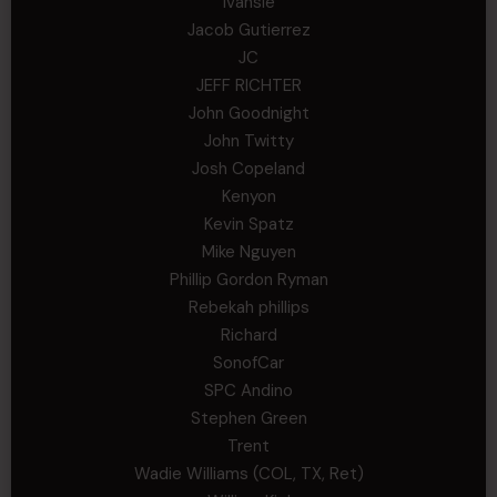
Ivansie
Jacob Gutierrez
JC
JEFF RICHTER
John Goodnight
John Twitty
Josh Copeland
Kenyon
Kevin Spatz
Mike Nguyen
Phillip Gordon Ryman
Rebekah phillips
Richard
SonofCar
SPC Andino
Stephen Green
Trent
Wadie Williams (COL, TX, Ret)