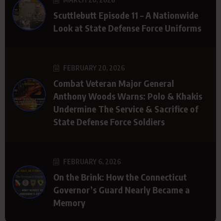
Scuttlebutt Episode 11 – A Nationwide
Look at State Defense Force Uniforms
FEBRUARY 20, 2026
Combat Veteran Major General
Anthony Woods Warns: Polo & Khakis
Undermine The Service & Sacrifice of
State Defense Force Soldiers
FEBRUARY 6, 2026
On the Brink: How the Connecticut
Governor’s Guard Nearly Became a
Memory