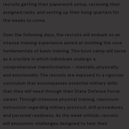
recruits getting their paperwork setup, receiving their
assigned racks, and setting up their living quarters for
the weeks to come.
Over the following days, the recruits will embark on an
intense training experience aimed at instilling the core
fundamentals of basic training. This boot camp will serve
as a crucible in which individuals undergo a
comprehensive transformation – mentally, physically,
and emotionally. The recruits are exposed to a rigorous
curriculum that encompasses essential military skills
that they will need through their State Defense Force
career. Through intensive physical training, classroom
instruction regarding military protocol, drill procedures,
and personal readiness. As the week unfolds, recruits
will encounter challenges designed to test their