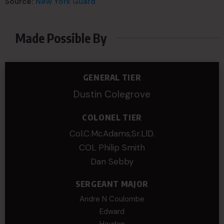
Source:
New York Guard
Made Possible By
GENERAL TIER
Dustin Colegrove
COLONEL TIER
Col.C.McAdams,Sr.LlD.
COL Philip Smith
Dan Sebby
SERGEANT MAJOR
Andre N Coulombe
Edward
Hayden