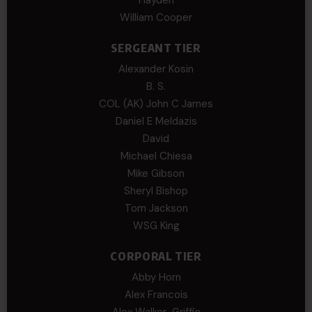
William Cooper
SERGEANT TIER
Alexander Kosin
B. S.
COL (AK) John C James
Daniel E Meldazis
David
Michael Chiesa
Mike Gibson
Sheryl Bishop
Tom Jackson
WSG King
CORPORAL TIER
Abby Horn
Alex Francois
Alex Walker-Griffin