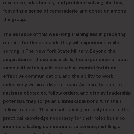
resilience, adaptability, and problem-solving abilities,
fostering a sense of camaraderie and cohesion among
the group.
The essence of this weeklong training lies in preparing
recruits for the demands they will experience while
serving in The New York State Military. Beyond the
acquisition of these basic skills, the experience of boot
camp cultivates qualities such as mental fortitude,
effective communication, and the ability to work
cohesively within a diverse team. As recruits learn to
navigate obstacles, follow orders, and display leadership
potential, they forge an unbreakable bond with their
fellow trainees. This annual training not only imparts the
practical knowledge necessary for their roles but also
imprints a lasting commitment to service, instilling a