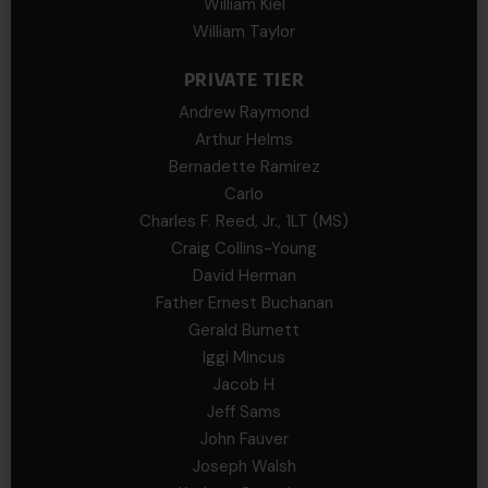
William Kiel
William Taylor
PRIVATE TIER
Andrew Raymond
Arthur Helms
Bernadette Ramirez
Carlo
Charles F. Reed, Jr., 1LT (MS)
Craig Collins-Young
David Herman
Father Ernest Buchanan
Gerald Burnett
Iggi Mincus
Jacob H
Jeff Sams
John Fauver
Joseph Walsh