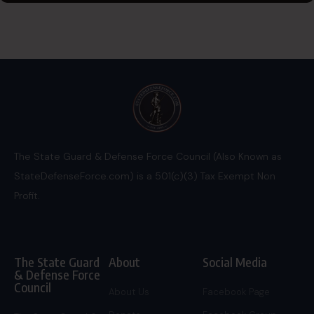
The State Guard & Defense Force Council (Also Known as
StateDefenseForce.com) is a 501(c)(3) Tax Exempt Non
Profit.
The State Guard
About
Social Media
& Defense Force
Council
About Us
Facebook Page