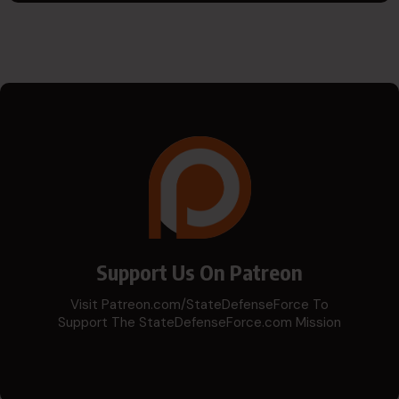
Support Us On Patreon
Visit Patreon.com/StateDefenseForce To
Support The StateDefenseForce.com Mission