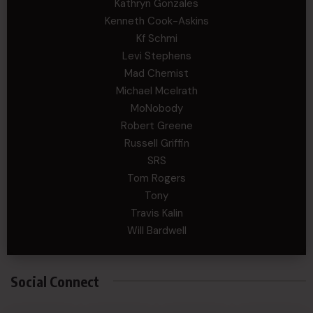
Kathryn Gonzales
Kenneth Cook-Askins
Kf Schmi
Levi Stephens
Mad Chemist
Michael Mcelrath
MoNobody
Robert Greene
Russell Griffin
SRS
Tom Rogers
Tony
Travis Kalin
Will Bardwell
Social Connect