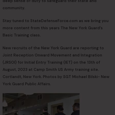
deep sense of duty to safeguard their state and
community.
Stay tuned to StateDefenseForce.com as we bring you
more content from this years The New York Guard’s
Basic Training class.
New recruits of the New York Guard are reporting to
Joint Reception Onward Movement and Integration
(JRSOI) for Initial Entry Training (IET) on the 13th of
August, 2023 at Camp Smith US Army training site.
Cortlandt, New York. Photos by SGT Michael Bilski- New
York Guard Public Affairs.