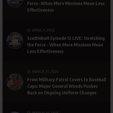
Force -When More Missions Mean Less
Effectiveness
APRIL 4, 2026
Scuttlebutt Episode 12 LIVE: Stretching
the Force – When More Missions Mean
Less Effectiveness
MARCH 31, 2026
From Military Patrol Covers to Baseball
Caps: Major General Woods Pushes
Back on Ongoing Uniform Changes
MARCH 20, 2026