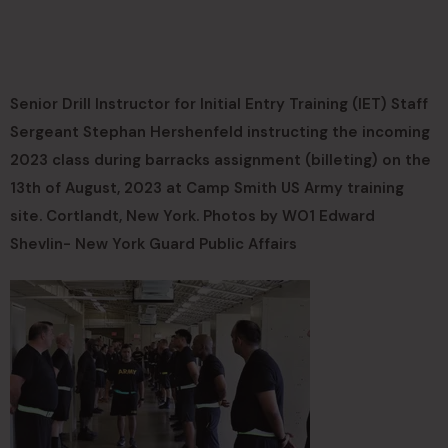
Senior Drill Instructor for Initial Entry Training (IET) Staff
Sergeant Stephan Hershenfeld instructing the incoming
2023 class during barracks assignment (billeting) on the
13th of August, 2023 at Camp Smith US Army training
site. Cortlandt, New York. Photos by WO1 Edward
Shevlin- New York Guard Public Affairs