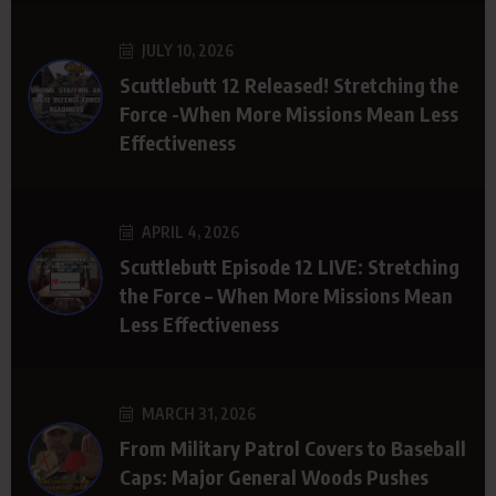
JULY 10, 2026
Scuttlebutt 12 Released! Stretching the
Force -When More Missions Mean Less
Effectiveness
APRIL 4, 2026
Scuttlebutt Episode 12 LIVE: Stretching
the Force – When More Missions Mean
Less Effectiveness
MARCH 31, 2026
From Military Patrol Covers to Baseball
Caps: Major General Woods Pushes