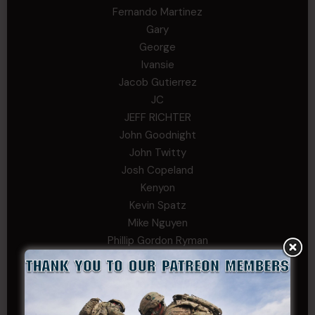
Fernando Martinez
Gary
George
Ivansie
Jacob Gutierrez
JC
JEFF RICHTER
John Goodnight
John Twitty
Josh Copeland
Kenyon
Kevin Spatz
Mike Nguyen
Phillip Gordon Ryman
Rebekah phillips
Richard
SonofCar
SPC Andino