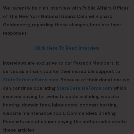
We recently held an interview with Public Affairs Officer
of The New York National Guard, Colonel Richard
Goldenberg, regarding these changes, here are their
responses:
Click Here To Read Interview
Interviews are exclusive to our Patreon Members, it
serves as a thank you for their incredible support to
StateDefenseForce.com
. Because of their donations we
can continue operating
StateDefenseForce.com
which
involves paying for website costs including website
hosting, domain fees, labor costs, podcast hosting,
website maintenance tools, Commanders Briefing
Podcasts and of course paying the authors who create
these articles.