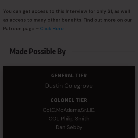
You can get access to this Interview for only $1, as well
as access to many other benefits. Find out more on our
Patreon page –
Click Here
Made Possible By
GENERAL TIER
Dustin Colegrove
COLONEL TIER
Col.C.McAdams,Sr.LlD.
COL Philip Smith
Dan Sebby