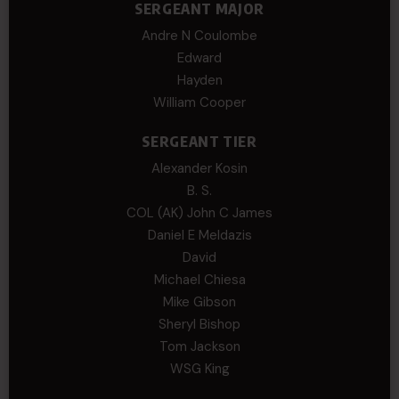
SERGEANT MAJOR
Andre N Coulombe
Edward
Hayden
William Cooper
SERGEANT TIER
Alexander Kosin
B. S.
COL (AK) John C James
Daniel E Meldazis
David
Michael Chiesa
Mike Gibson
Sheryl Bishop
Tom Jackson
WSG King