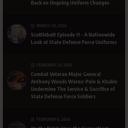
Back on Ongoing Uniform Changes
MARCH 20, 2026
Scuttlebutt Episode 11 – A Nationwide
Look at State Defense Force Uniforms
FEBRUARY 20, 2026
Combat Veteran Major General
Anthony Woods Warns: Polo & Khakis
Undermine The Service & Sacrifice of
State Defense Force Soldiers
FEBRUARY 6, 2026