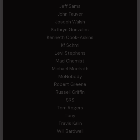
Jeff Sams
John Fauver
Joseph Walsh
Kathryn Gonzales
Kenneth Cook-Askins
Kf Schmi
Levi Stephens
Mad Chemist
Michael Mcelrath
MoNobody
Robert Greene
Russell Griffin
SRS
Tom Rogers
Tony
Travis Kalin
Will Bardwell