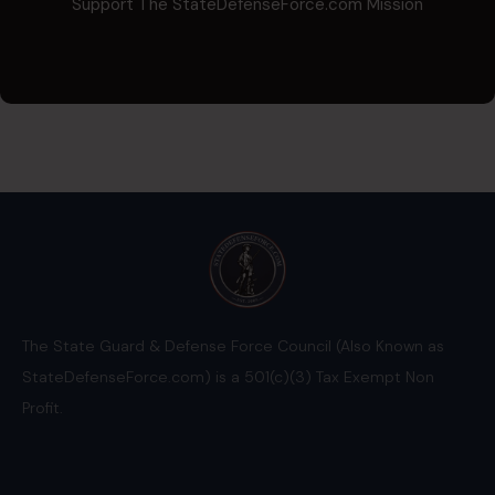
Support The StateDefenseForce.com Mission
The State Guard & Defense Force Council (Also Known as
StateDefenseForce.com) is a 501(c)(3) Tax Exempt Non
Profit.