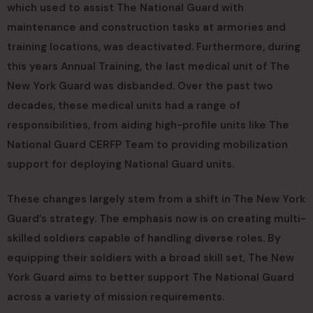
which used to assist The National Guard with
maintenance and construction tasks at armories and
training locations, was deactivated. Furthermore, during
this years Annual Training, the last medical unit of The
New York Guard was disbanded. Over the past two
decades, these medical units had a range of
responsibilities, from aiding high-profile units like The
National Guard CERFP Team to providing mobilization
support for deploying National Guard units.
These changes largely stem from a shift in The New York
Guard’s strategy. The emphasis now is on creating multi-
skilled soldiers capable of handling diverse roles. By
equipping their soldiers with a broad skill set, The New
York Guard aims to better support The National Guard
across a variety of mission requirements.