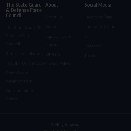
The State Guard
About
Social Media
& Defense Force
Council
About Us
Facebook Page
Donate
Facebook Group
The State Guard &
Defense Force
Support Us on
X
Council
Patreon
Instagram
StateDefenseForce.com
Careers
TikTok
The SDF Online Store
Privacy Policy
State Guard
Administration
Quartermaster
Corps
© All rights reserved