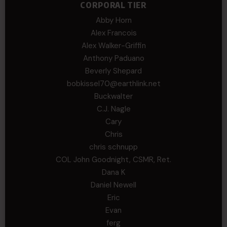
CORPORAL TIER
Abby Horn
Alex Francois
Alex Walker-Griffin
Anthony Paduano
Beverly Shepard
bobkissel70@earthlink.net
Buckwalter
C.J. Nagle
Cary
Chris
chris schnupp
COL John Goodnight, CSMR, Ret.
Dana K
Daniel Newell
Eric
Evan
ferg