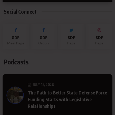
Social Connect
SDF
SDF
SDF
SDF
Main Page
Group
Page
Page
Podcasts
JULY 15, 2026
The Path to Better State Defense Force
Funding Starts with Legislative
Relationships