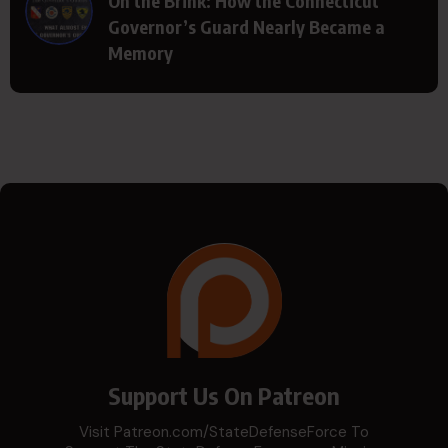
On the Brink: How the Connecticut
Governor’s Guard Nearly Became a
Memory
Support Us On Patreon
Visit Patreon.com/StateDefenseForce To