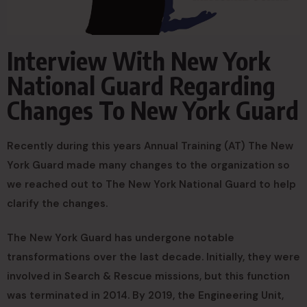
Interview With New York
National Guard Regarding
Changes To New York Guard
Recently during this years Annual Training (AT) The New
York Guard made many changes to the organization so
we reached out to The New York National Guard to help
clarify the changes.
The New York Guard has undergone notable
transformations over the last decade. Initially, they were
involved in Search & Rescue missions, but this function
was terminated in 2014. By 2019, the Engineering Unit,