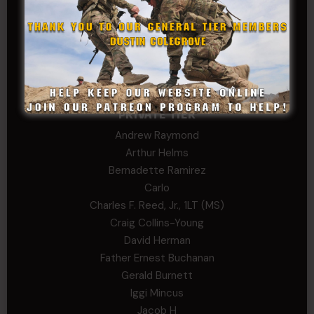
Stephen Green
Trent
Wadie Williams (COL, TX, Ret)
William Kiel
William Taylor
PRIVATE TIER
Andrew Raymond
Arthur Helms
Bernadette Ramirez
Carlo
Charles F. Reed, Jr., 1LT (MS)
Craig Collins-Young
David Herman
Father Ernest Buchanan
Gerald Burnett
Iggi Mincus
Jacob H