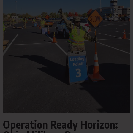
Operation Ready Horizon: