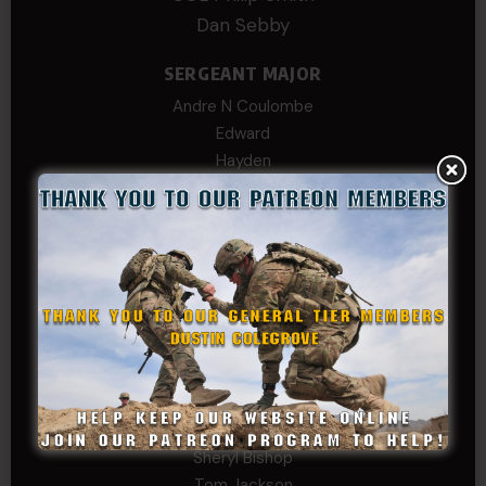
Dan Sebby
SERGEANT MAJOR
Andre N Coulombe
Edward
Hayden
William Cooper
SERGEANT TIER
Alexander Kosin
B. S.
COL (AK) John C James
Daniel E Meldazis
David
Michael Chiesa
Mike Gibson
Sheryl Bishop
Tom Jackson