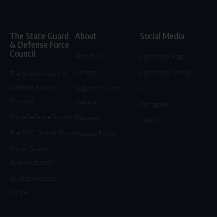
The State Guard
About
Social Media
& Defense Force
Council
About Us
Facebook Page
Donate
Facebook Group
The State Guard &
Defense Force
Support Us on
X
Council
Patreon
Instagram
StateDefenseForce.com
Careers
TikTok
The SDF Online Store
Privacy Policy
State Guard
Administration
Quartermaster
Corps