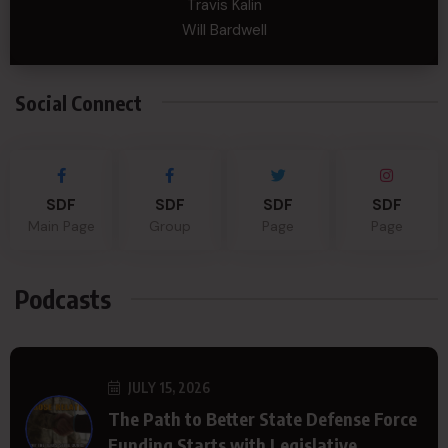
Travis Kalin
Will Bardwell
Social Connect
SDF
SDF
SDF
SDF
Main Page
Group
Page
Page
Podcasts
JULY 15, 2026
The Path to Better State Defense Force
Funding Starts with Legislative