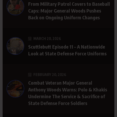
From Military Patrol Covers to Baseball
Caps: Major General Woods Pushes
Back on Ongoing Uniform Changes
MARCH 20, 2026
Scuttlebutt Episode 11 – A Nationwide
Look at State Defense Force Uniforms
FEBRUARY 20, 2026
Combat Veteran Major General
Anthony Woods Warns: Polo & Khakis
Undermine The Service & Sacrifice of
State Defense Force Soldiers