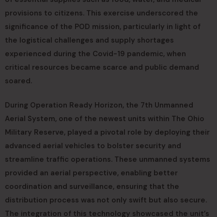
provisions to citizens. This exercise underscored the
significance of the POD mission, particularly in light of
the logistical challenges and supply shortages
experienced during the Covid-19 pandemic, when
critical resources became scarce and public demand
soared.
During Operation Ready Horizon, the 7th Unmanned
Aerial System, one of the newest units within The Ohio
Military Reserve, played a pivotal role by deploying their
advanced aerial vehicles to bolster security and
streamline traffic operations. These unmanned systems
provided an aerial perspective, enabling better
coordination and surveillance, ensuring that the
distribution process was not only swift but also secure.
The integration of this technology showcased the unit’s