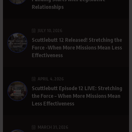
Relationships
JULY 10, 2026
Scuttlebutt 12 Released! Stretching the
Force -When More Missions Mean Less
Effectiveness
APRIL 4, 2026
Scuttlebutt Episode 12 LIVE: Stretching
the Force – When More Missions Mean
Less Effectiveness
MARCH 31, 2026