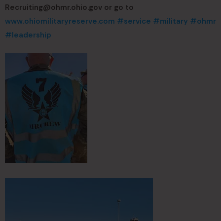
Recruiting@ohmr.ohio.gov
or go to
www.ohiomilitaryreserve.com
#service
#military
#ohmr
#leadership