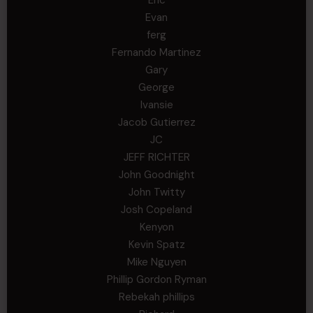
Evan
ferg
Fernando Martinez
Gary
George
Ivansie
Jacob Gutierrez
JC
JEFF RICHTER
John Goodnight
John Twitty
Josh Copeland
Kenyon
Kevin Spatz
Mike Nguyen
Phillip Gordon Ryman
Rebekah phillips