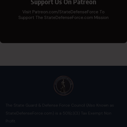
Support Us On Patreon
Visit Patreon.com/StateDefenseForce To
Support The StateDefenseForce.com Mission
The State Guard & Defense Force Council (Also Known as
StateDefenseForce.com) is a 501(c)(3) Tax Exempt Non
Profit.