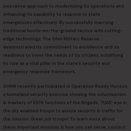
innovative approach to modernizing its operations and
enhancing its capability to respond to state
emergencies effectively. By successfully marrying
traditional boots-on-the-ground tactics with cutting-
edge technology, The Ohio Military Reserve
demonstrated its commitment to excellence and its
readiness to meet the needs of its citizens, solidifying
its role as a vital pillar in the state’s security and
emergency response framework.
OHMR recently participated in Operation Ready Horizon,
a homeland security exercise showing the volunteerism
& mastery of ESF6 functions of the Brigade. 7UAS’ eye in
the sky enabled troops to assure security & traffic for
the mission. Great job troops! To learn more about
these important missions & how you can serve, contact