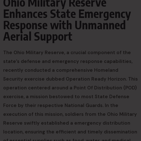
Ohio Military Reserve
Enhances State Emergency
Response with Unmanned
Aerial Support
The Ohio Military Reserve, a crucial component of the
state’s defense and emergency response capabilities,
recently conducted a comprehensive Homeland
Security exercise dubbed Operation Ready Horizon. This
operation centered around a Point Of Distribution (POD)
exercise, a mission bestowed to most State Defense
Force by their respective National Guards. In the
execution of this mission, soldiers from the Ohio Military
Reserve swiftly established a emergency distribution
location, ensuring the efficient and timely dissemination
of essential supplies such as food, water, and medical