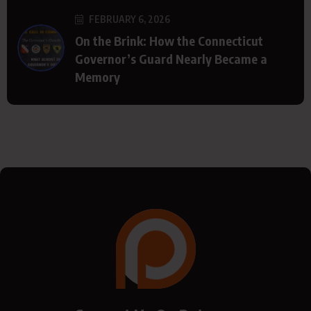
FEBRUARY 6, 2026
On the Brink: How the Connecticut
Governor’s Guard Nearly Became a
Memory