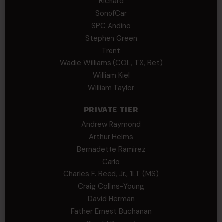
Richard
SonofCar
SPC Andino
Stephen Green
Trent
Wadie Williams (COL, TX, Ret)
William Kiel
William Taylor
PRIVATE TIER
Andrew Raymond
Arthur Helms
Bernadette Ramirez
Carlo
Charles F. Reed, Jr., 1LT (MS)
Craig Collins-Young
David Herman
Father Ernest Buchanan