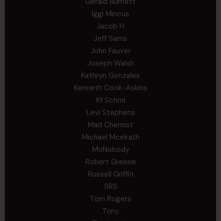
Gerald Burnett
Iggi Mincus
Jacob H
Jeff Sams
John Fauver
Joseph Walsh
Kathryn Gonzales
Kenneth Cook-Askins
Kf Schmi
Levi Stephens
Mad Chemist
Michael Mcelrath
MoNobody
Robert Greene
Russell Griffin
SRS
Tom Rogers
Tony