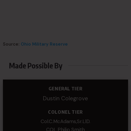
Source:
Ohio Military Reserve
Made Possible By
GENERAL TIER
Dustin Colegrove
COLONEL TIER
Col.C.McAdams,Sr.LlD.
COL Philip Smith