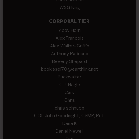
WSG King
CORPORAL TIER
Abby Horn
Alex Francois
Alex Walker-Griffin
Anthony Paduano
Beverly Shepard
bobkissel70@earthlink.net
Buckwalter
C.J. Nagle
Cary
Chris
chris schnupp
COL John Goodnight, CSMR, Ret.
Dana K
Daniel Newell
Eric